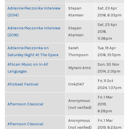
Adrianne Pieczonka Interview
Stepan
Sat, 23 Apr
(2014)
Atamian
2016, 6:33pm
Sat, 23 Apr
Adrianne Pieczonka Interview
Stepan
2016,
(2016)
Atamian
11:38pm
Adrianne Pieczonka on
Sarah
Tue, 19 Apr
Saturday Night At The Opera
Thompson
2016, 10:11pm
African Music on In All
Sun, 30 Nov
Myriam Amri
Languages
2014, 2:31pm
Fri, 11 Oct
Afrobeat Festival
tmk2147
2024, 1:37pm
Fri, 1 Mar
Anonymous
Afternoon Classical
2019,
(not verified)
6:28pm
Anonymous
Fri, 1 Mar
Afternoon Classical
(not verified)
2019, 6:23pm