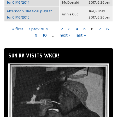
for 01/16/2014
McDonald
2017, 6:26pm
Afternoon Classical playlist
Tue, 2 May
Annie Guo
for 01/16/2015
2017, 6:26pm
PAGES
« first
‹ previous
…
2
3
4
5
6
7
8
9
10
…
next ›
last »
SUN RA VISITS WKCR!