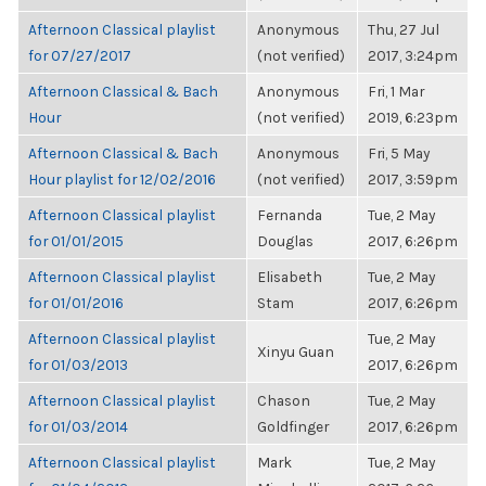
Afternoon Classical playlist
Anonymous
Thu, 27 Jul
for 07/27/2017
(not verified)
2017, 3:24pm
Afternoon Classical & Bach
Anonymous
Fri, 1 Mar
Hour
(not verified)
2019, 6:23pm
Afternoon Classical & Bach
Anonymous
Fri, 5 May
Hour playlist for 12/02/2016
(not verified)
2017, 3:59pm
Afternoon Classical playlist
Fernanda
Tue, 2 May
for 01/01/2015
Douglas
2017, 6:26pm
Afternoon Classical playlist
Elisabeth
Tue, 2 May
for 01/01/2016
Stam
2017, 6:26pm
Afternoon Classical playlist
Tue, 2 May
Xinyu Guan
for 01/03/2013
2017, 6:26pm
Afternoon Classical playlist
Chason
Tue, 2 May
for 01/03/2014
Goldfinger
2017, 6:26pm
Afternoon Classical playlist
Mark
Tue, 2 May