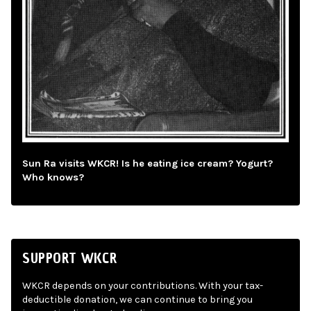
Sun Ra visits WKCR! Is he eating ice cream? Yogurt?
Who knows?
SUPPORT WKCR
WKCR depends on your contributions. With your tax-
deductible donation, we can continue to bring you