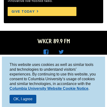
innovative live-hosted radio.
GIVE TODAY
WKCR 89.9 FM
WKC
WKC
Columbia University, New York, NY 10027
This website uses cookies as well as similar tools
R on
R on
and technologies to understand visitors’
Studio 212-854-9920
experiences. By continuing to use this website, you
Face
Twitt
board@wkcr.org
consent to Columbia University’s usage of cookies
boo
er
and similar technologies, in accordance with the
© 2016 - 2026 WKCR
Columbia University Website Cookie Notice
.
k
Public File
OK, I agree