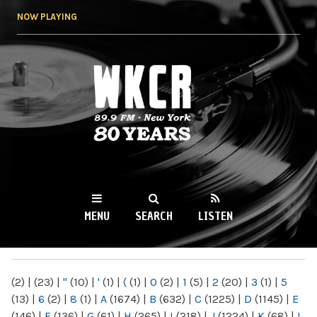
Skip to
NOW PLAYING
main
content
WKCR 89.9FM
NY
MENU
SEARCH
LISTEN
MAIN MENU
(2)
|
(23)
|
"
(10)
|
'
(1)
|
(
(1)
|
0
(2)
|
1
(5)
|
2
(20)
|
3
(1)
|
5
(13)
|
6
(2)
|
8
(1)
|
A
(1674)
|
B
(632)
|
C
(1225)
|
D
(1145)
|
E
(146)
|
F
(136)
|
G
(61)
|
H
(265)
|
I
(218)
|
J
(1224)
|
K
(68)
|
L