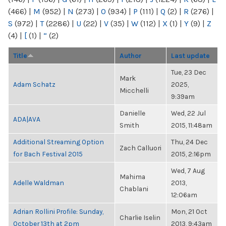
(466)
|
M
(952)
|
N
(273)
|
O
(934)
|
P
(111)
|
Q
(2)
|
R
(276)
|
S
(972)
|
T
(2286)
|
U
(22)
|
V
(35)
|
W
(112)
|
X
(1)
|
Y
(9)
|
Z
(4)
|
[
(1)
|
“
(2)
Title
Author
Last update
Tue, 23 Dec
Mark
Adam Schatz
2025,
Micchelli
9:39am
Danielle
Wed, 22 Jul
ADA|AVA
Smith
2015, 11:48am
Additional Streaming Option
Thu, 24 Dec
Zach Calluori
for Bach Festival 2015
2015, 2:16pm
Wed, 7 Aug
Mahima
Adelle Waldman
2013,
Chablani
12:06am
Adrian Rollini Profile: Sunday,
Mon, 21 Oct
Charlie Iselin
October 13th at 2pm
2013, 9:43am