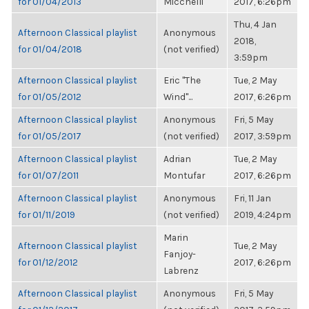
for 01/04/2013
Micchelli
2017, 6:26pm
Thu, 4 Jan
Afternoon Classical playlist
Anonymous
2018,
for 01/04/2018
(not verified)
3:59pm
Afternoon Classical playlist
Eric "The
Tue, 2 May
for 01/05/2012
Wind"...
2017, 6:26pm
Afternoon Classical playlist
Anonymous
Fri, 5 May
for 01/05/2017
(not verified)
2017, 3:59pm
Afternoon Classical playlist
Adrian
Tue, 2 May
for 01/07/2011
Montufar
2017, 6:26pm
Afternoon Classical playlist
Anonymous
Fri, 11 Jan
for 01/11/2019
(not verified)
2019, 4:24pm
Marin
Afternoon Classical playlist
Tue, 2 May
Fanjoy-
for 01/12/2012
2017, 6:26pm
Labrenz
Afternoon Classical playlist
Anonymous
Fri, 5 May