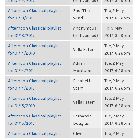
for 01/12/2017
(not verified)
2017, 3:59pm
Afternoon Classical playlist
Eric "The
Tue, 2 May
for 01/13/2012
Wind"...
2017, 6:26pm
Afternoon Classical playlist
Anonymous
Fri, 5 May
for 01/13/2017
(not verified)
2017, 3:59pm
Afternoon Classical playlist
Tue, 2 May
Valla Fatemi
for 01/14/2010
2017, 6:26pm
Afternoon Classical playlist
Adrian
Tue, 2 May
for 01/14/2011
Montufar
2017, 6:26pm
Afternoon Classical playlist
Elisabeth
Tue, 2 May
for 01/14/2016
Stam
2017, 6:26pm
Afternoon Classical playlist
Tue, 2 May
Valla Fatemi
for 01/15/2010
2017, 6:26pm
Afternoon Classical playlist
Fernanda
Tue, 2 May
for 01/15/2015
Douglas
2017, 6:26pm
Afternoon Classical playlist
Oliver
Tue, 2 May