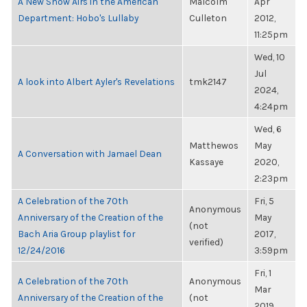
A New Show Airs in the American
Malcolm
Apr
Department: Hobo's Lullaby
Culleton
2012,
11:25pm
Wed, 10
Jul
A look into Albert Ayler's Revelations
tmk2147
2024,
4:24pm
Wed, 6
Matthewos
May
A Conversation with Jamael Dean
Kassaye
2020,
2:23pm
A Celebration of the 70th
Fri, 5
Anonymous
Anniversary of the Creation of the
May
(not
Bach Aria Group playlist for
2017,
verified)
12/24/2016
3:59pm
Fri, 1
A Celebration of the 70th
Anonymous
Mar
Anniversary of the Creation of the
(not
2019,