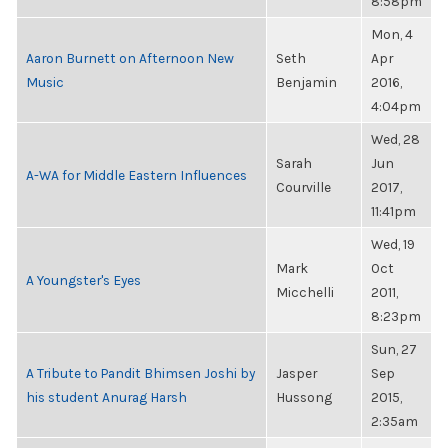
8:58pm
Mon, 4
Aaron Burnett on Afternoon New
Seth
Apr
Music
Benjamin
2016,
4:04pm
Wed, 28
Sarah
Jun
A-WA for Middle Eastern Influences
Courville
2017,
11:41pm
Wed, 19
Mark
Oct
A Youngster's Eyes
Micchelli
2011,
8:23pm
Sun, 27
A Tribute to Pandit Bhimsen Joshi by
Jasper
Sep
his student Anurag Harsh
Hussong
2015,
2:35am