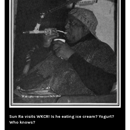
Sun Ra visits WKCR! Is he eating ice cream? Yogurt?
Who knows?