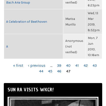
Bach Aria Group
verified)
6:23pm
Wed, 13
Marisa
Mar
A Celebration of Beethoven
Murillo
2019,
8:52pm
Mon, 7
Anonymous
Jun
A
(not
2010,
verified)
10:16am
PAGES
« first
‹ previous
…
39
40
41
42
43
44
45
46
47
SUN RA VISITS WKCR!