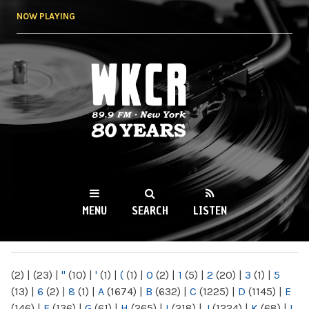
Skip to
NOW PLAYING
main
content
WKCR 89.9FM
NY
MENU
SEARCH
LISTEN
MAIN MENU
(2)
|
(23)
|
"
(10)
|
'
(1)
|
(
(1)
|
0
(2)
|
1
(5)
|
2
(20)
|
3
(1)
|
5
(13)
|
6
(2)
|
8
(1)
|
A
(1674)
|
B
(632)
|
C
(1225)
|
D
(1145)
|
E
(146)
|
F
(136)
|
G
(61)
|
H
(265)
|
I
(218)
|
J
(1224)
|
K
(68)
|
L