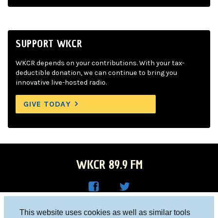
SUPPORT WKCR
WKCR depends on your contributions. With your tax-
deductible donation, we can continue to bring you
innovative live-hosted radio.
GIVE TODAY
WKCR 89.9 FM
WKC
WKC
Columbia University, New York, NY 10027
This website uses cookies as well as similar tools
R on
R on