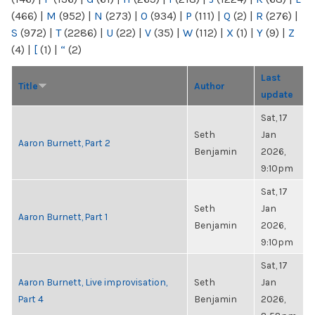
(466)
|
M
(952)
|
N
(273)
|
O
(934)
|
P
(111)
|
Q
(2)
|
R
(276)
|
S
(972)
|
T
(2286)
|
U
(22)
|
V
(35)
|
W
(112)
|
X
(1)
|
Y
(9)
|
Z
(4)
|
[
(1)
|
“
(2)
Last
Title
Author
update
Sat, 17
Seth
Jan
Aaron Burnett, Part 2
Benjamin
2026,
9:10pm
Sat, 17
Seth
Jan
Aaron Burnett, Part 1
Benjamin
2026,
9:10pm
Sat, 17
Aaron Burnett, Live improvisation,
Seth
Jan
Part 4
Benjamin
2026,