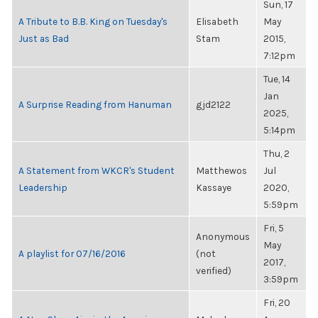
Sun, 17
A Tribute to B.B. King on Tuesday's
Elisabeth
May
Just as Bad
Stam
2015,
7:12pm
Tue, 14
Jan
A Surprise Reading from Hanuman
gjd2122
2025,
5:14pm
Thu, 2
A Statement from WKCR's Student
Matthewos
Jul
Leadership
Kassaye
2020,
5:59pm
Fri, 5
Anonymous
May
A playlist for 07/16/2016
(not
2017,
verified)
3:59pm
Fri, 20