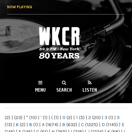
Skip to
NOW PLAYING
main
content
WKCR 89.9FM
NY
MENU
SEARCH
LISTEN
MAIN MENU
(2)
|
(23)
|
"
(10)
|
'
(1)
|
(
(1)
|
0
(2)
|
1
(5)
|
2
(20)
|
3
(1)
|
5
(13)
|
6
(2)
|
8
(1)
|
A
(1674)
|
B
(632)
|
C
(1225)
|
D
(1145)
|
E
(146)
|
F
(136)
|
G
(61)
|
H
(265)
|
I
(218)
|
J
(1224)
|
K
(68)
|
L