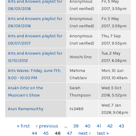
Arts and Answers playlist for
Anonymous
Fri, 5 May
08/05/2016
(not verified)
2017, 3:59pm
Arts and Answers playlist for
Anonymous
Fri, 5 May
08/09/2016
(not verified)
2017, 3:59pm
Arts and Answers playlist for
Anonymous
Thu, 7 Sep
09/07/2017
(not verified)
2017, 9:55pm
Arts and Answers playlist for
Tue, 2 May
Hiroshi Ono
12/10/2012
2017, 6:26pm
Arts Waves: Friday, June 7th,
Mahima
Mon, 10 Jun
9:00 - 10:00 PM
Chablani
2013, 10:49am
Aruán Ortiz on the
Sarah
Wed, 5 Oct
Musician’s Show
Thompson
2016, 5:52pm
Wed, 7 Jan
Arun Ramamurthy
ts3489
2026, 9:06pm
PAGES
« first
‹ previous
…
39
40
41
42
43
44
45
46
47
next ›
last »