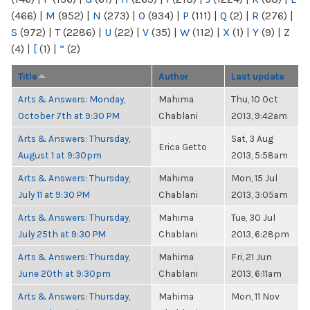
(466)
|
M
(952)
|
N
(273)
|
O
(934)
|
P
(111)
|
Q
(2)
|
R
(276)
|
S
(972)
|
T
(2286)
|
U
(22)
|
V
(35)
|
W
(112)
|
X
(1)
|
Y
(9)
|
Z
(4)
|
[
(1)
|
“
(2)
Title
Author
Last update
Arts & Answers: Monday,
Mahima
Thu, 10 Oct
October 7th at 9:30 PM
Chablani
2013, 9:42am
Arts & Answers: Thursday,
Sat, 3 Aug
Erica Getto
August 1 at 9:30pm
2013, 5:58am
Arts & Answers: Thursday,
Mahima
Mon, 15 Jul
July 11 at 9:30 PM
Chablani
2013, 3:05am
Arts & Answers: Thursday,
Mahima
Tue, 30 Jul
July 25th at 9:30 PM
Chablani
2013, 6:28pm
Arts & Answers: Thursday,
Mahima
Fri, 21 Jun
June 20th at 9:30pm
Chablani
2013, 6:11am
Arts & Answers: Thursday,
Mahima
Mon, 11 Nov