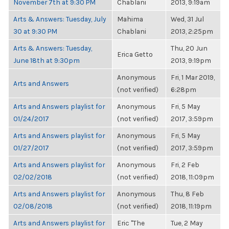
November 7th at 9:30 PM
Chablani
2013, 9:19am
Arts & Answers: Tuesday, July
Mahima
Wed, 31 Jul
30 at 9:30 PM
Chablani
2013, 2:25pm
Arts & Answers: Tuesday,
Thu, 20 Jun
Erica Getto
June 18th at 9:30pm
2013, 9:19pm
Anonymous
Fri, 1 Mar 2019,
Arts and Answers
(not verified)
6:28pm
Arts and Answers playlist for
Anonymous
Fri, 5 May
01/24/2017
(not verified)
2017, 3:59pm
Arts and Answers playlist for
Anonymous
Fri, 5 May
01/27/2017
(not verified)
2017, 3:59pm
Arts and Answers playlist for
Anonymous
Fri, 2 Feb
02/02/2018
(not verified)
2018, 11:09pm
Arts and Answers playlist for
Anonymous
Thu, 8 Feb
02/08/2018
(not verified)
2018, 11:19pm
Arts and Answers playlist for
Eric "The
Tue, 2 May