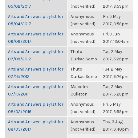
05/02/2017
(not verified)
2017, 3:59pm
Arts and Answers playlist for
Anonymous
Fri, 5 May
05/04/2017
(not verified)
2017, 3:59pm
Arts and Answers playlist for
Anonymous
Fri, 9 Jun
06/08/2017
(not verified)
2017, 12:04am
Arts and Answers playlist for
Thuto
Tue, 2 May
07/09/2012
Durkac Somo
2017, 6:26pm
Arts and Answers playlist for
Thuto
Tue, 2 May
07/16/2012
Durkac Somo
2017, 6:26pm
Arts and Answers playlist for
Malcolm
Tue, 2 May
07/19/2011
Culleton
2017, 6:26pm
Arts and Answers playlist for
Anonymous
Fri, 5 May
08/02/2016
(not verified)
2017, 3:59pm
Arts and Answers playlist for
Anonymous
Thu, 3 Aug
08/03/2017
(not verified)
2017, 9:40pm