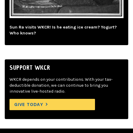
Sun Ra visits WKCR! Is he eating ice cream? Yogurt?
Who knows?
SUPPORT WKCR
WKCR depends on your contributions. With your tax-
deductible donation, we can continue to bring you
innovative live-hosted radio.
GIVE TODAY