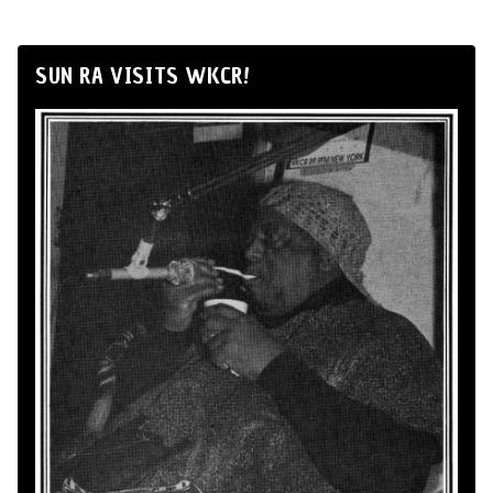
SUN RA VISITS WKCR!