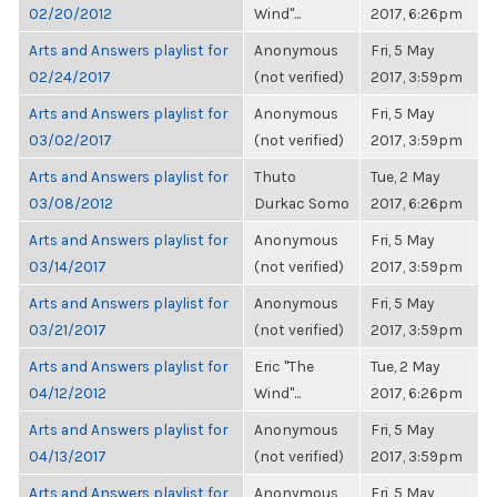
02/20/2012
Wind"...
2017, 6:26pm
Arts and Answers playlist for
Anonymous
Fri, 5 May
02/24/2017
(not verified)
2017, 3:59pm
Arts and Answers playlist for
Anonymous
Fri, 5 May
03/02/2017
(not verified)
2017, 3:59pm
Arts and Answers playlist for
Thuto
Tue, 2 May
03/08/2012
Durkac Somo
2017, 6:26pm
Arts and Answers playlist for
Anonymous
Fri, 5 May
03/14/2017
(not verified)
2017, 3:59pm
Arts and Answers playlist for
Anonymous
Fri, 5 May
03/21/2017
(not verified)
2017, 3:59pm
Arts and Answers playlist for
Eric "The
Tue, 2 May
04/12/2012
Wind"...
2017, 6:26pm
Arts and Answers playlist for
Anonymous
Fri, 5 May
04/13/2017
(not verified)
2017, 3:59pm
Arts and Answers playlist for
Anonymous
Fri, 5 May