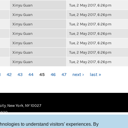
Xinyu Guan
Tue, 2 May 2017, 6:26pm
Xinyu Guan
Tue, 2 May 2017, 6:26pm
Xinyu Guan
Tue, 2 May 2017, 6:26pm
Xinyu Guan
Tue, 2 May 2017, 6:26pm
Xinyu Guan
Tue, 2 May 2017, 6:26pm
Xinyu Guan
Tue, 2 May 2017, 6:26pm
Xinyu Guan
Tue, 2 May 2017, 6:26pm
1
42
43
44
45
46
47
next ›
last »
ity, New York, NY 10027
9920
chnologies to understand visitors’ experiences. By