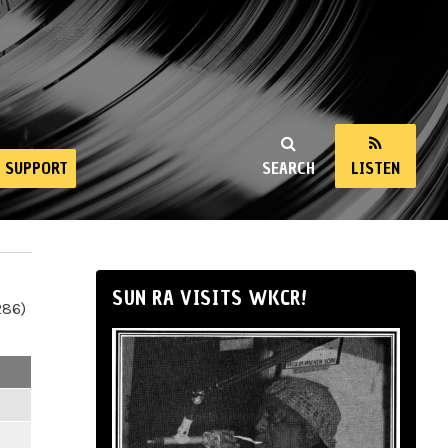
SUPPORT
SEARCH
LISTEN
SUN RA VISITS WKCR!
286)