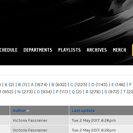
Skip to
main
content
CHEDULE
DEPARTMENTS
PLAYLISTS
ARCHIVES
MERCH
)
|
6
(2)
|
8
(1)
|
A
(1674)
|
B
(632)
|
C
(1225)
|
D
(1145)
|
E
(146)
|
F
M
(952)
|
N
(273)
|
O
(934)
|
P
(111)
|
Q
(2)
|
R
(276)
|
S
(972)
|
T
(2
Author
Last update
Victoria Fassrainer
Tue, 2 May 2017, 6:26pm
Victoria Fassrainer
Tue, 2 May 2017, 6:26pm