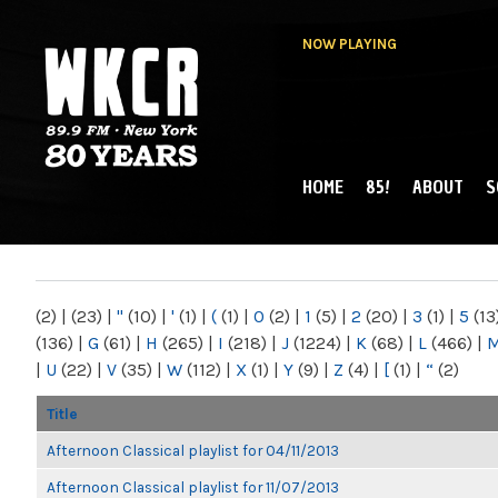
NOW PLAYING
HOME
85!
ABOUT
S
MAIN MENU
WKCR 89.9FM
NY
(2)
|
(23)
|
"
(10)
|
'
(1)
|
(
(1)
|
0
(2)
|
1
(5)
|
2
(20)
|
3
(1)
|
5
(13
(136)
|
G
(61)
|
H
(265)
|
I
(218)
|
J
(1224)
|
K
(68)
|
L
(466)
|
|
U
(22)
|
V
(35)
|
W
(112)
|
X
(1)
|
Y
(9)
|
Z
(4)
|
[
(1)
|
“
(2)
Title
Afternoon Classical playlist for 04/11/2013
Afternoon Classical playlist for 11/07/2013