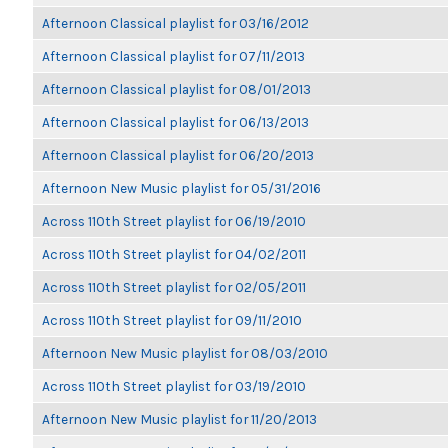
Afternoon Classical playlist for 03/16/2012
Afternoon Classical playlist for 07/11/2013
Afternoon Classical playlist for 08/01/2013
Afternoon Classical playlist for 06/13/2013
Afternoon Classical playlist for 06/20/2013
Afternoon New Music playlist for 05/31/2016
Across 110th Street playlist for 06/19/2010
Across 110th Street playlist for 04/02/2011
Across 110th Street playlist for 02/05/2011
Across 110th Street playlist for 09/11/2010
Afternoon New Music playlist for 08/03/2010
Across 110th Street playlist for 03/19/2010
Afternoon New Music playlist for 11/20/2013