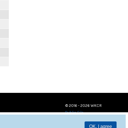
© 2016 - 2026 WKCR
Public File
OK, I agree