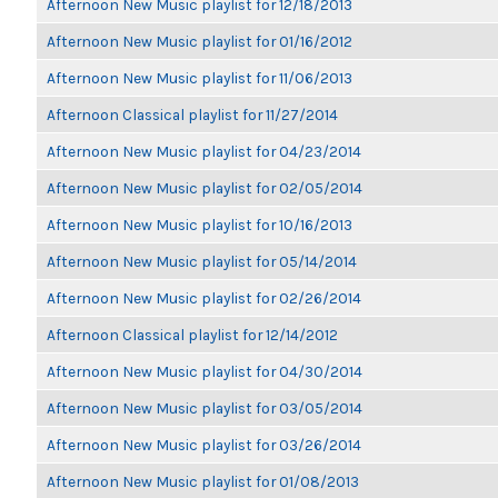
Afternoon New Music playlist for 12/18/2013
Afternoon New Music playlist for 01/16/2012
Afternoon New Music playlist for 11/06/2013
Afternoon Classical playlist for 11/27/2014
Afternoon New Music playlist for 04/23/2014
Afternoon New Music playlist for 02/05/2014
Afternoon New Music playlist for 10/16/2013
Afternoon New Music playlist for 05/14/2014
Afternoon New Music playlist for 02/26/2014
Afternoon Classical playlist for 12/14/2012
Afternoon New Music playlist for 04/30/2014
Afternoon New Music playlist for 03/05/2014
Afternoon New Music playlist for 03/26/2014
Afternoon New Music playlist for 01/08/2013