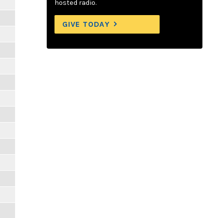
hosted radio.
GIVE TODAY