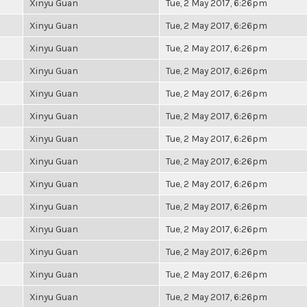
Xinyu Guan
Tue, 2 May 2017, 6:26pm
Xinyu Guan
Tue, 2 May 2017, 6:26pm
Xinyu Guan
Tue, 2 May 2017, 6:26pm
Xinyu Guan
Tue, 2 May 2017, 6:26pm
Xinyu Guan
Tue, 2 May 2017, 6:26pm
Xinyu Guan
Tue, 2 May 2017, 6:26pm
Xinyu Guan
Tue, 2 May 2017, 6:26pm
Xinyu Guan
Tue, 2 May 2017, 6:26pm
Xinyu Guan
Tue, 2 May 2017, 6:26pm
Xinyu Guan
Tue, 2 May 2017, 6:26pm
Xinyu Guan
Tue, 2 May 2017, 6:26pm
Xinyu Guan
Tue, 2 May 2017, 6:26pm
Xinyu Guan
Tue, 2 May 2017, 6:26pm
Xinyu Guan
Tue, 2 May 2017, 6:26pm