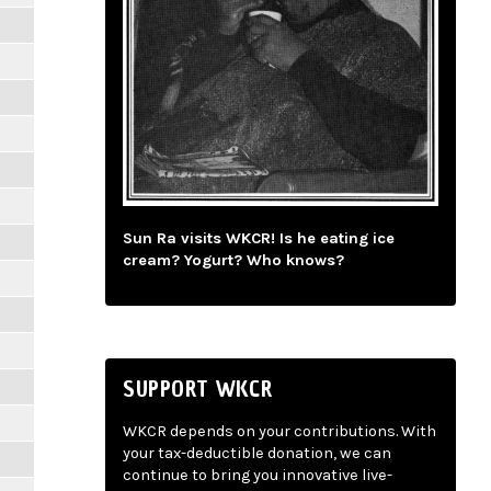
Sun Ra visits WKCR! Is he eating ice
cream? Yogurt? Who knows?
SUPPORT WKCR
WKCR depends on your contributions. With
your tax-deductible donation, we can
continue to bring you innovative live-