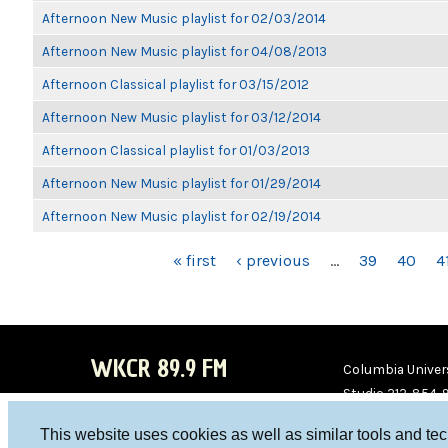
Afternoon New Music playlist for 02/03/2014
Afternoon New Music playlist for 04/08/2013
Afternoon Classical playlist for 03/15/2012
Afternoon New Music playlist for 03/12/2014
Afternoon Classical playlist for 01/03/2013
Afternoon New Music playlist for 01/29/2014
Afternoon New Music playlist for 02/19/2014
PAGES
« first
‹ previous
…
39
40
4
WKCR 89.9 FM
Columbia Univers
Studio 212-854-
board@wkcr.org
This website uses cookies as well as similar tools and te
WKC
WKC