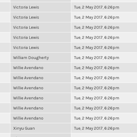
Victoria Lewis
Tue, 2 May 2017, 6:26pm
Victoria Lewis
Tue, 2 May 2017, 6:26pm
Victoria Lewis
Tue, 2 May 2017, 6:26pm
Victoria Lewis
Tue, 2 May 2017, 6:26pm
Victoria Lewis
Tue, 2 May 2017, 6:26pm
William Dougherty
Tue, 2 May 2017, 6:26pm
Willie Avendano
Tue, 2 May 2017, 6:26pm
Willie Avendano
Tue, 2 May 2017, 6:26pm
Willie Avendano
Tue, 2 May 2017, 6:26pm
Willie Avendano
Tue, 2 May 2017, 6:26pm
Willie Avendano
Tue, 2 May 2017, 6:26pm
Willie Avendano
Tue, 2 May 2017, 6:26pm
Xinyu Guan
Tue, 2 May 2017, 6:26pm