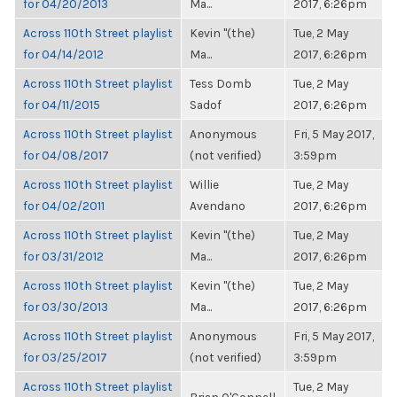
for 04/20/2013
Ma...
2017, 6:26pm
Across 110th Street playlist
Kevin "(the)
Tue, 2 May
for 04/14/2012
Ma...
2017, 6:26pm
Across 110th Street playlist
Tess Domb
Tue, 2 May
for 04/11/2015
Sadof
2017, 6:26pm
Across 110th Street playlist
Anonymous
Fri, 5 May 2017,
for 04/08/2017
(not verified)
3:59pm
Across 110th Street playlist
Willie
Tue, 2 May
for 04/02/2011
Avendano
2017, 6:26pm
Across 110th Street playlist
Kevin "(the)
Tue, 2 May
for 03/31/2012
Ma...
2017, 6:26pm
Across 110th Street playlist
Kevin "(the)
Tue, 2 May
for 03/30/2013
Ma...
2017, 6:26pm
Across 110th Street playlist
Anonymous
Fri, 5 May 2017,
for 03/25/2017
(not verified)
3:59pm
Across 110th Street playlist
Tue, 2 May