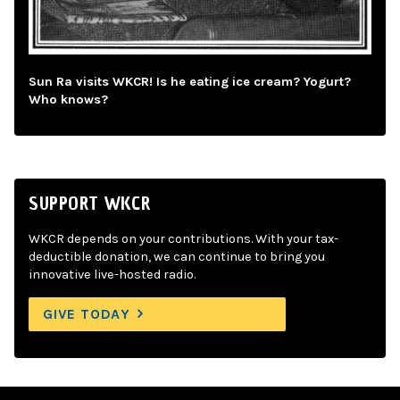
Sun Ra visits WKCR! Is he eating ice cream? Yogurt?
Who knows?
SUPPORT WKCR
WKCR depends on your contributions. With your tax-
deductible donation, we can continue to bring you
innovative live-hosted radio.
GIVE TODAY