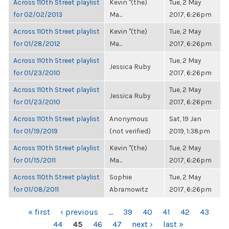
Across 110th Street playlist
Kevin "(the)
Tue, 2 May
for 02/02/2013
Ma...
2017, 6:26pm
Across 110th Street playlist
Kevin "(the)
Tue, 2 May
for 01/28/2012
Ma...
2017, 6:26pm
Across 110th Street playlist
Tue, 2 May
Jessica Ruby
for 01/23/2010
2017, 6:26pm
Across 110th Street playlist
Tue, 2 May
Jessica Ruby
for 01/23/2010
2017, 6:26pm
Across 110th Street playlist
Anonymous
Sat, 19 Jan
for 01/19/2019
(not verified)
2019, 1:38pm
Across 110th Street playlist
Kevin "(the)
Tue, 2 May
for 01/15/2011
Ma...
2017, 6:26pm
Across 110th Street playlist
Sophie
Tue, 2 May
for 01/08/2011
Abramowitz
2017, 6:26pm
PAGES
« first
‹ previous
…
39
40
41
42
43
44
45
46
47
next ›
last »