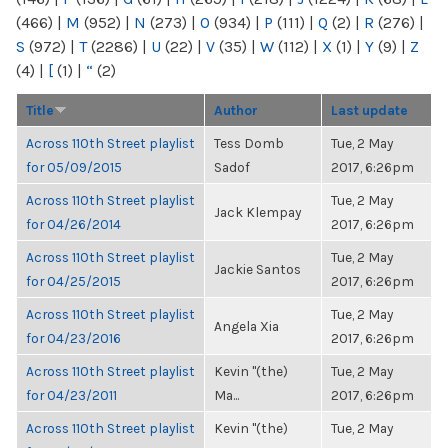
(466)
|
M
(952)
|
N
(273)
|
O
(934)
|
P
(111)
|
Q
(2)
|
R
(276)
|
S
(972)
|
T
(2286)
|
U
(22)
|
V
(35)
|
W
(112)
|
X
(1)
|
Y
(9)
|
Z
(4)
|
[
(1)
|
“
(2)
Title
Author
Last update
Across 110th Street playlist
Tess Domb
Tue, 2 May
for 05/09/2015
Sadof
2017, 6:26pm
Across 110th Street playlist
Tue, 2 May
Jack Klempay
for 04/26/2014
2017, 6:26pm
Across 110th Street playlist
Tue, 2 May
Jackie Santos
for 04/25/2015
2017, 6:26pm
Across 110th Street playlist
Tue, 2 May
Angela Xia
for 04/23/2016
2017, 6:26pm
Across 110th Street playlist
Kevin "(the)
Tue, 2 May
for 04/23/2011
Ma...
2017, 6:26pm
Across 110th Street playlist
Kevin "(the)
Tue, 2 May