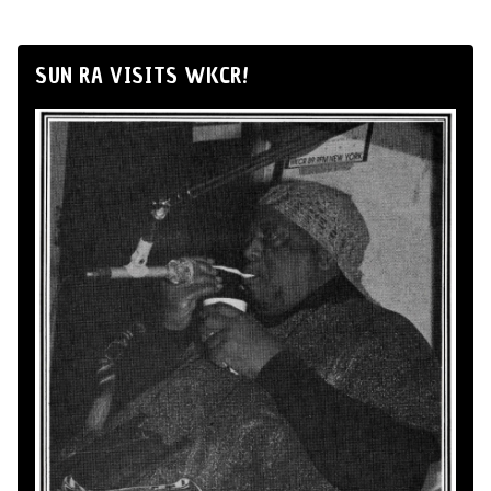
SUN RA VISITS WKCR!