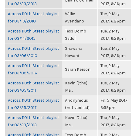
Brian O'Connell
for 03/23/2013
2017, 6:26pm
Across 110th Street playlist
Willie
Tue, 2 May
for 03/19/2010
Avendano
2017, 6:26pm
Across 110th Street playlist
Tess Domb
Tue, 2 May
for 03/14/2015
Sadof
2017, 6:26pm
Across 110th Street playlist
Shawana
Tue, 2 May
for 03/06/2010
Howard
2017, 6:26pm
Across 110th Street playlist
Tue, 2 May
Sarah Kerson
for 03/05/2016
2017, 6:26pm
Across 110th Street playlist
Kevin "(the)
Tue, 2 May
for 03/05/2011
Ma...
2017, 6:26pm
Across 110th Street playlist
Anonymous
Fri, 5 May 2017,
for 02/25/2017
(not verified)
3:59pm
Across 110th Street playlist
Kevin "(the)
Tue, 2 May
for 02/23/2013
Ma...
2017, 6:26pm
Across 110th Street playlist
Tess Domb
Tue, 2 May