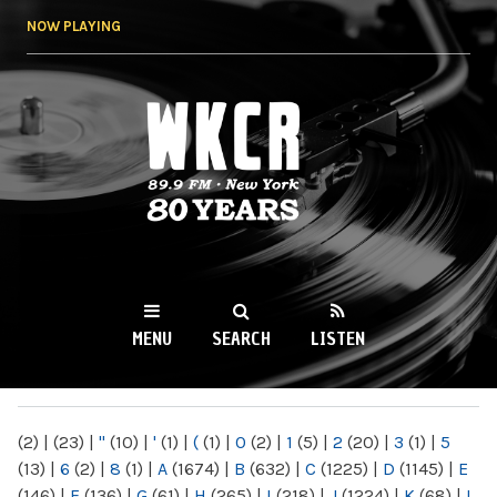
Skip to
NOW PLAYING
main
content
WKCR 89.9FM
NY
MENU
SEARCH
LISTEN
MAIN MENU
(2)
|
(23)
|
"
(10)
|
'
(1)
|
(
(1)
|
0
(2)
|
1
(5)
|
2
(20)
|
3
(1)
|
5
(13)
|
6
(2)
|
8
(1)
|
A
(1674)
|
B
(632)
|
C
(1225)
|
D
(1145)
|
E
(146)
|
F
(136)
|
G
(61)
|
H
(265)
|
I
(218)
|
J
(1224)
|
K
(68)
|
L