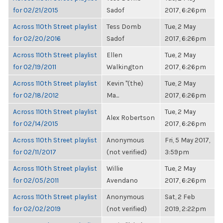
for 02/21/2015
Sadof
2017, 6:26pm
Across 110th Street playlist
Tess Domb
Tue, 2 May
for 02/20/2016
Sadof
2017, 6:26pm
Across 110th Street playlist
Ellen
Tue, 2 May
for 02/19/2011
Walkington
2017, 6:26pm
Across 110th Street playlist
Kevin "(the)
Tue, 2 May
for 02/18/2012
Ma...
2017, 6:26pm
Across 110th Street playlist
Tue, 2 May
Alex Robertson
for 02/14/2015
2017, 6:26pm
Across 110th Street playlist
Anonymous
Fri, 5 May 2017,
for 02/11/2017
(not verified)
3:59pm
Across 110th Street playlist
Willie
Tue, 2 May
for 02/05/2011
Avendano
2017, 6:26pm
Across 110th Street playlist
Anonymous
Sat, 2 Feb
for 02/02/2019
(not verified)
2019, 2:22pm