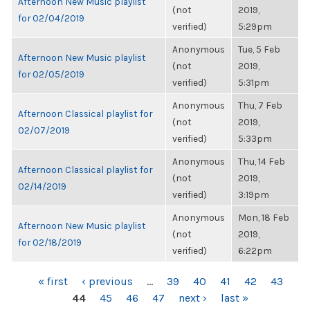
Afternoon New Music playlist
(not
2019,
for 02/04/2019
verified)
5:29pm
Anonymous
Tue, 5 Feb
Afternoon New Music playlist
(not
2019,
for 02/05/2019
verified)
5:31pm
Anonymous
Thu, 7 Feb
Afternoon Classical playlist for
(not
2019,
02/07/2019
verified)
5:33pm
Anonymous
Thu, 14 Feb
Afternoon Classical playlist for
(not
2019,
02/14/2019
verified)
3:19pm
Anonymous
Mon, 18 Feb
Afternoon New Music playlist
(not
2019,
for 02/18/2019
verified)
6:22pm
PAGES
« first
‹ previous
…
39
40
41
42
43
44
45
46
47
next ›
last »