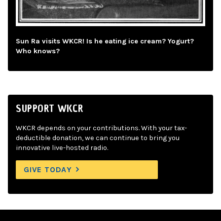
Sun Ra visits WKCR! Is he eating ice cream? Yogurt?
Who knows?
SUPPORT WKCR
WKCR depends on your contributions. With your tax-
deductible donation, we can continue to bring you
innovative live-hosted radio.
GIVE TODAY