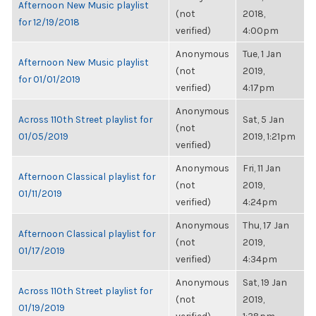
Afternoon New Music playlist
(not
2018,
for 12/19/2018
verified)
4:00pm
Anonymous
Tue, 1 Jan
Afternoon New Music playlist
(not
2019,
for 01/01/2019
verified)
4:17pm
Anonymous
Across 110th Street playlist for
Sat, 5 Jan
(not
01/05/2019
2019, 1:21pm
verified)
Anonymous
Fri, 11 Jan
Afternoon Classical playlist for
(not
2019,
01/11/2019
verified)
4:24pm
Anonymous
Thu, 17 Jan
Afternoon Classical playlist for
(not
2019,
01/17/2019
verified)
4:34pm
Anonymous
Sat, 19 Jan
Across 110th Street playlist for
(not
2019,
01/19/2019