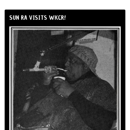
SUN RA VISITS WKCR!