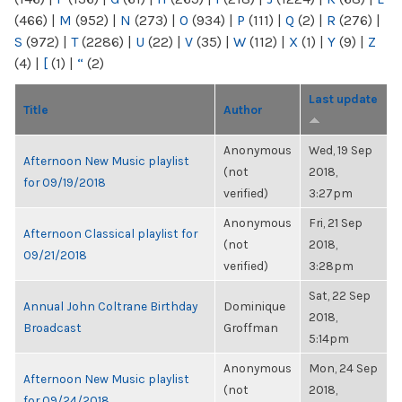
(466)
|
M
(952)
|
N
(273)
|
O
(934)
|
P
(111)
|
Q
(2)
|
R
(276)
|
S
(972)
|
T
(2286)
|
U
(22)
|
V
(35)
|
W
(112)
|
X
(1)
|
Y
(9)
|
Z
(4)
|
[
(1)
|
“
(2)
Last update
Title
Author
Anonymous
Wed, 19 Sep
Afternoon New Music playlist
(not
2018,
for 09/19/2018
verified)
3:27pm
Anonymous
Fri, 21 Sep
Afternoon Classical playlist for
(not
2018,
09/21/2018
verified)
3:28pm
Sat, 22 Sep
Annual John Coltrane Birthday
Dominique
2018,
Broadcast
Groffman
5:14pm
Anonymous
Mon, 24 Sep
Afternoon New Music playlist
(not
2018,
for 09/24/2018