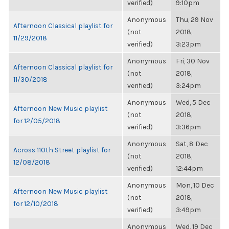
verified)
9:10pm
Anonymous
Thu, 29 Nov
Afternoon Classical playlist for
(not
2018,
11/29/2018
verified)
3:23pm
Anonymous
Fri, 30 Nov
Afternoon Classical playlist for
(not
2018,
11/30/2018
verified)
3:24pm
Anonymous
Wed, 5 Dec
Afternoon New Music playlist
(not
2018,
for 12/05/2018
verified)
3:36pm
Anonymous
Sat, 8 Dec
Across 110th Street playlist for
(not
2018,
12/08/2018
verified)
12:44pm
Anonymous
Mon, 10 Dec
Afternoon New Music playlist
(not
2018,
for 12/10/2018
verified)
3:49pm
Anonymous
Wed, 19 Dec