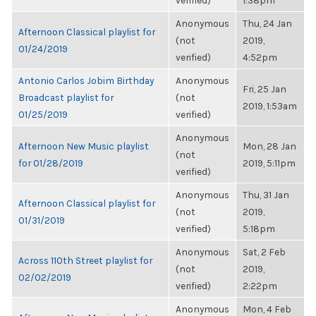
verified)
1:38pm
Anonymous
Thu, 24 Jan
Afternoon Classical playlist for
(not
2019,
01/24/2019
verified)
4:52pm
Antonio Carlos Jobim Birthday
Anonymous
Fri, 25 Jan
Broadcast playlist for
(not
2019, 1:53am
01/25/2019
verified)
Anonymous
Afternoon New Music playlist
Mon, 28 Jan
(not
for 01/28/2019
2019, 5:11pm
verified)
Anonymous
Thu, 31 Jan
Afternoon Classical playlist for
(not
2019,
01/31/2019
verified)
5:18pm
Anonymous
Sat, 2 Feb
Across 110th Street playlist for
(not
2019,
02/02/2019
verified)
2:22pm
Anonymous
Mon, 4 Feb