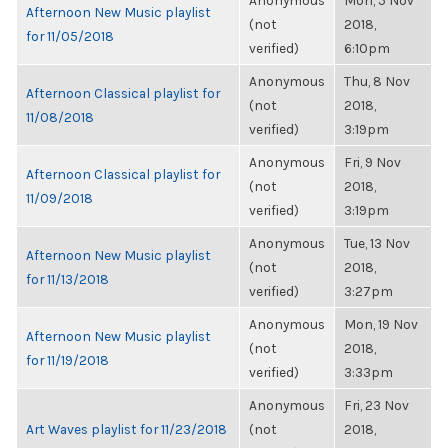
Anonymous
Mon, 5 Nov
Afternoon New Music playlist
(not
2018,
for 11/05/2018
verified)
6:10pm
Anonymous
Thu, 8 Nov
Afternoon Classical playlist for
(not
2018,
11/08/2018
verified)
3:19pm
Anonymous
Fri, 9 Nov
Afternoon Classical playlist for
(not
2018,
11/09/2018
verified)
3:19pm
Anonymous
Tue, 13 Nov
Afternoon New Music playlist
(not
2018,
for 11/13/2018
verified)
3:27pm
Anonymous
Mon, 19 Nov
Afternoon New Music playlist
(not
2018,
for 11/19/2018
verified)
3:33pm
Anonymous
Fri, 23 Nov
Art Waves playlist for 11/23/2018
(not
2018,