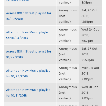
verified)
3:31pm
Anonymous
Sat, 20 Oct
Across 110th Street playlist for
(not
2018,
10/20/2018
verified)
12:51pm
Anonymous
Wed, 24 Oct
Afternoon New Music playlist
(not
2018,
for 10/24/2018
verified)
6:57pm
Anonymous
Sat, 27 Oct
Across 110th Street playlist for
(not
2018,
10/27/2018
verified)
12:59pm
Anonymous
Mon, 29 Oct
Afternoon New Music playlist
(not
2018,
for 10/29/2018
verified)
7:02pm
Anonymous
Wed, 31 Oct
Afternoon New Music playlist
(not
2018,
for 10/31/2018
verified)
7:05pm