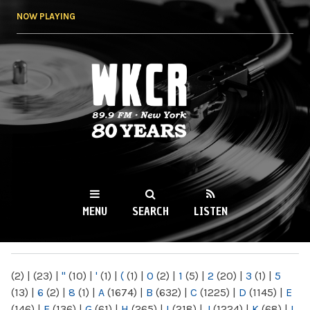
Skip to
NOW PLAYING
main
content
WKCR 89.9FM
NY
MENU
SEARCH
LISTEN
MAIN MENU
(2)
|
(23)
|
"
(10)
|
'
(1)
|
(
(1)
|
0
(2)
|
1
(5)
|
2
(20)
|
3
(1)
|
5
(13)
|
6
(2)
|
8
(1)
|
A
(1674)
|
B
(632)
|
C
(1225)
|
D
(1145)
|
E
(146)
|
F
(136)
|
G
(61)
|
H
(265)
|
I
(218)
|
J
(1224)
|
K
(68)
|
L