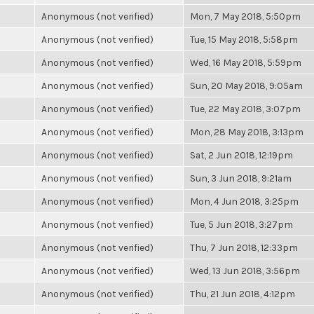
Anonymous (not verified)
Mon, 7 May 2018, 5:50pm
Anonymous (not verified)
Tue, 15 May 2018, 5:58pm
Anonymous (not verified)
Wed, 16 May 2018, 5:59pm
Anonymous (not verified)
Sun, 20 May 2018, 9:05am
Anonymous (not verified)
Tue, 22 May 2018, 3:07pm
Anonymous (not verified)
Mon, 28 May 2018, 3:13pm
Anonymous (not verified)
Sat, 2 Jun 2018, 12:19pm
Anonymous (not verified)
Sun, 3 Jun 2018, 9:21am
Anonymous (not verified)
Mon, 4 Jun 2018, 3:25pm
Anonymous (not verified)
Tue, 5 Jun 2018, 3:27pm
Anonymous (not verified)
Thu, 7 Jun 2018, 12:33pm
Anonymous (not verified)
Wed, 13 Jun 2018, 3:56pm
Anonymous (not verified)
Thu, 21 Jun 2018, 4:12pm