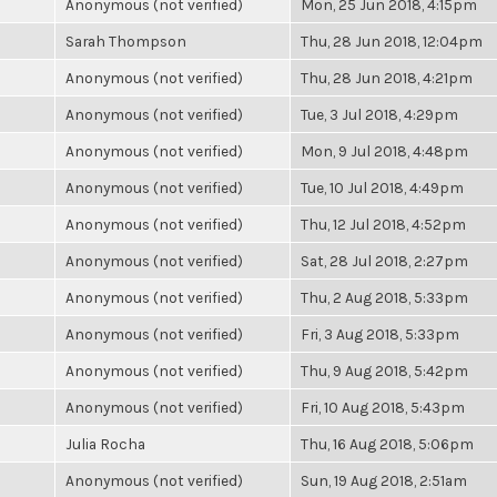
Anonymous (not verified)
Mon, 25 Jun 2018, 4:15pm
Sarah Thompson
Thu, 28 Jun 2018, 12:04pm
Anonymous (not verified)
Thu, 28 Jun 2018, 4:21pm
Anonymous (not verified)
Tue, 3 Jul 2018, 4:29pm
Anonymous (not verified)
Mon, 9 Jul 2018, 4:48pm
Anonymous (not verified)
Tue, 10 Jul 2018, 4:49pm
Anonymous (not verified)
Thu, 12 Jul 2018, 4:52pm
Anonymous (not verified)
Sat, 28 Jul 2018, 2:27pm
Anonymous (not verified)
Thu, 2 Aug 2018, 5:33pm
Anonymous (not verified)
Fri, 3 Aug 2018, 5:33pm
Anonymous (not verified)
Thu, 9 Aug 2018, 5:42pm
Anonymous (not verified)
Fri, 10 Aug 2018, 5:43pm
Julia Rocha
Thu, 16 Aug 2018, 5:06pm
Anonymous (not verified)
Sun, 19 Aug 2018, 2:51am