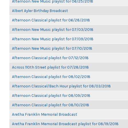
Afternoon New Music playlist for 06/25/2018
Albert Ayler Birthday Broadcast
Afternoon Classical playlist for 06/28/2018
Afternoon New Music playlist for 07/03/2018
Afternoon New Music playlist for 07/09/2018
Afternoon New Music playlist for 07/10/2018
Afternoon Classical playlist for 07/12/2018
Across 110th Street playlist for 07/28/2018
Afternoon Classical playlist for 08/02/2018
Afternoon Classical/Bach Hour playlist for 08/03/2018
Afternoon Classical playlist for 08/09/2018
Afternoon Classical playlist for 08/10/2018
Aretha Franklin Memorial Broadcast
Aretha Franklin Memorial Broadcast playlist for 08/19/2018