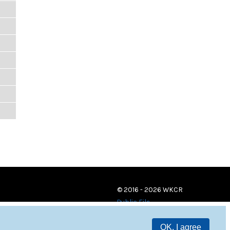
© 2016 - 2026 WKCR
Public File
OK, I agree