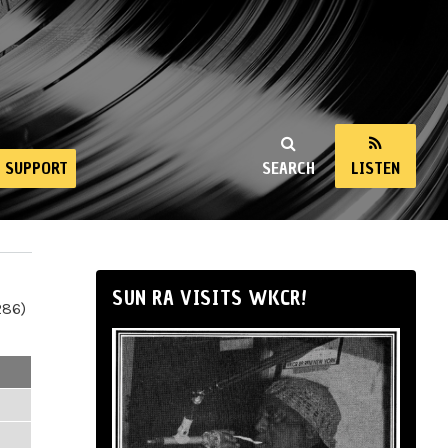
SUPPORT
SEARCH
LISTEN
SUN RA VISITS WKCR!
286)