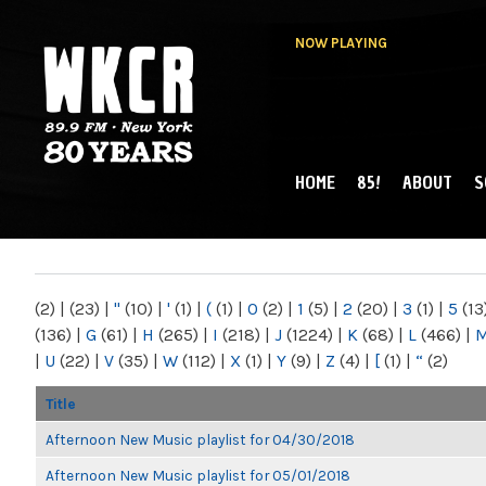
NOW PLAYING
HOME
85!
ABOUT
S
MAIN MENU
WKCR 89.9FM
NY
(2)
|
(23)
|
"
(10)
|
'
(1)
|
(
(1)
|
0
(2)
|
1
(5)
|
2
(20)
|
3
(1)
|
5
(13
(136)
|
G
(61)
|
H
(265)
|
I
(218)
|
J
(1224)
|
K
(68)
|
L
(466)
|
|
U
(22)
|
V
(35)
|
W
(112)
|
X
(1)
|
Y
(9)
|
Z
(4)
|
[
(1)
|
“
(2)
Title
Afternoon New Music playlist for 04/30/2018
Afternoon New Music playlist for 05/01/2018