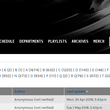
Skip to
main
content
CHEDULE
DEPARTMENTS
PLAYLISTS
ARCHIVES
MERCH
)
|
6
(2)
|
8
(1)
|
A
(1674)
|
B
(632)
|
C
(1225)
|
D
(1145)
|
E
(146)
|
F
M
(952)
|
N
(273)
|
O
(934)
|
P
(111)
|
Q
(2)
|
R
(276)
|
S
(972)
|
T
(2
Author
Last update
Anonymous (not verified)
Mon, 30 Apr 2018, 5:43pm
Anonymous (not verified)
Tue, 1 May 2018, 5:43pm