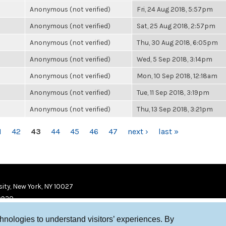
Anonymous (not verified)
Fri, 24 Aug 2018, 5:57pm
Anonymous (not verified)
Sat, 25 Aug 2018, 2:57pm
Anonymous (not verified)
Thu, 30 Aug 2018, 6:05pm
Anonymous (not verified)
Wed, 5 Sep 2018, 3:14pm
Anonymous (not verified)
Mon, 10 Sep 2018, 12:18am
Anonymous (not verified)
Tue, 11 Sep 2018, 3:19pm
Anonymous (not verified)
Thu, 13 Sep 2018, 3:21pm
1
42
43
44
45
46
47
next ›
last »
ity, New York, NY 10027
9920
chnologies to understand visitors’ experiences. By