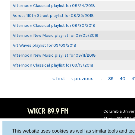
Afternoon Classical playlist for 08/24/2018
Across 110th Street playlist for 08/25/2018
Afternoon Classical playlist for 08/30/2018
Afternoon New Music playlist for 09/05/2018
Art Waves playlist for 09/09/2018
Afternoon New Music playlist for 09/11/2018
Afternoon Classical playlist for 09/13/2018
PAGES
« first
‹ previous
…
39
40
4
WKCR 89.9 FM
Columbia Univers
Studio 212-854-
board@wkcr.org
This website uses cookies as well as similar tools and te
WKC
WKC