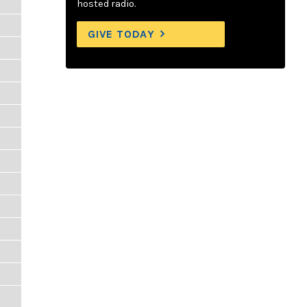
hosted radio.
GIVE TODAY