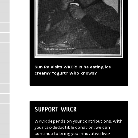
Sun Ra visits WKCR! Is he eating ice
cream? Yogurt? Who knows?
SUPPORT WKCR
WKCR depends on your contributions. With
your tax-deductible donation, we can
continue to bring you innovative live-