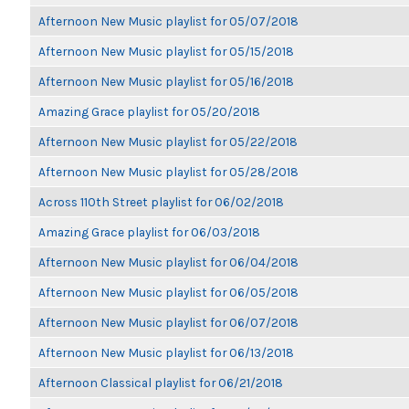
Afternoon New Music playlist for 05/07/2018
Afternoon New Music playlist for 05/15/2018
Afternoon New Music playlist for 05/16/2018
Amazing Grace playlist for 05/20/2018
Afternoon New Music playlist for 05/22/2018
Afternoon New Music playlist for 05/28/2018
Across 110th Street playlist for 06/02/2018
Amazing Grace playlist for 06/03/2018
Afternoon New Music playlist for 06/04/2018
Afternoon New Music playlist for 06/05/2018
Afternoon New Music playlist for 06/07/2018
Afternoon New Music playlist for 06/13/2018
Afternoon Classical playlist for 06/21/2018