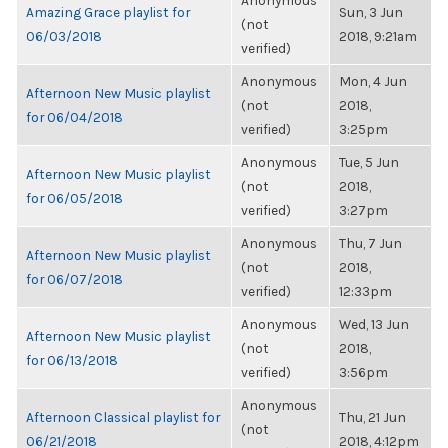
Anonymous
Amazing Grace playlist for
Sun, 3 Jun
(not
06/03/2018
2018, 9:21am
verified)
Anonymous
Mon, 4 Jun
Afternoon New Music playlist
(not
2018,
for 06/04/2018
verified)
3:25pm
Anonymous
Tue, 5 Jun
Afternoon New Music playlist
(not
2018,
for 06/05/2018
verified)
3:27pm
Anonymous
Thu, 7 Jun
Afternoon New Music playlist
(not
2018,
for 06/07/2018
verified)
12:33pm
Anonymous
Wed, 13 Jun
Afternoon New Music playlist
(not
2018,
for 06/13/2018
verified)
3:56pm
Anonymous
Afternoon Classical playlist for
Thu, 21 Jun
(not
06/21/2018
2018, 4:12pm