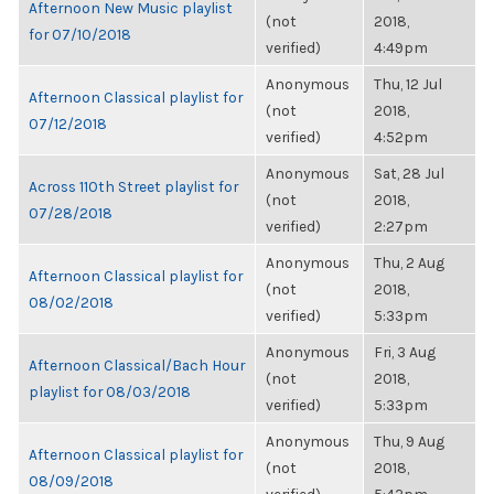
Afternoon New Music playlist
(not
2018,
for 07/10/2018
verified)
4:49pm
Anonymous
Thu, 12 Jul
Afternoon Classical playlist for
(not
2018,
07/12/2018
verified)
4:52pm
Anonymous
Sat, 28 Jul
Across 110th Street playlist for
(not
2018,
07/28/2018
verified)
2:27pm
Anonymous
Thu, 2 Aug
Afternoon Classical playlist for
(not
2018,
08/02/2018
verified)
5:33pm
Anonymous
Fri, 3 Aug
Afternoon Classical/Bach Hour
(not
2018,
playlist for 08/03/2018
verified)
5:33pm
Anonymous
Thu, 9 Aug
Afternoon Classical playlist for
(not
2018,
08/09/2018