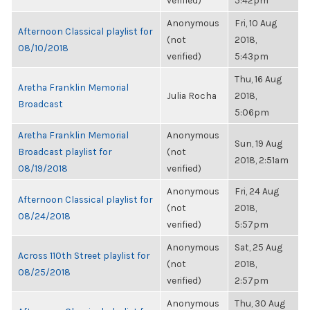
verified)
5:42pm
Anonymous
Fri, 10 Aug
Afternoon Classical playlist for
(not
2018,
08/10/2018
verified)
5:43pm
Thu, 16 Aug
Aretha Franklin Memorial
Julia Rocha
2018,
Broadcast
5:06pm
Aretha Franklin Memorial
Anonymous
Sun, 19 Aug
Broadcast playlist for
(not
2018, 2:51am
08/19/2018
verified)
Anonymous
Fri, 24 Aug
Afternoon Classical playlist for
(not
2018,
08/24/2018
verified)
5:57pm
Anonymous
Sat, 25 Aug
Across 110th Street playlist for
(not
2018,
08/25/2018
verified)
2:57pm
Anonymous
Thu, 30 Aug