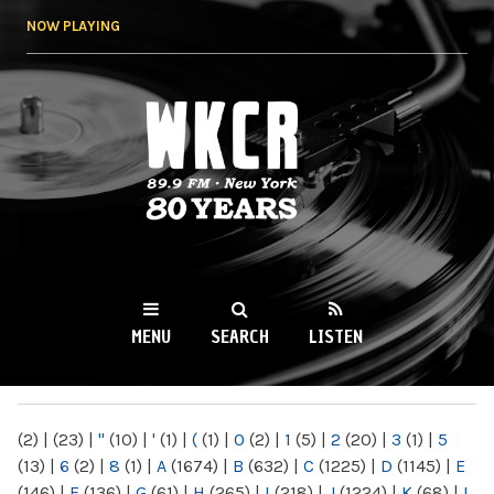
Skip to
NOW PLAYING
main
content
WKCR 89.9FM
NY
MENU
SEARCH
LISTEN
MAIN MENU
(2)
|
(23)
|
"
(10)
|
'
(1)
|
(
(1)
|
0
(2)
|
1
(5)
|
2
(20)
|
3
(1)
|
5
(13)
|
6
(2)
|
8
(1)
|
A
(1674)
|
B
(632)
|
C
(1225)
|
D
(1145)
|
E
(146)
|
F
(136)
|
G
(61)
|
H
(265)
|
I
(218)
|
J
(1224)
|
K
(68)
|
L