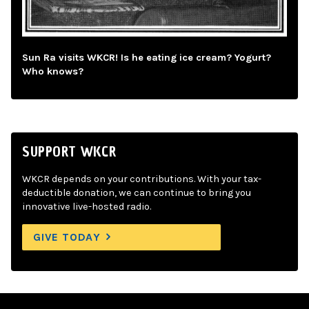
Sun Ra visits WKCR! Is he eating ice cream? Yogurt?
Who knows?
SUPPORT WKCR
WKCR depends on your contributions. With your tax-
deductible donation, we can continue to bring you
innovative live-hosted radio.
GIVE TODAY