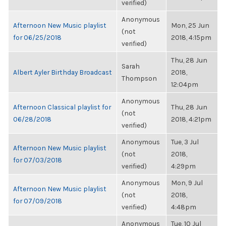
verified)
Anonymous
Afternoon New Music playlist
Mon, 25 Jun
(not
for 06/25/2018
2018, 4:15pm
verified)
Thu, 28 Jun
Sarah
Albert Ayler Birthday Broadcast
2018,
Thompson
12:04pm
Anonymous
Afternoon Classical playlist for
Thu, 28 Jun
(not
06/28/2018
2018, 4:21pm
verified)
Anonymous
Tue, 3 Jul
Afternoon New Music playlist
(not
2018,
for 07/03/2018
verified)
4:29pm
Anonymous
Mon, 9 Jul
Afternoon New Music playlist
(not
2018,
for 07/09/2018
verified)
4:48pm
Anonymous
Tue, 10 Jul