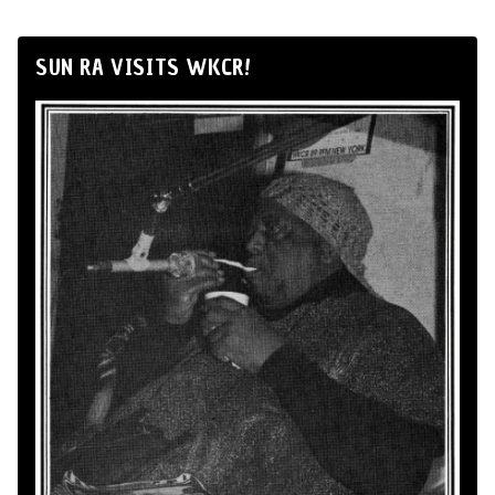
SUN RA VISITS WKCR!