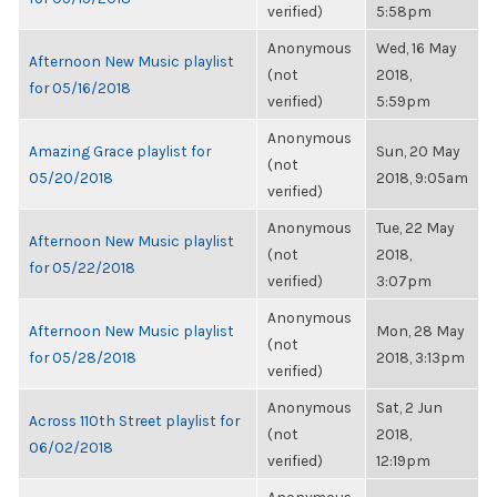
verified)
5:58pm
Anonymous
Wed, 16 May
Afternoon New Music playlist
(not
2018,
for 05/16/2018
verified)
5:59pm
Anonymous
Amazing Grace playlist for
Sun, 20 May
(not
05/20/2018
2018, 9:05am
verified)
Anonymous
Tue, 22 May
Afternoon New Music playlist
(not
2018,
for 05/22/2018
verified)
3:07pm
Anonymous
Afternoon New Music playlist
Mon, 28 May
(not
for 05/28/2018
2018, 3:13pm
verified)
Anonymous
Sat, 2 Jun
Across 110th Street playlist for
(not
2018,
06/02/2018
verified)
12:19pm