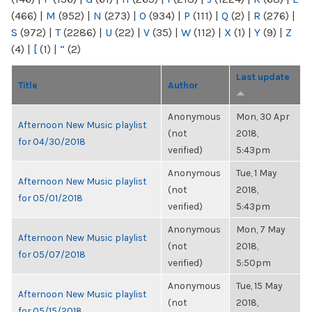
(466)
|
M
(952)
|
N
(273)
|
O
(934)
|
P
(111)
|
Q
(2)
|
R
(276)
|
S
(972)
|
T
(2286)
|
U
(22)
|
V
(35)
|
W
(112)
|
X
(1)
|
Y
(9)
|
Z
(4)
|
[
(1)
|
“
(2)
Last update
Title
Author
Anonymous
Mon, 30 Apr
Afternoon New Music playlist
(not
2018,
for 04/30/2018
verified)
5:43pm
Anonymous
Tue, 1 May
Afternoon New Music playlist
(not
2018,
for 05/01/2018
verified)
5:43pm
Anonymous
Mon, 7 May
Afternoon New Music playlist
(not
2018,
for 05/07/2018
verified)
5:50pm
Anonymous
Tue, 15 May
Afternoon New Music playlist
(not
2018,
for 05/15/2018