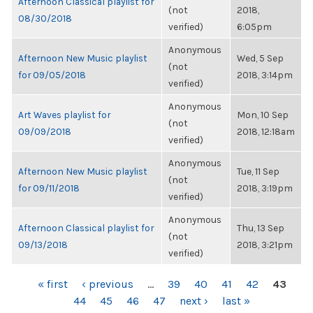
Afternoon Classical playlist for
(not
2018,
08/30/2018
verified)
6:05pm
Anonymous
Afternoon New Music playlist
Wed, 5 Sep
(not
for 09/05/2018
2018, 3:14pm
verified)
Anonymous
Art Waves playlist for
Mon, 10 Sep
(not
09/09/2018
2018, 12:18am
verified)
Anonymous
Afternoon New Music playlist
Tue, 11 Sep
(not
for 09/11/2018
2018, 3:19pm
verified)
Anonymous
Afternoon Classical playlist for
Thu, 13 Sep
(not
09/13/2018
2018, 3:21pm
verified)
PAGES
« first
‹ previous
…
39
40
41
42
43
44
45
46
47
next ›
last »