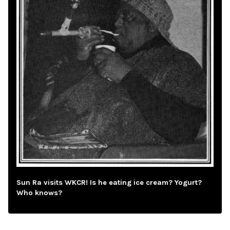
Sun Ra visits WKCR! Is he eating ice cream? Yogurt?
Who knows?