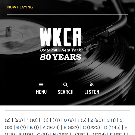
Skip to
NOW PLAYING
main
content
WKCR 89.9FM
NY
MENU
SEARCH
LISTEN
MAIN MENU
(2)
|
(23)
|
"
(10)
|
'
(1)
|
(
(1)
|
0
(2)
|
1
(5)
|
2
(20)
|
3
(1)
|
5
(13)
|
6
(2)
|
8
(1)
|
A
(1674)
|
B
(632)
|
C
(1225)
|
D
(1145)
|
E
(146)
|
F
(136)
|
G
(61)
|
H
(265)
|
I
(218)
|
J
(1224)
|
K
(68)
|
L