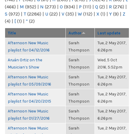
(466)
|
M
(952)
|
N
(273)
|
O
(934)
|
P
(111)
|
Q
(2)
|
R
(276)
|
S
(972)
|
T
(2286)
|
U
(22)
|
V
(35)
|
W
(112)
|
X
(1)
|
Y
(9)
|
Z
(4)
|
[
(1)
|
“
(2)
Title
Author
Last update
Afternoon New Music
Sarah
Tue, 2 May 2017,
playlist for 04/12/2016
Thompson
6:26pm
Aruán Ortiz on the
Sarah
Wed, 5 Oct
Musician’s Show
Thompson
2016, 5:52pm
Afternoon New Music
Sarah
Tue, 2 May 2017,
playlist for 05/09/2016
Thompson
6:26pm
Afternoon New Music
Sarah
Tue, 2 May 2017,
playlist for 04/20/2015
Thompson
6:26pm
Afternoon New Music
Sarah
Tue, 2 May 2017,
playlist for 01/27/2016
Thompson
6:26pm
Afternoon New Music
Sarah
Tue, 2 May 2017,