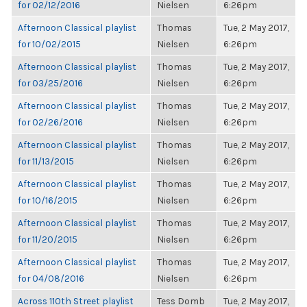
for 02/12/2016
Nielsen
6:26pm
Afternoon Classical playlist
Thomas
Tue, 2 May 2017,
for 10/02/2015
Nielsen
6:26pm
Afternoon Classical playlist
Thomas
Tue, 2 May 2017,
for 03/25/2016
Nielsen
6:26pm
Afternoon Classical playlist
Thomas
Tue, 2 May 2017,
for 02/26/2016
Nielsen
6:26pm
Afternoon Classical playlist
Thomas
Tue, 2 May 2017,
for 11/13/2015
Nielsen
6:26pm
Afternoon Classical playlist
Thomas
Tue, 2 May 2017,
for 10/16/2015
Nielsen
6:26pm
Afternoon Classical playlist
Thomas
Tue, 2 May 2017,
for 11/20/2015
Nielsen
6:26pm
Afternoon Classical playlist
Thomas
Tue, 2 May 2017,
for 04/08/2016
Nielsen
6:26pm
Across 110th Street playlist
Tess Domb
Tue, 2 May 2017,