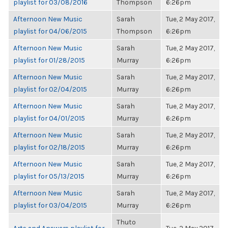
playlist for 03/08/2016
Thompson
6:26pm
Afternoon New Music
Sarah
Tue, 2 May 2017,
playlist for 04/06/2015
Thompson
6:26pm
Afternoon New Music
Sarah
Tue, 2 May 2017,
playlist for 01/28/2015
Murray
6:26pm
Afternoon New Music
Sarah
Tue, 2 May 2017,
playlist for 02/04/2015
Murray
6:26pm
Afternoon New Music
Sarah
Tue, 2 May 2017,
playlist for 04/01/2015
Murray
6:26pm
Afternoon New Music
Sarah
Tue, 2 May 2017,
playlist for 02/18/2015
Murray
6:26pm
Afternoon New Music
Sarah
Tue, 2 May 2017,
playlist for 05/13/2015
Murray
6:26pm
Afternoon New Music
Sarah
Tue, 2 May 2017,
playlist for 03/04/2015
Murray
6:26pm
Thuto