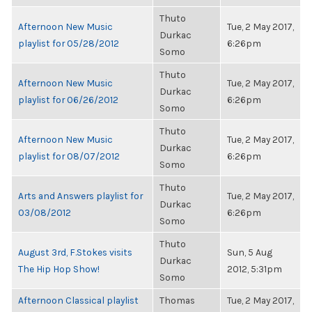
Thuto
Afternoon New Music
Tue, 2 May 2017,
Durkac
playlist for 05/28/2012
6:26pm
Somo
Thuto
Afternoon New Music
Tue, 2 May 2017,
Durkac
playlist for 06/26/2012
6:26pm
Somo
Thuto
Afternoon New Music
Tue, 2 May 2017,
Durkac
playlist for 08/07/2012
6:26pm
Somo
Thuto
Arts and Answers playlist for
Tue, 2 May 2017,
Durkac
03/08/2012
6:26pm
Somo
Thuto
August 3rd, F.Stokes visits
Sun, 5 Aug
Durkac
The Hip Hop Show!
2012, 5:31pm
Somo
Afternoon Classical playlist
Thomas
Tue, 2 May 2017,