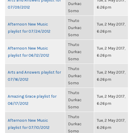
Arts and Answers playlist for
Tue, 2 May 2017,
Durkac
07/09/2012
6:26pm
Somo
Thuto
Afternoon New Music
Tue, 2 May 2017,
Durkac
playlist for 07/24/2012
6:26pm
Somo
Thuto
Afternoon New Music
Tue, 2 May 2017,
Durkac
playlist for 06/12/2012
6:26pm
Somo
Thuto
Arts and Answers playlist for
Tue, 2 May 2017,
Durkac
07/16/2012
6:26pm
Somo
Thuto
Amazing Grace playlist for
Tue, 2 May 2017,
Durkac
06/17/2012
6:26pm
Somo
Thuto
Afternoon New Music
Tue, 2 May 2017,
Durkac
playlist for 07/10/2012
6:26pm
Somo