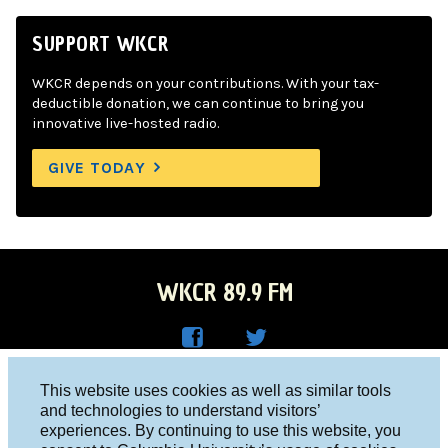
SUPPORT WKCR
WKCR depends on your contributions. With your tax-
deductible donation, we can continue to bring you
innovative live-hosted radio.
GIVE TODAY
WKCR 89.9 FM
WKC
WKC
Columbia University, New York, NY 10027
This website uses cookies as well as similar tools
R on
R on
and technologies to understand visitors’
Studio 212-854-9920
experiences. By continuing to use this website, you
Face
Twitt
board@wkcr.org