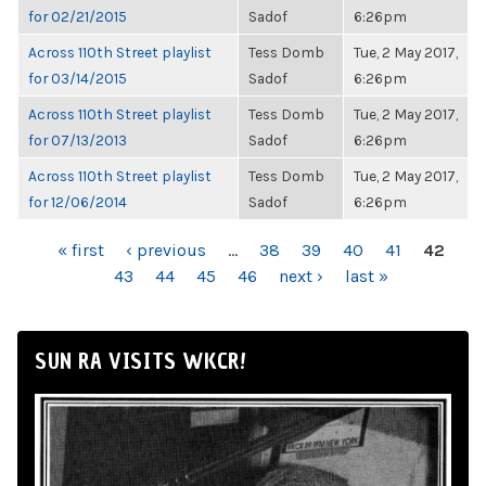
for 02/21/2015
Sadof
6:26pm
Across 110th Street playlist
Tess Domb
Tue, 2 May 2017,
for 03/14/2015
Sadof
6:26pm
Across 110th Street playlist
Tess Domb
Tue, 2 May 2017,
for 07/13/2013
Sadof
6:26pm
Across 110th Street playlist
Tess Domb
Tue, 2 May 2017,
for 12/06/2014
Sadof
6:26pm
PAGES
« first
‹ previous
…
38
39
40
41
42
43
44
45
46
next ›
last »
SUN RA VISITS WKCR!