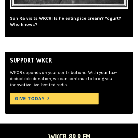
Sun Ra visits WKCR! Is he eating ice cream? Yogurt?
Who knows?
SUPPORT WKCR
WKCR depends on your contributions. With your tax-
deductible donation, we can continue to bring you
innovative live-hosted radio.
GIVE TODAY
WKCR 89.9 FM