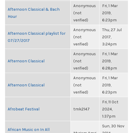
Anonymous
Fri, 1 Mar
Afternoon Classical & Bach
(not
2019,
Hour
verified)
6:23pm
Anonymous
Thu, 27 Jul
Afternoon Classical playlist for
(not
2017,
07/27/2017
verified)
3:24pm
Anonymous
Fri, 1 Mar
Afternoon Classical
(not
2019,
verified)
6:28pm
Anonymous
Fri, 1 Mar
Afternoon Classical
(not
2019,
verified)
6:23pm
Fri, 11 Oct
Afrobeat Festival
tmk2147
2024,
1:37pm
Sun, 30 Nov
African Music on In All