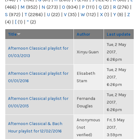
(466)
|
M
(952)
|
N
(273)
|
O
(934)
|
P
(111)
|
Q
(2)
|
R
(276)
|
S
(972)
|
T
(2286)
|
U
(22)
|
V
(35)
|
W
(112)
|
X
(1)
|
Y
(9)
|
Z
(4)
|
[
(1)
|
“
(2)
Title
Author
Last update
Tue, 2 May
Afternoon Classical playlist for
Xinyu Guan
2017,
01/03/2013
6:26pm
Tue, 2 May
Afternoon Classical playlist for
Elisabeth
2017,
01/01/2016
Stam
6:26pm
Tue, 2 May
Afternoon Classical playlist for
Fernanda
2017,
01/01/2015
Douglas
6:26pm
Anonymous
Fri, 5 May
Afternoon Classical & Bach
(not
2017,
Hour playlist for 12/02/2016
verified)
3:59pm