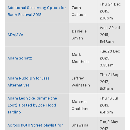
Thu, 24 Dec
Additional Streaming Option for
Zach
2015,
Bach Festival 2015
Calluori
2:16pm
Wed, 22 Jul
Danielle
ADA|AVA
2015,
Smith
11:48am
Tue, 23 Dec
Mark
Adam Schatz
2025,
Micchelli
9:39am
Thu, 21 Sep
Adam Rudolph for Jazz
Jeffrey
2017,
Alternatives
Wainstein
6:31pm
Adam Leon (Re: Gimme the
Thu, 18 Jul
Mahima
Loot), Hosted by Zoe Flood
2013,
Chablani
Tardino
6:41pm
Tue, 2 May
Across 110th Street playlist for
Shawana
2017,