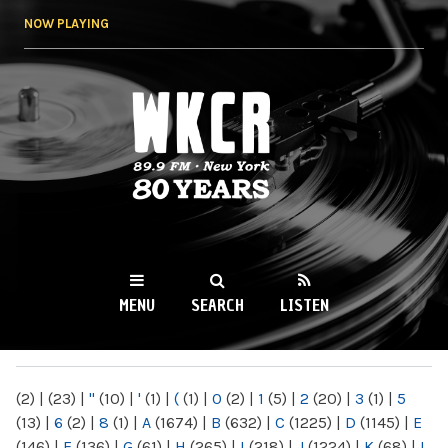
Skip to
NOW PLAYING
main
content
WKCR 89.9FM
NY
MENU
SEARCH
LISTEN
MAIN MENU
(2)
|
(23)
|
"
(10)
|
'
(1)
|
(
(1)
|
0
(2)
|
1
(5)
|
2
(20)
|
3
(1)
|
5
(13)
|
6
(2)
|
8
(1)
|
A
(1674)
|
B
(632)
|
C
(1225)
|
D
(1145)
|
E
(146)
|
F
(136)
|
G
(61)
|
H
(265)
|
I
(218)
|
J
(1224)
|
K
(68)
|
L