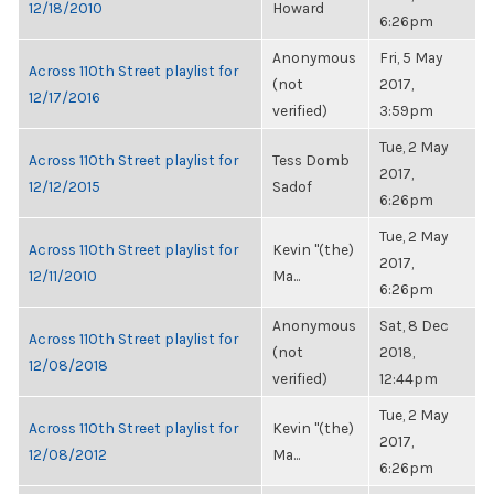
12/18/2010
Howard
6:26pm
Anonymous
Fri, 5 May
Across 110th Street playlist for
(not
2017,
12/17/2016
verified)
3:59pm
Tue, 2 May
Across 110th Street playlist for
Tess Domb
2017,
12/12/2015
Sadof
6:26pm
Tue, 2 May
Across 110th Street playlist for
Kevin "(the)
2017,
12/11/2010
Ma...
6:26pm
Anonymous
Sat, 8 Dec
Across 110th Street playlist for
(not
2018,
12/08/2018
verified)
12:44pm
Tue, 2 May
Across 110th Street playlist for
Kevin "(the)
2017,
12/08/2012
Ma...
6:26pm