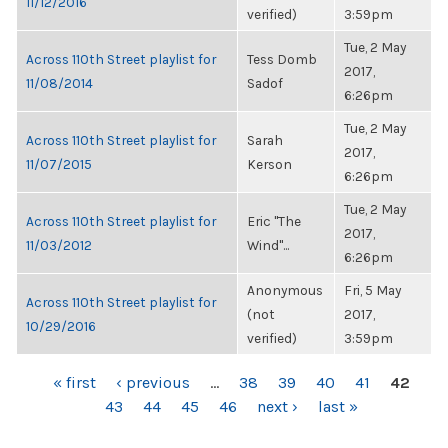
11/12/2016
verified)
3:59pm
Tue, 2 May
Across 110th Street playlist for
Tess Domb
2017,
11/08/2014
Sadof
6:26pm
Tue, 2 May
Across 110th Street playlist for
Sarah
2017,
11/07/2015
Kerson
6:26pm
Tue, 2 May
Across 110th Street playlist for
Eric "The
2017,
11/03/2012
Wind"...
6:26pm
Anonymous
Fri, 5 May
Across 110th Street playlist for
(not
2017,
10/29/2016
verified)
3:59pm
PAGES
« first
‹ previous
…
38
39
40
41
42
43
44
45
46
next ›
last »