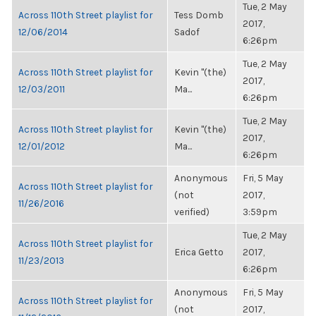
Tue, 2 May
Across 110th Street playlist for
Tess Domb
2017,
12/06/2014
Sadof
6:26pm
Tue, 2 May
Across 110th Street playlist for
Kevin "(the)
2017,
12/03/2011
Ma...
6:26pm
Tue, 2 May
Across 110th Street playlist for
Kevin "(the)
2017,
12/01/2012
Ma...
6:26pm
Anonymous
Fri, 5 May
Across 110th Street playlist for
(not
2017,
11/26/2016
verified)
3:59pm
Tue, 2 May
Across 110th Street playlist for
Erica Getto
2017,
11/23/2013
6:26pm
Anonymous
Fri, 5 May
Across 110th Street playlist for
(not
2017,