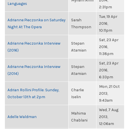
Myriam Amri
2014,
Languages
2:31pm
Tue, 19 Apr
Adrianne Pieczonka on Saturday
Sarah
2016,
Night At The Opera
Thompson
10:11pm
Sat, 23 Apr
Adrianne Pieczonka Interview
Stepan
2016,
(2016)
Atamian
11:38pm
Sat, 23 Apr
Adrianne Pieczonka Interview
Stepan
2016,
(2014)
Atamian
6:33pm
Mon, 21 Oct
Adrian Rollini Profile: Sunday,
Charlie
2013,
October 13th at 2pm
Iselin
9:43am
Wed, 7 Aug
Mahima
Adelle Waldman
2013,
Chablani
12:06am