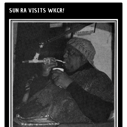
SUN RA VISITS WKCR!