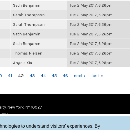
Seth Benjamin
Tue, 2 May 2017, 6:26pm
Sarah Thompson
Tue, 2 May 2017, 6:26pm
Sarah Thompson
Tue, 2 May 2017, 6:26pm
Seth Benjamin
Tue, 2 May 2017, 6:26pm
Seth Benjamin
Tue, 2 May 2017, 6:26pm
Thomas Nielsen
Tue, 2 May 2017, 6:26pm
Angela Xia
Tue, 2 May 2017, 6:26pm
0
41
42
43
44
45
46
next ›
last »
ity, New York, NY 10027
9920
chnologies to understand visitors’ experiences. By