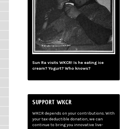
Sun Ra visits WKCR! Is he eating ice
cream? Yogurt? Who knows?
SUPPORT WKCR
WKCR depends on your contributions. With
your tax-deductible donation, we can
continue to bring you innovative live-