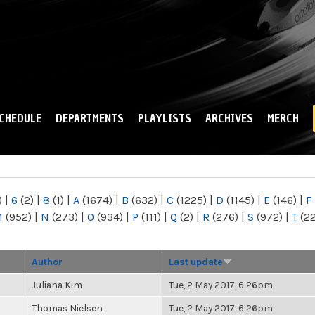
Skip to
main
content
CHEDULE
DEPARTMENTS
PLAYLISTS
ARCHIVES
MERCH
)
|
6
(2)
|
8
(1)
|
A
(1674)
|
B
(632)
|
C
(1225)
|
D
(1145)
|
E
(146)
|
F
M
(952)
|
N
(273)
|
O
(934)
|
P
(111)
|
Q
(2)
|
R
(276)
|
S
(972)
|
T
(2
Author
Last update
Juliana Kim
Tue, 2 May 2017, 6:26pm
Thomas Nielsen
Tue, 2 May 2017, 6:26pm