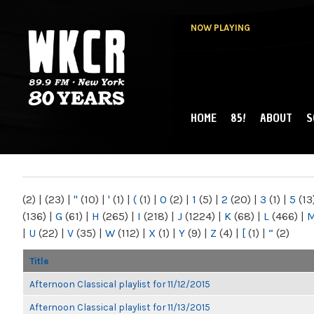
NOW PLAYING
HOME
85!
ABOUT
S
MAIN MENU
WKCR 89.9FM
NY
(2)
|
(23)
|
"
(10)
|
'
(1)
|
(
(1)
|
0
(2)
|
1
(5)
|
2
(20)
|
3
(1)
|
5
(13
(136)
|
G
(61)
|
H
(265)
|
I
(218)
|
J
(1224)
|
K
(68)
|
L
(466)
|
|
U
(22)
|
V
(35)
|
W
(112)
|
X
(1)
|
Y
(9)
|
Z
(4)
|
[
(1)
|
“
(2)
Title
Afternoon Classical playlist for 11/12/2015
Afternoon Classical playlist for 11/13/2015