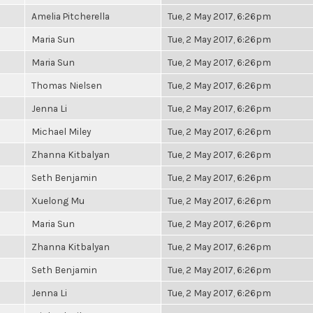
Amelia Pitcherella
Tue, 2 May 2017, 6:26pm
Maria Sun
Tue, 2 May 2017, 6:26pm
Maria Sun
Tue, 2 May 2017, 6:26pm
Thomas Nielsen
Tue, 2 May 2017, 6:26pm
Jenna Li
Tue, 2 May 2017, 6:26pm
Michael Miley
Tue, 2 May 2017, 6:26pm
Zhanna Kitbalyan
Tue, 2 May 2017, 6:26pm
Seth Benjamin
Tue, 2 May 2017, 6:26pm
Xuelong Mu
Tue, 2 May 2017, 6:26pm
Maria Sun
Tue, 2 May 2017, 6:26pm
Zhanna Kitbalyan
Tue, 2 May 2017, 6:26pm
Seth Benjamin
Tue, 2 May 2017, 6:26pm
Jenna Li
Tue, 2 May 2017, 6:26pm