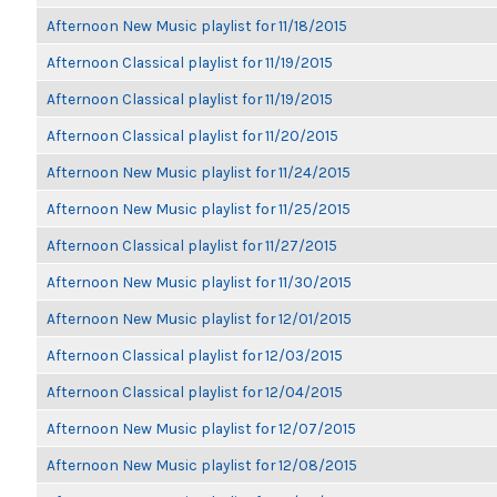
Afternoon New Music playlist for 11/18/2015
Afternoon Classical playlist for 11/19/2015
Afternoon Classical playlist for 11/19/2015
Afternoon Classical playlist for 11/20/2015
Afternoon New Music playlist for 11/24/2015
Afternoon New Music playlist for 11/25/2015
Afternoon Classical playlist for 11/27/2015
Afternoon New Music playlist for 11/30/2015
Afternoon New Music playlist for 12/01/2015
Afternoon Classical playlist for 12/03/2015
Afternoon Classical playlist for 12/04/2015
Afternoon New Music playlist for 12/07/2015
Afternoon New Music playlist for 12/08/2015