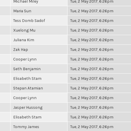
Michael Miley
Tue, 2 May 2017, 6:26pm
Maria Sun
Tue, 2 May 2017, 6:26pm
Tess Domb Sadof
Tue, 2 May 2017, 6:26pm
Xuelong Mu
Tue, 2 May 2017, 6:26pm
Juliana Kim
Tue, 2 May 2017, 6:26pm
Zak Hap
Tue, 2 May 2017, 6:26pm
Cooper Lynn
Tue, 2 May 2017, 6:26pm
Seth Benjamin
Tue, 2 May 2017, 6:26pm
Elisabeth Stam
Tue, 2 May 2017, 6:26pm
Stepan Atamian
Tue, 2 May 2017, 6:26pm
Cooper Lynn
Tue, 2 May 2017, 6:26pm
Jasper Hussong
Tue, 2 May 2017, 6:26pm
Elisabeth Stam
Tue, 2 May 2017, 6:26pm
Tommy James
Tue, 2 May 2017, 6:26pm