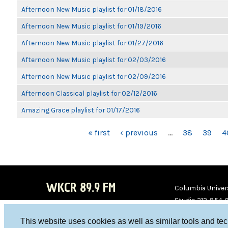
Afternoon New Music playlist for 01/18/2016
Afternoon New Music playlist for 01/19/2016
Afternoon New Music playlist for 01/27/2016
Afternoon New Music playlist for 02/03/2016
Afternoon New Music playlist for 02/09/2016
Afternoon Classical playlist for 02/12/2016
Amazing Grace playlist for 01/17/2016
PAGES
« first
‹ previous
…
38
39
4
WKCR 89.9 FM
Columbia Univers
Studio 212-854-
board@wkcr.org
This website uses cookies as well as similar tools and te
WKC
WKC