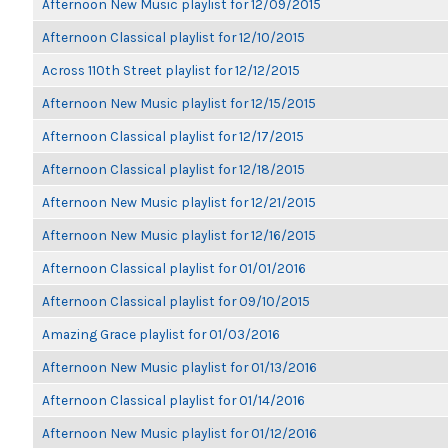
Afternoon New Music playlist for 12/09/2015
Afternoon Classical playlist for 12/10/2015
Across 110th Street playlist for 12/12/2015
Afternoon New Music playlist for 12/15/2015
Afternoon Classical playlist for 12/17/2015
Afternoon Classical playlist for 12/18/2015
Afternoon New Music playlist for 12/21/2015
Afternoon New Music playlist for 12/16/2015
Afternoon Classical playlist for 01/01/2016
Afternoon Classical playlist for 09/10/2015
Amazing Grace playlist for 01/03/2016
Afternoon New Music playlist for 01/13/2016
Afternoon Classical playlist for 01/14/2016
Afternoon New Music playlist for 01/12/2016