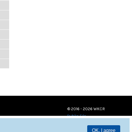
© 2016 - 2026 WKCR
Public File
OK, I agree