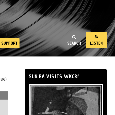
SUPPORT
SEARCH
LISTEN
SUN RA VISITS WKCR!
286)