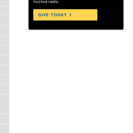
hosted radio.
GIVE TODAY