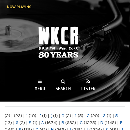
Skip to
NOW PLAYING
main
content
WKCR 89.9FM
NY
MENU
SEARCH
LISTEN
MAIN MENU
(2)
|
(23)
|
"
(10)
|
'
(1)
|
(
(1)
|
0
(2)
|
1
(5)
|
2
(20)
|
3
(1)
|
5
(13)
|
6
(2)
|
8
(1)
|
A
(1674)
|
B
(632)
|
C
(1225)
|
D
(1145)
|
E
(146)
|
F
(136)
|
G
(61)
|
H
(265)
|
I
(218)
|
J
(1224)
|
K
(68)
|
L