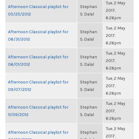
Tue, 2 May
Afternoon Classical playlist for
Stephan
2017,
05/25/2012
S. Dalal
6:26pm
Tue, 2 May
Afternoon Classical playlist for
Stephan
2017,
08/31/2012
S. Dalal
6:26pm
Tue, 2 May
Afternoon Classical playlist for
Stephan
2017,
06/01/2012
S. Dalal
6:26pm
Tue, 2 May
Afternoon Classical playlist for
Stephan
2017,
09/07/2012
S. Dalal
6:26pm
Tue, 2 May
Afternoon Classical playlist for
Stephan
2017,
11/09/2012
S. Dalal
6:26pm
Tue, 2 May
Afternoon Classical playlist for
Stephan
2017,