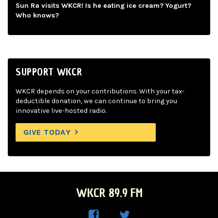
Sun Ra visits WKCR! Is he eating ice cream? Yogurt?
Who knows?
SUPPORT WKCR
WKCR depends on your contributions. With your tax-
deductible donation, we can continue to bring you
innovative live-hosted radio.
GIVE TODAY
WKCR 89.9 FM