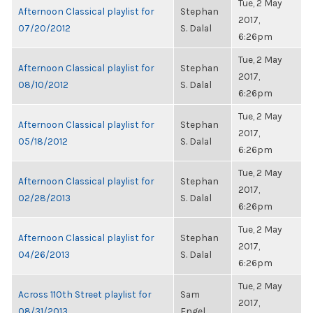
Tue, 2 May
Afternoon Classical playlist for
Stephan
2017,
07/20/2012
S. Dalal
6:26pm
Tue, 2 May
Afternoon Classical playlist for
Stephan
2017,
08/10/2012
S. Dalal
6:26pm
Tue, 2 May
Afternoon Classical playlist for
Stephan
2017,
05/18/2012
S. Dalal
6:26pm
Tue, 2 May
Afternoon Classical playlist for
Stephan
2017,
02/28/2013
S. Dalal
6:26pm
Tue, 2 May
Afternoon Classical playlist for
Stephan
2017,
04/26/2013
S. Dalal
6:26pm
Tue, 2 May
Across 110th Street playlist for
Sam
2017,
08/31/2013
Engel