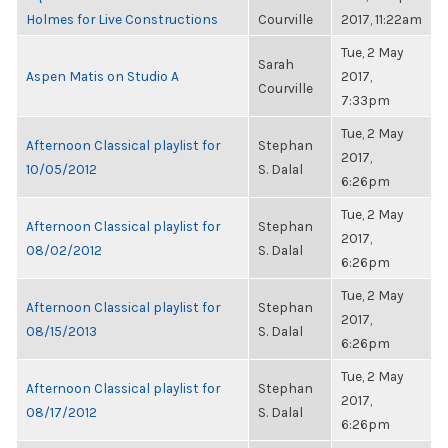
Holmes for Live Constructions
Courville
2017, 11:22am
Tue, 2 May
Sarah
Aspen Matis on Studio A
2017,
Courville
7:33pm
Tue, 2 May
Afternoon Classical playlist for
Stephan
2017,
10/05/2012
S. Dalal
6:26pm
Tue, 2 May
Afternoon Classical playlist for
Stephan
2017,
08/02/2012
S. Dalal
6:26pm
Tue, 2 May
Afternoon Classical playlist for
Stephan
2017,
08/15/2013
S. Dalal
6:26pm
Tue, 2 May
Afternoon Classical playlist for
Stephan
2017,
08/17/2012
S. Dalal
6:26pm