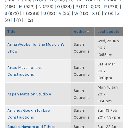
(466)
|
M
(952)
|
N
(273)
|
O
(934)
|
P
(111)
|
Q
(2)
|
R
(276)
|
S
(972)
|
T
(2286)
|
U
(22)
|
V
(35)
|
W
(112)
|
X
(1)
|
Y
(9)
|
Z
(4)
|
[
(1)
|
“
(2)
Title
Author
Last update
Wed, 28 Jun
Anna Webber for the Musician's
Sarah
2017,
Show
Courville
10:55am
Sat, 4 Mar
Anais Mavel for Live
Sarah
2017,
Constructions
Courville
10:01pm
Mon, 16 Jan
Sarah
Aspen Matis on Studio A
2017,
Courville
10:41pm
Amanda Gookin for Live
Sarah
Sun, 19 Feb
Constructions
Courville
2017, 1:37pm
Aquiles Navarro and Tcheser
Sarah
Sun, 23 Apr