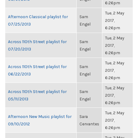
6:26pm
Tue, 2 May
Afternoon Classical playlist for
Sam
2017,
07/25/2013
Engel
6:26pm
Tue, 2 May
Across 110th Street playlist for
Sam
2017,
07/20/2013
Engel
6:26pm
Tue, 2 May
Across 110th Street playlist for
Sam
2017,
06/22/2013
Engel
6:26pm
Tue, 2 May
Across 110th Street playlist for
Sam
2017,
05/11/2013
Engel
6:26pm
Tue, 2 May
Afternoon New Music playlist for
Sara
2017,
09/10/2012
Cervantes
6:26pm
Tue, 2 May