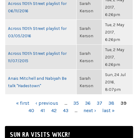
Across 110th Street playlist for
Sarah
2017,
06/11/2016
Kerson
6:26pm
Tue, 2 May
Across 110th Street playlist for
Sarah
2017,
03/05/2016
Kerson
6:26pm
Tue, 2 May
Across 110th Street playlist for
Sarah
2017,
11/07/2015
Kerson
6:26pm
Sun, 24 Jul
Anais Mitchell and Nabiyah Be
Sarah
2016,
talk "Hadestown"
Kerson
8:07pm
PAGES
« first
‹ previous
…
35
36
37
38
39
40
41
42
43
…
next ›
last »
SUN RA VISITS WKCR!