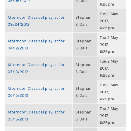
06/08/2012
S. Dalal
6:26pm
Tue, 2 May
Afternoon Classical playlist for
Stephan
2017,
08/24/2012
S. Dalal
6:26pm
Tue, 2 May
Afternoon Classical playlist for
Stephan
2017,
04/12/2013
S. Dalal
6:26pm
Tue, 2 May
Afternoon Classical playlist for
Stephan
2017,
07/13/2012
S. Dalal
6:26pm
Tue, 2 May
Afternoon Classical playlist for
Stephan
2017,
06/15/2012
S. Dalal
6:26pm
Tue, 2 May
Afternoon Classical playlist for
Stephan
2017,
03/15/2013
S. Dalal
6:26pm