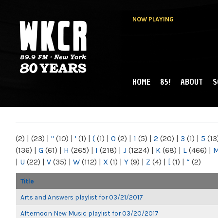
NOW PLAYING
HOME
85!
ABOUT
S
MAIN MENU
WKCR 89.9FM
NY
(2)
|
(23)
|
"
(10)
|
'
(1)
|
(
(1)
|
0
(2)
|
1
(5)
|
2
(20)
|
3
(1)
|
5
(13
(136)
|
G
(61)
|
H
(265)
|
I
(218)
|
J
(1224)
|
K
(68)
|
L
(466)
|
|
U
(22)
|
V
(35)
|
W
(112)
|
X
(1)
|
Y
(9)
|
Z
(4)
|
[
(1)
|
“
(2)
Title
Arts and Answers playlist for 03/21/2017
Afternoon New Music playlist for 03/20/2017