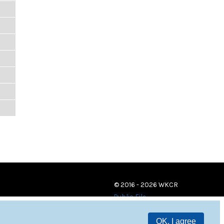
© 2016 - 2026 WKCR
Public File
OK, I agree