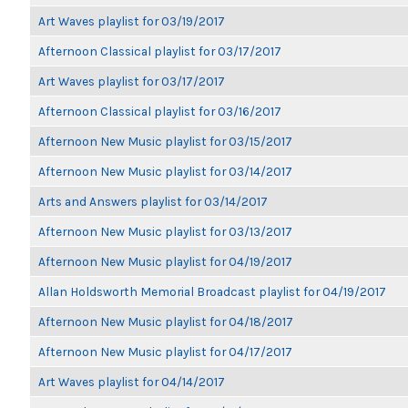
Art Waves playlist for 03/19/2017
Afternoon Classical playlist for 03/17/2017
Art Waves playlist for 03/17/2017
Afternoon Classical playlist for 03/16/2017
Afternoon New Music playlist for 03/15/2017
Afternoon New Music playlist for 03/14/2017
Arts and Answers playlist for 03/14/2017
Afternoon New Music playlist for 03/13/2017
Afternoon New Music playlist for 04/19/2017
Allan Holdsworth Memorial Broadcast playlist for 04/19/2017
Afternoon New Music playlist for 04/18/2017
Afternoon New Music playlist for 04/17/2017
Art Waves playlist for 04/14/2017