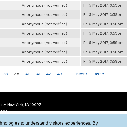
Anonymous (not verified)
Fri, 5 May 2017, 3:59pm
Anonymous (not verified)
Fri, 5 May 2017, 3:59pm
Anonymous (not verified)
Fri, 5 May 2017, 3:59pm
Anonymous (not verified)
Fri, 5 May 2017, 3:59pm
Anonymous (not verified)
Fri, 5 May 2017, 3:59pm
Anonymous (not verified)
Fri, 5 May 2017, 3:59pm
Anonymous (not verified)
Fri, 5 May 2017, 3:59pm
38
39
40
41
42
43
…
next ›
last »
ity, New York, NY 10027
9920
chnologies to understand visitors’ experiences. By