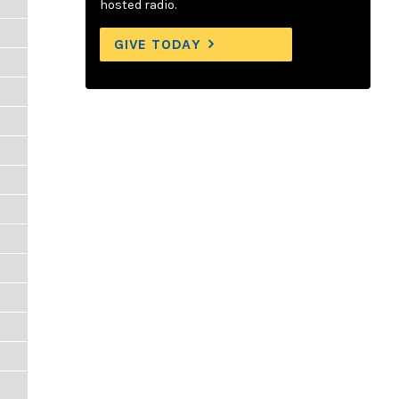
hosted radio.
GIVE TODAY