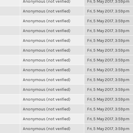
Anonymous (not verified)
Fri, 5 May 2017, 3:59pm
Anonymous (not verified)
Fri, 5 May 2017, 3:59pm
Anonymous (not verified)
Fri, 5 May 2017, 3:59pm
Anonymous (not verified)
Fri, 5 May 2017, 3:59pm
Anonymous (not verified)
Fri, 5 May 2017, 3:59pm
Anonymous (not verified)
Fri, 5 May 2017, 3:59pm
Anonymous (not verified)
Fri, 5 May 2017, 3:59pm
Anonymous (not verified)
Fri, 5 May 2017, 3:59pm
Anonymous (not verified)
Fri, 5 May 2017, 3:59pm
Anonymous (not verified)
Fri, 5 May 2017, 3:59pm
Anonymous (not verified)
Fri, 5 May 2017, 3:59pm
Anonymous (not verified)
Fri, 5 May 2017, 3:59pm
Anonymous (not verified)
Fri, 5 May 2017, 3:59pm
Anonymous (not verified)
Fri, 5 May 2017, 3:59pm