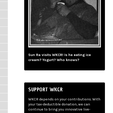
Sun Ra visits WKCR! Is he eating ice
cream? Yogurt? Who knows?
SUPPORT WKCR
WKCR depends on your contributions. With
your tax-deductible donation, we can
continue to bring you innovative live-