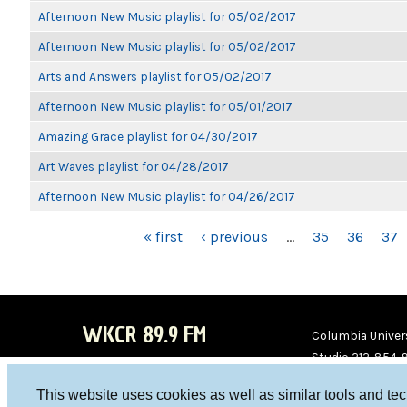
Afternoon New Music playlist for 05/02/2017
Afternoon New Music playlist for 05/02/2017
Arts and Answers playlist for 05/02/2017
Afternoon New Music playlist for 05/01/2017
Amazing Grace playlist for 04/30/2017
Art Waves playlist for 04/28/2017
Afternoon New Music playlist for 04/26/2017
PAGES
« first
‹ previous
…
35
36
37
WKCR 89.9 FM
Columbia Univers
Studio 212-854-
board@wkcr.org
This website uses cookies as well as similar tools and te
WKC
WKC