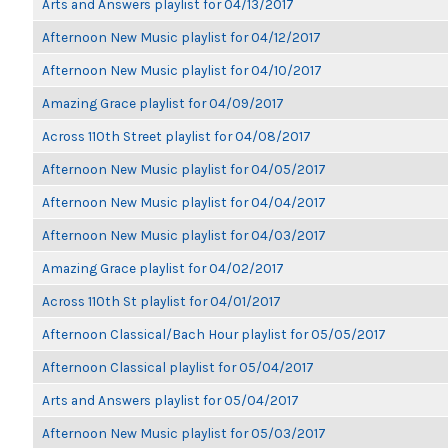
Arts and Answers playlist for 04/13/2017
Afternoon New Music playlist for 04/12/2017
Afternoon New Music playlist for 04/10/2017
Amazing Grace playlist for 04/09/2017
Across 110th Street playlist for 04/08/2017
Afternoon New Music playlist for 04/05/2017
Afternoon New Music playlist for 04/04/2017
Afternoon New Music playlist for 04/03/2017
Amazing Grace playlist for 04/02/2017
Across 110th St playlist for 04/01/2017
Afternoon Classical/Bach Hour playlist for 05/05/2017
Afternoon Classical playlist for 05/04/2017
Arts and Answers playlist for 05/04/2017
Afternoon New Music playlist for 05/03/2017