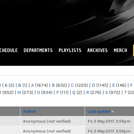
Skip to
main
content
CHEDULE
DEPARTMENTS
PLAYLISTS
ARCHIVES
MERCH
)
|
6
(2)
|
8
(1)
|
A
(1674)
|
B
(632)
|
C
(1225)
|
D
(1145)
|
E
(146)
|
F
M
(952)
|
N
(273)
|
O
(934)
|
P
(111)
|
Q
(2)
|
R
(276)
|
S
(972)
|
T
(2
Author
Last update
Anonymous (not verified)
Fri, 5 May 2017, 3:59pm
Anonymous (not verified)
Fri, 5 May 2017, 3:59pm