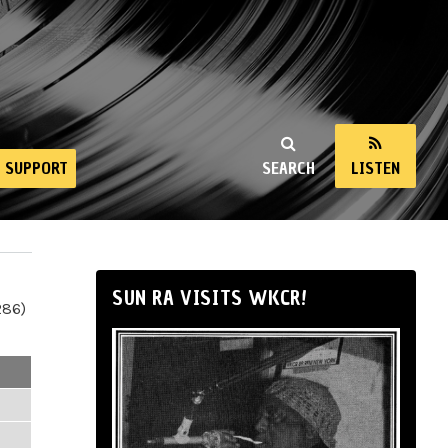
SUPPORT
SEARCH
LISTEN
SUN RA VISITS WKCR!
286)