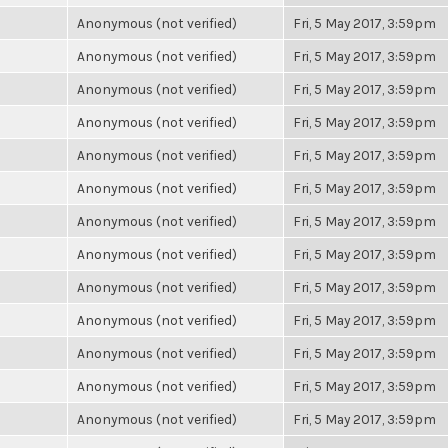
Anonymous (not verified)
Fri, 5 May 2017, 3:59pm
Anonymous (not verified)
Fri, 5 May 2017, 3:59pm
Anonymous (not verified)
Fri, 5 May 2017, 3:59pm
Anonymous (not verified)
Fri, 5 May 2017, 3:59pm
Anonymous (not verified)
Fri, 5 May 2017, 3:59pm
Anonymous (not verified)
Fri, 5 May 2017, 3:59pm
Anonymous (not verified)
Fri, 5 May 2017, 3:59pm
Anonymous (not verified)
Fri, 5 May 2017, 3:59pm
Anonymous (not verified)
Fri, 5 May 2017, 3:59pm
Anonymous (not verified)
Fri, 5 May 2017, 3:59pm
Anonymous (not verified)
Fri, 5 May 2017, 3:59pm
Anonymous (not verified)
Fri, 5 May 2017, 3:59pm
Anonymous (not verified)
Fri, 5 May 2017, 3:59pm