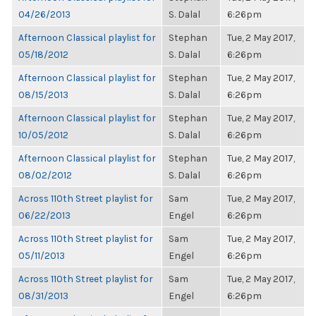
04/26/2013
S. Dalal
6:26pm
Afternoon Classical playlist for
Stephan
Tue, 2 May 2017,
05/18/2012
S. Dalal
6:26pm
Afternoon Classical playlist for
Stephan
Tue, 2 May 2017,
08/15/2013
S. Dalal
6:26pm
Afternoon Classical playlist for
Stephan
Tue, 2 May 2017,
10/05/2012
S. Dalal
6:26pm
Afternoon Classical playlist for
Stephan
Tue, 2 May 2017,
08/02/2012
S. Dalal
6:26pm
Across 110th Street playlist for
Sam
Tue, 2 May 2017,
06/22/2013
Engel
6:26pm
Across 110th Street playlist for
Sam
Tue, 2 May 2017,
05/11/2013
Engel
6:26pm
Across 110th Street playlist for
Sam
Tue, 2 May 2017,
08/31/2013
Engel
6:26pm