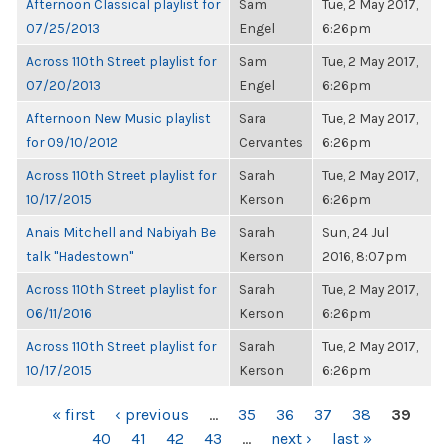
Afternoon Classical playlist for
Sam
Tue, 2 May 2017,
07/25/2013
Engel
6:26pm
Across 110th Street playlist for
Sam
Tue, 2 May 2017,
07/20/2013
Engel
6:26pm
Afternoon New Music playlist
Sara
Tue, 2 May 2017,
for 09/10/2012
Cervantes
6:26pm
Across 110th Street playlist for
Sarah
Tue, 2 May 2017,
10/17/2015
Kerson
6:26pm
Anais Mitchell and Nabiyah Be
Sarah
Sun, 24 Jul
talk "Hadestown"
Kerson
2016, 8:07pm
Across 110th Street playlist for
Sarah
Tue, 2 May 2017,
06/11/2016
Kerson
6:26pm
Across 110th Street playlist for
Sarah
Tue, 2 May 2017,
10/17/2015
Kerson
6:26pm
PAGES
« first
‹ previous
…
35
36
37
38
39
40
41
42
43
…
next ›
last »