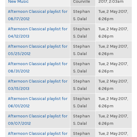
New Music
Courville
2017, 2:03am
Afternoon Classical playlist for
Stephan
Tue, 2 May 2017,
08/17/2012
S. Dalal
6:26pm
Afternoon Classical playlist for
Stephan
Tue, 2 May 2017,
04/12/2013
S. Dalal
6:26pm
Afternoon Classical playlist for
Stephan
Tue, 2 May 2017,
05/25/2012
S. Dalal
6:26pm
Afternoon Classical playlist for
Stephan
Tue, 2 May 2017,
08/31/2012
S. Dalal
6:26pm
Afternoon Classical playlist for
Stephan
Tue, 2 May 2017,
03/15/2013
S. Dalal
6:26pm
Afternoon Classical playlist for
Stephan
Tue, 2 May 2017,
06/01/2012
S. Dalal
6:26pm
Afternoon Classical playlist for
Stephan
Tue, 2 May 2017,
09/07/2012
S. Dalal
6:26pm
Afternoon Classical playlist for
Stephan
Tue, 2 May 2017,