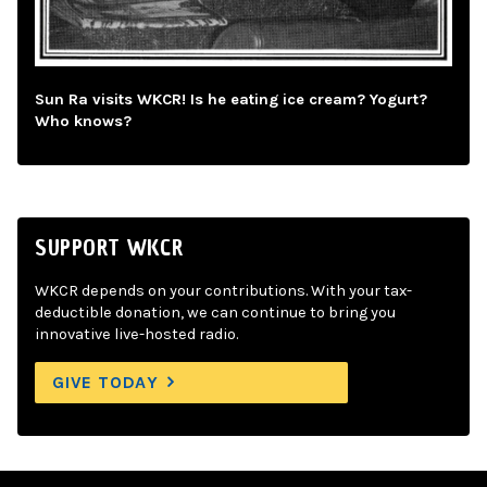
Sun Ra visits WKCR! Is he eating ice cream? Yogurt?
Who knows?
SUPPORT WKCR
WKCR depends on your contributions. With your tax-
deductible donation, we can continue to bring you
innovative live-hosted radio.
GIVE TODAY