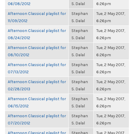
06/08/2012
S. Dalal
6:26pm
Afternoon Classical playlist for
Stephan
Tue, 2 May 2017,
11/09/2012
S. Dalal
6:26pm
Afternoon Classical playlist for
Stephan
Tue, 2 May 2017,
08/24/2012
S. Dalal
6:26pm
Afternoon Classical playlist for
Stephan
Tue, 2 May 2017,
08/10/2012
S. Dalal
6:26pm
Afternoon Classical playlist for
Stephan
Tue, 2 May 2017,
07/13/2012
S. Dalal
6:26pm
Afternoon Classical playlist for
Stephan
Tue, 2 May 2017,
02/28/2013
S. Dalal
6:26pm
Afternoon Classical playlist for
Stephan
Tue, 2 May 2017,
06/15/2012
S. Dalal
6:26pm
Afternoon Classical playlist for
Stephan
Tue, 2 May 2017,
07/20/2012
S. Dalal
6:26pm
Afternoon Classical playlist for
Stephan
Tue, 2 May 2017,