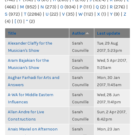
(466)
|
M
(952)
|
N
(273)
|
O
(934)
|
P
(111)
|
Q
(2)
|
R
(276)
|
S
(972)
|
T
(2286)
|
U
(22)
|
V
(35)
|
W
(112)
|
X
(1)
|
Y
(9)
|
Z
(4)
|
[
(1)
|
“
(2)
Title
Author
Last update
Alexander Claffy for the
Sarah
Tue, 29 Aug
Musician's Show
Courville
2017, 5:23pm
Aram Bajakian for the
Sarah
Wed, 5 Apr 2017,
Musician's Show
Courville
11:25am
Asghar Farhadi for Arts and
Sarah
Mon, 30 Jan
Answers
Courville
2017, 11:45am
A-WA for Middle Eastern
Sarah
Wed, 28 Jun
Influences
Courville
2017, 11:41pm
Allan Andre for Live
Sarah
Sun, 2 Apr 2017,
Constructions
Courville
8:42pm
Anais Maviel on Afternoon
Sarah
Mon, 23 Jan