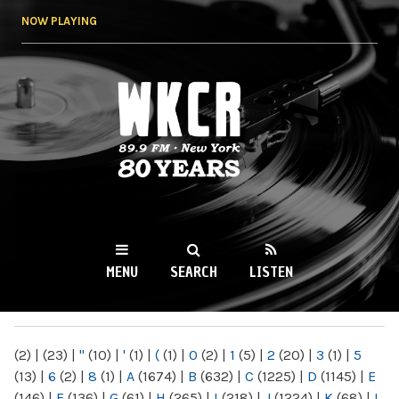
Skip to
NOW PLAYING
main
content
WKCR 89.9FM
NY
MENU
SEARCH
LISTEN
MAIN MENU
(2)
|
(23)
|
"
(10)
|
'
(1)
|
(
(1)
|
0
(2)
|
1
(5)
|
2
(20)
|
3
(1)
|
5
(13)
|
6
(2)
|
8
(1)
|
A
(1674)
|
B
(632)
|
C
(1225)
|
D
(1145)
|
E
(146)
|
F
(136)
|
G
(61)
|
H
(265)
|
I
(218)
|
J
(1224)
|
K
(68)
|
L