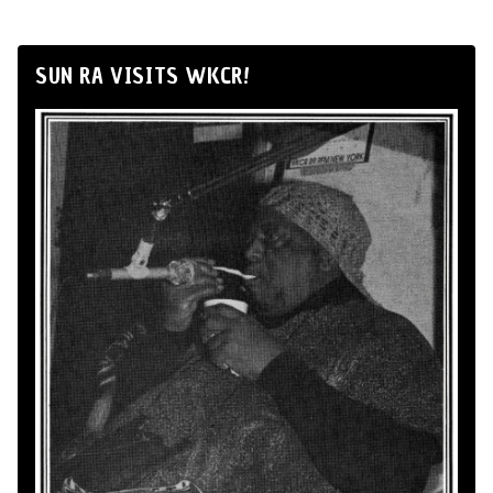
SUN RA VISITS WKCR!