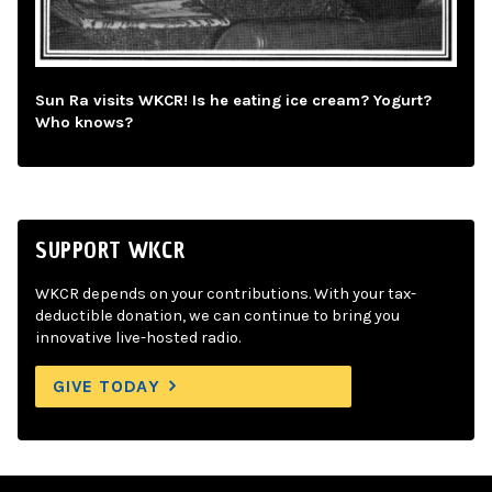
Sun Ra visits WKCR! Is he eating ice cream? Yogurt?
Who knows?
SUPPORT WKCR
WKCR depends on your contributions. With your tax-
deductible donation, we can continue to bring you
innovative live-hosted radio.
GIVE TODAY