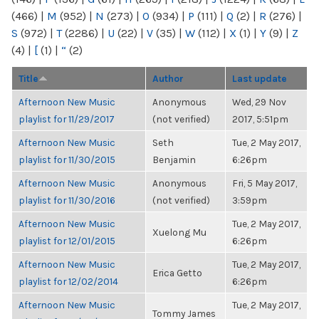
(466)
|
M
(952)
|
N
(273)
|
O
(934)
|
P
(111)
|
Q
(2)
|
R
(276)
|
S
(972)
|
T
(2286)
|
U
(22)
|
V
(35)
|
W
(112)
|
X
(1)
|
Y
(9)
|
Z
(4)
|
[
(1)
|
“
(2)
Title
Author
Last update
Afternoon New Music
Anonymous
Wed, 29 Nov
playlist for 11/29/2017
(not verified)
2017, 5:51pm
Afternoon New Music
Seth
Tue, 2 May 2017,
playlist for 11/30/2015
Benjamin
6:26pm
Afternoon New Music
Anonymous
Fri, 5 May 2017,
playlist for 11/30/2016
(not verified)
3:59pm
Afternoon New Music
Tue, 2 May 2017,
Xuelong Mu
playlist for 12/01/2015
6:26pm
Afternoon New Music
Tue, 2 May 2017,
Erica Getto
playlist for 12/02/2014
6:26pm
Afternoon New Music
Tue, 2 May 2017,
Tommy James