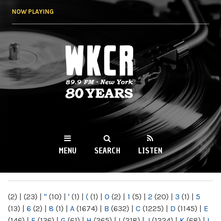
Skip to
NOW PLAYING
main
content
WKCR 89.9FM
NY
MENU
SEARCH
LISTEN
MAIN MENU
(2)
|
(23)
|
"
(10)
|
'
(1)
|
(
(1)
|
0
(2)
|
1
(5)
|
2
(20)
|
3
(1)
|
5
(13)
|
6
(2)
|
8
(1)
|
A
(1674)
|
B
(632)
|
C
(1225)
|
D
(1145)
|
E
(146)
|
F
(136)
|
G
(61)
|
H
(265)
|
I
(218)
|
J
(1224)
|
K
(68)
|
L