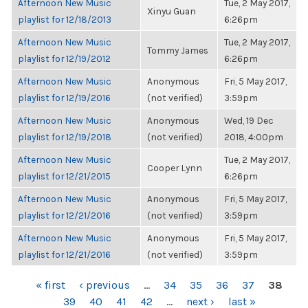
Afternoon New Music
Tue, 2 May 2017,
Xinyu Guan
playlist for 12/18/2013
6:26pm
Afternoon New Music
Tue, 2 May 2017,
Tommy James
playlist for 12/19/2012
6:26pm
Afternoon New Music
Anonymous
Fri, 5 May 2017,
playlist for 12/19/2016
(not verified)
3:59pm
Afternoon New Music
Anonymous
Wed, 19 Dec
playlist for 12/19/2018
(not verified)
2018, 4:00pm
Afternoon New Music
Tue, 2 May 2017,
Cooper Lynn
playlist for 12/21/2015
6:26pm
Afternoon New Music
Anonymous
Fri, 5 May 2017,
playlist for 12/21/2016
(not verified)
3:59pm
Afternoon New Music
Anonymous
Fri, 5 May 2017,
playlist for 12/21/2016
(not verified)
3:59pm
PAGES
« first
‹ previous
…
34
35
36
37
38
39
40
41
42
…
next ›
last »