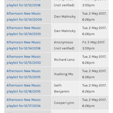
playlist for 12/12/2016
(not verified)
3:59pm
Afternoon New Music
Tue, 2 May 2017,
Dan Malinsky
playlist for 12/14/2009
6:26pm
Afternoon New Music
Tue, 2 May 2017,
Dan Malinsky
playlist for 12/14/2010
6:26pm
Afternoon New Music
Anonymous
Fri, 5 May 2017,
playlist for 12/14/2016
(not verified)
3:59pm
Afternoon New Music
Tue, 2 May 2017,
Richard Lenz
playlist for 12/15/2010
6:26pm
Afternoon New Music
Tue, 2 May 2017,
Xuelong Mu
playlist for 12/15/2015
6:26pm
Afternoon New Music
Seth
Tue, 2 May 2017,
playlist for 12/16/2015
Benjamin
6:26pm
Afternoon New Music
Tue, 2 May 2017,
Cooper Lynn
playlist for 12/17/2014
6:26pm