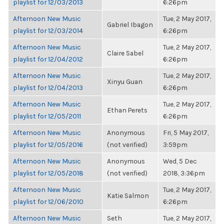
playlist for 12/03/2013
6:26pm
Afternoon New Music
Tue, 2 May 2017,
Gabriel Ibagon
playlist for 12/03/2014
6:26pm
Afternoon New Music
Tue, 2 May 2017,
Claire Sabel
playlist for 12/04/2012
6:26pm
Afternoon New Music
Tue, 2 May 2017,
Xinyu Guan
playlist for 12/04/2013
6:26pm
Afternoon New Music
Tue, 2 May 2017,
Ethan Perets
playlist for 12/05/2011
6:26pm
Afternoon New Music
Anonymous
Fri, 5 May 2017,
playlist for 12/05/2016
(not verified)
3:59pm
Afternoon New Music
Anonymous
Wed, 5 Dec
playlist for 12/05/2018
(not verified)
2018, 3:36pm
Afternoon New Music
Tue, 2 May 2017,
Katie Salmon
playlist for 12/06/2010
6:26pm
Afternoon New Music
Seth
Tue, 2 May 2017,