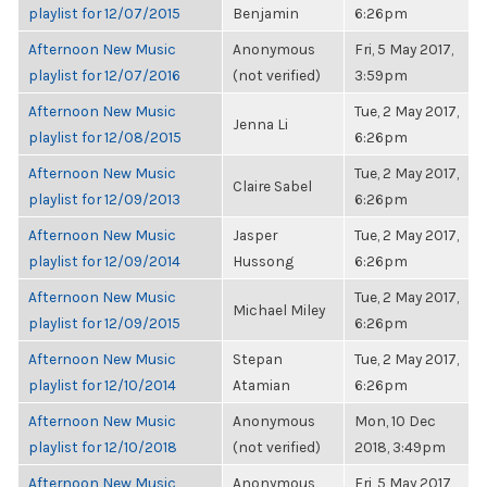
playlist for 12/07/2015
Benjamin
6:26pm
Afternoon New Music
Anonymous
Fri, 5 May 2017,
playlist for 12/07/2016
(not verified)
3:59pm
Afternoon New Music
Tue, 2 May 2017,
Jenna Li
playlist for 12/08/2015
6:26pm
Afternoon New Music
Tue, 2 May 2017,
Claire Sabel
playlist for 12/09/2013
6:26pm
Afternoon New Music
Jasper
Tue, 2 May 2017,
playlist for 12/09/2014
Hussong
6:26pm
Afternoon New Music
Tue, 2 May 2017,
Michael Miley
playlist for 12/09/2015
6:26pm
Afternoon New Music
Stepan
Tue, 2 May 2017,
playlist for 12/10/2014
Atamian
6:26pm
Afternoon New Music
Anonymous
Mon, 10 Dec
playlist for 12/10/2018
(not verified)
2018, 3:49pm
Afternoon New Music
Anonymous
Fri, 5 May 2017,