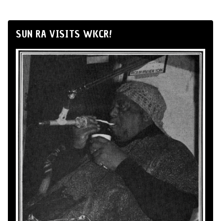
SUN RA VISITS WKCR!