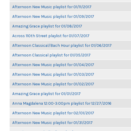
Afternoon New Music playlist for 01/11/2017
Afternoon New Music playlist for 01/09/2017
Amazing Grace playlist for 01/08/2017
Across 110th Street playlist for 01/07/2017
Afternoon Classical/Bach Hour playlist for 01/06/2017
Afternoon Classical playlist for 01/05/2017
Afternoon New Music playlist for 01/04/2017
Afternoon New Music playlist for 01/03/2017
Afternoon New Music playlist for 01/02/2017
Amazing Grace playlist for 01/01/2017
Anna Magdalena 12:00-3:00pm playlist for 12/27/2016
Afternoon New Music playlist for 02/01/2017
Afternoon New Music playlist for 01/31/2017