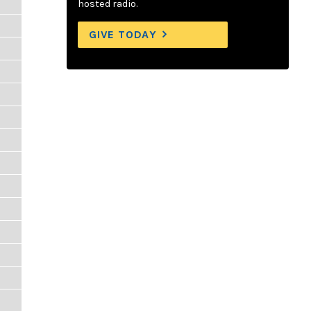
hosted radio.
GIVE TODAY