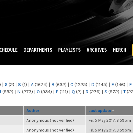
Skip to
main
content
CHEDULE
DEPARTMENTS
PLAYLISTS
ARCHIVES
MERCH
)
|
6
(2)
|
8
(1)
|
A
(1674)
|
B
(632)
|
C
(1225)
|
D
(1145)
|
E
(146)
|
F
M
(952)
|
N
(273)
|
O
(934)
|
P
(111)
|
Q
(2)
|
R
(276)
|
S
(972)
|
T
(2
Author
Last update
Anonymous (not verified)
Fri, 5 May 2017, 3:59pm
Anonymous (not verified)
Fri, 5 May 2017, 3:59pm