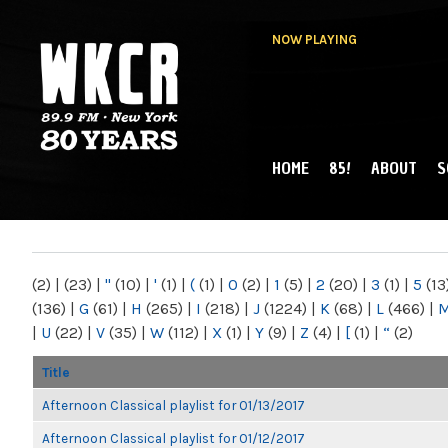
NOW PLAYING
HOME
85!
ABOUT
S
MAIN MENU
WKCR 89.9FM
NY
(2)
|
(23)
|
"
(10)
|
'
(1)
|
(
(1)
|
0
(2)
|
1
(5)
|
2
(20)
|
3
(1)
|
5
(13
(136)
|
G
(61)
|
H
(265)
|
I
(218)
|
J
(1224)
|
K
(68)
|
L
(466)
|
|
U
(22)
|
V
(35)
|
W
(112)
|
X
(1)
|
Y
(9)
|
Z
(4)
|
[
(1)
|
“
(2)
Title
Afternoon Classical playlist for 01/13/2017
Afternoon Classical playlist for 01/12/2017