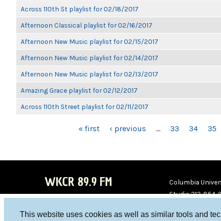
Across 110th St playlist for 02/18/2017
Afternoon Classical playlist for 02/16/2017
Afternoon New Music playlist for 02/15/2017
Afternoon New Music playlist for 02/14/2017
Afternoon New Music playlist for 02/13/2017
Amazing Grace playlist for 02/12/2017
Across 110th Street playlist for 02/11/2017
PAGES
« first
‹ previous
…
33
34
35
WKCR 89.9 FM
Columbia Univers
Studio 212-854-
board@wkcr.org
This website uses cookies as well as similar tools and te
WKC
WKC