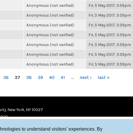
Anonymous (not verified)
Fri, 5 May 2017, 3:59pm
Anonymous (not verified)
Fri, 5 May 2017, 3:59pm
Anonymous (not verified)
Fri, 5 May 2017, 3:59pm
Anonymous (not verified)
Fri, 5 May 2017, 3:59pm
Anonymous (not verified)
Fri, 5 May 2017, 3:59pm
Anonymous (not verified)
Fri, 5 May 2017, 3:59pm
Anonymous (not verified)
Fri, 5 May 2017, 3:59pm
36
37
38
39
40
41
…
next ›
last »
ity, New York, NY 10027
9920
chnologies to understand visitors’ experiences. By