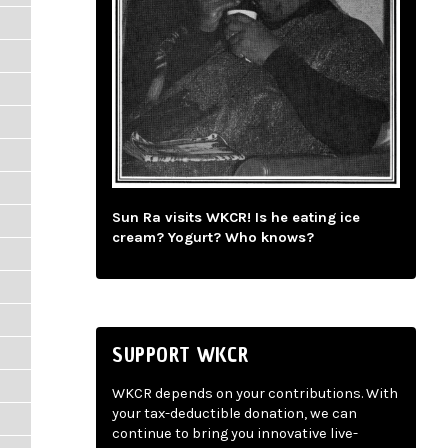
Sun Ra visits WKCR! Is he eating ice
cream? Yogurt? Who knows?
SUPPORT WKCR
WKCR depends on your contributions. With
your tax-deductible donation, we can
continue to bring you innovative live-