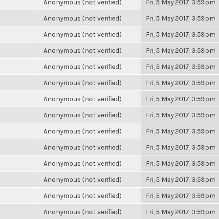
Anonymous (not verified)
Fri, 5 May 2017, 3:59pm
Anonymous (not verified)
Fri, 5 May 2017, 3:59pm
Anonymous (not verified)
Fri, 5 May 2017, 3:59pm
Anonymous (not verified)
Fri, 5 May 2017, 3:59pm
Anonymous (not verified)
Fri, 5 May 2017, 3:59pm
Anonymous (not verified)
Fri, 5 May 2017, 3:59pm
Anonymous (not verified)
Fri, 5 May 2017, 3:59pm
Anonymous (not verified)
Fri, 5 May 2017, 3:59pm
Anonymous (not verified)
Fri, 5 May 2017, 3:59pm
Anonymous (not verified)
Fri, 5 May 2017, 3:59pm
Anonymous (not verified)
Fri, 5 May 2017, 3:59pm
Anonymous (not verified)
Fri, 5 May 2017, 3:59pm
Anonymous (not verified)
Fri, 5 May 2017, 3:59pm
Anonymous (not verified)
Fri, 5 May 2017, 3:59pm