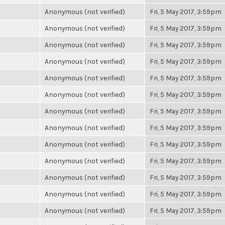
Anonymous (not verified)
Fri, 5 May 2017, 3:59pm
Anonymous (not verified)
Fri, 5 May 2017, 3:59pm
Anonymous (not verified)
Fri, 5 May 2017, 3:59pm
Anonymous (not verified)
Fri, 5 May 2017, 3:59pm
Anonymous (not verified)
Fri, 5 May 2017, 3:59pm
Anonymous (not verified)
Fri, 5 May 2017, 3:59pm
Anonymous (not verified)
Fri, 5 May 2017, 3:59pm
Anonymous (not verified)
Fri, 5 May 2017, 3:59pm
Anonymous (not verified)
Fri, 5 May 2017, 3:59pm
Anonymous (not verified)
Fri, 5 May 2017, 3:59pm
Anonymous (not verified)
Fri, 5 May 2017, 3:59pm
Anonymous (not verified)
Fri, 5 May 2017, 3:59pm
Anonymous (not verified)
Fri, 5 May 2017, 3:59pm