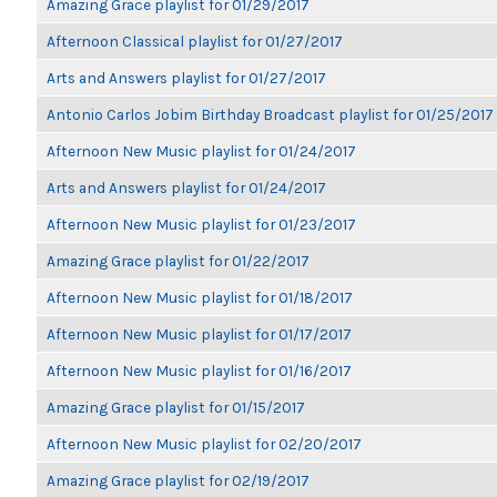
Amazing Grace playlist for 01/29/2017
Afternoon Classical playlist for 01/27/2017
Arts and Answers playlist for 01/27/2017
Antonio Carlos Jobim Birthday Broadcast playlist for 01/25/2017
Afternoon New Music playlist for 01/24/2017
Arts and Answers playlist for 01/24/2017
Afternoon New Music playlist for 01/23/2017
Amazing Grace playlist for 01/22/2017
Afternoon New Music playlist for 01/18/2017
Afternoon New Music playlist for 01/17/2017
Afternoon New Music playlist for 01/16/2017
Amazing Grace playlist for 01/15/2017
Afternoon New Music playlist for 02/20/2017
Amazing Grace playlist for 02/19/2017