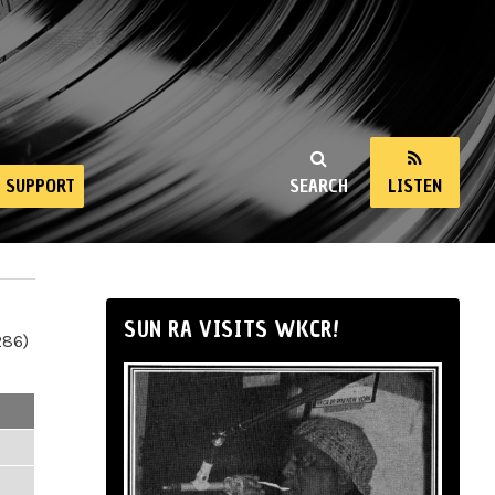
SUPPORT
SEARCH
LISTEN
SUN RA VISITS WKCR!
286)