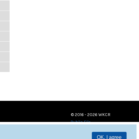
© 2016 - 2026 WKCR
Public File
OK, I agree