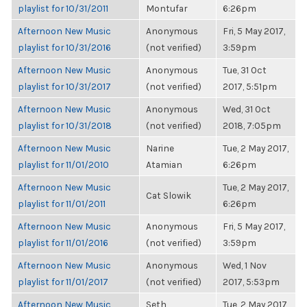
playlist for 10/31/2011
Montufar
6:26pm
Afternoon New Music
Anonymous
Fri, 5 May 2017,
playlist for 10/31/2016
(not verified)
3:59pm
Afternoon New Music
Anonymous
Tue, 31 Oct
playlist for 10/31/2017
(not verified)
2017, 5:51pm
Afternoon New Music
Anonymous
Wed, 31 Oct
playlist for 10/31/2018
(not verified)
2018, 7:05pm
Afternoon New Music
Narine
Tue, 2 May 2017,
playlist for 11/01/2010
Atamian
6:26pm
Afternoon New Music
Tue, 2 May 2017,
Cat Slowik
playlist for 11/01/2011
6:26pm
Afternoon New Music
Anonymous
Fri, 5 May 2017,
playlist for 11/01/2016
(not verified)
3:59pm
Afternoon New Music
Anonymous
Wed, 1 Nov
playlist for 11/01/2017
(not verified)
2017, 5:53pm
Afternoon New Music
Seth
Tue, 2 May 2017,