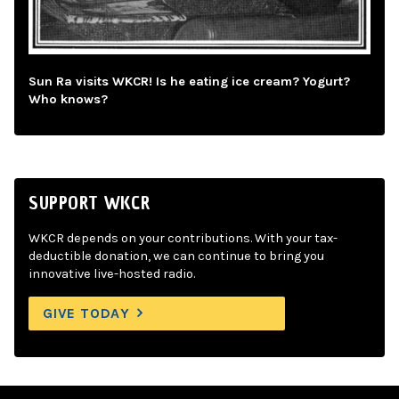
Sun Ra visits WKCR! Is he eating ice cream? Yogurt?
Who knows?
SUPPORT WKCR
WKCR depends on your contributions. With your tax-
deductible donation, we can continue to bring you
innovative live-hosted radio.
GIVE TODAY