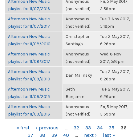
Afternoon New Music
Anonymous
Fri, 5 May 2017,
playlist for 11/07/2016
(not verified)
3:59pm
Afternoon New Music
Anonymous
Tue, 7 Nov 2017,
playlist for 11/07/2017
(not verified)
5:12pm
Afternoon New Music
Christopher
Tue, 2 May 2017,
playlist for 11/08/2010
Santiago
6:26pm
Afternoon New Music
Anonymous
Wed, 8 Nov
playlist for 11/08/2017
(not verified)
2017, 5:16pm
Afternoon New Music
Tue, 2 May 2017,
Dan Malinsky
playlist for 11/09/2010
6:26pm
Afternoon New Music
Seth
Tue, 2 May 2017,
playlist for 11/09/2015
Benjamin
6:26pm
Afternoon New Music
Anonymous
Fri, 5 May 2017,
playlist for 11/09/2016
(not verified)
3:59pm
PAGES
« first
‹ previous
…
32
33
34
35
36
37
38
39
40
…
next ›
last »