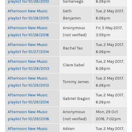
playlist for 10/26/2010
Samaniego
6:26pm
Afternoon New Music
Seth
Tue, 2 May 2017,
playlist for 10/26/2015
Benjamin
6:26pm
Afternoon New Music
Anonymous
Fri, 5 May 2017,
playlist for 10/26/2016
(not verified)
3:59pm
Afternoon New Music
Tue, 2 May 2017,
Rachel Tao
playlist for 10/27/2014
6:26pm
Afternoon New Music
Tue, 2 May 2017,
Claire Sabel
playlist for 10/28/2013
6:26pm
Afternoon New Music
Tue, 2 May 2017,
Tommy James
playlist for 10/29/2013
6:26pm
Afternoon New Music
Tue, 2 May 2017,
Gabriel Ibagon
playlist for 10/29/2014
6:26pm
Afternoon New Music
Anonymous
Mon, 29 Oct
playlist for 10/29/2018
(not verified)
2018, 7:02pm
Afternoon New Music
Adrian
Tue, 2 May 2017,