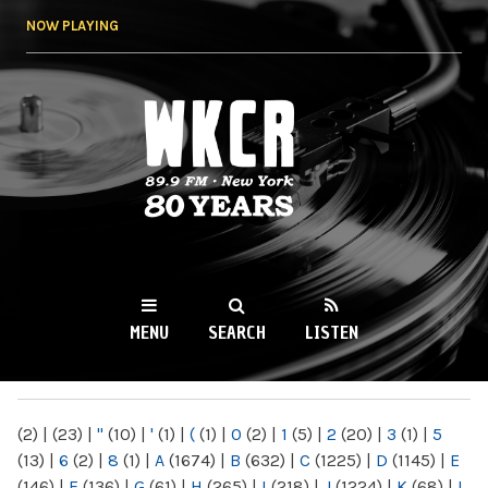
Skip to
NOW PLAYING
main
content
WKCR 89.9FM
NY
MENU
SEARCH
LISTEN
MAIN MENU
(2)
|
(23)
|
"
(10)
|
'
(1)
|
(
(1)
|
0
(2)
|
1
(5)
|
2
(20)
|
3
(1)
|
5
(13)
|
6
(2)
|
8
(1)
|
A
(1674)
|
B
(632)
|
C
(1225)
|
D
(1145)
|
E
(146)
|
F
(136)
|
G
(61)
|
H
(265)
|
I
(218)
|
J
(1224)
|
K
(68)
|
L