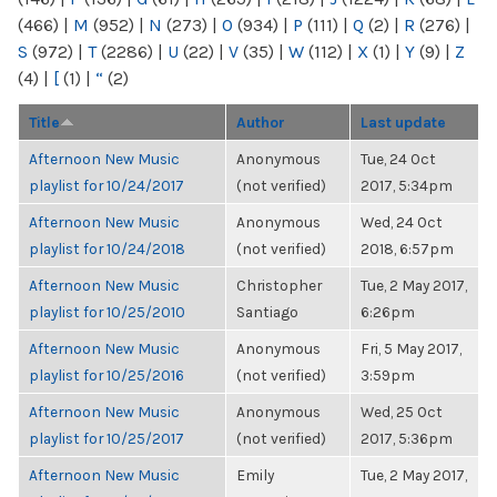
(466)
|
M
(952)
|
N
(273)
|
O
(934)
|
P
(111)
|
Q
(2)
|
R
(276)
|
S
(972)
|
T
(2286)
|
U
(22)
|
V
(35)
|
W
(112)
|
X
(1)
|
Y
(9)
|
Z
(4)
|
[
(1)
|
“
(2)
Title
Author
Last update
Afternoon New Music
Anonymous
Tue, 24 Oct
playlist for 10/24/2017
(not verified)
2017, 5:34pm
Afternoon New Music
Anonymous
Wed, 24 Oct
playlist for 10/24/2018
(not verified)
2018, 6:57pm
Afternoon New Music
Christopher
Tue, 2 May 2017,
playlist for 10/25/2010
Santiago
6:26pm
Afternoon New Music
Anonymous
Fri, 5 May 2017,
playlist for 10/25/2016
(not verified)
3:59pm
Afternoon New Music
Anonymous
Wed, 25 Oct
playlist for 10/25/2017
(not verified)
2017, 5:36pm
Afternoon New Music
Emily
Tue, 2 May 2017,