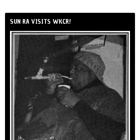
SUN RA VISITS WKCR!