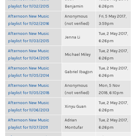
playlist for 11/02/2015
Benjamin
6:26pm
Afternoon New Music
Anonymous
Fri, 5 May 2017,
playlist for 11/02/2016
(not verified)
3:59pm
Afternoon New Music
Tue, 2 May 2017,
Jenna Li
playlist for 11/03/2015
6:26pm
Afternoon New Music
Tue, 2 May 2017,
Michael Miley
playlist for 11/04/2015
6:26pm
Afternoon New Music
Tue, 2 May 2017,
Gabriel Ibagon
playlist for 11/05/2014
6:26pm
Afternoon New Music
Anonymous
Mon, 5 Nov
playlist for 11/05/2018
(not verified)
2018, 6:10pm
Afternoon New Music
Tue, 2 May 2017,
Xinyu Guan
playlist for 11/06/2013
6:26pm
Afternoon New Music
Adrian
Tue, 2 May 2017,
playlist for 11/07/2011
Montufar
6:26pm