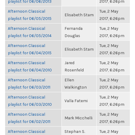
playlist for 06/06/2013
2017, 6:26pm
Afternoon Classical
Tue, 2 May
Elisabeth Stam
playlist for 06/05/2015
2017, 6:26pm
Afternoon Classical
Fernanda
Tue, 2 May
playlist for 06/05/2014
Douglas
2017, 6:26pm
Afternoon Classical
Tue, 2 May
Elisabeth Stam
playlist for 06/04/2015
2017, 6:26pm
Afternoon Classical
Jared
Tue, 2 May
playlist for 06/04/2010
Rosenfeld
2017, 6:26pm
Afternoon Classical
Ellen
Tue, 2 May
playlist for 06/03/2011
Walkington
2017, 6:26pm
Afternoon Classical
Tue, 2 May
Valla Fatemi
playlist for 06/03/2010
2017, 6:26pm
Afternoon Classical
Tue, 2 May
Mark Micchelli
playlist for 06/02/2011
2017, 6:26pm
Afternoon Classical
Stephan S.
Tue, 2 May