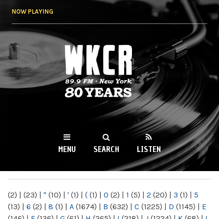
Skip to
NOW PLAYING
main
content
WKCR 89.9FM
NY
MENU
SEARCH
LISTEN
MAIN MENU
(2)
|
(23)
|
"
(10)
|
'
(1)
|
(
(1)
|
0
(2)
|
1
(5)
|
2
(20)
|
3
(1)
|
5
(13)
|
6
(2)
|
8
(1)
|
A
(1674)
|
B
(632)
|
C
(1225)
|
D
(1145)
|
E
(146)
|
F
(136)
|
G
(61)
|
H
(265)
|
I
(218)
|
J
(1224)
|
K
(68)
|
L