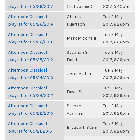
playlist for 05/26/2017
(not verified)
2017, 5:40pm
Afternoon Classical
Charlie
Tue, 2 May
playlist for 05/26/2016
Fuertsch
2017, 6:26pm
Afternoon Classical
Tue, 2 May
Mark Micchelli
playlist for 05/26/2011
2017, 6:26pm
Afternoon Classical
Stephan S.
Tue, 2 May
playlist for 05/25/2012
Dalal
2017, 6:26pm
Afternoon Classical
Tue, 2 May
Connie Chen
playlist for 05/24/2013
2017, 6:26pm
Afternoon Classical
Tue, 2 May
David Su
playlist for 05/24/2012
2017, 6:26pm
Afternoon Classical
Stepan
Tue, 2 May
playlist for 05/22/2015
Atamian
2017, 6:26pm
Afternoon Classical
Tue, 2 May
Elisabeth Stam
playlist for 05/21/2015
2017, 6:26pm