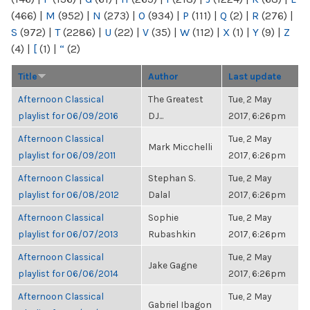
(466)
|
M
(952)
|
N
(273)
|
O
(934)
|
P
(111)
|
Q
(2)
|
R
(276)
|
S
(972)
|
T
(2286)
|
U
(22)
|
V
(35)
|
W
(112)
|
X
(1)
|
Y
(9)
|
Z
(4)
|
[
(1)
|
“
(2)
Title
Author
Last update
Afternoon Classical
The Greatest
Tue, 2 May
playlist for 06/09/2016
DJ...
2017, 6:26pm
Afternoon Classical
Tue, 2 May
Mark Micchelli
playlist for 06/09/2011
2017, 6:26pm
Afternoon Classical
Stephan S.
Tue, 2 May
playlist for 06/08/2012
Dalal
2017, 6:26pm
Afternoon Classical
Sophie
Tue, 2 May
playlist for 06/07/2013
Rubashkin
2017, 6:26pm
Afternoon Classical
Tue, 2 May
Jake Gagne
playlist for 06/06/2014
2017, 6:26pm
Afternoon Classical
Tue, 2 May
Gabriel Ibagon