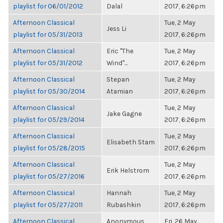
playlist for 06/01/2012
Dalal
2017, 6:26pm
Afternoon Classical
Tue, 2 May
Jess Li
playlist for 05/31/2013
2017, 6:26pm
Afternoon Classical
Eric "The
Tue, 2 May
playlist for 05/31/2012
Wind"...
2017, 6:26pm
Afternoon Classical
Stepan
Tue, 2 May
playlist for 05/30/2014
Atamian
2017, 6:26pm
Afternoon Classical
Tue, 2 May
Jake Gagne
playlist for 05/29/2014
2017, 6:26pm
Afternoon Classical
Tue, 2 May
Elisabeth Stam
playlist for 05/28/2015
2017, 6:26pm
Afternoon Classical
Tue, 2 May
Erik Helstrom
playlist for 05/27/2016
2017, 6:26pm
Afternoon Classical
Hannah
Tue, 2 May
playlist for 05/27/2011
Rubashkin
2017, 6:26pm
Afternoon Classical
Anonymous
Fri, 26 May