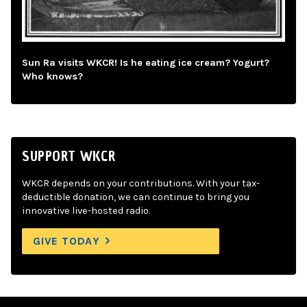
Sun Ra visits WKCR! Is he eating ice cream? Yogurt?
Who knows?
SUPPORT WKCR
WKCR depends on your contributions. With your tax-
deductible donation, we can continue to bring you
innovative live-hosted radio.
GIVE TODAY