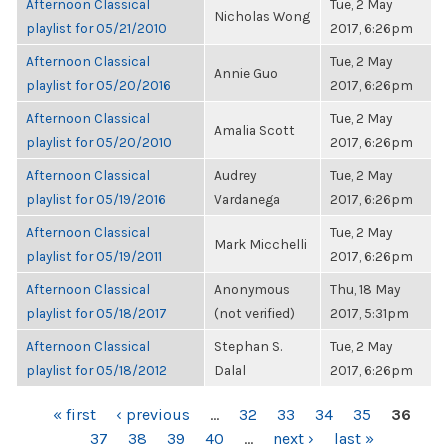
Afternoon Classical
Tue, 2 May
Nicholas Wong
playlist for 05/21/2010
2017, 6:26pm
Afternoon Classical
Tue, 2 May
Annie Guo
playlist for 05/20/2016
2017, 6:26pm
Afternoon Classical
Tue, 2 May
Amalia Scott
playlist for 05/20/2010
2017, 6:26pm
Afternoon Classical
Audrey
Tue, 2 May
playlist for 05/19/2016
Vardanega
2017, 6:26pm
Afternoon Classical
Tue, 2 May
Mark Micchelli
playlist for 05/19/2011
2017, 6:26pm
Afternoon Classical
Anonymous
Thu, 18 May
playlist for 05/18/2017
(not verified)
2017, 5:31pm
Afternoon Classical
Stephan S.
Tue, 2 May
playlist for 05/18/2012
Dalal
2017, 6:26pm
PAGES
« first
‹ previous
…
32
33
34
35
36
37
38
39
40
…
next ›
last »