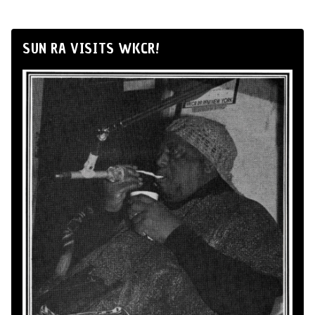
SUN RA VISITS WKCR!