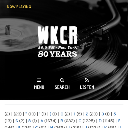
Skip to
NOW PLAYING
main
content
WKCR 89.9FM
NY
MENU
SEARCH
LISTEN
MAIN MENU
(2)
|
(23)
|
"
(10)
|
'
(1)
|
(
(1)
|
0
(2)
|
1
(5)
|
2
(20)
|
3
(1)
|
5
(13)
|
6
(2)
|
8
(1)
|
A
(1674)
|
B
(632)
|
C
(1225)
|
D
(1145)
|
E
(146)
|
F
(136)
|
G
(61)
|
H
(265)
|
I
(218)
|
J
(1224)
|
K
(68)
|
L