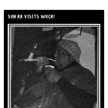
SUN RA VISITS WKCR!