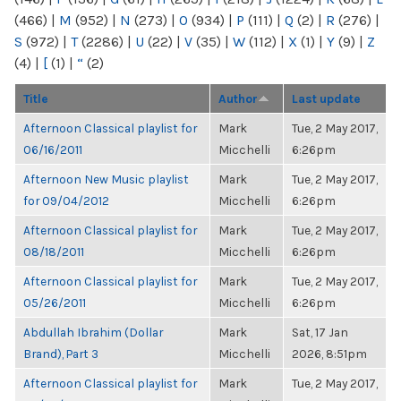
(466)
|
M
(952)
|
N
(273)
|
O
(934)
|
P
(111)
|
Q
(2)
|
R
(276)
|
S
(972)
|
T
(2286)
|
U
(22)
|
V
(35)
|
W
(112)
|
X
(1)
|
Y
(9)
|
Z
(4)
|
[
(1)
|
“
(2)
Title
Author
Last update
Afternoon Classical playlist for
Mark
Tue, 2 May 2017,
06/16/2011
Micchelli
6:26pm
Afternoon New Music playlist
Mark
Tue, 2 May 2017,
for 09/04/2012
Micchelli
6:26pm
Afternoon Classical playlist for
Mark
Tue, 2 May 2017,
08/18/2011
Micchelli
6:26pm
Afternoon Classical playlist for
Mark
Tue, 2 May 2017,
05/26/2011
Micchelli
6:26pm
Abdullah Ibrahim (Dollar
Mark
Sat, 17 Jan
Brand), Part 3
Micchelli
2026, 8:51pm
Afternoon Classical playlist for
Mark
Tue, 2 May 2017,