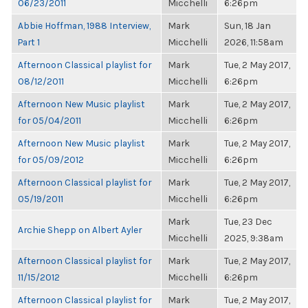
06/23/2011
Micchelli
6:26pm
Abbie Hoffman, 1988 Interview,
Mark
Sun, 18 Jan
Part 1
Micchelli
2026, 11:58am
Afternoon Classical playlist for
Mark
Tue, 2 May 2017,
08/12/2011
Micchelli
6:26pm
Afternoon New Music playlist
Mark
Tue, 2 May 2017,
for 05/04/2011
Micchelli
6:26pm
Afternoon New Music playlist
Mark
Tue, 2 May 2017,
for 05/09/2012
Micchelli
6:26pm
Afternoon Classical playlist for
Mark
Tue, 2 May 2017,
05/19/2011
Micchelli
6:26pm
Mark
Tue, 23 Dec
Archie Shepp on Albert Ayler
Micchelli
2025, 9:38am
Afternoon Classical playlist for
Mark
Tue, 2 May 2017,
11/15/2012
Micchelli
6:26pm
Afternoon Classical playlist for
Mark
Tue, 2 May 2017,