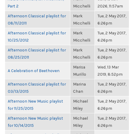
Part 2
Micchelli
2026, 11:57am
Afternoon Classical playlist for
Mark
Tue, 2 May 2017,
08/11/2011
Micchelli
6:26pm
Afternoon Classical playlist for
Mark
Tue, 2 May 2017,
10/25/2012
Micchelli
6:26pm
Afternoon Classical playlist for
Mark
Tue, 2 May 2017,
08/25/2011
Micchelli
6:26pm
Marisa
Wed, 13 Mar
A Celebration of Beethoven
Murillo
2019, 8:52pm
Afternoon Classical playlist for
Marina
Tue, 2 May 2017,
03/13/2015
Chan
6:26pm
Afternoon New Music playlist
Michael
Tue, 2 May 2017,
for 11/25/2015
Miley
6:26pm
Afternoon New Music playlist
Michael
Tue, 2 May 2017,
for 10/14/2015
Miley
6:26pm