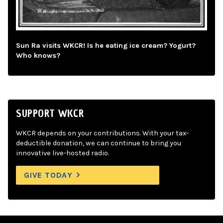
Sun Ra visits WKCR! Is he eating ice cream? Yogurt?
Who knows?
SUPPORT WKCR
WKCR depends on your contributions. With your tax-
deductible donation, we can continue to bring you
innovative live-hosted radio.
GIVE TODAY