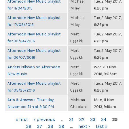
Afternoon New Music playlist
Michael
Tue, 2 May 2017,
for 11/04/2015
Miley
6:26pm
Afternoon New Music playlist
Michael
Tue, 2 May 2017,
for 12/09/2015
Miley
6:26pm
Afternoon New Music playlist
Mert
Tue, 2 May 2017,
for 05/24/2016
Uşşaklı
6:26pm
Afternoon New Music playlist
Mert
Tue, 2 May 2017,
for 06/07/2016
Uşşaklı
6:26pm
Anders Nilsson on Afternoon
Mert
Wed, 30 Nov
New Music
Uşşaklı
2016, 9:06am
Afternoon New Music playlist
Mert
Tue, 2 May 2017,
for 05/25/2016
Uşşaklı
6:26pm
Arts & Answers: Thursday,
Mahima
Mon, 11 Nov
November 7th at 9:30 PM
Chablani
2013, 9:19am
PAGES
« first
‹ previous
…
31
32
33
34
35
36
37
38
39
…
next ›
last »