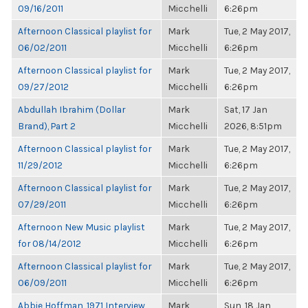
09/16/2011
Micchelli
6:26pm
Afternoon Classical playlist for
Mark
Tue, 2 May 2017,
06/02/2011
Micchelli
6:26pm
Afternoon Classical playlist for
Mark
Tue, 2 May 2017,
09/27/2012
Micchelli
6:26pm
Abdullah Ibrahim (Dollar
Mark
Sat, 17 Jan
Brand), Part 2
Micchelli
2026, 8:51pm
Afternoon Classical playlist for
Mark
Tue, 2 May 2017,
11/29/2012
Micchelli
6:26pm
Afternoon Classical playlist for
Mark
Tue, 2 May 2017,
07/29/2011
Micchelli
6:26pm
Afternoon New Music playlist
Mark
Tue, 2 May 2017,
for 08/14/2012
Micchelli
6:26pm
Afternoon Classical playlist for
Mark
Tue, 2 May 2017,
06/09/2011
Micchelli
6:26pm
Abbie Hoffman, 1971 Interview,
Mark
Sun, 18 Jan