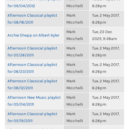
for 09/04/2012
Micchelli
6:26pm
Afternoon Classical playlist
Mark
Tue, 2 May 2017,
for 08/18/2011
Micchelli
6:26pm
Mark
Tue, 23 Dec
Archie Shepp on Albert Ayler
Micchelli
2025, 9:38am
Afternoon Classical playlist
Mark
Tue, 2 May 2017,
for 05/26/2011
Micchelli
6:26pm
Afternoon Classical playlist
Mark
Tue, 2 May 2017,
for 06/23/2011
Micchelli
6:26pm
Afternoon Classical playlist
Mark
Tue, 2 May 2017,
for 08/12/2011
Micchelli
6:26pm
Afternoon New Music playlist
Mark
Tue, 2 May 2017,
for 05/04/2011
Micchelli
6:26pm
Afternoon Classical playlist
Mark
Tue, 2 May 2017,
for 05/19/2011
Micchelli
6:26pm