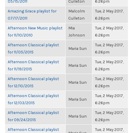
05/15/2011
Culleton
6:26pm
Amazing Grace playlist for
Malcolm
Tue, 2 May 2017,
07/17/2011
Culleton
6:26pm
Afternoon New Music playlist
Mia
Tue, 2 May 2017,
for 11/10/2010
Johnson
6:26pm
Afternoon Classical playlist
Tue, 2 May 2017,
Maria Sun
for 11/05/2015
6:26pm
Afternoon Classical playlist
Tue, 2 May 2017,
Maria Sun
for 11/19/2015
6:26pm
Afternoon Classical playlist
Tue, 2 May 2017,
Maria Sun
for 12/10/2015
6:26pm
Afternoon Classical playlist
Tue, 2 May 2017,
Maria Sun
for 12/03/2015
6:26pm
Afternoon Classical playlist
Tue, 2 May 2017,
Maria Sun
for 09/24/2015
6:26pm
Afternoon Classical playlist
Tue, 2 May 2017,