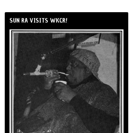
SUN RA VISITS WKCR!