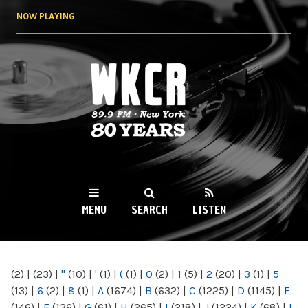
Skip to
NOW PLAYING
main
content
WKCR 89.9FM
NY
MENU
SEARCH
LISTEN
MAIN MENU
(2)
|
(23)
|
"
(10)
|
'
(1)
|
(
(1)
|
0
(2)
|
1
(5)
|
2
(20)
|
3
(1)
|
5
(13)
|
6
(2)
|
8
(1)
|
A
(1674)
|
B
(632)
|
C
(1225)
|
D
(1145)
|
E
(146)
|
F
(136)
|
G
(61)
|
H
(265)
|
I
(218)
|
J
(1224)
|
K
(68)
|
L