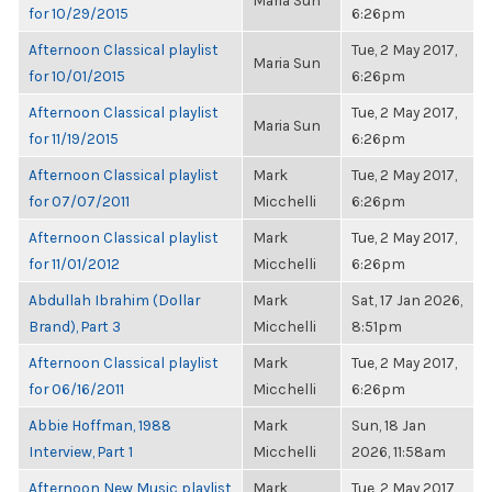
Maria Sun
for 10/29/2015
6:26pm
Afternoon Classical playlist
Tue, 2 May 2017,
Maria Sun
for 10/01/2015
6:26pm
Afternoon Classical playlist
Tue, 2 May 2017,
Maria Sun
for 11/19/2015
6:26pm
Afternoon Classical playlist
Mark
Tue, 2 May 2017,
for 07/07/2011
Micchelli
6:26pm
Afternoon Classical playlist
Mark
Tue, 2 May 2017,
for 11/01/2012
Micchelli
6:26pm
Abdullah Ibrahim (Dollar
Mark
Sat, 17 Jan 2026,
Brand), Part 3
Micchelli
8:51pm
Afternoon Classical playlist
Mark
Tue, 2 May 2017,
for 06/16/2011
Micchelli
6:26pm
Abbie Hoffman, 1988
Mark
Sun, 18 Jan
Interview, Part 1
Micchelli
2026, 11:58am
Afternoon New Music playlist
Mark
Tue, 2 May 2017,