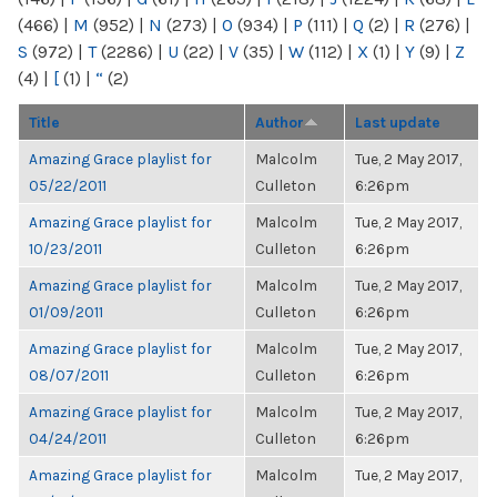
(466)
|
M
(952)
|
N
(273)
|
O
(934)
|
P
(111)
|
Q
(2)
|
R
(276)
|
S
(972)
|
T
(2286)
|
U
(22)
|
V
(35)
|
W
(112)
|
X
(1)
|
Y
(9)
|
Z
(4)
|
[
(1)
|
“
(2)
Title
Author
Last update
Amazing Grace playlist for
Malcolm
Tue, 2 May 2017,
05/22/2011
Culleton
6:26pm
Amazing Grace playlist for
Malcolm
Tue, 2 May 2017,
10/23/2011
Culleton
6:26pm
Amazing Grace playlist for
Malcolm
Tue, 2 May 2017,
01/09/2011
Culleton
6:26pm
Amazing Grace playlist for
Malcolm
Tue, 2 May 2017,
08/07/2011
Culleton
6:26pm
Amazing Grace playlist for
Malcolm
Tue, 2 May 2017,
04/24/2011
Culleton
6:26pm
Amazing Grace playlist for
Malcolm
Tue, 2 May 2017,