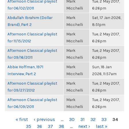
Afternoon Classical playlist
Mark
Tue, 2 May 2017,
for 06/02/2011
Micchelli
6:26pm
Abdullah Ibrahim (Dollar
Mark
Sat, 17 Jan 2026,
Brand), Part 2
Micchelli
8:51pm
Afternoon Classical playlist
Mark
Tue, 2 May 2017,
for 11/15/2012
Micchelli
6:26pm
Afternoon Classical playlist
Mark
Tue, 2 May 2017,
for 09/16/2011
Micchelli
6:26pm
Abbie Hoffman, 1971
Mark
Sun, 18 Jan
Interview, Part 2
Micchelli
2026, 11:57am
Afternoon Classical playlist
Mark
Tue, 2 May 2017,
for 09/27/2012
Micchelli
6:26pm
Afternoon Classical playlist
Mark
Tue, 2 May 2017,
for 06/09/2011
Micchelli
6:26pm
PAGES
« first
‹ previous
…
30
31
32
33
34
35
36
37
38
…
next ›
last »