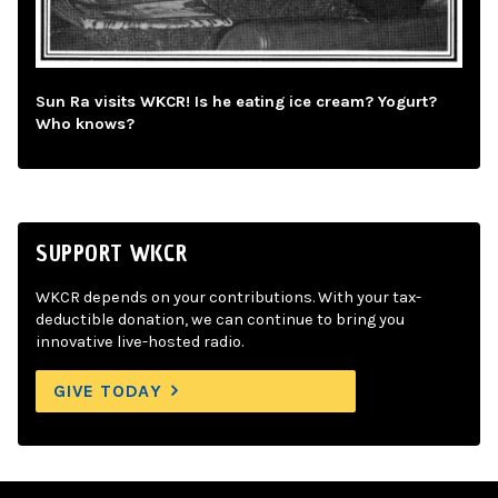
Sun Ra visits WKCR! Is he eating ice cream? Yogurt?
Who knows?
SUPPORT WKCR
WKCR depends on your contributions. With your tax-
deductible donation, we can continue to bring you
innovative live-hosted radio.
GIVE TODAY