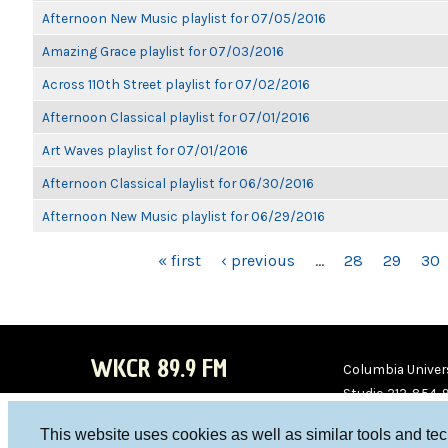
Afternoon New Music playlist for 07/05/2016
Amazing Grace playlist for 07/03/2016
Across 110th Street playlist for 07/02/2016
Afternoon Classical playlist for 07/01/2016
Art Waves playlist for 07/01/2016
Afternoon Classical playlist for 06/30/2016
Afternoon New Music playlist for 06/29/2016
PAGES
« first
‹ previous
…
28
29
30
WKCR 89.9 FM
Columbia Univers
Studio 212-854-
board@wkcr.org
This website uses cookies as well as similar tools and te
WKC
WKC