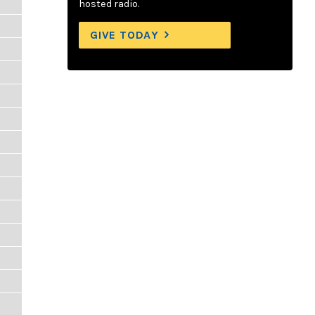
hosted radio.
GIVE TODAY