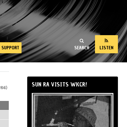
SUPPORT
SEARCH
LISTEN
SUN RA VISITS WKCR!
286)