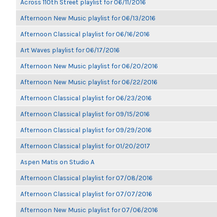
Across 110th Street playlist for 06/11/2016
Afternoon New Music playlist for 06/13/2016
Afternoon Classical playlist for 06/16/2016
Art Waves playlist for 06/17/2016
Afternoon New Music playlist for 06/20/2016
Afternoon New Music playlist for 06/22/2016
Afternoon Classical playlist for 06/23/2016
Afternoon Classical playlist for 09/15/2016
Afternoon Classical playlist for 09/29/2016
Afternoon Classical playlist for 01/20/2017
Aspen Matis on Studio A
Afternoon Classical playlist for 07/08/2016
Afternoon Classical playlist for 07/07/2016
Afternoon New Music playlist for 07/06/2016