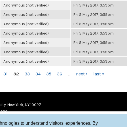
Anonymous (not verified)
Fri, 5 May 2017, 3:59pm
Anonymous (not verified)
Fri, 5 May 2017, 3:59pm
Anonymous (not verified)
Fri, 5 May 2017, 3:59pm
Anonymous (not verified)
Fri, 5 May 2017, 3:59pm
Anonymous (not verified)
Fri, 5 May 2017, 3:59pm
Anonymous (not verified)
Fri, 5 May 2017, 3:59pm
Anonymous (not verified)
Fri, 5 May 2017, 3:59pm
31
32
33
34
35
36
…
next ›
last »
ity, New York, NY 10027
9920
chnologies to understand visitors’ experiences. By