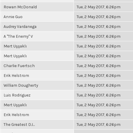
Rowan McDonald
Tue, 2 May 2017, 6:26pm
Annie Guo
Tue, 2 May 2017, 6:26pm
Audrey Vardanega
Tue, 2 May 2017, 6:26pm
A "The Enemy" V
Tue, 2 May 2017, 6:26pm
Mert Uşşaklı
Tue, 2 May 2017, 6:26pm
Mert Uşşaklı
Tue, 2 May 2017, 6:26pm
Charlie Fuertsch
Tue, 2 May 2017, 6:26pm
Erik Helstrom
Tue, 2 May 2017, 6:26pm
William Dougherty
Tue, 2 May 2017, 6:26pm
Luis Rodriguez
Tue, 2 May 2017, 6:26pm
Mert Uşşaklı
Tue, 2 May 2017, 6:26pm
Erik Helstrom
Tue, 2 May 2017, 6:26pm
The Greatest DJ...
Tue, 2 May 2017, 6:26pm