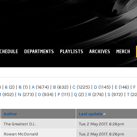
Skip to
main
content
CHEDULE
DEPARTMENTS
PLAYLISTS
ARCHIVES
MERCH
)
|
6
(2)
|
8
(1)
|
A
(1674)
|
B
(632)
|
C
(1225)
|
D
(1145)
|
E
(146)
|
F
M
(952)
|
N
(273)
|
O
(934)
|
P
(111)
|
Q
(2)
|
R
(276)
|
S
(972)
|
T
(2
Author
Last update
The Greatest DJ...
Tue, 2 May 2017, 6:26pm
Rowan McDonald
Tue, 2 May 2017, 6:26pm