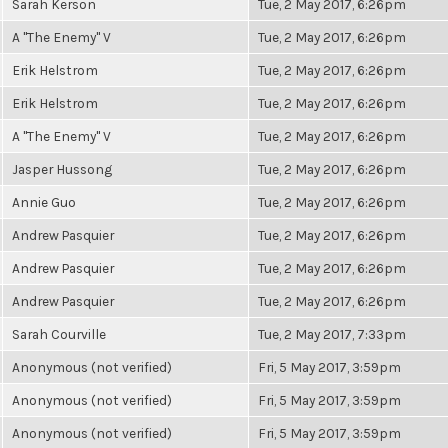
Sarah Kerson
Tue, 2 May 2017, 6:26pm
A "The Enemy" V
Tue, 2 May 2017, 6:26pm
Erik Helstrom
Tue, 2 May 2017, 6:26pm
Erik Helstrom
Tue, 2 May 2017, 6:26pm
A "The Enemy" V
Tue, 2 May 2017, 6:26pm
Jasper Hussong
Tue, 2 May 2017, 6:26pm
Annie Guo
Tue, 2 May 2017, 6:26pm
Andrew Pasquier
Tue, 2 May 2017, 6:26pm
Andrew Pasquier
Tue, 2 May 2017, 6:26pm
Andrew Pasquier
Tue, 2 May 2017, 6:26pm
Sarah Courville
Tue, 2 May 2017, 7:33pm
Anonymous (not verified)
Fri, 5 May 2017, 3:59pm
Anonymous (not verified)
Fri, 5 May 2017, 3:59pm
Anonymous (not verified)
Fri, 5 May 2017, 3:59pm