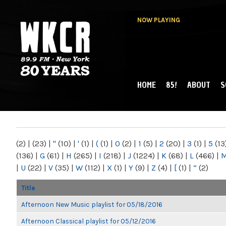
NOW PLAYING
HOME
85!
ABOUT
S
MAIN MENU
WKCR 89.9FM
NY
(2)
|
(23)
|
"
(10)
|
'
(1)
|
(
(1)
|
0
(2)
|
1
(5)
|
2
(20)
|
3
(1)
|
5
(13
(136)
|
G
(61)
|
H
(265)
|
I
(218)
|
J
(1224)
|
K
(68)
|
L
(466)
|
|
U
(22)
|
V
(35)
|
W
(112)
|
X
(1)
|
Y
(9)
|
Z
(4)
|
[
(1)
|
“
(2)
Title
Afternoon New Music playlist for 05/18/2016
Afternoon Classical playlist for 05/12/2016