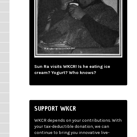
Sun Ra visits WKCR! Is he eating ice
cream? Yogurt? Who knows?
SUPPORT WKCR
WKCR depends on your contributions. With
your tax-deductible donation, we can
continue to bring you innovative live-