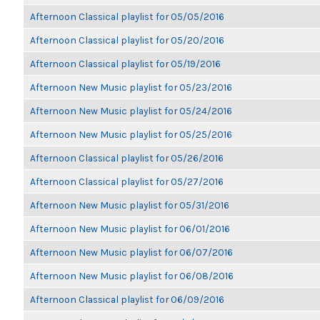
Afternoon Classical playlist for 05/05/2016
Afternoon Classical playlist for 05/20/2016
Afternoon Classical playlist for 05/19/2016
Afternoon New Music playlist for 05/23/2016
Afternoon New Music playlist for 05/24/2016
Afternoon New Music playlist for 05/25/2016
Afternoon Classical playlist for 05/26/2016
Afternoon Classical playlist for 05/27/2016
Afternoon New Music playlist for 05/31/2016
Afternoon New Music playlist for 06/01/2016
Afternoon New Music playlist for 06/07/2016
Afternoon New Music playlist for 06/08/2016
Afternoon Classical playlist for 06/09/2016