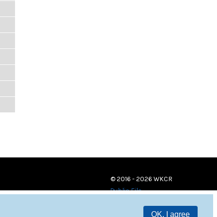
© 2016 - 2026 WKCR
Public File
OK, I agree