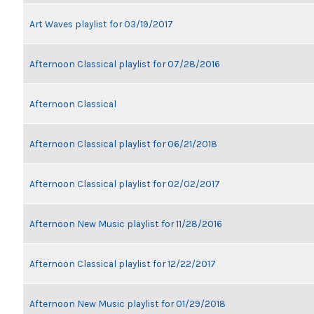
Art Waves playlist for 03/19/2017
Afternoon Classical playlist for 07/28/2016
Afternoon Classical
Afternoon Classical playlist for 06/21/2018
Afternoon Classical playlist for 02/02/2017
Afternoon New Music playlist for 11/28/2016
Afternoon Classical playlist for 12/22/2017
Afternoon New Music playlist for 01/29/2018