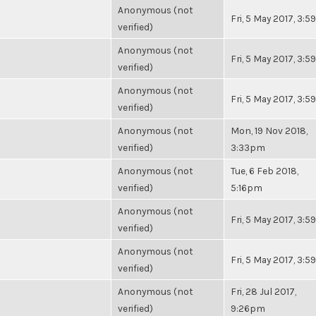
Anonymous (not
Fri, 5 May 2017, 3:
verified)
Anonymous (not
Fri, 5 May 2017, 3:
verified)
Anonymous (not
Fri, 5 May 2017, 3:
verified)
Anonymous (not
Mon, 19 Nov 2018,
verified)
3:33pm
Anonymous (not
Tue, 6 Feb 2018,
verified)
5:16pm
Anonymous (not
Fri, 5 May 2017, 3:
verified)
Anonymous (not
Fri, 5 May 2017, 3:
verified)
Anonymous (not
Fri, 28 Jul 2017,
verified)
9:26pm