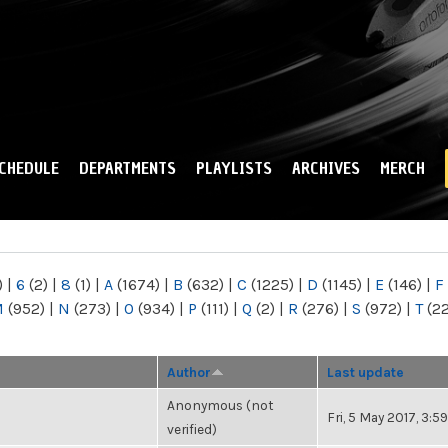
Skip to
main
content
CHEDULE
DEPARTMENTS
PLAYLISTS
ARCHIVES
MERCH
)
|
6
(2)
|
8
(1)
|
A
(1674)
|
B
(632)
|
C
(1225)
|
D
(1145)
|
E
(146)
|
F
M
(952)
|
N
(273)
|
O
(934)
|
P
(111)
|
Q
(2)
|
R
(276)
|
S
(972)
|
T
(2
Author
Last update
Anonymous (not
Fri, 5 May 2017, 3:
verified)