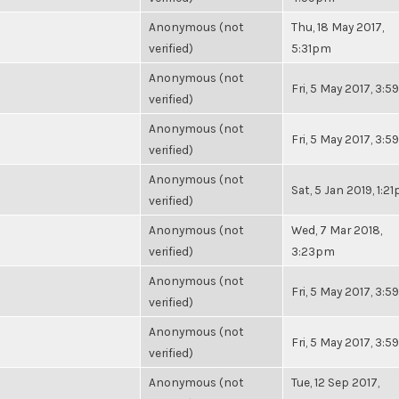
Anonymous (not
Thu, 18 May 2017,
verified)
5:31pm
Anonymous (not
Fri, 5 May 2017, 3:
verified)
Anonymous (not
Fri, 5 May 2017, 3:
verified)
Anonymous (not
Sat, 5 Jan 2019, 1:2
verified)
Anonymous (not
Wed, 7 Mar 2018,
verified)
3:23pm
Anonymous (not
Fri, 5 May 2017, 3:
verified)
Anonymous (not
Fri, 5 May 2017, 3:
verified)
Anonymous (not
Tue, 12 Sep 2017,