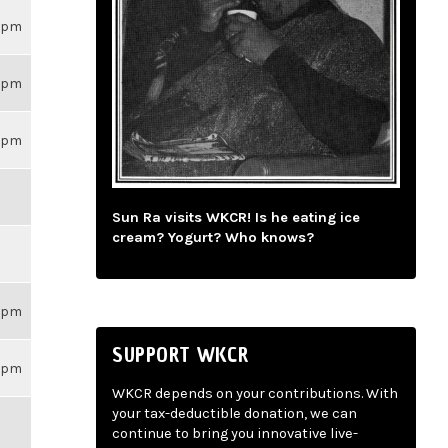
59pm
59pm
59pm
Sun Ra visits WKCR! Is he eating ice
cream? Yogurt? Who knows?
59pm
SUPPORT WKCR
59pm
WKCR depends on your contributions. With
your tax-deductible donation, we can
continue to bring you innovative live-