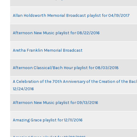
Allan Holdsworth Memorial Broadcast playlist for 04/19/2017
Afternoon New Music playlist for 08/22/2016
Aretha Franklin Memorial Broadcast
Afternoon Classical/Bach Hour playlist for 08/03/2018
A Celebration of the 70th Anniversary of the Creation of the Bach
12/24/2016
Afternoon New Music playlist for 09/13/2016
Amazing Grace playlist for 12/11/2016