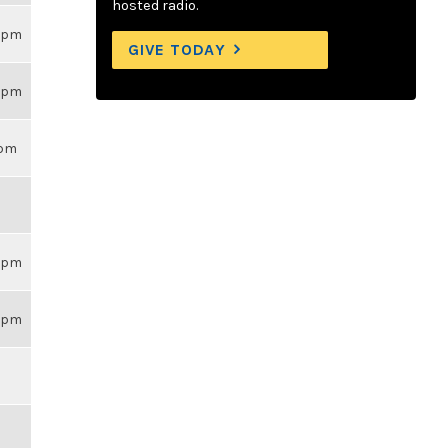
hosted radio.
59pm
GIVE TODAY
59pm
3pm
59pm
59pm