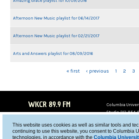
Amazing Grace playlist for 10/09/2016
Afternoon New Music playlist for 06/14/2017
Afternoon New Music playlist for 02/21/2017
Arts and Answers playlist for 08/09/2016
PAGES
« first
‹ previous
1
2
3
WKCR 89.9 FM
Columbia Univers
Studio 212-854-
board@wkcr.org
This website uses cookies as well as similar tools and te
WKC
WKC
continuing to use this website, you consent to Columbia U
technologies, in accordance with the
Columbia Universit
R on
R on