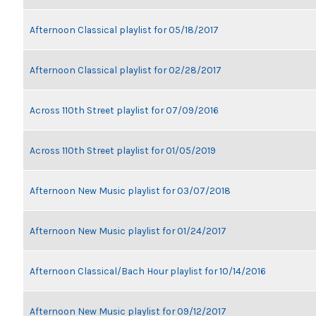
Afternoon Classical playlist for 05/18/2017
Afternoon Classical playlist for 02/28/2017
Across 110th Street playlist for 07/09/2016
Across 110th Street playlist for 01/05/2019
Afternoon New Music playlist for 03/07/2018
Afternoon New Music playlist for 01/24/2017
Afternoon Classical/Bach Hour playlist for 10/14/2016
Afternoon New Music playlist for 09/12/2017