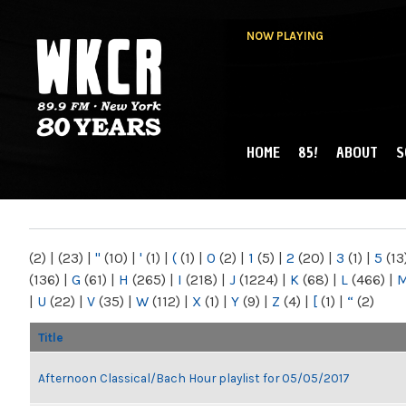
NOW PLAYING
HOME
85!
ABOUT
S
MAIN MENU
WKCR 89.9FM
NY
(2)
|
(23)
|
"
(10)
|
'
(1)
|
(
(1)
|
0
(2)
|
1
(5)
|
2
(20)
|
3
(1)
|
5
(13
(136)
|
G
(61)
|
H
(265)
|
I
(218)
|
J
(1224)
|
K
(68)
|
L
(466)
|
|
U
(22)
|
V
(35)
|
W
(112)
|
X
(1)
|
Y
(9)
|
Z
(4)
|
[
(1)
|
“
(2)
Title
Afternoon Classical/Bach Hour playlist for 05/05/2017