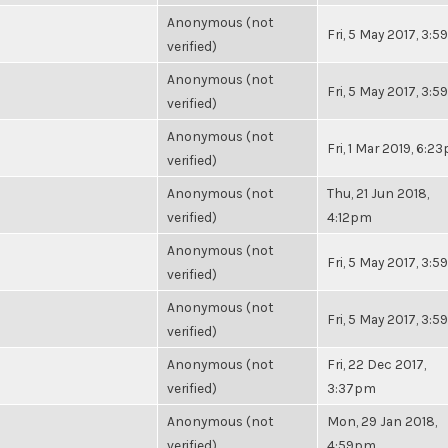
Anonymous (not
Fri, 5 May 2017, 3:
verified)
Anonymous (not
Fri, 5 May 2017, 3:
verified)
Anonymous (not
Fri, 1 Mar 2019, 6:2
verified)
Anonymous (not
Thu, 21 Jun 2018,
verified)
4:12pm
Anonymous (not
Fri, 5 May 2017, 3:
verified)
Anonymous (not
Fri, 5 May 2017, 3:
verified)
Anonymous (not
Fri, 22 Dec 2017,
verified)
3:37pm
Anonymous (not
Mon, 29 Jan 2018,
verified)
4:59pm