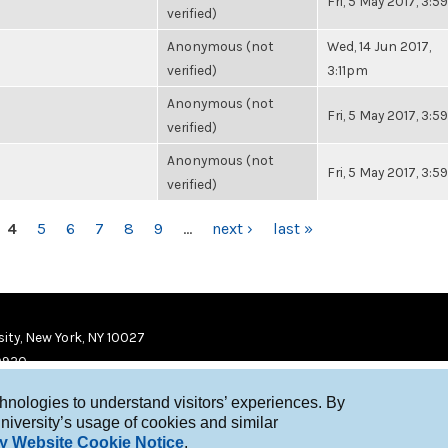
Fri, 5 May 2017, 3:
verified)
Anonymous (not
Wed, 14 Jun 2017,
verified)
3:11pm
Anonymous (not
Fri, 5 May 2017, 3:
verified)
Anonymous (not
Fri, 5 May 2017, 3:
verified)
4
5
6
7
8
9
…
next ›
last »
ity, New York, NY 10027
9920
chnologies to understand visitors’ experiences. By
niversity’s usage of cookies and similar
y Website Cookie Notice
.