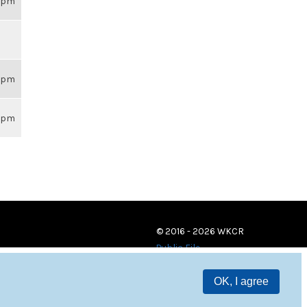
59pm
59pm
59pm
© 2016 - 2026 WKCR
Public File
OK, I agree