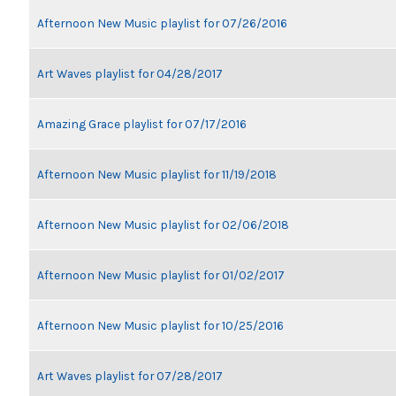
Afternoon New Music playlist for 07/26/2016
Art Waves playlist for 04/28/2017
Amazing Grace playlist for 07/17/2016
Afternoon New Music playlist for 11/19/2018
Afternoon New Music playlist for 02/06/2018
Afternoon New Music playlist for 01/02/2017
Afternoon New Music playlist for 10/25/2016
Art Waves playlist for 07/28/2017