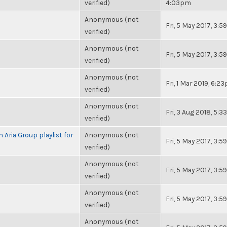
verified)
4:03pm
Anonymous (not
Fri, 5 May 2017, 3:
verified)
Anonymous (not
Fri, 5 May 2017, 3:
verified)
Anonymous (not
Fri, 1 Mar 2019, 6:2
verified)
Anonymous (not
Fri, 3 Aug 2018, 5:
verified)
 Aria Group playlist for
Anonymous (not
Fri, 5 May 2017, 3:
verified)
Anonymous (not
Fri, 5 May 2017, 3:
verified)
Anonymous (not
Fri, 5 May 2017, 3:
verified)
Anonymous (not