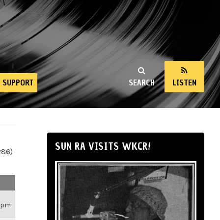
SUPPORT
SEARCH
LISTEN
SUN RA VISITS WKCR!
286)
59pm