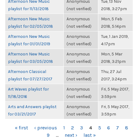
Afternoon New Music
Anonymous
Tue, 13 Nov
playlist for 11/13/2018
(not verified)
2018, 3:27pm
Afternoon New Music
Anonymous
Mon, 5 Feb
playlist for 02/05/2018
(not verified)
2018, 5:14pm
Afternoon New Music
Anonymous
Tue, 1 Jan 2019,
playlist for 01/01/2019
(not verified)
4:17pm
Afternoon New Music
Anonymous
Mon, 5 Mar
playlist for 03/05/2018
(not verified)
2018, 3:21pm
Afternoon Classical
Anonymous
Thu, 27 Jul
playlist for 07/27/2017
(not verified)
2017, 3:24pm
Art Waves playlist for
Anonymous
Fri, 5 May 2017,
11/18/2016
(not verified)
3:59pm
Arts and Answers playlist
Anonymous
Fri, 5 May 2017,
for 03/21/2017
(not verified)
3:59pm
PAGES
« first
‹ previous
1
2
3
4
5
6
7
8
9
…
next ›
last »