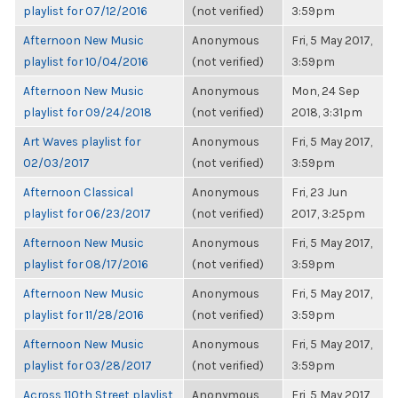
playlist for 07/12/2016
(not verified)
3:59pm
Afternoon New Music
Anonymous
Fri, 5 May 2017,
playlist for 10/04/2016
(not verified)
3:59pm
Afternoon New Music
Anonymous
Mon, 24 Sep
playlist for 09/24/2018
(not verified)
2018, 3:31pm
Art Waves playlist for
Anonymous
Fri, 5 May 2017,
02/03/2017
(not verified)
3:59pm
Afternoon Classical
Anonymous
Fri, 23 Jun
playlist for 06/23/2017
(not verified)
2017, 3:25pm
Afternoon New Music
Anonymous
Fri, 5 May 2017,
playlist for 08/17/2016
(not verified)
3:59pm
Afternoon New Music
Anonymous
Fri, 5 May 2017,
playlist for 11/28/2016
(not verified)
3:59pm
Afternoon New Music
Anonymous
Fri, 5 May 2017,
playlist for 03/28/2017
(not verified)
3:59pm
Across 110th Street playlist
Anonymous
Fri, 5 May 2017,