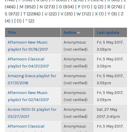
(466)
|
M
(952)
|
N
(273)
|
O
(934)
|
P
(111)
|
Q
(2)
|
R
(276)
|
S
(972)
|
T
(2286)
|
U
(22)
|
V
(35)
|
W
(112)
|
X
(1)
|
Y
(9)
|
Z
(4)
|
[
(1)
|
“
(2)
Title
Author
Last update
Afternoon New Music
Anonymous
Fri, 5 May 2017,
playlist for 01/18/2017
(not verified)
3:59pm
Afternoon Classical
Anonymous
Fri, 5 May 2017,
playlist for 04/21/2017
(not verified)
3:59pm
Amazing Grace playlist for
Anonymous
Fri, 5 May 2017,
07/31/2016
(not verified)
3:59pm
Afternoon New Music
Anonymous
Fri, 5 May 2017,
playlist for 02/14/2017
(not verified)
3:59pm
Across 110th St playlist for
Anonymous
Sat, 27 May
05/27/2017
(not verified)
2017, 2:41pm
Afternoon Classical
Anonymous
Fri, 5 May 2017,