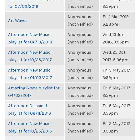
for 07/02/2016
(not verified)
3:59pm
Anonymous
Fri, 1 Mar 2019,
Art Waves
(not verified)
6:28pm
Afternoon New Music
Anonymous
Wed, 13 Jun
playlist for 06/13/2018
(not verified)
2018, 3:56pm
Afternoon New Music
Anonymous
Wed, 25 Oct
playlist for 10/25/2017
(not verified)
2017, 5:36pm
Afternoon New Music
Anonymous
Fri, 5 May 2017,
playlist for 01/03/2017
(not verified)
3:59pm
Amazing Grace playlist for
Anonymous
Fri, 5 May 2017,
04/02/2017
(not verified)
3:59pm
Afternoon Classical
Anonymous
Fri, 5 May 2017,
playlist for 08/11/2016
(not verified)
3:59pm
Afternoon New Music
Anonymous
Fri, 5 May 2017,
playlist for 10/26/2016
(not verified)
3:59pm