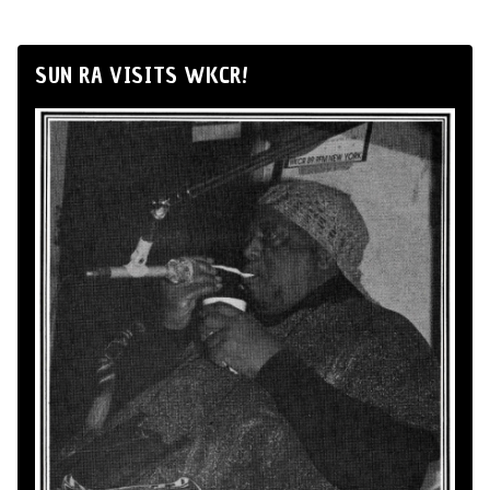
SUN RA VISITS WKCR!