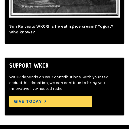
Sun Ra visits WKCR! Is he eating ice cream? Yogurt?
Who knows?
SUPPORT WKCR
WKCR depends on your contributions. With your tax-
deductible donation, we can continue to bring you
innovative live-hosted radio.
GIVE TODAY