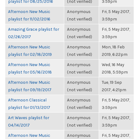
playlist for 08/25/2016
(not verified)
3:59pm
Afternoon New Music
Anonymous
Fri, 5 May 2017,
playlist for 11/02/2016
(not verified)
3:59pm
Amazing Grace playlist for
Anonymous
Fri, 5 May 2017,
02/26/2017
(not verified)
3:59pm
Afternoon New Music
Anonymous
Mon, 18 Feb
playlist for 02/18/2019
(not verified)
2019, 6:22pm
Afternoon New Music
Anonymous
Wed, 16 May
playlist for 05/16/2018
(not verified)
2018, 5:59pm
Afternoon New Music
Anonymous
Tue, 19 Sep
playlist for 09/19/2017
(not verified)
2017, 4:21pm
Afternoon Classical
Anonymous
Fri, 5 May 2017,
playlist for 01/13/2017
(not verified)
3:59pm
Art Waves playlist for
Anonymous
Fri, 5 May 2017,
04/14/2017
(not verified)
3:59pm
Afternoon New Music
Anonymous
Fri, 5 May 2017,