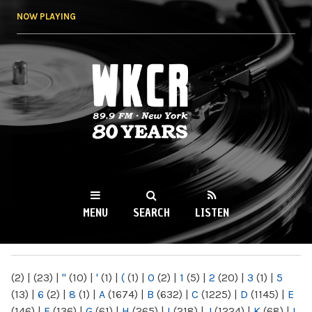
Skip to
NOW PLAYING
main
content
WKCR 89.9FM
NY
MENU
SEARCH
LISTEN
MAIN MENU
(2)
|
(23)
|
"
(10)
|
'
(1)
|
(
(1)
|
0
(2)
|
1
(5)
|
2
(20)
|
3
(1)
|
5
(13)
|
6
(2)
|
8
(1)
|
A
(1674)
|
B
(632)
|
C
(1225)
|
D
(1145)
|
E
(146)
|
F
(136)
|
G
(61)
|
H
(265)
|
I
(218)
|
J
(1224)
|
K
(68)
|
L