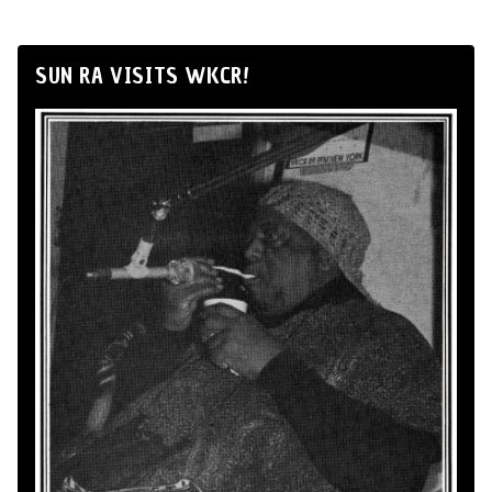
SUN RA VISITS WKCR!