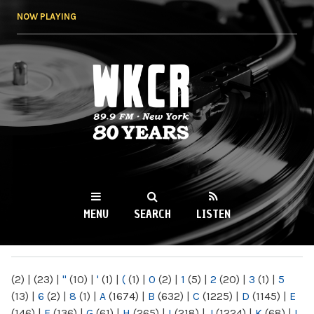
Skip to
NOW PLAYING
main
content
WKCR 89.9FM
NY
MENU
SEARCH
LISTEN
MAIN MENU
(2)
|
(23)
|
"
(10)
|
'
(1)
|
(
(1)
|
0
(2)
|
1
(5)
|
2
(20)
|
3
(1)
|
5
(13)
|
6
(2)
|
8
(1)
|
A
(1674)
|
B
(632)
|
C
(1225)
|
D
(1145)
|
E
(146)
|
F
(136)
|
G
(61)
|
H
(265)
|
I
(218)
|
J
(1224)
|
K
(68)
|
L