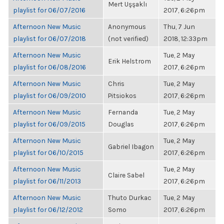
Mert Uşşaklı
playlist for 06/07/2016
2017, 6:26pm
Afternoon New Music
Anonymous
Thu, 7 Jun
playlist for 06/07/2018
(not verified)
2018, 12:33pm
Afternoon New Music
Tue, 2 May
Erik Helstrom
playlist for 06/08/2016
2017, 6:26pm
Afternoon New Music
Chris
Tue, 2 May
playlist for 06/09/2010
Pitsiokos
2017, 6:26pm
Afternoon New Music
Fernanda
Tue, 2 May
playlist for 06/09/2015
Douglas
2017, 6:26pm
Afternoon New Music
Tue, 2 May
Gabriel Ibagon
playlist for 06/10/2015
2017, 6:26pm
Afternoon New Music
Tue, 2 May
Claire Sabel
playlist for 06/11/2013
2017, 6:26pm
Afternoon New Music
Thuto Durkac
Tue, 2 May
playlist for 06/12/2012
Somo
2017, 6:26pm