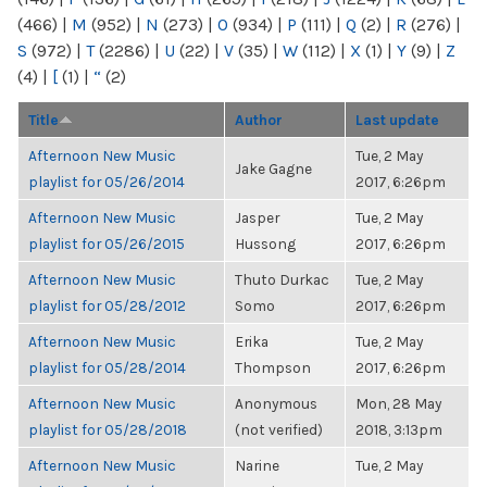
(466)
|
M
(952)
|
N
(273)
|
O
(934)
|
P
(111)
|
Q
(2)
|
R
(276)
|
S
(972)
|
T
(2286)
|
U
(22)
|
V
(35)
|
W
(112)
|
X
(1)
|
Y
(9)
|
Z
(4)
|
[
(1)
|
“
(2)
Title
Author
Last update
Afternoon New Music
Tue, 2 May
Jake Gagne
playlist for 05/26/2014
2017, 6:26pm
Afternoon New Music
Jasper
Tue, 2 May
playlist for 05/26/2015
Hussong
2017, 6:26pm
Afternoon New Music
Thuto Durkac
Tue, 2 May
playlist for 05/28/2012
Somo
2017, 6:26pm
Afternoon New Music
Erika
Tue, 2 May
playlist for 05/28/2014
Thompson
2017, 6:26pm
Afternoon New Music
Anonymous
Mon, 28 May
playlist for 05/28/2018
(not verified)
2018, 3:13pm
Afternoon New Music
Narine
Tue, 2 May