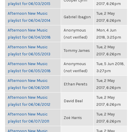
Cooper Lynn
playlist for 06/03/2015
2017, 6:26pm
Afternoon New Music
Tue, 2 May
Gabriel Ibagon
playlist for 06/04/2014
2017, 6:26pm
Afternoon New Music
Anonymous
Mon, 4 Jun
playlist for 06/04/2018
(not verified)
2018, 3:25pm
Afternoon New Music
Tue, 2 May
Tommy James
playlist for 06/05/2013
2017, 6:26pm
Afternoon New Music
Anonymous
Tue, 5 Jun 2018,
playlist for 06/05/2018
(not verified)
3:27pm
Afternoon New Music
Tue, 2 May
Ethan Perets
playlist for 06/06/2011
2017, 6:26pm
Afternoon New Music
Tue, 2 May
David Beal
playlist for 06/06/2012
2017, 6:26pm
Afternoon New Music
Tue, 2 May
Zoë Harris
playlist for 06/07/2011
2017, 6:26pm
Afternoon New Music
Tue, 2 May