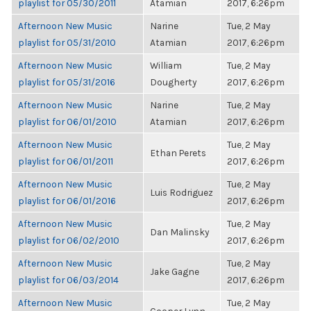
playlist for 05/30/2011
Atamian
2017, 6:26pm
Afternoon New Music
Narine
Tue, 2 May
playlist for 05/31/2010
Atamian
2017, 6:26pm
Afternoon New Music
William
Tue, 2 May
playlist for 05/31/2016
Dougherty
2017, 6:26pm
Afternoon New Music
Narine
Tue, 2 May
playlist for 06/01/2010
Atamian
2017, 6:26pm
Afternoon New Music
Tue, 2 May
Ethan Perets
playlist for 06/01/2011
2017, 6:26pm
Afternoon New Music
Tue, 2 May
Luis Rodriguez
playlist for 06/01/2016
2017, 6:26pm
Afternoon New Music
Tue, 2 May
Dan Malinsky
playlist for 06/02/2010
2017, 6:26pm
Afternoon New Music
Tue, 2 May
Jake Gagne
playlist for 06/03/2014
2017, 6:26pm
Afternoon New Music
Tue, 2 May