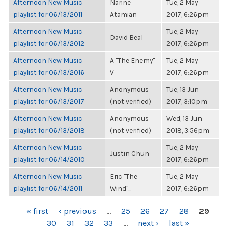
Afternoon New Music
Narine
Tue, 2 May
playlist for 06/13/2011
Atamian
2017, 6:26pm
Afternoon New Music
Tue, 2 May
David Beal
playlist for 06/13/2012
2017, 6:26pm
Afternoon New Music
A "The Enemy"
Tue, 2 May
playlist for 06/13/2016
V
2017, 6:26pm
Afternoon New Music
Anonymous
Tue, 13 Jun
playlist for 06/13/2017
(not verified)
2017, 3:10pm
Afternoon New Music
Anonymous
Wed, 13 Jun
playlist for 06/13/2018
(not verified)
2018, 3:56pm
Afternoon New Music
Tue, 2 May
Justin Chun
playlist for 06/14/2010
2017, 6:26pm
Afternoon New Music
Eric "The
Tue, 2 May
playlist for 06/14/2011
Wind"...
2017, 6:26pm
PAGES
« first
‹ previous
…
25
26
27
28
29
30
31
32
33
…
next ›
last »