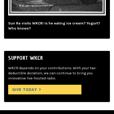
Sun Ra visits WKCR! Is he eating ice cream? Yogurt?
Who knows?
SUPPORT WKCR
WKCR depends on your contributions. With your tax-
deductible donation, we can continue to bring you
innovative live-hosted radio.
GIVE TODAY