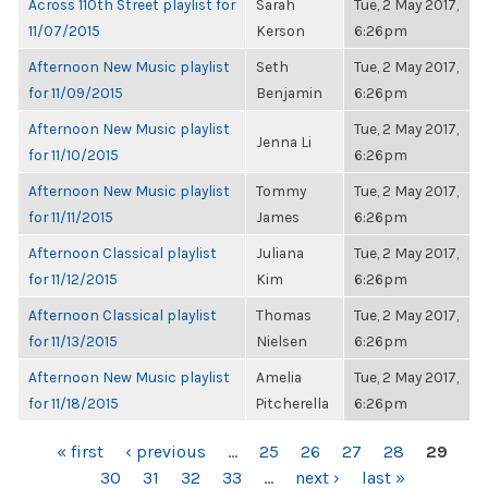
Across 110th Street playlist for
Sarah
Tue, 2 May 2017,
11/07/2015
Kerson
6:26pm
Afternoon New Music playlist
Seth
Tue, 2 May 2017,
for 11/09/2015
Benjamin
6:26pm
Afternoon New Music playlist
Tue, 2 May 2017,
Jenna Li
for 11/10/2015
6:26pm
Afternoon New Music playlist
Tommy
Tue, 2 May 2017,
for 11/11/2015
James
6:26pm
Afternoon Classical playlist
Juliana
Tue, 2 May 2017,
for 11/12/2015
Kim
6:26pm
Afternoon Classical playlist
Thomas
Tue, 2 May 2017,
for 11/13/2015
Nielsen
6:26pm
Afternoon New Music playlist
Amelia
Tue, 2 May 2017,
for 11/18/2015
Pitcherella
6:26pm
PAGES
« first
‹ previous
…
25
26
27
28
29
30
31
32
33
…
next ›
last »