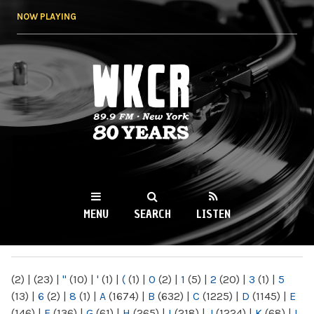
Skip to
NOW PLAYING
main
content
WKCR 89.9FM
NY
MENU
SEARCH
LISTEN
MAIN MENU
(2)
|
(23)
|
"
(10)
|
'
(1)
|
(
(1)
|
0
(2)
|
1
(5)
|
2
(20)
|
3
(1)
|
5
(13)
|
6
(2)
|
8
(1)
|
A
(1674)
|
B
(632)
|
C
(1225)
|
D
(1145)
|
E
(146)
|
F
(136)
|
G
(61)
|
H
(265)
|
I
(218)
|
J
(1224)
|
K
(68)
|
L