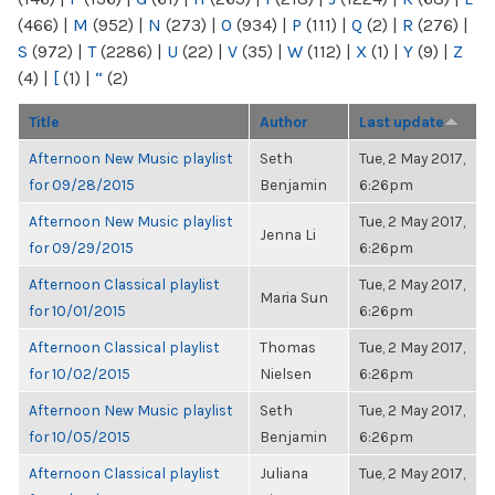
(466)
|
M
(952)
|
N
(273)
|
O
(934)
|
P
(111)
|
Q
(2)
|
R
(276)
|
S
(972)
|
T
(2286)
|
U
(22)
|
V
(35)
|
W
(112)
|
X
(1)
|
Y
(9)
|
Z
(4)
|
[
(1)
|
“
(2)
Title
Author
Last update
Afternoon New Music playlist
Seth
Tue, 2 May 2017,
for 09/28/2015
Benjamin
6:26pm
Afternoon New Music playlist
Tue, 2 May 2017,
Jenna Li
for 09/29/2015
6:26pm
Afternoon Classical playlist
Tue, 2 May 2017,
Maria Sun
for 10/01/2015
6:26pm
Afternoon Classical playlist
Thomas
Tue, 2 May 2017,
for 10/02/2015
Nielsen
6:26pm
Afternoon New Music playlist
Seth
Tue, 2 May 2017,
for 10/05/2015
Benjamin
6:26pm
Afternoon Classical playlist
Juliana
Tue, 2 May 2017,