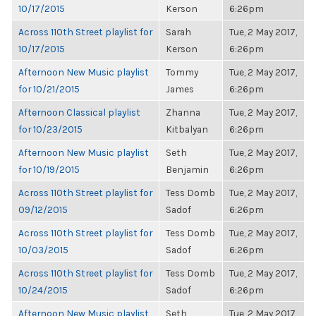
10/17/2015
Kerson
6:26pm
Across 110th Street playlist for
Sarah
Tue, 2 May 2017,
10/17/2015
Kerson
6:26pm
Afternoon New Music playlist
Tommy
Tue, 2 May 2017,
for 10/21/2015
James
6:26pm
Afternoon Classical playlist
Zhanna
Tue, 2 May 2017,
for 10/23/2015
Kitbalyan
6:26pm
Afternoon New Music playlist
Seth
Tue, 2 May 2017,
for 10/19/2015
Benjamin
6:26pm
Across 110th Street playlist for
Tess Domb
Tue, 2 May 2017,
09/12/2015
Sadof
6:26pm
Across 110th Street playlist for
Tess Domb
Tue, 2 May 2017,
10/03/2015
Sadof
6:26pm
Across 110th Street playlist for
Tess Domb
Tue, 2 May 2017,
10/24/2015
Sadof
6:26pm
Afternoon New Music playlist
Seth
Tue, 2 May 2017,