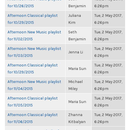
for 10/26/2015
Benjamin
6:26pm
Afternoon Classical playlist
Juliana
Tue, 2 May 2017,
for 10/29/2015
Kim
6:26pm
Afternoon New Music playlist
Seth
Tue, 2 May 2017,
for 11/02/2015
Benjamin
6:26pm
Afternoon New Music playlist
Tue, 2 May 2017,
Jenna Li
for 11/03/2015
6:26pm
Afternoon Classical playlist
Tue, 2 May 2017,
Maria Sun
for 10/29/2015
6:26pm
Afternoon New Music playlist
Michael
Tue, 2 May 2017,
for 11/04/2015
Miley
6:26pm
Afternoon Classical playlist
Tue, 2 May 2017,
Maria Sun
for 11/05/2015
6:26pm
Afternoon Classical playlist
Zhanna
Tue, 2 May 2017,
for 11/06/2015
Kitbalyan
6:26pm