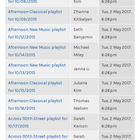
for 10/08/2015
Kim
6:26pm
Afternoon Classical playlist
Zhanna
Tue, 2 May 2017,
for 10/09/2015
Kitbalyan
6:26pm
Afternoon New Music playlist
Seth
Tue, 2 May 2017,
for 10/12/2015
Benjamin
6:26pm
Afternoon New Music playlist
Michael
Tue, 2 May 2017,
for 10/14/2015
Miley
6:26pm
Afternoon New Music playlist
Tue, 2 May 2017,
Jenna Li
for 10/13/2015
6:26pm
Afternoon Classical playlist
Juliana
Tue, 2 May 2017,
for 10/15/2015
Kim
6:26pm
Afternoon Classical playlist
Thomas
Tue, 2 May 2017,
for 10/16/2015
Nielsen
6:26pm
Across 110th Street playlist for
Sarah
Tue, 2 May 2017,
10/17/2015
Kerson
6:26pm
Across 110th Street playlist for
Sarah
Tue, 2 May 2017,