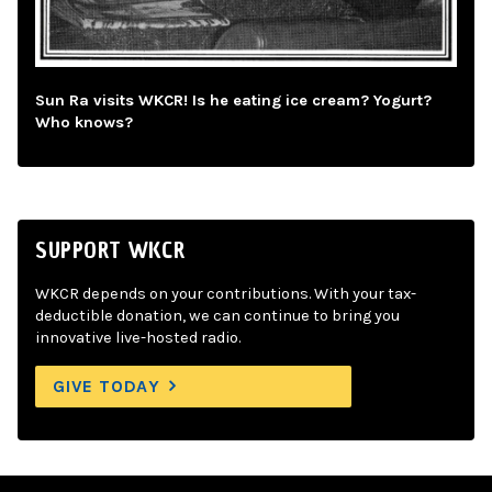
Sun Ra visits WKCR! Is he eating ice cream? Yogurt?
Who knows?
SUPPORT WKCR
WKCR depends on your contributions. With your tax-
deductible donation, we can continue to bring you
innovative live-hosted radio.
GIVE TODAY