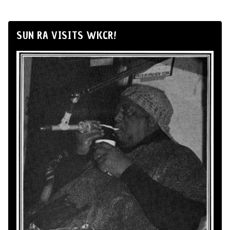
SUN RA VISITS WKCR!