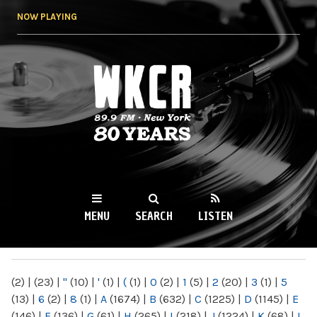
Skip to
NOW PLAYING
main
content
WKCR 89.9FM
NY
MENU
SEARCH
LISTEN
MAIN MENU
(2)
|
(23)
|
"
(10)
|
'
(1)
|
(
(1)
|
0
(2)
|
1
(5)
|
2
(20)
|
3
(1)
|
5
(13)
|
6
(2)
|
8
(1)
|
A
(1674)
|
B
(632)
|
C
(1225)
|
D
(1145)
|
E
(146)
|
F
(136)
|
G
(61)
|
H
(265)
|
I
(218)
|
J
(1224)
|
K
(68)
|
L