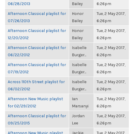
06/28/2013
Bailey
6:26pm
Afternoon Classical playlist for
Honor
Tue, 2 May 2017,
07/26/2013
Bailey
6:26pm
Afternoon Classical playlist for
Honor
Tue, 2 May 2017,
12/20/2012
Bailey
6:26pm
Afternoon Classical playlist for
Isabelle
Tue, 2 May 2017,
06/22/2012
Burger...
6:26pm
Afternoon Classical playlist for
Isabelle
Tue, 2 May 2017,
07/19/2012
Burger...
6:26pm
Across 110th Street playlist for
Isabelle
Tue, 2 May 2017,
06/02/2012
Burger...
6:26pm
Afternoon New Music playlist
Ian
Tue, 2 May 2017,
for 02/29/2012
Marsanyi
6:26pm
Afternoon Classical playlist for
Jordan
Tue, 2 May 2017,
09/25/2015
Lee
6:26pm
Afternoon New Music playlist
Jackie
Tue, 2 May 2017,