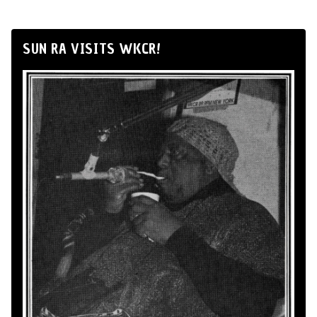
SUN RA VISITS WKCR!