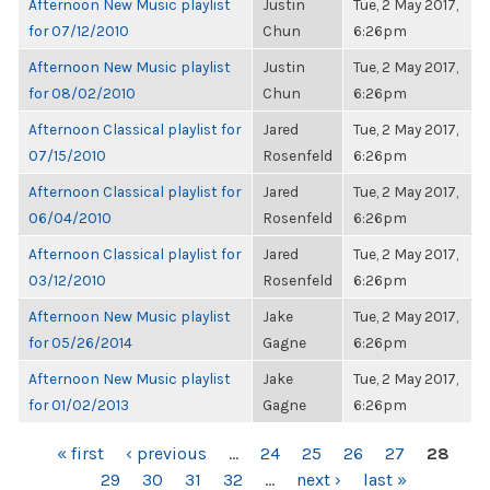
Afternoon New Music playlist
Justin
Tue, 2 May 2017,
for 07/12/2010
Chun
6:26pm
Afternoon New Music playlist
Justin
Tue, 2 May 2017,
for 08/02/2010
Chun
6:26pm
Afternoon Classical playlist for
Jared
Tue, 2 May 2017,
07/15/2010
Rosenfeld
6:26pm
Afternoon Classical playlist for
Jared
Tue, 2 May 2017,
06/04/2010
Rosenfeld
6:26pm
Afternoon Classical playlist for
Jared
Tue, 2 May 2017,
03/12/2010
Rosenfeld
6:26pm
Afternoon New Music playlist
Jake
Tue, 2 May 2017,
for 05/26/2014
Gagne
6:26pm
Afternoon New Music playlist
Jake
Tue, 2 May 2017,
for 01/02/2013
Gagne
6:26pm
PAGES
« first
‹ previous
…
24
25
26
27
28
29
30
31
32
…
next ›
last »