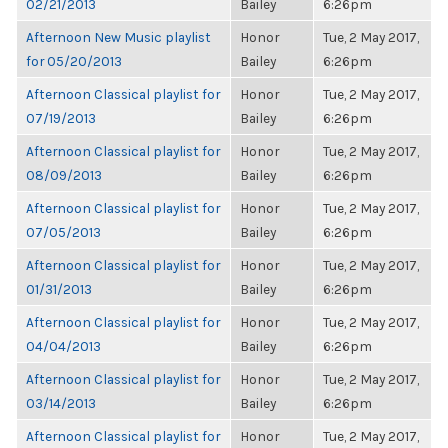
02/21/2013
Bailey
6:26pm
Afternoon New Music playlist
Honor
Tue, 2 May 2017,
for 05/20/2013
Bailey
6:26pm
Afternoon Classical playlist for
Honor
Tue, 2 May 2017,
07/19/2013
Bailey
6:26pm
Afternoon Classical playlist for
Honor
Tue, 2 May 2017,
08/09/2013
Bailey
6:26pm
Afternoon Classical playlist for
Honor
Tue, 2 May 2017,
07/05/2013
Bailey
6:26pm
Afternoon Classical playlist for
Honor
Tue, 2 May 2017,
01/31/2013
Bailey
6:26pm
Afternoon Classical playlist for
Honor
Tue, 2 May 2017,
04/04/2013
Bailey
6:26pm
Afternoon Classical playlist for
Honor
Tue, 2 May 2017,
03/14/2013
Bailey
6:26pm
Afternoon Classical playlist for
Honor
Tue, 2 May 2017,