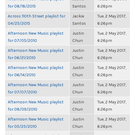
for 08/18/2015
Santos
6:26pm
Across 110th Street playlist for
Jackie
Tue, 2 May 2017,
04/25/2015
Santos
6:26pm
Afternoon New Music playlist
Justin
Tue, 2 May 2017,
for 07/05/2010
Chun
6:26pm
Afternoon New Music playlist
Justin
Tue, 2 May 2017,
for 06/21/2010
Chun
6:26pm
Afternoon New Music playlist
Justin
Tue, 2 May 2017,
for 06/14/2010
Chun
6:26pm
Afternoon New Music playlist
Justin
Tue, 2 May 2017,
for 07/07/2010
Chun
6:26pm
Afternoon New Music playlist
Justin
Tue, 2 May 2017,
for 08/09/2010
Chun
6:26pm
Afternoon New Music playlist
Justin
Tue, 2 May 2017,
for 05/25/2010
Chun
6:26pm