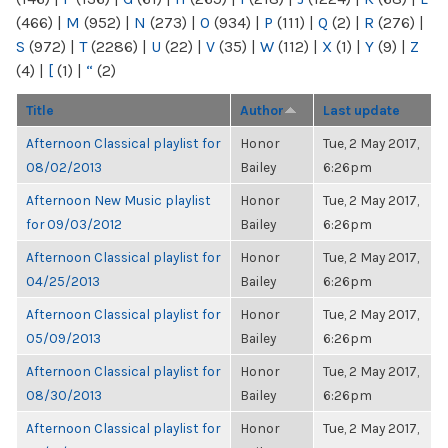
(466)
|
M
(952)
|
N
(273)
|
O
(934)
|
P
(111)
|
Q
(2)
|
R
(276)
|
S
(972)
|
T
(2286)
|
U
(22)
|
V
(35)
|
W
(112)
|
X
(1)
|
Y
(9)
|
Z
(4)
|
[
(1)
|
“
(2)
Title
Author
Last update
Afternoon Classical playlist for
Honor
Tue, 2 May 2017,
08/02/2013
Bailey
6:26pm
Afternoon New Music playlist
Honor
Tue, 2 May 2017,
for 09/03/2012
Bailey
6:26pm
Afternoon Classical playlist for
Honor
Tue, 2 May 2017,
04/25/2013
Bailey
6:26pm
Afternoon Classical playlist for
Honor
Tue, 2 May 2017,
05/09/2013
Bailey
6:26pm
Afternoon Classical playlist for
Honor
Tue, 2 May 2017,
08/30/2013
Bailey
6:26pm
Afternoon Classical playlist for
Honor
Tue, 2 May 2017,