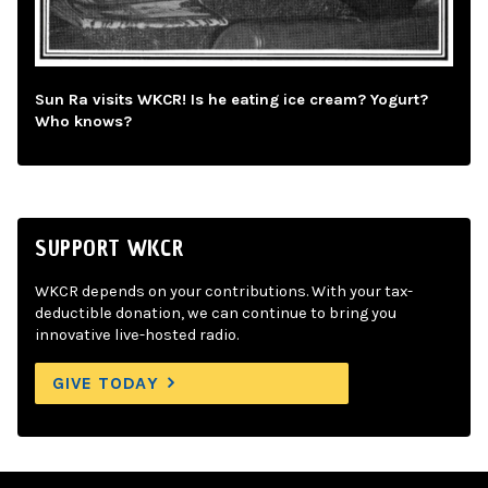
Sun Ra visits WKCR! Is he eating ice cream? Yogurt?
Who knows?
SUPPORT WKCR
WKCR depends on your contributions. With your tax-
deductible donation, we can continue to bring you
innovative live-hosted radio.
GIVE TODAY