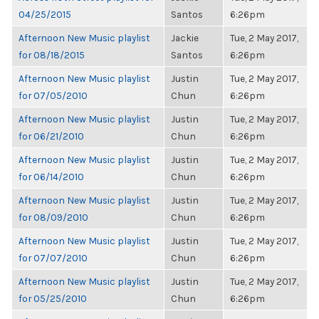
04/25/2015
Santos
6:26pm
Afternoon New Music playlist
Jackie
Tue, 2 May 2017,
for 08/18/2015
Santos
6:26pm
Afternoon New Music playlist
Justin
Tue, 2 May 2017,
for 07/05/2010
Chun
6:26pm
Afternoon New Music playlist
Justin
Tue, 2 May 2017,
for 06/21/2010
Chun
6:26pm
Afternoon New Music playlist
Justin
Tue, 2 May 2017,
for 06/14/2010
Chun
6:26pm
Afternoon New Music playlist
Justin
Tue, 2 May 2017,
for 08/09/2010
Chun
6:26pm
Afternoon New Music playlist
Justin
Tue, 2 May 2017,
for 07/07/2010
Chun
6:26pm
Afternoon New Music playlist
Justin
Tue, 2 May 2017,
for 05/25/2010
Chun
6:26pm