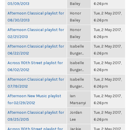
05/09/2013
Bailey
6:26pm
Afternoon Classical playlist for
Honor
Tue, 2 May 2017,
08/30/2013
Bailey
6:26pm
Afternoon Classical playlist for
Honor
Tue, 2 May 2017,
02/21/2013
Bailey
6:26pm
Afternoon Classical playlist for
Isabelle
Tue, 2 May 2017,
06/22/2012
Burger...
6:26pm
Across 110th Street playlist for
Isabelle
Tue, 2 May 2017,
06/02/2012
Burger...
6:26pm
Afternoon Classical playlist for
Isabelle
Tue, 2 May 2017,
07/19/2012
Burger...
6:26pm
Afternoon New Music playlist
Ian
Tue, 2 May 2017,
for 02/29/2012
Marsanyi
6:26pm
Afternoon Classical playlist for
Jordan
Tue, 2 May 2017,
09/25/2015
Lee
6:26pm
Across 110th Street playlist for
Jackie
Tue, 2 May 2017,