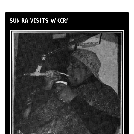
SUN RA VISITS WKCR!