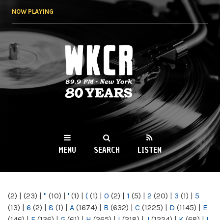
Skip to
NOW PLAYING
main
content
WKCR 89.9FM
NY
MENU
SEARCH
LISTEN
MAIN MENU
(2)
|
(23)
|
"
(10)
|
'
(1)
|
(
(1)
|
0
(2)
|
1
(5)
|
2
(20)
|
3
(1)
|
5
(13)
|
6
(2)
|
8
(1)
|
A
(1674)
|
B
(632)
|
C
(1225)
|
D
(1145)
|
E
(146)
|
F
(136)
|
G
(61)
|
H
(265)
|
I
(218)
|
J
(1224)
|
K
(68)
|
L