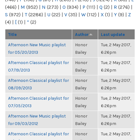
(466)
|
M
(952)
|
N
(273)
|
O
(934)
|
P
(111)
|
Q
(2)
|
R
(276)
|
S
(972)
|
T
(2286)
|
U
(22)
|
V
(35)
|
W
(112)
|
X
(1)
|
Y
(9)
|
Z
(4)
|
[
(1)
|
“
(2)
Title
Author
Last update
Afternoon New Music playlist
Honor
Tue, 2 May 2017,
for 05/20/2013
Bailey
6:26pm
Afternoon Classical playlist for
Honor
Tue, 2 May 2017,
07/19/2013
Bailey
6:26pm
Afternoon Classical playlist for
Honor
Tue, 2 May 2017,
08/09/2013
Bailey
6:26pm
Afternoon Classical playlist for
Honor
Tue, 2 May 2017,
07/05/2013
Bailey
6:26pm
Afternoon New Music playlist
Honor
Tue, 2 May 2017,
for 09/03/2012
Bailey
6:26pm
Afternoon Classical playlist for
Honor
Tue, 2 May 2017,