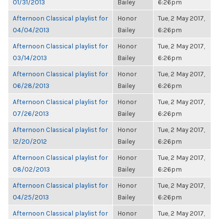
01/31/2013
Bailey
6:26pm
Afternoon Classical playlist for
Honor
Tue, 2 May 2017,
04/04/2013
Bailey
6:26pm
Afternoon Classical playlist for
Honor
Tue, 2 May 2017,
03/14/2013
Bailey
6:26pm
Afternoon Classical playlist for
Honor
Tue, 2 May 2017,
06/28/2013
Bailey
6:26pm
Afternoon Classical playlist for
Honor
Tue, 2 May 2017,
07/26/2013
Bailey
6:26pm
Afternoon Classical playlist for
Honor
Tue, 2 May 2017,
12/20/2012
Bailey
6:26pm
Afternoon Classical playlist for
Honor
Tue, 2 May 2017,
08/02/2013
Bailey
6:26pm
Afternoon Classical playlist for
Honor
Tue, 2 May 2017,
04/25/2013
Bailey
6:26pm
Afternoon Classical playlist for
Honor
Tue, 2 May 2017,