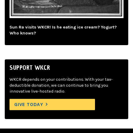
Sun Ra visits WKCR! Is he eating ice cream? Yogurt?
Who knows?
SUPPORT WKCR
WKCR depends on your contributions. With your tax-
deductible donation, we can continue to bring you
innovative live-hosted radio.
GIVE TODAY