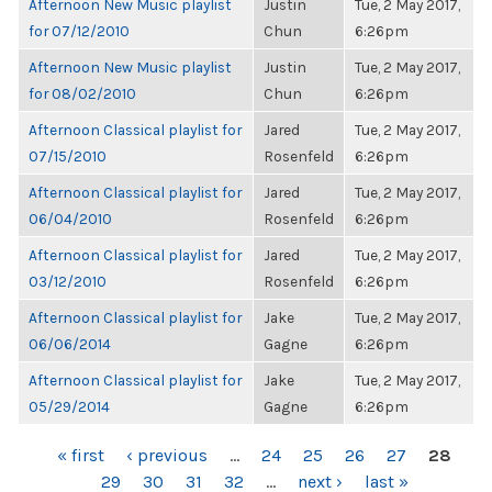
Afternoon New Music playlist
Justin
Tue, 2 May 2017,
for 07/12/2010
Chun
6:26pm
Afternoon New Music playlist
Justin
Tue, 2 May 2017,
for 08/02/2010
Chun
6:26pm
Afternoon Classical playlist for
Jared
Tue, 2 May 2017,
07/15/2010
Rosenfeld
6:26pm
Afternoon Classical playlist for
Jared
Tue, 2 May 2017,
06/04/2010
Rosenfeld
6:26pm
Afternoon Classical playlist for
Jared
Tue, 2 May 2017,
03/12/2010
Rosenfeld
6:26pm
Afternoon Classical playlist for
Jake
Tue, 2 May 2017,
06/06/2014
Gagne
6:26pm
Afternoon Classical playlist for
Jake
Tue, 2 May 2017,
05/29/2014
Gagne
6:26pm
PAGES
« first
‹ previous
…
24
25
26
27
28
29
30
31
32
…
next ›
last »