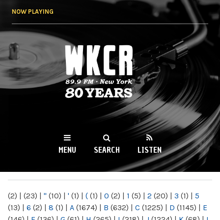
Skip to
NOW PLAYING
main
content
WKCR 89.9FM
NY
MENU
SEARCH
LISTEN
MAIN MENU
(2)
|
(23)
|
"
(10)
|
'
(1)
|
(
(1)
|
0
(2)
|
1
(5)
|
2
(20)
|
3
(1)
|
5
(13)
|
6
(2)
|
8
(1)
|
A
(1674)
|
B
(632)
|
C
(1225)
|
D
(1145)
|
E
(146)
|
F
(136)
|
G
(61)
|
H
(265)
|
I
(218)
|
J
(1224)
|
K
(68)
|
L