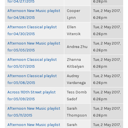
for 04/27/2015
6:26pm
Afternoon New Music playlist
Cooper
Tue, 2 May 2017,
for 04/28/2015
Lynn
6:26pm
Afternoon Classical playlist
Ellen
Tue, 2 May 2017,
for 04/30/2015
Vitercik
6:26pm
Afternoon New Music playlist
Tue, 2 May 2017,
Andrea Zhu
for 05/05/2015
6:26pm
Afternoon Classical playlist
Zhanna
Tue, 2 May 2017,
for 05/07/2015
Kitbalyan
6:26pm
Afternoon Classical playlist
Audrey
Tue, 2 May 2017,
for 05/08/2015
Vardanega
6:26pm
Across 110th Street playlist
Tess Domb
Tue, 2 May 2017,
for 05/09/2015
Sadof
6:26pm
Afternoon New Music playlist
Sarah
Tue, 2 May 2017,
for 05/11/2015
Thompson
6:26pm
Afternoon New Music playlist
Sarah
Tue, 2 May 2017,