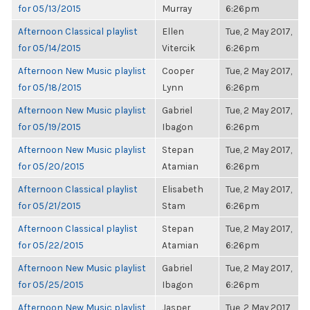
for 05/13/2015
Murray
6:26pm
Afternoon Classical playlist
Ellen
Tue, 2 May 2017,
for 05/14/2015
Vitercik
6:26pm
Afternoon New Music playlist
Cooper
Tue, 2 May 2017,
for 05/18/2015
Lynn
6:26pm
Afternoon New Music playlist
Gabriel
Tue, 2 May 2017,
for 05/19/2015
Ibagon
6:26pm
Afternoon New Music playlist
Stepan
Tue, 2 May 2017,
for 05/20/2015
Atamian
6:26pm
Afternoon Classical playlist
Elisabeth
Tue, 2 May 2017,
for 05/21/2015
Stam
6:26pm
Afternoon Classical playlist
Stepan
Tue, 2 May 2017,
for 05/22/2015
Atamian
6:26pm
Afternoon New Music playlist
Gabriel
Tue, 2 May 2017,
for 05/25/2015
Ibagon
6:26pm
Afternoon New Music playlist
Jasper
Tue, 2 May 2017,