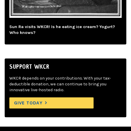
Sun Ra visits WKCR! Is he eating ice cream? Yogurt?
Who knows?
SUPPORT WKCR
WKCR depends on your contributions. With your tax-
deductible donation, we can continue to bring you
innovative live-hosted radio.
GIVE TODAY