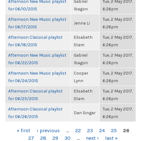
Afternoon New Music playlist
Gabriel
Tue, 2 May 2017,
for 06/10/2015
Ibagon
6:26pm
Afternoon New Music playlist
Tue, 2 May 2017,
Jenna Li
for 06/17/2015
6:26pm
Afternoon Classical playlist
Elisabeth
Tue, 2 May 2017,
for 06/18/2015
Stam
6:26pm
Afternoon New Music playlist
Gabriel
Tue, 2 May 2017,
for 06/22/2015
Ibagon
6:26pm
Afternoon New Music playlist
Cooper
Tue, 2 May 2017,
for 06/24/2015
Lynn
6:26pm
Afternoon Classical playlist
Elisabeth
Tue, 2 May 2017,
for 06/25/2015
Stam
6:26pm
Afternoon Classical playlist
Tue, 2 May 2017,
Dan Singer
for 06/26/2015
6:26pm
PAGES
« first
‹ previous
…
22
23
24
25
26
27
28
29
30
…
next ›
last »