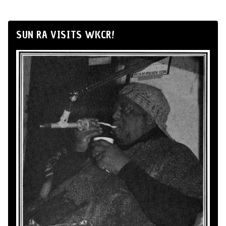
SUN RA VISITS WKCR!