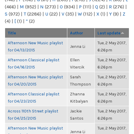
(466)
|
M
(952)
|
N
(273)
|
O
(934)
|
P
(111)
|
Q
(2)
|
R
(276)
|
S
(972)
|
T
(2286)
|
U
(22)
|
V
(35)
|
W
(112)
|
X
(1)
|
Y
(9)
|
Z
(4)
|
[
(1)
|
“
(2)
Title
Author
Last update
Afternoon New Music playlist
Tue, 2 May 2017,
Jenna Li
for 04/13/2015
6:26pm
Afternoon Classical playlist
Ellen
Tue, 2 May 2017,
for 04/16/2015
Vitercik
6:26pm
Afternoon New Music playlist
Sarah
Tue, 2 May 2017,
for 04/20/2015
Thompson
6:26pm
Afternoon Classical playlist
Zhanna
Tue, 2 May 2017,
for 04/23/2015
Kitbalyan
6:26pm
Across 110th Street playlist
Jackie
Tue, 2 May 2017,
for 04/25/2015
Santos
6:26pm
Afternoon New Music playlist
Tue, 2 May 2017,
Jenna Li