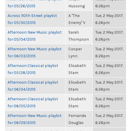
for 05/26/2015
Hussong
6:26pm
Across 110th Street playlist
A "The
Tue, 2 May 2017,
for 05/30/2015
Enemy" V
6:26pm
Afternoon New Music playlist
Sarah
Tue, 2 May 2017,
for 05/04/2015
Thompson
6:26pm
Afternoon New Music playlist
Cooper
Tue, 2 May 2017,
for 06/03/2015
Lynn
6:26pm
Afternoon Classical playlist
Elisabeth
Tue, 2 May 2017,
for 05/28/2015
Stam
6:26pm
Afternoon Classical playlist
Elisabeth
Tue, 2 May 2017,
for 06/04/2015
Stam
6:26pm
Afternoon Classical playlist
Elisabeth
Tue, 2 May 2017,
for 06/05/2015
Stam
6:26pm
Afternoon New Music playlist
Fernanda
Tue, 2 May 2017,
for 06/09/2015
Douglas
6:26pm