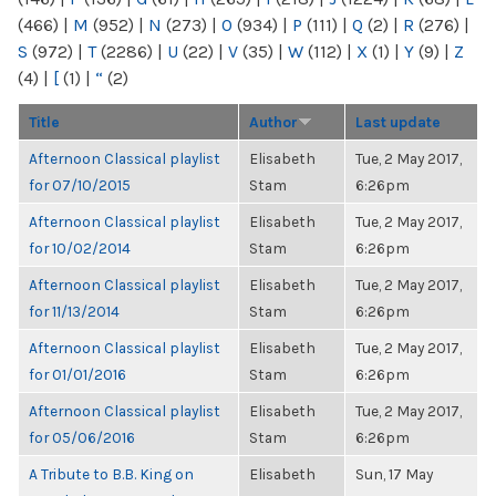
(466)
|
M
(952)
|
N
(273)
|
O
(934)
|
P
(111)
|
Q
(2)
|
R
(276)
|
S
(972)
|
T
(2286)
|
U
(22)
|
V
(35)
|
W
(112)
|
X
(1)
|
Y
(9)
|
Z
(4)
|
[
(1)
|
“
(2)
Title
Author
Last update
Afternoon Classical playlist
Elisabeth
Tue, 2 May 2017,
for 07/10/2015
Stam
6:26pm
Afternoon Classical playlist
Elisabeth
Tue, 2 May 2017,
for 10/02/2014
Stam
6:26pm
Afternoon Classical playlist
Elisabeth
Tue, 2 May 2017,
for 11/13/2014
Stam
6:26pm
Afternoon Classical playlist
Elisabeth
Tue, 2 May 2017,
for 01/01/2016
Stam
6:26pm
Afternoon Classical playlist
Elisabeth
Tue, 2 May 2017,
for 05/06/2016
Stam
6:26pm
A Tribute to B.B. King on
Elisabeth
Sun, 17 May