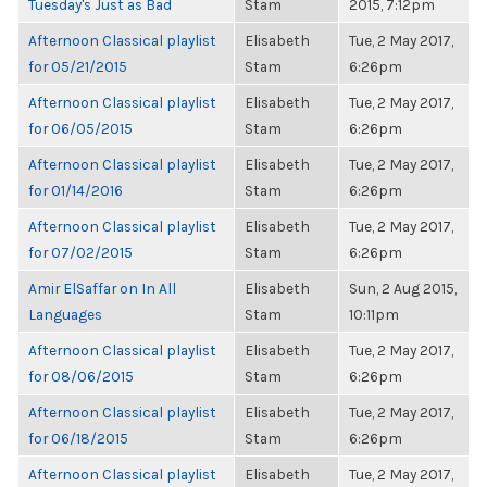
Tuesday's Just as Bad
Stam
2015, 7:12pm
Afternoon Classical playlist
Elisabeth
Tue, 2 May 2017,
for 05/21/2015
Stam
6:26pm
Afternoon Classical playlist
Elisabeth
Tue, 2 May 2017,
for 06/05/2015
Stam
6:26pm
Afternoon Classical playlist
Elisabeth
Tue, 2 May 2017,
for 01/14/2016
Stam
6:26pm
Afternoon Classical playlist
Elisabeth
Tue, 2 May 2017,
for 07/02/2015
Stam
6:26pm
Amir ElSaffar on In All
Elisabeth
Sun, 2 Aug 2015,
Languages
Stam
10:11pm
Afternoon Classical playlist
Elisabeth
Tue, 2 May 2017,
for 08/06/2015
Stam
6:26pm
Afternoon Classical playlist
Elisabeth
Tue, 2 May 2017,
for 06/18/2015
Stam
6:26pm
Afternoon Classical playlist
Elisabeth
Tue, 2 May 2017,