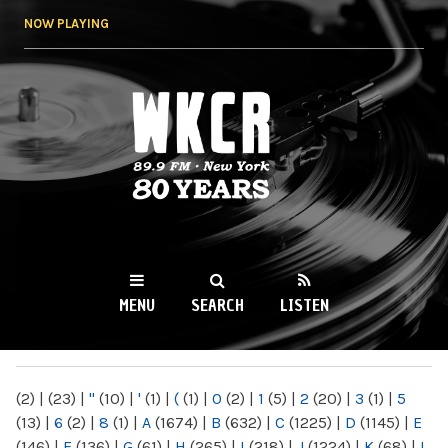
Skip to
NOW PLAYING
main
content
WKCR 89.9FM
NY
MENU
SEARCH
LISTEN
MAIN MENU
(2)
|
(23)
|
"
(10)
|
'
(1)
|
(
(1)
|
0
(2)
|
1
(5)
|
2
(20)
|
3
(1)
|
5
(13)
|
6
(2)
|
8
(1)
|
A
(1674)
|
B
(632)
|
C
(1225)
|
D
(1145)
|
E
(146)
|
F
(136)
|
G
(61)
|
H
(265)
|
I
(218)
|
J
(1224)
|
K
(68)
|
L