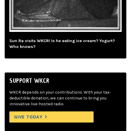
Sun Ra visits WKCR! Is he eating ice cream? Yogurt?
Who knows?
SUPPORT WKCR
WKCR depends on your contributions. With your tax-
deductible donation, we can continue to bring you
innovative live-hosted radio.
GIVE TODAY