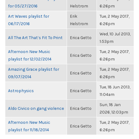
for 05/27/2016
Helstrom
6:26pm
Art Waves playlist for
Erik
Tue, 2 May 2017,
06/17/2016
Helstrom
6:26pm
Wed, 10 Jul 2013,
All The Art That’s Fit To Print
Erica Getto
1:53pm
Afternoon New Music
Tue, 2 May 2017,
Erica Getto
playlist for 12/02/2014
6:26pm
Amazing Grace playlist for
Tue, 2 May 2017,
Erica Getto
09/07/2014
6:26pm
Tue, 18 Jun 2013,
Astrophysics
Erica Getto
11:04am
Sun, 18 Jan
Aldo Civico on gang violence
Erica Getto
2026, 12:03pm
Afternoon New Music
Tue, 2 May 2017,
Erica Getto
playlist for 11/18/2014
6:26pm