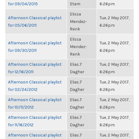
for 09/04/2015
Stam
6:26pm
Elissa
Afternoon Classical playlist
Tue, 2 May 2017,
Mendez-
for 05/06/2011
6:26pm
Renk
Elissa
Afternoon Classical playlist
Tue, 2 May 2017,
Mendez-
for 09/30/2011
6:26pm
Renk
Afternoon Classical playlist
Elias.7
Tue, 2 May 2017,
for 12/16/2011
Dagher
6:26pm
Afternoon Classical playlist
Elias.7
Tue, 2 May 2017,
for 02/24/2012
Dagher
6:26pm
Afternoon Classical playlist
Elias.7
Tue, 2 May 2017,
for 10/11/2012
Dagher
6:26pm
Afternoon Classical playlist
Elias.7
Tue, 2 May 2017,
for 11/16/2012
Dagher
6:26pm
Afternoon Classical playlist
Elias.7
Tue, 2 May 2017,