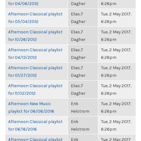
for 04/06/2012
Dagher
6:26pm
Afternoon Classical playlist
Elias.7
Tue, 2 May 2017,
for 05/04/2012
Dagher
6:26pm
Afternoon Classical playlist
Elias.7
Tue, 2 May 2017,
for 10/26/2012
Dagher
6:26pm
Afternoon Classical playlist
Elias.7
Tue, 2 May 2017,
for 04/13/2012
Dagher
6:26pm
Afternoon Classical playlist
Elias.7
Tue, 2 May 2017,
for 01/27/2012
Dagher
6:26pm
Afternoon Classical playlist
Elias.7
Tue, 2 May 2017,
for 11/02/2012
Dagher
6:26pm
Afternoon New Music
Erik
Tue, 2 May 2017,
playlist for 06/08/2016
Helstrom
6:26pm
Afternoon Classical playlist
Erik
Tue, 2 May 2017,
for 06/16/2016
Helstrom
6:26pm
Afternoon Classical playlist
Erik
Tue, 2 May 2017,