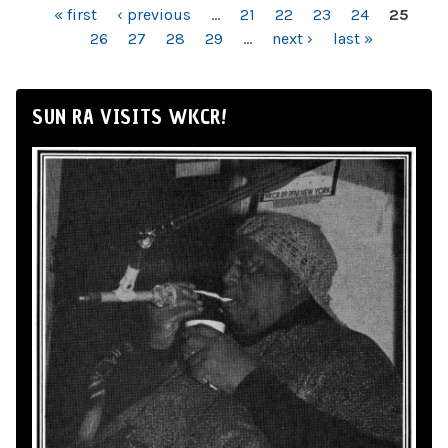
PAGES
« first
‹ previous
…
21
22
23
24
25
26
27
28
29
…
next ›
last »
SUN RA VISITS WKCR!