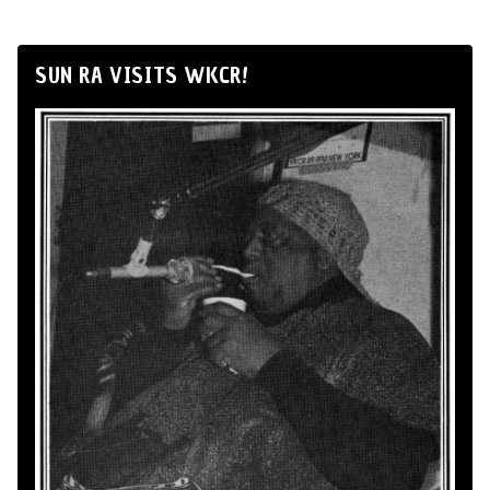
SUN RA VISITS WKCR!