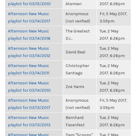
playlist for 03/15/2010
Atamian
2017, 6:26pm
Afternoon New Music
Anonymous
Fri, 5 May 2017,
playlist for 03/14/2017
(not verified)
3:59pm
Afternoon New Music
The Greatest
Tue, 2 May
playlist for 03/14/2016
DJ...
2017, 6:26pm
Afternoon New Music
Tue, 2 May
David Beal
playlist for 03/14/2012
2017, 6:26pm
Afternoon New Music
Christopher
Tue, 2 May
playlist for 03/14/2011
Santiago
2017, 6:26pm
Afternoon New Music
Tue, 2 May
Zoë Harris
playlist for 03/14/2010
2017, 6:26pm
Afternoon New Music
Anonymous
Fri, 5 May 2017,
playlist for 03/13/2017
(not verified)
3:59pm
Afternoon New Music
Bernhard
Tue, 2 May
playlist for 03/13/2013
Fasenfest
2017, 6:26pm
Afternoon New Music
Daro "Scoops"
Tue, 2 May