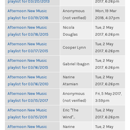
playlist for 03/20/2013
2017, 6:26pm
Afternoon New Music
Anonymous
Mon, 19 Mar
playlist for 03/19/2018
(not verified)
2018, 4:37pm
Afternoon New Music
Nicola
Tue, 2 May
playlist for 03/18/2015
Douglas
2017, 6:26pm
Afternoon New Music
Tue, 2 May
Cooper Lynn
playlist for 03/17/2015
2017, 6:26pm
Afternoon New Music
Tue, 2 May
Gabriel Ibagon
playlist for 03/16/2015
2017, 6:26pm
Afternoon New Music
Narine
Tue, 2 May
playlist for 03/16/2010
Atamian
2017, 6:26pm
Afternoon New Music
Anonymous
Fri, 5 May 2017,
playlist for 03/15/2017
(not verified)
3:59pm
Afternoon New Music
Eric "The
Tue, 2 May
playlist for 03/15/2011
Wind"...
2017, 6:26pm
Afternoon New Music
Narine
Tue, 2 May