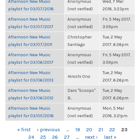
Afternoon New Music
Anonymous
Wed, 7 Mar
playlist for 03/07/2018
(not verified)
2018, 3:23pm
Afternoon New Music
Anonymous
Fri, 5 May 2017,
playlist for 03/07/2017
(not verified)
3:59pm
Afternoon New Music
Christopher
Tue, 2 May
playlist for 03/07/2011
Santiago
2017, 6:26pm
Afternoon New Music
Anonymous
Fri, 5 May 2017,
playlist for 03/06/2017
(not verified)
3:59pm
Afternoon New Music
Tue, 2 May
Hiroshi Ono
playlist for 03/06/2013
2017, 6:26pm
Afternoon New Music
Daro "Scoops"
Tue, 2 May
playlist for 03/06/2012
B...
2017, 6:26pm
Afternoon New Music
Anonymous
Mon, 5 Mar
playlist for 03/05/2018
(not verified)
2018, 3:21pm
PAGES
« first
‹ previous
…
19
20
21
22
23
24
25
26
27
…
next ›
last »