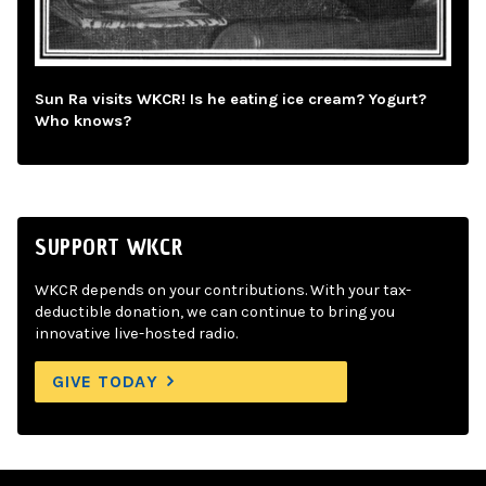
Sun Ra visits WKCR! Is he eating ice cream? Yogurt?
Who knows?
SUPPORT WKCR
WKCR depends on your contributions. With your tax-
deductible donation, we can continue to bring you
innovative live-hosted radio.
GIVE TODAY