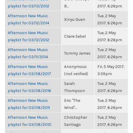
playlist for 03/13/2012
B...
2017, 6:26pm
Afternoon New Music
Tue, 2 May
Xinyu Guan
playlist for 03/12/2014
2017, 6:26pm
Afternoon New Music
Tue, 2 May
Claire Sabel
playlist for 03/12/2012
2017, 6:26pm
Afternoon New Music
Tue, 2 May
Tommy James
playlist for 03/11/2014
2017, 6:26pm
Afternoon New Music
Anonymous
Fri, 5 May 2017,
playlist for 03/08/2017
(not verified)
3:59pm
Afternoon New Music
Sarah
Tue, 2 May
playlist for 03/08/2016
Thompson
2017, 6:26pm
Afternoon New Music
Eric "The
Tue, 2 May
playlist for 03/08/2011
Wind"...
2017, 6:26pm
Afternoon New Music
Christopher
Tue, 2 May
playlist for 03/08/2010
Santiago
2017, 6:26pm