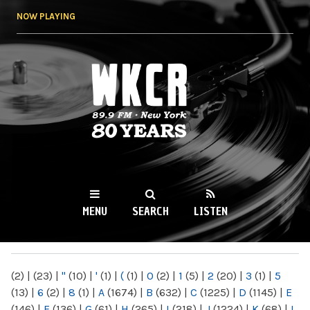
Skip to
NOW PLAYING
main
content
WKCR 89.9FM
NY
MENU
SEARCH
LISTEN
MAIN MENU
(2)
|
(23)
|
"
(10)
|
'
(1)
|
(
(1)
|
0
(2)
|
1
(5)
|
2
(20)
|
3
(1)
|
5
(13)
|
6
(2)
|
8
(1)
|
A
(1674)
|
B
(632)
|
C
(1225)
|
D
(1145)
|
E
(146)
|
F
(136)
|
G
(61)
|
H
(265)
|
I
(218)
|
J
(1224)
|
K
(68)
|
L