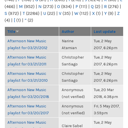
(466)
|
M
(952)
|
N
(273)
|
O
(934)
|
P
(111)
|
Q
(2)
|
R
(276)
|
S
(972)
|
T
(2286)
|
U
(22)
|
V
(35)
|
W
(112)
|
X
(1)
|
Y
(9)
|
Z
(4)
|
[
(1)
|
“
(2)
Title
Author
Last update
Afternoon New Music
Narine
Tue, 2 May
playlist for 03/21/2012
Atamian
2017, 6:26pm
Afternoon New Music
Christopher
Tue, 2 May
playlist for 03/21/2011
Santiago
2017, 6:26pm
Afternoon New Music
Christopher
Tue, 2 May
playlist for 03/21/2010
Santiago
2017, 6:26pm
Afternoon New Music
Anonymous
Tue, 20 Mar
playlist for 03/20/2018
(not verified)
2018, 4:38pm
Afternoon New Music
Anonymous
Fri, 5 May 2017,
playlist for 03/20/2017
(not verified)
3:59pm
Afternoon New Music
Tue, 2 May
Claire Sabel