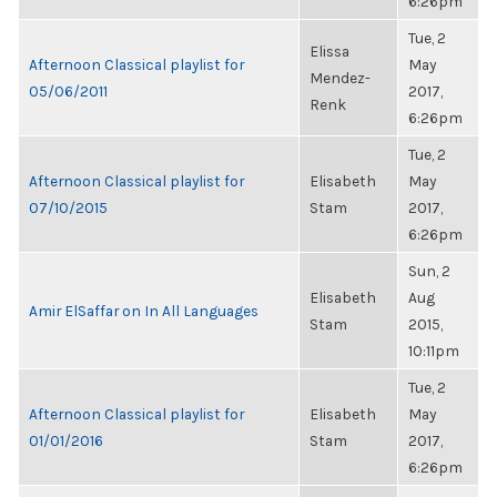
6:26pm
Tue, 2
Elissa
Afternoon Classical playlist for
May
Mendez-
05/06/2011
2017,
Renk
6:26pm
Tue, 2
Afternoon Classical playlist for
Elisabeth
May
07/10/2015
Stam
2017,
6:26pm
Sun, 2
Elisabeth
Aug
Amir ElSaffar on In All Languages
Stam
2015,
10:11pm
Tue, 2
Afternoon Classical playlist for
Elisabeth
May
01/01/2016
Stam
2017,
6:26pm