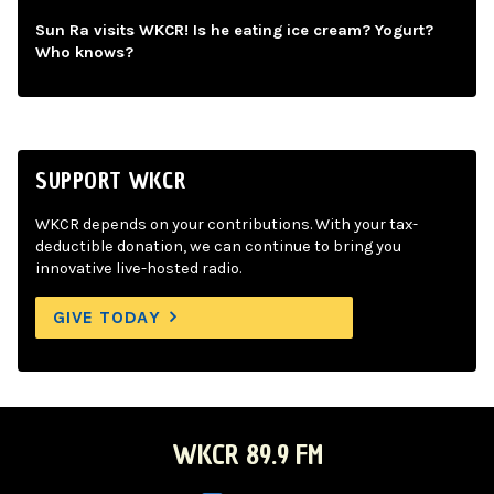
Sun Ra visits WKCR! Is he eating ice cream? Yogurt?
Who knows?
SUPPORT WKCR
WKCR depends on your contributions. With your tax-
deductible donation, we can continue to bring you
innovative live-hosted radio.
GIVE TODAY
WKCR 89.9 FM