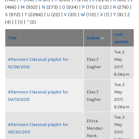
(466)
|
M
(952)
|
N
(273)
|
O
(934)
|
P
(111)
|
Q
(2)
|
R
(276)
|
S
(972)
|
T
(2286)
|
U
(22)
|
V
(35)
|
W
(112)
|
X
(1)
|
Y
(9)
|
Z
(4)
|
[
(1)
|
“
(2)
Last
Title
Author
update
Tue, 2
Afternoon Classical playlist for
Elias.7
May
10/26/2012
Dagher
2017,
6:26pm
Tue, 2
Afternoon Classical playlist for
Elias.7
May
04/13/2012
Dagher
2017,
6:26pm
Tue, 2
Elissa
Afternoon Classical playlist for
May
Mendez-
09/30/2011
2017,
Renk