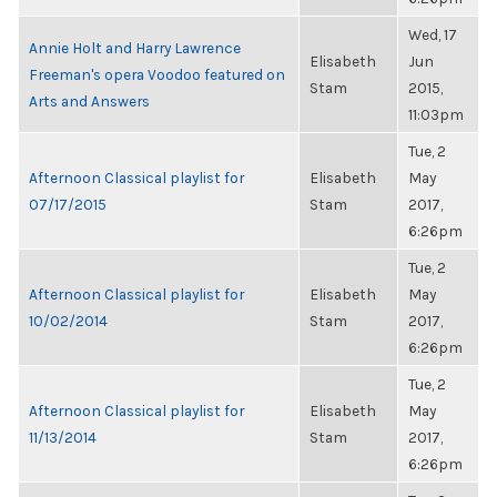
Wed, 17
Annie Holt and Harry Lawrence
Elisabeth
Jun
Freeman's opera Voodoo featured on
Stam
2015,
Arts and Answers
11:03pm
Tue, 2
Afternoon Classical playlist for
Elisabeth
May
07/17/2015
Stam
2017,
6:26pm
Tue, 2
Afternoon Classical playlist for
Elisabeth
May
10/02/2014
Stam
2017,
6:26pm
Tue, 2
Afternoon Classical playlist for
Elisabeth
May
11/13/2014
Stam
2017,
6:26pm