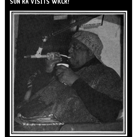
SUN RA VISITS WKCR!