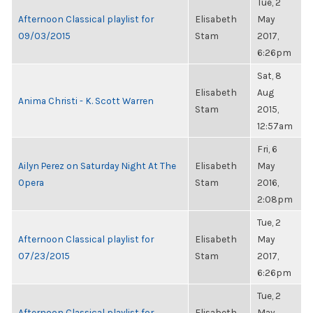
Tue, 2
Afternoon Classical playlist for
Elisabeth
May
09/03/2015
Stam
2017,
6:26pm
Sat, 8
Elisabeth
Aug
Anima Christi - K. Scott Warren
Stam
2015,
12:57am
Fri, 6
Ailyn Perez on Saturday Night At The
Elisabeth
May
Opera
Stam
2016,
2:08pm
Tue, 2
Afternoon Classical playlist for
Elisabeth
May
07/23/2015
Stam
2017,
6:26pm
Tue, 2
Afternoon Classical playlist for
Elisabeth
May