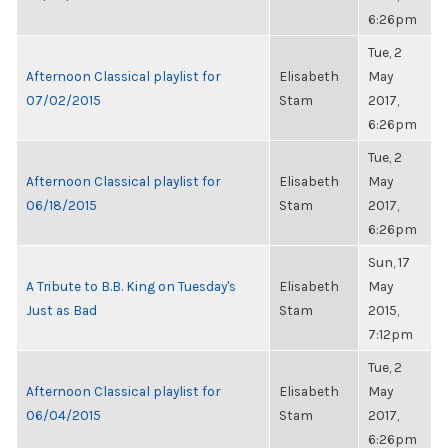
6:26pm
Tue, 2
Afternoon Classical playlist for
Elisabeth
May
07/02/2015
Stam
2017,
6:26pm
Tue, 2
Afternoon Classical playlist for
Elisabeth
May
06/18/2015
Stam
2017,
6:26pm
Sun, 17
A Tribute to B.B. King on Tuesday's
Elisabeth
May
Just as Bad
Stam
2015,
7:12pm
Tue, 2
Afternoon Classical playlist for
Elisabeth
May
06/04/2015
Stam
2017,
6:26pm