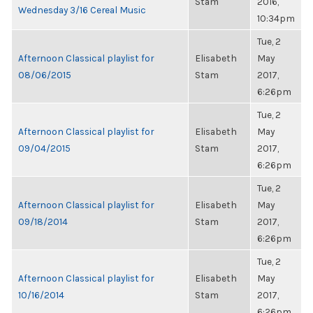
Stam
2016,
Wednesday 3/16 Cereal Music
10:34pm
Tue, 2
Afternoon Classical playlist for
Elisabeth
May
08/06/2015
Stam
2017,
6:26pm
Tue, 2
Afternoon Classical playlist for
Elisabeth
May
09/04/2015
Stam
2017,
6:26pm
Tue, 2
Afternoon Classical playlist for
Elisabeth
May
09/18/2014
Stam
2017,
6:26pm
Tue, 2
Afternoon Classical playlist for
Elisabeth
May
10/16/2014
Stam
2017,
6:26pm