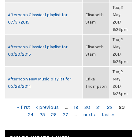
Tue, 2
Afternoon Classical playlist for
Elisabeth
May
07/31/2015
Stam
2017,
6:26pm
Tue, 2
Afternoon Classical playlist for
Elisabeth
May
03/20/2015
Stam
2017,
6:26pm
Tue, 2
Afternoon New Music playlist for
Erika
May
05/28/2014
Thompson
2017,
6:26pm
PAGES
« first
‹ previous
…
19
20
21
22
23
24
25
26
27
…
next ›
last »