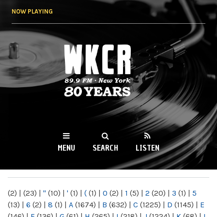
Skip to
NOW PLAYING
main
content
WKCR 89.9FM
NY
MENU
SEARCH
LISTEN
MAIN MENU
(2)
|
(23)
|
"
(10)
|
'
(1)
|
(
(1)
|
0
(2)
|
1
(5)
|
2
(20)
|
3
(1)
|
5
(13)
|
6
(2)
|
8
(1)
|
A
(1674)
|
B
(632)
|
C
(1225)
|
D
(1145)
|
E
(146)
|
F
(136)
|
G
(61)
|
H
(265)
|
I
(218)
|
J
(1224)
|
K
(68)
|
L