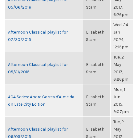
05/06/2016
Stam
2017,
6:26pm
Wed, 24
Afternoon Classical playlist for
Elisabeth
Jan
07/30/2015
Stam
2024,
12:15pm
Tue, 2
Afternoon Classical playlist for
Elisabeth
May
05/21/2015
Stam
2017,
6:26pm
Mon, 1
AC4 Series: Andre Correa d'Almeida
Elisabeth
Jun
on Late City Edition
Stam
2015,
9:07pm
Tue, 2
Afternoon Classical playlist for
Elisabeth
May
06/05/2015
Stam
2017,