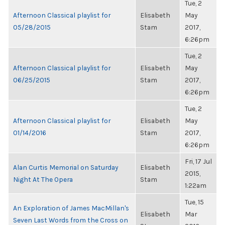
Tue, 2
Afternoon Classical playlist for
Elisabeth
May
05/28/2015
Stam
2017,
6:26pm
Tue, 2
Afternoon Classical playlist for
Elisabeth
May
06/25/2015
Stam
2017,
6:26pm
Tue, 2
Afternoon Classical playlist for
Elisabeth
May
01/14/2016
Stam
2017,
6:26pm
Fri, 17 Jul
Alan Curtis Memorial on Saturday
Elisabeth
2015,
Night At The Opera
Stam
1:22am
Tue, 15
An Exploration of James MacMillan's
Elisabeth
Mar
Seven Last Words from the Cross on