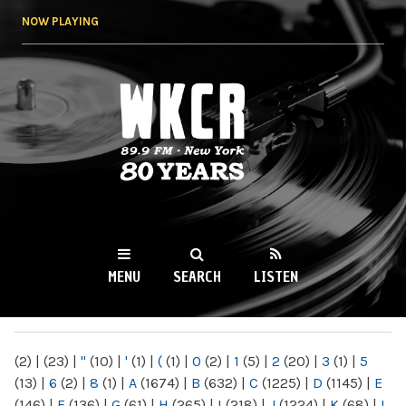
Skip to
NOW PLAYING
main
content
WKCR 89.9FM
NY
MENU
SEARCH
LISTEN
MAIN MENU
(2)
|
(23)
|
"
(10)
|
'
(1)
|
(
(1)
|
0
(2)
|
1
(5)
|
2
(20)
|
3
(1)
|
5
(13)
|
6
(2)
|
8
(1)
|
A
(1674)
|
B
(632)
|
C
(1225)
|
D
(1145)
|
E
(146)
|
F
(136)
|
G
(61)
|
H
(265)
|
I
(218)
|
J
(1224)
|
K
(68)
|
L