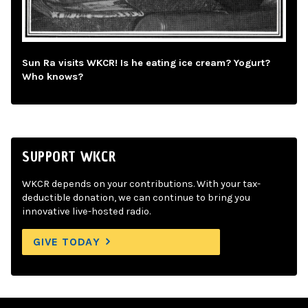
Sun Ra visits WKCR! Is he eating ice cream? Yogurt?
Who knows?
SUPPORT WKCR
WKCR depends on your contributions. With your tax-
deductible donation, we can continue to bring you
innovative live-hosted radio.
GIVE TODAY