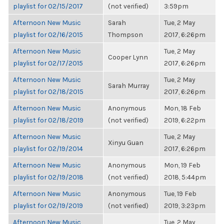
playlist for 02/15/2017
(not verified)
3:59pm
Afternoon New Music
Sarah
Tue, 2 May
playlist for 02/16/2015
Thompson
2017, 6:26pm
Afternoon New Music
Tue, 2 May
Cooper Lynn
playlist for 02/17/2015
2017, 6:26pm
Afternoon New Music
Tue, 2 May
Sarah Murray
playlist for 02/18/2015
2017, 6:26pm
Afternoon New Music
Anonymous
Mon, 18 Feb
playlist for 02/18/2019
(not verified)
2019, 6:22pm
Afternoon New Music
Tue, 2 May
Xinyu Guan
playlist for 02/19/2014
2017, 6:26pm
Afternoon New Music
Anonymous
Mon, 19 Feb
playlist for 02/19/2018
(not verified)
2018, 5:44pm
Afternoon New Music
Anonymous
Tue, 19 Feb
playlist for 02/19/2019
(not verified)
2019, 3:23pm
Afternoon New Music
Tue, 2 May