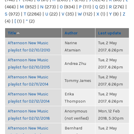
(466)
|
M
(952)
|
N
(273)
|
O
(934)
|
P
(111)
|
Q
(2)
|
R
(276)
|
S
(972)
|
T
(2286)
|
U
(22)
|
V
(35)
|
W
(112)
|
X
(1)
|
Y
(9)
|
Z
(4)
|
[
(1)
|
“
(2)
Title
Author
Last update
Afternoon New Music
Narine
Tue, 2 May
playlist for 02/10/2010
Atamian
2017, 6:26pm
Afternoon New Music
Tue, 2 May
Andrea Zhu
playlist for 02/10/2015
2017, 6:26pm
Afternoon New Music
Tue, 2 May
Tommy James
playlist for 02/11/2014
2017, 6:26pm
Afternoon New Music
Erika
Tue, 2 May
playlist for 02/12/2014
Thompson
2017, 6:26pm
Afternoon New Music
Anonymous
Mon, 12 Feb
playlist for 02/12/2018
(not verified)
2018, 5:30pm
Afternoon New Music
Bernhard
Tue, 2 May