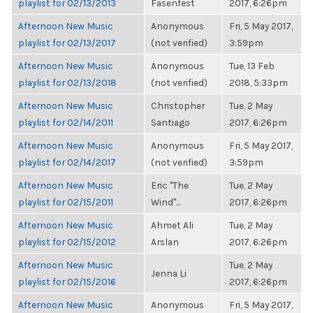
playlist for 02/13/2013
Fasenfest
2017, 6:26pm
Afternoon New Music
Anonymous
Fri, 5 May 2017,
playlist for 02/13/2017
(not verified)
3:59pm
Afternoon New Music
Anonymous
Tue, 13 Feb
playlist for 02/13/2018
(not verified)
2018, 5:33pm
Afternoon New Music
Christopher
Tue, 2 May
playlist for 02/14/2011
Santiago
2017, 6:26pm
Afternoon New Music
Anonymous
Fri, 5 May 2017,
playlist for 02/14/2017
(not verified)
3:59pm
Afternoon New Music
Eric "The
Tue, 2 May
playlist for 02/15/2011
Wind"...
2017, 6:26pm
Afternoon New Music
Ahmet Ali
Tue, 2 May
playlist for 02/15/2012
Arslan
2017, 6:26pm
Afternoon New Music
Tue, 2 May
Jenna Li
playlist for 02/15/2016
2017, 6:26pm
Afternoon New Music
Anonymous
Fri, 5 May 2017,