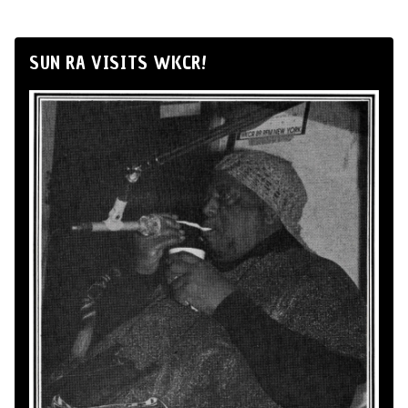
SUN RA VISITS WKCR!