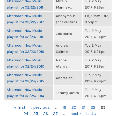
Afternoon New Music
Myrsini
Tue, 2 May
playlist for 02/22/2011
Manney-...
2017, 6:26pm
Afternoon New Music
Anonymous
Fri, 5 May 2017,
playlist for 02/22/2017
(not verified)
3:59pm
Afternoon New Music
Tue, 2 May
Zoë Harris
playlist for 02/23/2011
2017, 6:26pm
Afternoon New Music
Andrew
Tue, 2 May
playlist for 02/23/2016
Calimlim
2017, 6:26pm
Afternoon New Music
Narine
Tue, 2 May
playlist for 02/24/2010
Atamian
2017, 6:26pm
Afternoon New Music
Tue, 2 May
Andrea Zhu
playlist for 02/24/2015
2017, 6:26pm
Afternoon New Music
Tue, 2 May
Tommy James
playlist for 02/25/2014
2017, 6:26pm
PAGES
« first
‹ previous
…
19
20
21
22
23
24
25
26
27
…
next ›
last »