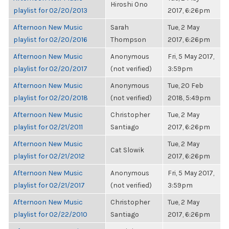
Hiroshi Ono
playlist for 02/20/2013
2017, 6:26pm
Afternoon New Music
Sarah
Tue, 2 May
playlist for 02/20/2016
Thompson
2017, 6:26pm
Afternoon New Music
Anonymous
Fri, 5 May 2017,
playlist for 02/20/2017
(not verified)
3:59pm
Afternoon New Music
Anonymous
Tue, 20 Feb
playlist for 02/20/2018
(not verified)
2018, 5:49pm
Afternoon New Music
Christopher
Tue, 2 May
playlist for 02/21/2011
Santiago
2017, 6:26pm
Afternoon New Music
Tue, 2 May
Cat Slowik
playlist for 02/21/2012
2017, 6:26pm
Afternoon New Music
Anonymous
Fri, 5 May 2017,
playlist for 02/21/2017
(not verified)
3:59pm
Afternoon New Music
Christopher
Tue, 2 May
playlist for 02/22/2010
Santiago
2017, 6:26pm