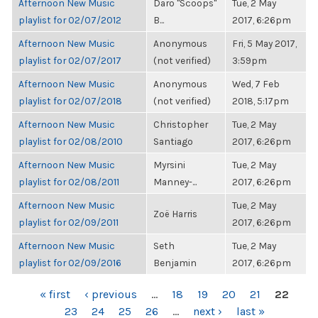
Afternoon New Music
Daro "Scoops"
Tue, 2 May
playlist for 02/07/2012
B...
2017, 6:26pm
Afternoon New Music
Anonymous
Fri, 5 May 2017,
playlist for 02/07/2017
(not verified)
3:59pm
Afternoon New Music
Anonymous
Wed, 7 Feb
playlist for 02/07/2018
(not verified)
2018, 5:17pm
Afternoon New Music
Christopher
Tue, 2 May
playlist for 02/08/2010
Santiago
2017, 6:26pm
Afternoon New Music
Myrsini
Tue, 2 May
playlist for 02/08/2011
Manney-...
2017, 6:26pm
Afternoon New Music
Tue, 2 May
Zoë Harris
playlist for 02/09/2011
2017, 6:26pm
Afternoon New Music
Seth
Tue, 2 May
playlist for 02/09/2016
Benjamin
2017, 6:26pm
PAGES
« first
‹ previous
…
18
19
20
21
22
23
24
25
26
…
next ›
last »