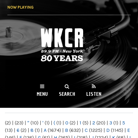
Skip to
NOW PLAYING
main
content
WKCR 89.9FM
NY
MENU
SEARCH
LISTEN
MAIN MENU
(2)
|
(23)
|
"
(10)
|
'
(1)
|
(
(1)
|
0
(2)
|
1
(5)
|
2
(20)
|
3
(1)
|
5
(13)
|
6
(2)
|
8
(1)
|
A
(1674)
|
B
(632)
|
C
(1225)
|
D
(1145)
|
E
(146)
|
F
(136)
|
G
(61)
|
H
(265)
|
I
(218)
|
J
(1224)
|
K
(68)
|
L