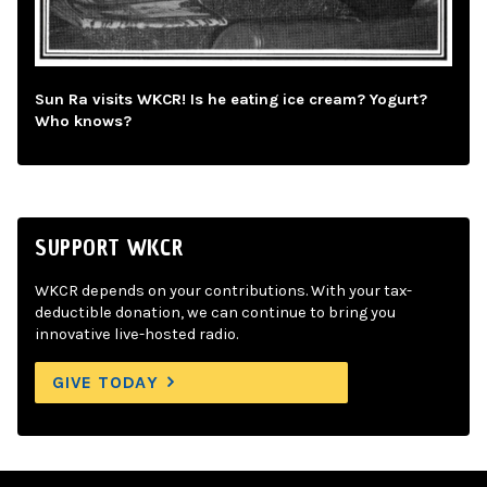
Sun Ra visits WKCR! Is he eating ice cream? Yogurt?
Who knows?
SUPPORT WKCR
WKCR depends on your contributions. With your tax-
deductible donation, we can continue to bring you
innovative live-hosted radio.
GIVE TODAY