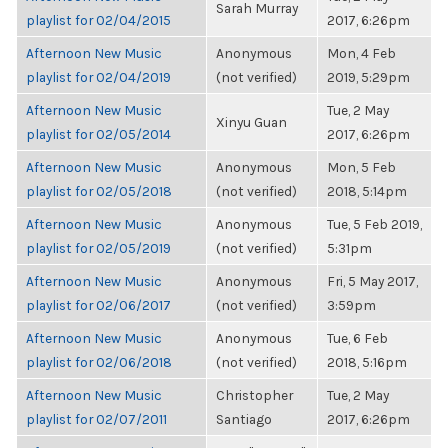
Sarah Murray
playlist for 02/04/2015
2017, 6:26pm
Afternoon New Music
Anonymous
Mon, 4 Feb
playlist for 02/04/2019
(not verified)
2019, 5:29pm
Afternoon New Music
Tue, 2 May
Xinyu Guan
playlist for 02/05/2014
2017, 6:26pm
Afternoon New Music
Anonymous
Mon, 5 Feb
playlist for 02/05/2018
(not verified)
2018, 5:14pm
Afternoon New Music
Anonymous
Tue, 5 Feb 2019,
playlist for 02/05/2019
(not verified)
5:31pm
Afternoon New Music
Anonymous
Fri, 5 May 2017,
playlist for 02/06/2017
(not verified)
3:59pm
Afternoon New Music
Anonymous
Tue, 6 Feb
playlist for 02/06/2018
(not verified)
2018, 5:16pm
Afternoon New Music
Christopher
Tue, 2 May
playlist for 02/07/2011
Santiago
2017, 6:26pm