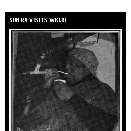
SUN RA VISITS WKCR!