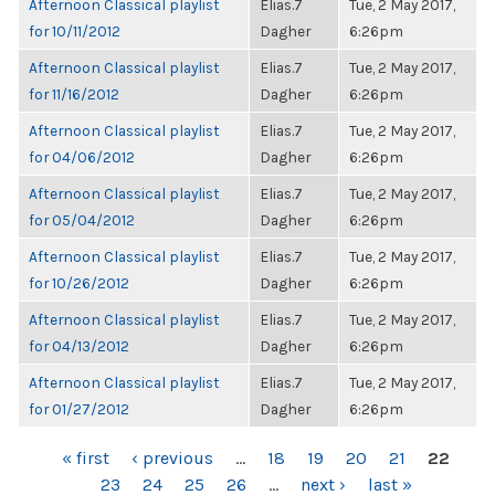
Afternoon Classical playlist
Elias.7
Tue, 2 May 2017,
for 10/11/2012
Dagher
6:26pm
Afternoon Classical playlist
Elias.7
Tue, 2 May 2017,
for 11/16/2012
Dagher
6:26pm
Afternoon Classical playlist
Elias.7
Tue, 2 May 2017,
for 04/06/2012
Dagher
6:26pm
Afternoon Classical playlist
Elias.7
Tue, 2 May 2017,
for 05/04/2012
Dagher
6:26pm
Afternoon Classical playlist
Elias.7
Tue, 2 May 2017,
for 10/26/2012
Dagher
6:26pm
Afternoon Classical playlist
Elias.7
Tue, 2 May 2017,
for 04/13/2012
Dagher
6:26pm
Afternoon Classical playlist
Elias.7
Tue, 2 May 2017,
for 01/27/2012
Dagher
6:26pm
PAGES
« first
‹ previous
…
18
19
20
21
22
23
24
25
26
…
next ›
last »