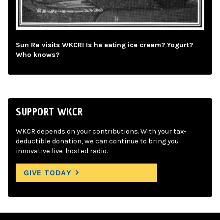
Sun Ra visits WKCR! Is he eating ice cream? Yogurt?
Who knows?
SUPPORT WKCR
WKCR depends on your contributions. With your tax-
deductible donation, we can continue to bring you
innovative live-hosted radio.
GIVE TODAY