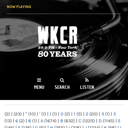
Skip to
NOW PLAYING
main
content
WKCR 89.9FM
NY
MENU
SEARCH
LISTEN
MAIN MENU
(2)
|
(23)
|
"
(10)
|
'
(1)
|
(
(1)
|
0
(2)
|
1
(5)
|
2
(20)
|
3
(1)
|
5
(13)
|
6
(2)
|
8
(1)
|
A
(1674)
|
B
(632)
|
C
(1225)
|
D
(1145)
|
E
(146)
|
F
(136)
|
G
(61)
|
H
(265)
|
I
(218)
|
J
(1224)
|
K
(68)
|
L