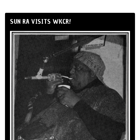
SUN RA VISITS WKCR!