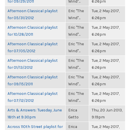
for 09/29/2011
Wind"...
6:26pm
Afternoon Classical playlist
Eric "The
Tue, 2 May 2017,
for 05/31/2012
Wind"...
6:26pm
Afternoon Classical playlist
Eric "The
Tue, 2 May 2017,
for 10/28/2011
Wind"...
6:26pm
Afternoon Classical playlist
Eric "The
Tue, 2 May 2017,
for 07/05/2012
Wind"...
6:26pm
Afternoon Classical playlist
Eric "The
Tue, 2 May 2017,
for 01/13/2012
Wind"...
6:26pm
Afternoon Classical playlist
Eric "The
Tue, 2 May 2017,
for 09/15/2011
Wind"...
6:26pm
Afternoon Classical playlist
Eric "The
Tue, 2 May 2017,
for 07/12/2012
Wind"...
6:26pm
Arts & Answers: Tuesday, June
Erica
Thu, 20 Jun 2013,
18th at 9:30pm
Getto
9:19pm
Across 110th Street playlist for
Erica
Tue, 2 May 2017,