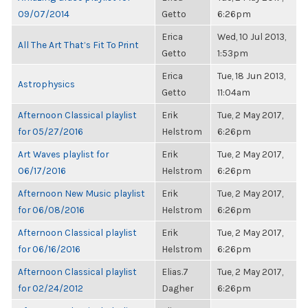
09/07/2014
Getto
6:26pm
Erica
Wed, 10 Jul 2013,
All The Art That’s Fit To Print
Getto
1:53pm
Erica
Tue, 18 Jun 2013,
Astrophysics
Getto
11:04am
Afternoon Classical playlist
Erik
Tue, 2 May 2017,
for 05/27/2016
Helstrom
6:26pm
Art Waves playlist for
Erik
Tue, 2 May 2017,
06/17/2016
Helstrom
6:26pm
Afternoon New Music playlist
Erik
Tue, 2 May 2017,
for 06/08/2016
Helstrom
6:26pm
Afternoon Classical playlist
Erik
Tue, 2 May 2017,
for 06/16/2016
Helstrom
6:26pm
Afternoon Classical playlist
Elias.7
Tue, 2 May 2017,
for 02/24/2012
Dagher
6:26pm