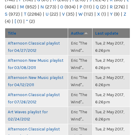
(466)
|
M
(952)
|
N
(273)
|
O
(934)
|
P
(111)
|
Q
(2)
|
R
(276)
|
S
(972)
|
T
(2286)
|
U
(22)
|
V
(35)
|
W
(112)
|
X
(1)
|
Y
(9)
|
Z
(4)
|
[
(1)
|
“
(2)
Title
Author
Last update
Afternoon Classical playlist
Eric "The
Tue, 2 May 2017,
for 04/27/2012
Wind"...
6:26pm
Afternoon New Music playlist
Eric "The
Tue, 2 May 2017,
for 03/08/2011
Wind"...
6:26pm
Afternoon New Music playlist
Eric "The
Tue, 2 May 2017,
for 04/12/2011
Wind"...
6:26pm
Afternoon Classical playlist
Eric "The
Tue, 2 May 2017,
for 07/26/2012
Wind"...
6:26pm
Art Waves playlist for
Eric "The
Tue, 2 May 2017,
02/24/2012
Wind"...
6:26pm
Afternoon Classical playlist
Eric "The
Tue, 2 May 2017,