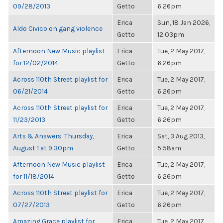
09/28/2013
Getto
6:26pm
Erica
Sun, 18 Jan 2026,
Aldo Civico on gang violence
Getto
12:03pm
Afternoon New Music playlist
Erica
Tue, 2 May 2017,
for 12/02/2014
Getto
6:26pm
Across 110th Street playlist for
Erica
Tue, 2 May 2017,
06/21/2014
Getto
6:26pm
Across 110th Street playlist for
Erica
Tue, 2 May 2017,
11/23/2013
Getto
6:26pm
Arts & Answers: Thursday,
Erica
Sat, 3 Aug 2013,
August 1 at 9:30pm
Getto
5:58am
Afternoon New Music playlist
Erica
Tue, 2 May 2017,
for 11/18/2014
Getto
6:26pm
Across 110th Street playlist for
Erica
Tue, 2 May 2017,
07/27/2013
Getto
6:26pm
Amazing Grace playlist for
Erica
Tue, 2 May 2017,