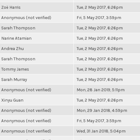
Zoë Harris
Tue, 2 May 2017, 6:26pm
Anonymous (not verified)
Fri, 5 May 2017, 3:59pm
Sarah Thompson
Tue, 2 May 2017, 6:26pm
Narine Atamian
Tue, 2 May 2017, 6:26pm
Andrea Zhu
Tue, 2 May 2017, 6:26pm
Sarah Thompson
Tue, 2 May 2017, 6:26pm
Tommy James
Tue, 2 May 2017, 6:26pm
Sarah Murray
Tue, 2 May 2017, 6:26pm
Anonymous (not verified)
Mon, 28 Jan 2019, 5:11pm
Xinyu Guan
Tue, 2 May 2017, 6:26pm
Anonymous (not verified)
Mon, 29 Jan 2018, 4:59pm
Anonymous (not verified)
Fri, 5 May 2017, 3:59pm
Anonymous (not verified)
Wed, 31 Jan 2018, 5:04pm