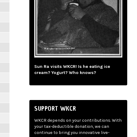
Sun Ra visits WKCR! Is he eating ice
cream? Yogurt? Who knows?
SUPPORT WKCR
WKCR depends on your contributions. With
your tax-deductible donation, we can
continue to bring you innovative live-