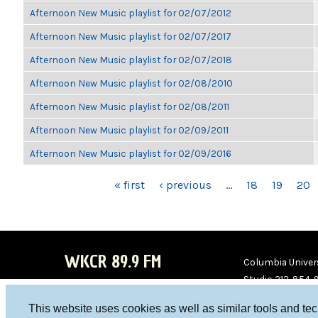
Afternoon New Music playlist for 02/07/2012
Afternoon New Music playlist for 02/07/2017
Afternoon New Music playlist for 02/07/2018
Afternoon New Music playlist for 02/08/2010
Afternoon New Music playlist for 02/08/2011
Afternoon New Music playlist for 02/09/2011
Afternoon New Music playlist for 02/09/2016
PAGES
« first
‹ previous
…
18
19
20
WKCR 89.9 FM
Columbia Univers
Studio 212-854-
board@wkcr.org
This website uses cookies as well as similar tools and te
WKC
WKC