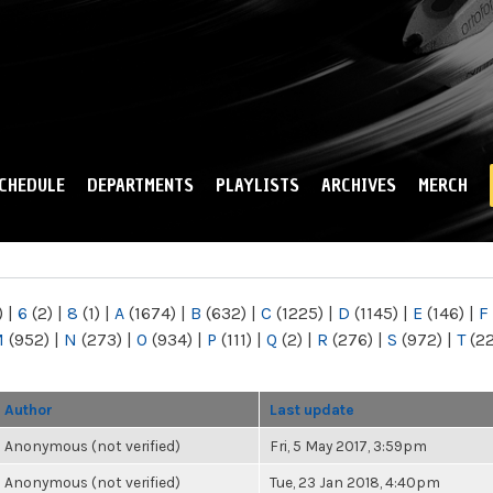
Skip to
main
content
CHEDULE
DEPARTMENTS
PLAYLISTS
ARCHIVES
MERCH
)
|
6
(2)
|
8
(1)
|
A
(1674)
|
B
(632)
|
C
(1225)
|
D
(1145)
|
E
(146)
|
F
M
(952)
|
N
(273)
|
O
(934)
|
P
(111)
|
Q
(2)
|
R
(276)
|
S
(972)
|
T
(2
Author
Last update
Anonymous (not verified)
Fri, 5 May 2017, 3:59pm
Anonymous (not verified)
Tue, 23 Jan 2018, 4:40pm