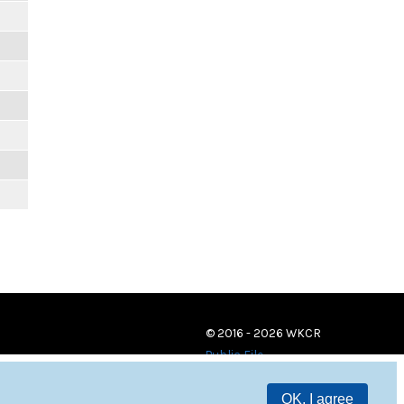
© 2016 - 2026 WKCR
Public File
OK, I agree