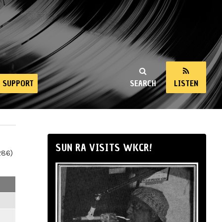
SUPPORT
SEARCH
LISTEN
SUN RA VISITS WKCR!
286)