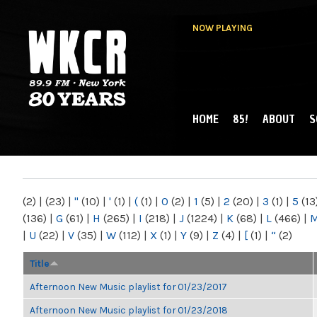
NOW PLAYING
HOME
85!
ABOUT
S
MAIN MENU
WKCR 89.9FM
NY
(2)
|
(23)
|
"
(10)
|
'
(1)
|
(
(1)
|
0
(2)
|
1
(5)
|
2
(20)
|
3
(1)
|
5
(13
(136)
|
G
(61)
|
H
(265)
|
I
(218)
|
J
(1224)
|
K
(68)
|
L
(466)
|
|
U
(22)
|
V
(35)
|
W
(112)
|
X
(1)
|
Y
(9)
|
Z
(4)
|
[
(1)
|
“
(2)
Title
Afternoon New Music playlist for 01/23/2017
Afternoon New Music playlist for 01/23/2018