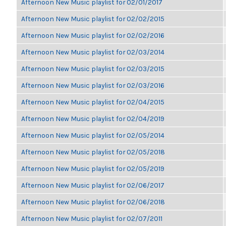
Afternoon New Music playlist for 02/01/2017
Afternoon New Music playlist for 02/02/2015
Afternoon New Music playlist for 02/02/2016
Afternoon New Music playlist for 02/03/2014
Afternoon New Music playlist for 02/03/2015
Afternoon New Music playlist for 02/03/2016
Afternoon New Music playlist for 02/04/2015
Afternoon New Music playlist for 02/04/2019
Afternoon New Music playlist for 02/05/2014
Afternoon New Music playlist for 02/05/2018
Afternoon New Music playlist for 02/05/2019
Afternoon New Music playlist for 02/06/2017
Afternoon New Music playlist for 02/06/2018
Afternoon New Music playlist for 02/07/2011