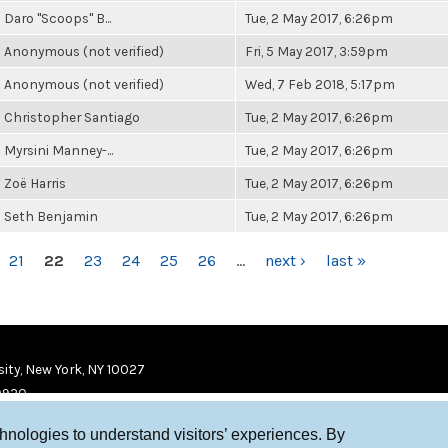
Daro "Scoops" B...
Tue, 2 May 2017, 6:26pm
Anonymous (not verified)
Fri, 5 May 2017, 3:59pm
Anonymous (not verified)
Wed, 7 Feb 2018, 5:17pm
Christopher Santiago
Tue, 2 May 2017, 6:26pm
Myrsini Manney-...
Tue, 2 May 2017, 6:26pm
Zoë Harris
Tue, 2 May 2017, 6:26pm
Seth Benjamin
Tue, 2 May 2017, 6:26pm
21
22
23
24
25
26
…
next ›
last »
ity, New York, NY 10027
9920
chnologies to understand visitors’ experiences. By