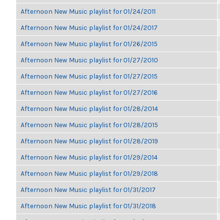
Afternoon New Music playlist for 01/24/2011
Afternoon New Music playlist for 01/24/2017
Afternoon New Music playlist for 01/26/2015
Afternoon New Music playlist for 01/27/2010
Afternoon New Music playlist for 01/27/2015
Afternoon New Music playlist for 01/27/2016
Afternoon New Music playlist for 01/28/2014
Afternoon New Music playlist for 01/28/2015
Afternoon New Music playlist for 01/28/2019
Afternoon New Music playlist for 01/29/2014
Afternoon New Music playlist for 01/29/2018
Afternoon New Music playlist for 01/31/2017
Afternoon New Music playlist for 01/31/2018