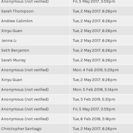
Anonymous (not verified)
Fri, 5 May 2017, 3:59pm
Sarah Thompson
Tue, 2 May 2017, 6:26pm
Andrew Calimlim
Tue, 2 May 2017, 6:26pm
Xinyu Guan
Tue, 2 May 2017, 6:26pm
Jenna Li
Tue, 2 May 2017, 6:26pm
Seth Benjamin
Tue, 2 May 2017, 6:26pm
Sarah Murray
Tue, 2 May 2017, 6:26pm
Anonymous (not verified)
Mon, 4 Feb 2019, 5:29pm
Xinyu Guan
Tue, 2 May 2017, 6:26pm
Anonymous (not verified)
Mon, 5 Feb 2018, 5:14pm
Anonymous (not verified)
Tue, 5 Feb 2019, 5:31pm
Anonymous (not verified)
Fri, 5 May 2017, 3:59pm
Anonymous (not verified)
Tue, 6 Feb 2018, 5:16pm
Christopher Santiago
Tue, 2 May 2017, 6:26pm