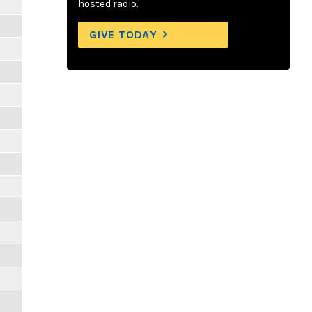
hosted radio.
GIVE TODAY