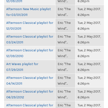
12/09/2011
Wind"...
6:26pm
Afternoon New Music playlist
Eric "The
Tue, 2 May 2017,
for 03/01/2011
Wind"...
6:26pm
Afternoon Classical playlist for
Eric "The
Tue, 2 May 2017,
12/01/2011
Wind"...
6:26pm
Afternoon Classical playlist for
Eric "The
Tue, 2 May 2017,
03/24/2011
Wind"...
6:26pm
Afternoon Classical playlist for
Eric "The
Tue, 2 May 2017,
12/09/2010
Wind"...
6:26pm
Art Waves playlist for
Eric "The
Tue, 2 May 2017,
07/29/2011
Wind"...
6:26pm
Afternoon Classical playlist for
Eric "The
Tue, 2 May 2017,
04/14/2011
Wind"...
6:26pm
Afternoon Classical playlist for
Eric "The
Tue, 2 May 2017,
06/29/2012
Wind"...
6:26pm
Afternoon Classical playlist for
Eric "The
Tue, 2 May 2017,