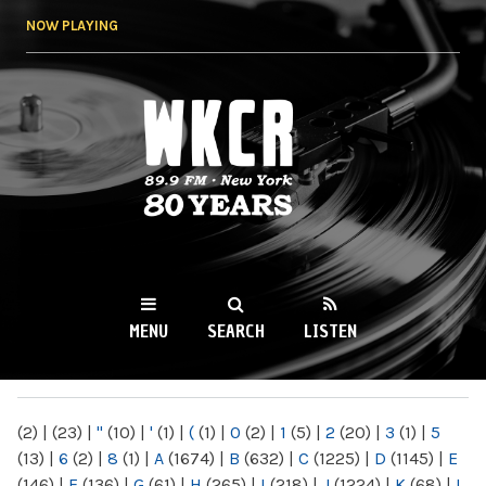
Skip to
NOW PLAYING
main
content
WKCR 89.9FM
NY
MENU
SEARCH
LISTEN
MAIN MENU
(2)
|
(23)
|
"
(10)
|
'
(1)
|
(
(1)
|
0
(2)
|
1
(5)
|
2
(20)
|
3
(1)
|
5
(13)
|
6
(2)
|
8
(1)
|
A
(1674)
|
B
(632)
|
C
(1225)
|
D
(1145)
|
E
(146)
|
F
(136)
|
G
(61)
|
H
(265)
|
I
(218)
|
J
(1224)
|
K
(68)
|
L