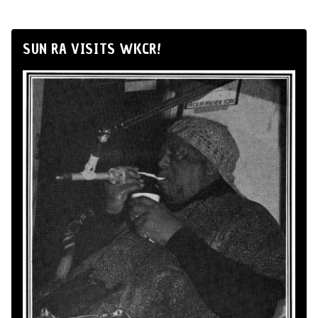
SUN RA VISITS WKCR!