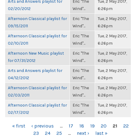
Arts and Answers playlist for
Eric "The
Tue, 2 May 2017,
02/20/2012
Wind"...
6:26pm
Afternoon Classical playlist for
Eric "The
Tue, 2 May 2017,
09/15/2011
Wind"...
6:26pm
Afternoon Classical playlist for
Eric "The
Tue, 2 May 2017,
02/10/2011
Wind"...
6:26pm
Afternoon New Music playlist
Eric "The
Tue, 2 May 2017,
for 07/31/2012
Wind"...
6:26pm
Arts and Answers playlist for
Eric "The
Tue, 2 May 2017,
04/12/2012
Wind"...
6:26pm
Afternoon Classical playlist for
Eric "The
Tue, 2 May 2017,
02/03/2011
Wind"...
6:26pm
Afternoon Classical playlist for
Eric "The
Tue, 2 May 2017,
02/17/2012
Wind"...
6:26pm
PAGES
« first
‹ previous
…
17
18
19
20
21
22
23
24
25
…
next ›
last »