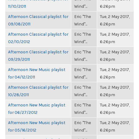
11/10/2011
Wind"...
6:26pm
Afternoon Classical playlist for
Eric "The
Tue, 2 May 2017,
09/08/2011
Wind"...
6:26pm
Afternoon Classical playlist for
Eric "The
Tue, 2 May 2017,
02/10/2012
Wind"...
6:26pm
Afternoon Classical playlist for
Eric "The
Tue, 2 May 2017,
09/29/2011
Wind"...
6:26pm
Afternoon New Music playlist
Eric "The
Tue, 2 May 2017,
for 04/12/2011
Wind"...
6:26pm
Afternoon Classical playlist for
Eric "The
Tue, 2 May 2017,
10/28/2011
Wind"...
6:26pm
Afternoon New Music playlist
Eric "The
Tue, 2 May 2017,
for 06/27/2012
Wind"...
6:26pm
Afternoon New Music playlist
Eric "The
Tue, 2 May 2017,
for 05/16/2012
Wind"...
6:26pm