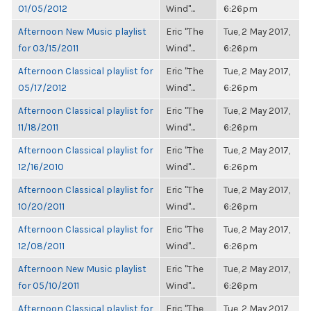
01/05/2012
Wind"...
6:26pm
Afternoon New Music playlist
Eric "The
Tue, 2 May 2017,
for 03/15/2011
Wind"...
6:26pm
Afternoon Classical playlist for
Eric "The
Tue, 2 May 2017,
05/17/2012
Wind"...
6:26pm
Afternoon Classical playlist for
Eric "The
Tue, 2 May 2017,
11/18/2011
Wind"...
6:26pm
Afternoon Classical playlist for
Eric "The
Tue, 2 May 2017,
12/16/2010
Wind"...
6:26pm
Afternoon Classical playlist for
Eric "The
Tue, 2 May 2017,
10/20/2011
Wind"...
6:26pm
Afternoon Classical playlist for
Eric "The
Tue, 2 May 2017,
12/08/2011
Wind"...
6:26pm
Afternoon New Music playlist
Eric "The
Tue, 2 May 2017,
for 05/10/2011
Wind"...
6:26pm
Afternoon Classical playlist for
Eric "The
Tue, 2 May 2017,