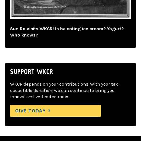
Sun Ra visits WKCR! Is he eating ice cream? Yogurt?
Who knows?
SUPPORT WKCR
WKCR depends on your contributions. With your tax-
deductible donation, we can continue to bring you
innovative live-hosted radio.
GIVE TODAY