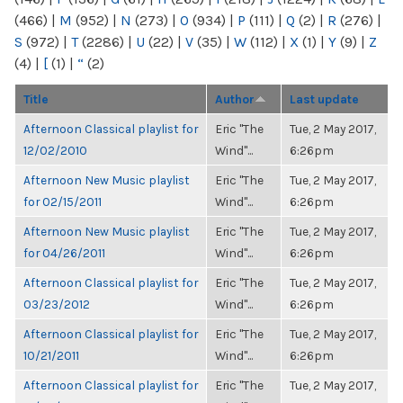
(466)
|
M
(952)
|
N
(273)
|
O
(934)
|
P
(111)
|
Q
(2)
|
R
(276)
|
S
(972)
|
T
(2286)
|
U
(22)
|
V
(35)
|
W
(112)
|
X
(1)
|
Y
(9)
|
Z
(4)
|
[
(1)
|
“
(2)
Title
Author
Last update
Afternoon Classical playlist for
Eric "The
Tue, 2 May 2017,
12/02/2010
Wind"...
6:26pm
Afternoon New Music playlist
Eric "The
Tue, 2 May 2017,
for 02/15/2011
Wind"...
6:26pm
Afternoon New Music playlist
Eric "The
Tue, 2 May 2017,
for 04/26/2011
Wind"...
6:26pm
Afternoon Classical playlist for
Eric "The
Tue, 2 May 2017,
03/23/2012
Wind"...
6:26pm
Afternoon Classical playlist for
Eric "The
Tue, 2 May 2017,
10/21/2011
Wind"...
6:26pm
Afternoon Classical playlist for
Eric "The
Tue, 2 May 2017,