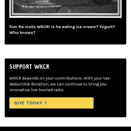
Sun Ra visits WKCR! Is he eating ice cream? Yogurt?
Who knows?
SUPPORT WKCR
WKCR depends on your contributions. With your tax-
deductible donation, we can continue to bring you
innovative live-hosted radio.
GIVE TODAY