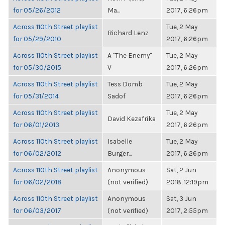
for 05/26/2012
Ma...
2017, 6:26pm
Across 110th Street playlist
Tue, 2 May
Richard Lenz
for 05/29/2010
2017, 6:26pm
Across 110th Street playlist
A "The Enemy"
Tue, 2 May
for 05/30/2015
V
2017, 6:26pm
Across 110th Street playlist
Tess Domb
Tue, 2 May
for 05/31/2014
Sadof
2017, 6:26pm
Across 110th Street playlist
Tue, 2 May
David Kezafrika
for 06/01/2013
2017, 6:26pm
Across 110th Street playlist
Isabelle
Tue, 2 May
for 06/02/2012
Burger...
2017, 6:26pm
Across 110th Street playlist
Anonymous
Sat, 2 Jun
for 06/02/2018
(not verified)
2018, 12:19pm
Across 110th Street playlist
Anonymous
Sat, 3 Jun
for 06/03/2017
(not verified)
2017, 2:55pm