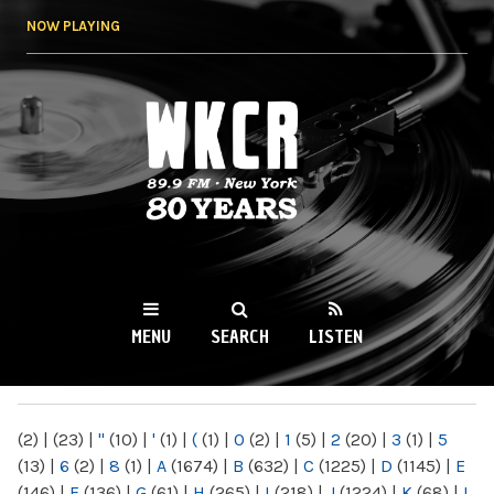
Skip to
NOW PLAYING
main
content
WKCR 89.9FM
NY
MENU
SEARCH
LISTEN
MAIN MENU
(2)
|
(23)
|
"
(10)
|
'
(1)
|
(
(1)
|
0
(2)
|
1
(5)
|
2
(20)
|
3
(1)
|
5
(13)
|
6
(2)
|
8
(1)
|
A
(1674)
|
B
(632)
|
C
(1225)
|
D
(1145)
|
E
(146)
|
F
(136)
|
G
(61)
|
H
(265)
|
I
(218)
|
J
(1224)
|
K
(68)
|
L