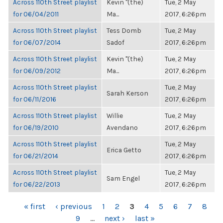
Across 110th Street playlist
Kevin "(the)
Tue, 2 May
for 06/04/2011
Ma...
2017, 6:26pm
Across 110th Street playlist
Tess Domb
Tue, 2 May
for 06/07/2014
Sadof
2017, 6:26pm
Across 110th Street playlist
Kevin "(the)
Tue, 2 May
for 06/09/2012
Ma...
2017, 6:26pm
Across 110th Street playlist
Tue, 2 May
Sarah Kerson
for 06/11/2016
2017, 6:26pm
Across 110th Street playlist
Willie
Tue, 2 May
for 06/19/2010
Avendano
2017, 6:26pm
Across 110th Street playlist
Tue, 2 May
Erica Getto
for 06/21/2014
2017, 6:26pm
Across 110th Street playlist
Tue, 2 May
Sam Engel
for 06/22/2013
2017, 6:26pm
PAGES
« first
‹ previous
1
2
3
4
5
6
7
8
9
…
next ›
last »