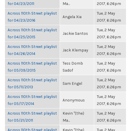
for 04/23/2011
Ma...
2017, 6:26pm
Across 110th Street playlist
Tue, 2 May
Angela Xia
for 04/23/2016
2017, 6:26pm
Across 110th Street playlist
Tue, 2 May
Jackie Santos
for 04/25/2015
2017, 6:26pm
Across 110th Street playlist
Tue, 2 May
Jack Klempay
for 04/26/2014
2017, 6:26pm
Across 110th Street playlist
Tess Domb
Tue, 2 May
for 05/09/2015
Sadof
2017, 6:26pm
Across 110th Street playlist
Tue, 2 May
Sam Engel
for 05/11/2013
2017, 6:26pm
Across 110th Street playlist
Tue, 2 May
Anonymous
for 05/17/2014
2017, 6:26pm
Across 110th Street playlist
Kevin "(the)
Tue, 2 May
for 05/21/2011
Ma...
2017, 6:26pm
Across 110th Street playlist
Kevin "(the)
Tue, 2 May