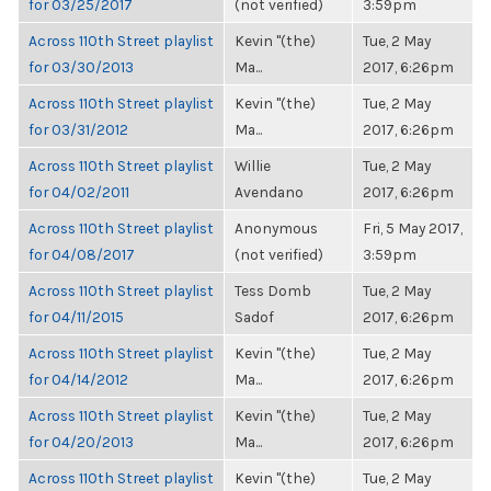
for 03/25/2017
(not verified)
3:59pm
Across 110th Street playlist
Kevin "(the)
Tue, 2 May
for 03/30/2013
Ma...
2017, 6:26pm
Across 110th Street playlist
Kevin "(the)
Tue, 2 May
for 03/31/2012
Ma...
2017, 6:26pm
Across 110th Street playlist
Willie
Tue, 2 May
for 04/02/2011
Avendano
2017, 6:26pm
Across 110th Street playlist
Anonymous
Fri, 5 May 2017,
for 04/08/2017
(not verified)
3:59pm
Across 110th Street playlist
Tess Domb
Tue, 2 May
for 04/11/2015
Sadof
2017, 6:26pm
Across 110th Street playlist
Kevin "(the)
Tue, 2 May
for 04/14/2012
Ma...
2017, 6:26pm
Across 110th Street playlist
Kevin "(the)
Tue, 2 May
for 04/20/2013
Ma...
2017, 6:26pm
Across 110th Street playlist
Kevin "(the)
Tue, 2 May