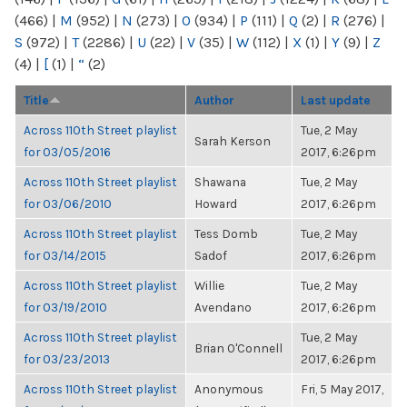
(466)
|
M
(952)
|
N
(273)
|
O
(934)
|
P
(111)
|
Q
(2)
|
R
(276)
|
S
(972)
|
T
(2286)
|
U
(22)
|
V
(35)
|
W
(112)
|
X
(1)
|
Y
(9)
|
Z
(4)
|
[
(1)
|
“
(2)
Title
Author
Last update
Across 110th Street playlist
Tue, 2 May
Sarah Kerson
for 03/05/2016
2017, 6:26pm
Across 110th Street playlist
Shawana
Tue, 2 May
for 03/06/2010
Howard
2017, 6:26pm
Across 110th Street playlist
Tess Domb
Tue, 2 May
for 03/14/2015
Sadof
2017, 6:26pm
Across 110th Street playlist
Willie
Tue, 2 May
for 03/19/2010
Avendano
2017, 6:26pm
Across 110th Street playlist
Tue, 2 May
Brian O'Connell
for 03/23/2013
2017, 6:26pm
Across 110th Street playlist
Anonymous
Fri, 5 May 2017,