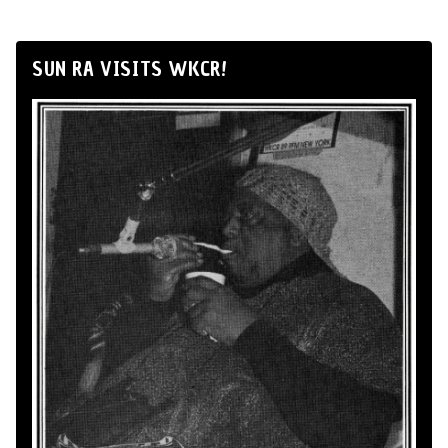
SUN RA VISITS WKCR!