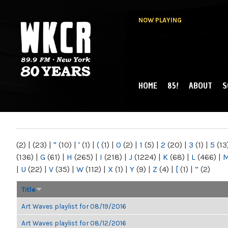
NOW PLAYING
HOME
85!
ABOUT
S
MAIN MENU
WKCR 89.9FM
NY
(2)
|
(23)
|
"
(10)
|
'
(1)
|
(
(1)
|
0
(2)
|
1
(5)
|
2
(20)
|
3
(1)
|
5
(13
(136)
|
G
(61)
|
H
(265)
|
I
(218)
|
J
(1224)
|
K
(68)
|
L
(466)
|
|
U
(22)
|
V
(35)
|
W
(112)
|
X
(1)
|
Y
(9)
|
Z
(4)
|
[
(1)
|
“
(2)
Title
Art Waves playlist for 08/19/2016
Art Waves playlist for 08/12/2016