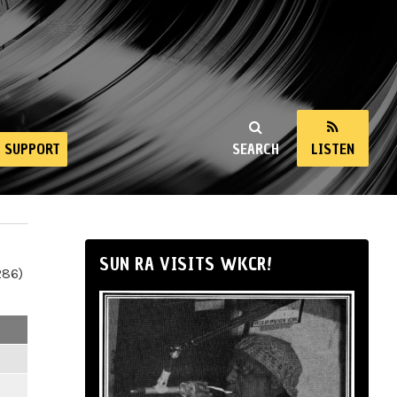
SUPPORT
SEARCH
LISTEN
SUN RA VISITS WKCR!
286)