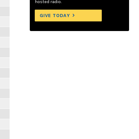
hosted radio.
GIVE TODAY