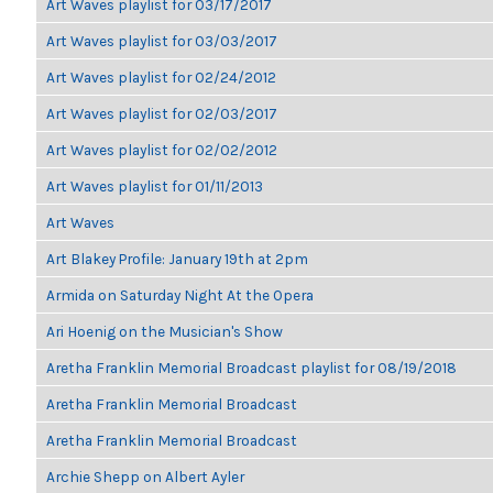
Art Waves playlist for 03/17/2017
Art Waves playlist for 03/03/2017
Art Waves playlist for 02/24/2012
Art Waves playlist for 02/03/2017
Art Waves playlist for 02/02/2012
Art Waves playlist for 01/11/2013
Art Waves
Art Blakey Profile: January 19th at 2pm
Armida on Saturday Night At the Opera
Ari Hoenig on the Musician's Show
Aretha Franklin Memorial Broadcast playlist for 08/19/2018
Aretha Franklin Memorial Broadcast
Aretha Franklin Memorial Broadcast
Archie Shepp on Albert Ayler