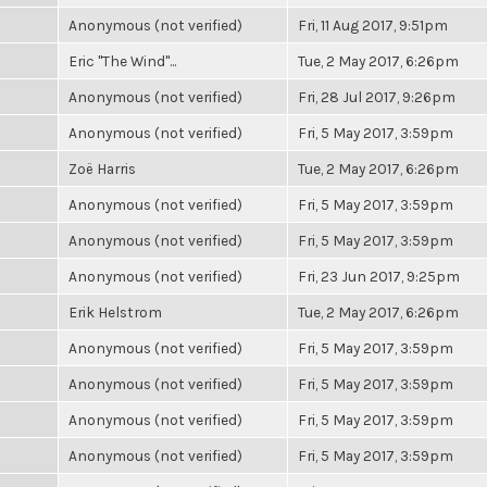
Anonymous (not verified)
Fri, 11 Aug 2017, 9:51pm
Eric "The Wind"...
Tue, 2 May 2017, 6:26pm
Anonymous (not verified)
Fri, 28 Jul 2017, 9:26pm
Anonymous (not verified)
Fri, 5 May 2017, 3:59pm
Zoë Harris
Tue, 2 May 2017, 6:26pm
Anonymous (not verified)
Fri, 5 May 2017, 3:59pm
Anonymous (not verified)
Fri, 5 May 2017, 3:59pm
Anonymous (not verified)
Fri, 23 Jun 2017, 9:25pm
Erik Helstrom
Tue, 2 May 2017, 6:26pm
Anonymous (not verified)
Fri, 5 May 2017, 3:59pm
Anonymous (not verified)
Fri, 5 May 2017, 3:59pm
Anonymous (not verified)
Fri, 5 May 2017, 3:59pm
Anonymous (not verified)
Fri, 5 May 2017, 3:59pm