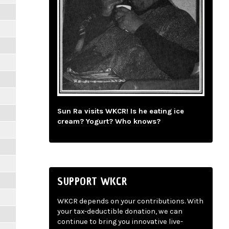
Sun Ra visits WKCR! Is he eating ice
cream? Yogurt? Who knows?
SUPPORT WKCR
WKCR depends on your contributions. With
your tax-deductible donation, we can
continue to bring you innovative live-