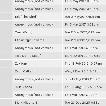
Anonymous (not verified)
Fri, 5 May 2017, 3:59pm
Anonymous (not verified)
Fri, 5 May 2017, 3:59pm
Eric "The Wind"...
Tue, 2 May 2017, 6:26pm
Anonymous (not verified)
Fri, 5 May 2017, 3:59pm
Xueli Wang
Tue, 2 May 2017, 6:26pm
Ethan "Qp" Edwards
Tue, 2 May 2017, 6:26pm
Anonymous (not verified)
Fri, 1 Mar 2019, 6:28pm
Tess Domb Sadof
Mon, 20 Jan 2014, 2:05pm
Zak Hap
Thu, 19 Feb 2015, 10:57am
Zach Calluori
Wed, 2 Dec 2015, 8:52pm
Anonymous (not verified)
Sun, 19 Aug 2018, 2:51am
Julia Rocha
Thu, 16 Aug 2018, 5:06pm
Anonymous (not verified)
Fri, 1 Mar 2019, 6:23pm
Mark Micchelli
Tue, 23 Dec 2025, 9:38am