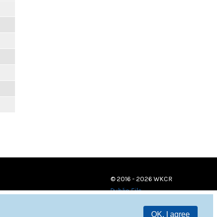
© 2016 - 2026 WKCR
Public File
OK, I agree