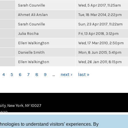
Sarah Courville
Wed, 5 Apr 2017, 11:25am
Ahmet Ali Arslan
Tue, 18 Mar 2014, 2:22pm
Sarah Courville
Sun, 23 Apr 2017, 11:22am
Julia Rocha
Fri, 13 Apr 2018, 3:12pm
Ellen Walkington
Wed, 17 Mar 2010, 2:50pm
Danielle Smith
Mon, 8 Jun 2015, 5:41pm
Ellen Walkington
Wed, 26 Jan 2011, 8:15pm
4
5
6
7
8
9
…
next ›
last »
ity, New York, NY 10027
9920
chnologies to understand visitors’ experiences. By