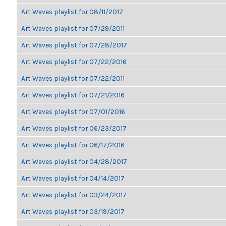
Art Waves playlist for 08/11/2017
Art Waves playlist for 07/29/2011
Art Waves playlist for 07/28/2017
Art Waves playlist for 07/22/2016
Art Waves playlist for 07/22/2011
Art Waves playlist for 07/21/2016
Art Waves playlist for 07/01/2016
Art Waves playlist for 06/23/2017
Art Waves playlist for 06/17/2016
Art Waves playlist for 04/28/2017
Art Waves playlist for 04/14/2017
Art Waves playlist for 03/24/2017
Art Waves playlist for 03/19/2017