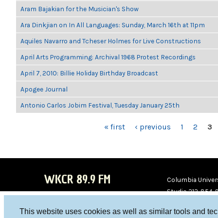
Aram Bajakian for the Musician's Show
Ara Dinkjian on In All Languages: Sunday, March 16th at 11pm
Aquiles Navarro and Tcheser Holmes for Live Constructions
April Arts Programming: Archival 1968 Protest Recordings
April 7, 2010: Billie Holiday Birthday Broadcast
Apogee Journal
Antonio Carlos Jobim Festival, Tuesday January 25th
PAGES
« first
‹ previous
1
2
3
WKCR 89.9 FM
Columbia Univers
Studio 212-854-
board@wkcr.org
This website uses cookies as well as similar tools and te
WKC
WKC