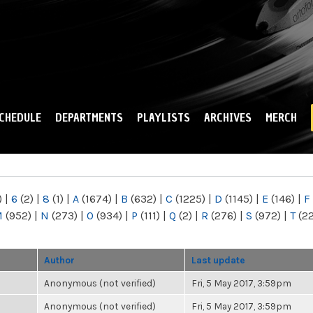
Skip to
main
content
CHEDULE
DEPARTMENTS
PLAYLISTS
ARCHIVES
MERCH
)
|
6
(2)
|
8
(1)
|
A
(1674)
|
B
(632)
|
C
(1225)
|
D
(1145)
|
E
(146)
|
F
M
(952)
|
N
(273)
|
O
(934)
|
P
(111)
|
Q
(2)
|
R
(276)
|
S
(972)
|
T
(2
Author
Last update
Anonymous (not verified)
Fri, 5 May 2017, 3:59pm
Anonymous (not verified)
Fri, 5 May 2017, 3:59pm