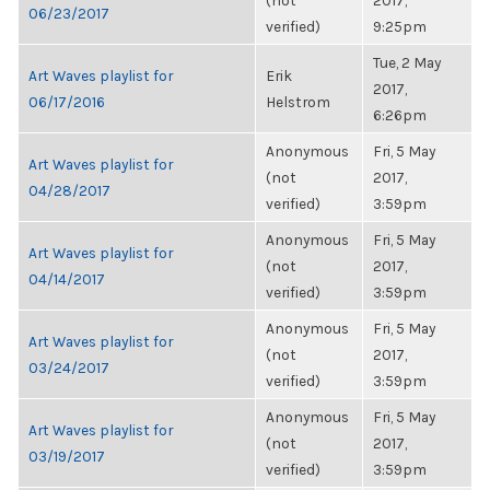
(not
2017,
06/23/2017
verified)
9:25pm
Tue, 2 May
Art Waves playlist for
Erik
2017,
06/17/2016
Helstrom
6:26pm
Anonymous
Fri, 5 May
Art Waves playlist for
(not
2017,
04/28/2017
verified)
3:59pm
Anonymous
Fri, 5 May
Art Waves playlist for
(not
2017,
04/14/2017
verified)
3:59pm
Anonymous
Fri, 5 May
Art Waves playlist for
(not
2017,
03/24/2017
verified)
3:59pm
Anonymous
Fri, 5 May
Art Waves playlist for
(not
2017,
03/19/2017
verified)
3:59pm