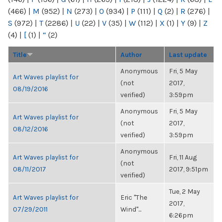
(466)
|
M
(952)
|
N
(273)
|
O
(934)
|
P
(111)
|
Q
(2)
|
R
(276)
|
S
(972)
|
T
(2286)
|
U
(22)
|
V
(35)
|
W
(112)
|
X
(1)
|
Y
(9)
|
Z
(4)
|
[
(1)
|
“
(2)
Title
Author
Last update
Anonymous
Fri, 5 May
Art Waves playlist for
(not
2017,
08/19/2016
verified)
3:59pm
Anonymous
Fri, 5 May
Art Waves playlist for
(not
2017,
08/12/2016
verified)
3:59pm
Anonymous
Art Waves playlist for
Fri, 11 Aug
(not
08/11/2017
2017, 9:51pm
verified)
Tue, 2 May
Art Waves playlist for
Eric "The
2017,
07/29/2011
Wind"...
6:26pm