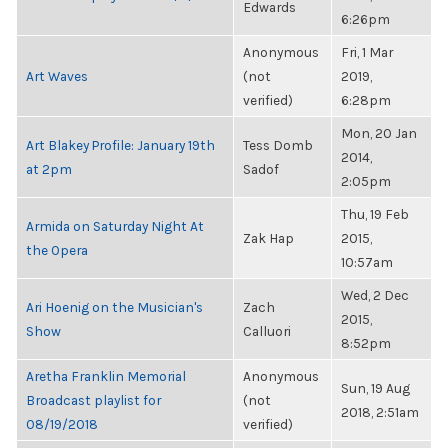
Edwards
6:26pm
Anonymous
Fri, 1 Mar
Art Waves
(not
2019,
verified)
6:28pm
Mon, 20 Jan
Art Blakey Profile: January 19th
Tess Domb
2014,
at 2pm
Sadof
2:05pm
Thu, 19 Feb
Armida on Saturday Night At
Zak Hap
2015,
the Opera
10:57am
Wed, 2 Dec
Ari Hoenig on the Musician's
Zach
2015,
Show
Calluori
8:52pm
Aretha Franklin Memorial
Anonymous
Sun, 19 Aug
Broadcast playlist for
(not
2018, 2:51am
08/19/2018
verified)