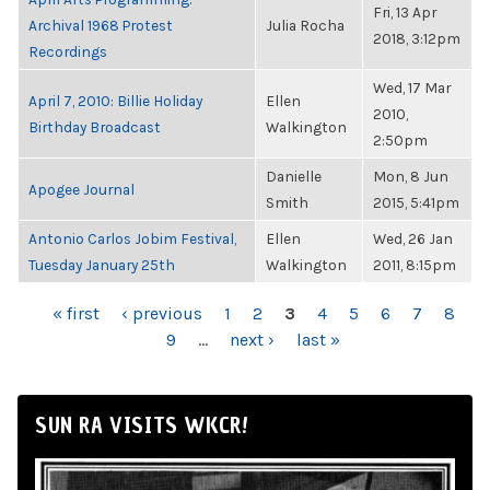
Fri, 13 Apr
Archival 1968 Protest
Julia Rocha
2018, 3:12pm
Recordings
Wed, 17 Mar
April 7, 2010: Billie Holiday
Ellen
2010,
Birthday Broadcast
Walkington
2:50pm
Danielle
Mon, 8 Jun
Apogee Journal
Smith
2015, 5:41pm
Antonio Carlos Jobim Festival,
Ellen
Wed, 26 Jan
Tuesday January 25th
Walkington
2011, 8:15pm
PAGES
« first
‹ previous
1
2
3
4
5
6
7
8
9
…
next ›
last »
SUN RA VISITS WKCR!