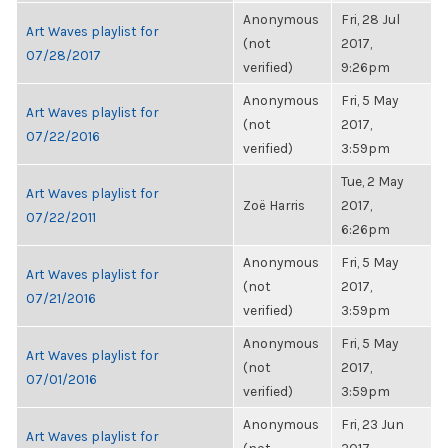
Anonymous
Fri, 28 Jul
Art Waves playlist for
(not
2017,
07/28/2017
verified)
9:26pm
Anonymous
Fri, 5 May
Art Waves playlist for
(not
2017,
07/22/2016
verified)
3:59pm
Tue, 2 May
Art Waves playlist for
Zoë Harris
2017,
07/22/2011
6:26pm
Anonymous
Fri, 5 May
Art Waves playlist for
(not
2017,
07/21/2016
verified)
3:59pm
Anonymous
Fri, 5 May
Art Waves playlist for
(not
2017,
07/01/2016
verified)
3:59pm
Anonymous
Fri, 23 Jun
Art Waves playlist for