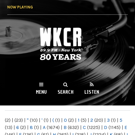
Skip to
NOW PLAYING
main
content
WKCR 89.9FM
NY
MENU
SEARCH
LISTEN
MAIN MENU
(2)
|
(23)
|
"
(10)
|
'
(1)
|
(
(1)
|
0
(2)
|
1
(5)
|
2
(20)
|
3
(1)
|
5
(13)
|
6
(2)
|
8
(1)
|
A
(1674)
|
B
(632)
|
C
(1225)
|
D
(1145)
|
E
(146)
|
F
(136)
|
G
(61)
|
H
(265)
|
I
(218)
|
J
(1224)
|
K
(68)
|
L