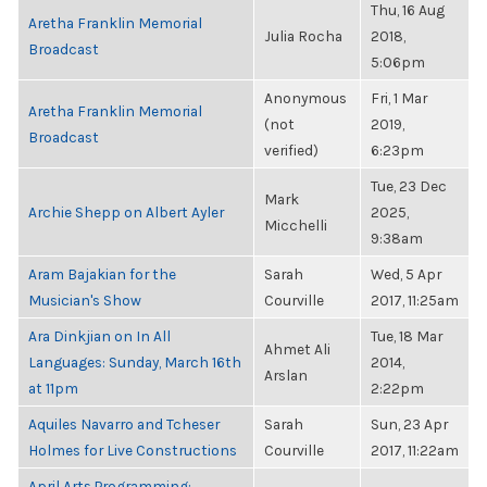
Thu, 16 Aug
Aretha Franklin Memorial
Julia Rocha
2018,
Broadcast
5:06pm
Anonymous
Fri, 1 Mar
Aretha Franklin Memorial
(not
2019,
Broadcast
verified)
6:23pm
Tue, 23 Dec
Mark
Archie Shepp on Albert Ayler
2025,
Micchelli
9:38am
Aram Bajakian for the
Sarah
Wed, 5 Apr
Musician's Show
Courville
2017, 11:25am
Ara Dinkjian on In All
Tue, 18 Mar
Ahmet Ali
Languages: Sunday, March 16th
2014,
Arslan
at 11pm
2:22pm
Aquiles Navarro and Tcheser
Sarah
Sun, 23 Apr
Holmes for Live Constructions
Courville
2017, 11:22am
April Arts Programming: