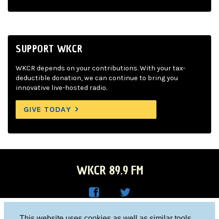
SUPPORT WKCR
WKCR depends on your contributions. With your tax-
deductible donation, we can continue to bring you
innovative live-hosted radio.
GIVE TODAY
WKCR 89.9 FM
WKC
WKC
Columbia University, New York, NY 10027
This website uses cookies as well as similar tools