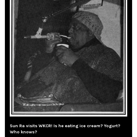
Sun Ra visits WKCR! Is he eating ice cream? Yogurt?
Who knows?