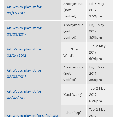
Anonymous
Fri, 5 May
Art Waves playlist for
(not
2017,
03/17/2017
verified)
3:59pm
Anonymous
Fri, 5 May
Art Waves playlist for
(not
2017,
03/03/2017
verified)
3:59pm
Tue, 2 May
Art Waves playlist for
Eric "The
2017,
02/24/2012
Wind"...
6:26pm
Anonymous
Fri, 5 May
Art Waves playlist for
(not
2017,
02/03/2017
verified)
3:59pm
Tue, 2 May
Art Waves playlist for
Xueli Wang
2017,
02/02/2012
6:26pm
Tue, 2 May
Ethan "Qp"
Art Waves playlist for 01/11/2013
2017,