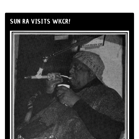
SUN RA VISITS WKCR!