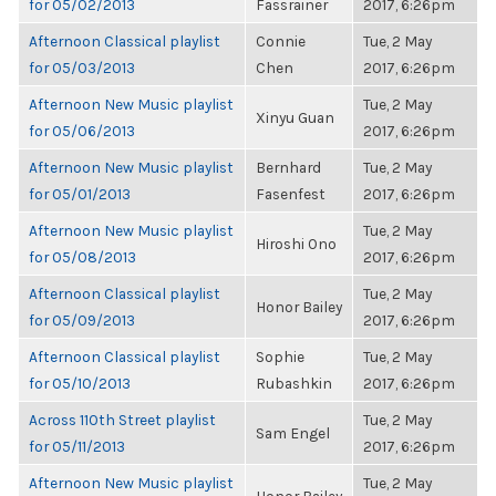
for 05/02/2013
Fassrainer
2017, 6:26pm
Afternoon Classical playlist
Connie
Tue, 2 May
for 05/03/2013
Chen
2017, 6:26pm
Afternoon New Music playlist
Tue, 2 May
Xinyu Guan
for 05/06/2013
2017, 6:26pm
Afternoon New Music playlist
Bernhard
Tue, 2 May
for 05/01/2013
Fasenfest
2017, 6:26pm
Afternoon New Music playlist
Tue, 2 May
Hiroshi Ono
for 05/08/2013
2017, 6:26pm
Afternoon Classical playlist
Tue, 2 May
Honor Bailey
for 05/09/2013
2017, 6:26pm
Afternoon Classical playlist
Sophie
Tue, 2 May
for 05/10/2013
Rubashkin
2017, 6:26pm
Across 110th Street playlist
Tue, 2 May
Sam Engel
for 05/11/2013
2017, 6:26pm
Afternoon New Music playlist
Tue, 2 May