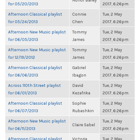
Honor Bailey
for 05/20/2013
2017, 6:26pm
Afternoon Classical playlist
Connie
Tue, 2 May
for 05/24/2013
Chen
2017, 6:26pm
Afternoon New Music playlist
Tommy
Tue, 2 May
for 06/05/2013
James
2017, 6:26pm
Afternoon New Music playlist
Tommy
Tue, 2 May
for 12/19/2012
James
2017, 6:26pm
Afternoon Classical playlist
Gabriel
Tue, 2 May
for 06/06/2013
Ibagon
2017, 6:26pm
Across 110th Street playlist
David
Tue, 2 May
for 06/01/2013
Kezafrika
2017, 6:26pm
Afternoon Classical playlist
Sophie
Tue, 2 May
for 06/07/2013
Rubashkin
2017, 6:26pm
Afternoon New Music playlist
Tue, 2 May
Claire Sabel
for 06/11/2013
2017, 6:26pm
Afternoon Classical playlist
Victoria
Tue, 2 May