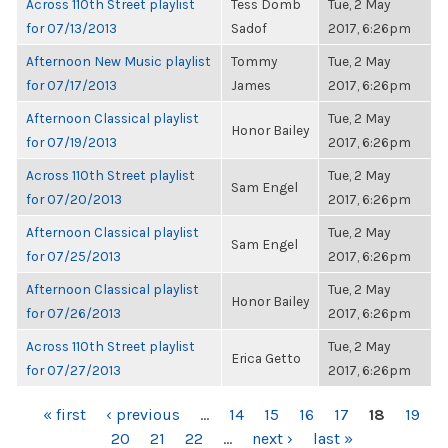
Across 110th Street playlist
Tess Domb
Tue, 2 May
for 07/13/2013
Sadof
2017, 6:26pm
Afternoon New Music playlist
Tommy
Tue, 2 May
for 07/17/2013
James
2017, 6:26pm
Afternoon Classical playlist
Tue, 2 May
Honor Bailey
for 07/19/2013
2017, 6:26pm
Across 110th Street playlist
Tue, 2 May
Sam Engel
for 07/20/2013
2017, 6:26pm
Afternoon Classical playlist
Tue, 2 May
Sam Engel
for 07/25/2013
2017, 6:26pm
Afternoon Classical playlist
Tue, 2 May
Honor Bailey
for 07/26/2013
2017, 6:26pm
Across 110th Street playlist
Tue, 2 May
Erica Getto
for 07/27/2013
2017, 6:26pm
PAGES
« first
‹ previous
…
14
15
16
17
18
19
20
21
22
…
next ›
last »