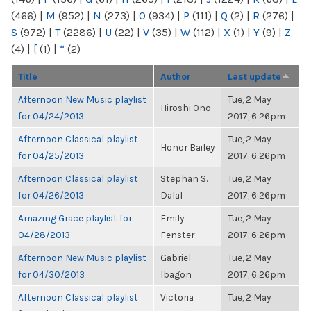
(466)
|
M
(952)
|
N
(273)
|
O
(934)
|
P
(111)
|
Q
(2)
|
R
(276)
|
S
(972)
|
T
(2286)
|
U
(22)
|
V
(35)
|
W
(112)
|
X
(1)
|
Y
(9)
|
Z
(4)
|
[
(1)
|
“
(2)
Title
Author
Last update
Afternoon New Music playlist
Tue, 2 May
Hiroshi Ono
for 04/24/2013
2017, 6:26pm
Afternoon Classical playlist
Tue, 2 May
Honor Bailey
for 04/25/2013
2017, 6:26pm
Afternoon Classical playlist
Stephan S.
Tue, 2 May
for 04/26/2013
Dalal
2017, 6:26pm
Amazing Grace playlist for
Emily
Tue, 2 May
04/28/2013
Fenster
2017, 6:26pm
Afternoon New Music playlist
Gabriel
Tue, 2 May
for 04/30/2013
Ibagon
2017, 6:26pm
Afternoon Classical playlist
Victoria
Tue, 2 May