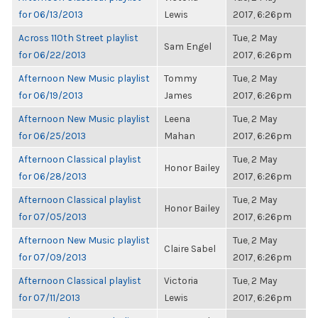
for 06/13/2013
Lewis
2017, 6:26pm
Across 110th Street playlist
Tue, 2 May
Sam Engel
for 06/22/2013
2017, 6:26pm
Afternoon New Music playlist
Tommy
Tue, 2 May
for 06/19/2013
James
2017, 6:26pm
Afternoon New Music playlist
Leena
Tue, 2 May
for 06/25/2013
Mahan
2017, 6:26pm
Afternoon Classical playlist
Tue, 2 May
Honor Bailey
for 06/28/2013
2017, 6:26pm
Afternoon Classical playlist
Tue, 2 May
Honor Bailey
for 07/05/2013
2017, 6:26pm
Afternoon New Music playlist
Tue, 2 May
Claire Sabel
for 07/09/2013
2017, 6:26pm
Afternoon Classical playlist
Victoria
Tue, 2 May
for 07/11/2013
Lewis
2017, 6:26pm