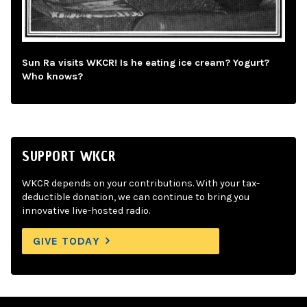
Sun Ra visits WKCR! Is he eating ice cream? Yogurt?
Who knows?
SUPPORT WKCR
WKCR depends on your contributions. With your tax-
deductible donation, we can continue to bring you
innovative live-hosted radio.
GIVE TODAY