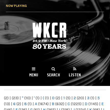
Skip to
NOW PLAYING
main
content
WKCR 89.9FM
NY
MENU
SEARCH
LISTEN
MAIN MENU
(2)
|
(23)
|
"
(10)
|
'
(1)
|
(
(1)
|
0
(2)
|
1
(5)
|
2
(20)
|
3
(1)
|
5
(13)
|
6
(2)
|
8
(1)
|
A
(1674)
|
B
(632)
|
C
(1225)
|
D
(1145)
|
E
(146)
|
F
(136)
|
G
(61)
|
H
(265)
|
I
(218)
|
J
(1224)
|
K
(68)
|
L