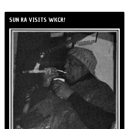
SUN RA VISITS WKCR!