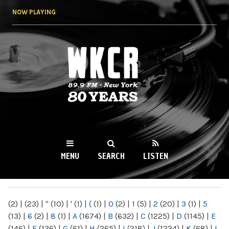
Skip to
NOW PLAYING
main
content
WKCR 89.9FM
NY
MENU
SEARCH
LISTEN
MAIN MENU
(2)
|
(23)
|
"
(10)
|
'
(1)
|
(
(1)
|
0
(2)
|
1
(5)
|
2
(20)
|
3
(1)
|
5
(13)
|
6
(2)
|
8
(1)
|
A
(1674)
|
B
(632)
|
C
(1225)
|
D
(1145)
|
E
(146)
|
F
(136)
|
G
(61)
|
H
(265)
|
I
(218)
|
J
(1224)
|
K
(68)
|
L