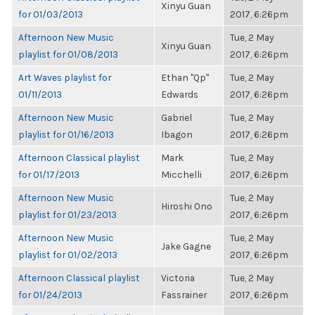
Xinyu Guan
for 01/03/2013
2017, 6:26pm
Afternoon New Music
Tue, 2 May
Xinyu Guan
playlist for 01/08/2013
2017, 6:26pm
Art Waves playlist for
Ethan "Qp"
Tue, 2 May
01/11/2013
Edwards
2017, 6:26pm
Afternoon New Music
Gabriel
Tue, 2 May
playlist for 01/16/2013
Ibagon
2017, 6:26pm
Afternoon Classical playlist
Mark
Tue, 2 May
for 01/17/2013
Micchelli
2017, 6:26pm
Afternoon New Music
Tue, 2 May
Hiroshi Ono
playlist for 01/23/2013
2017, 6:26pm
Afternoon New Music
Tue, 2 May
Jake Gagne
playlist for 01/02/2013
2017, 6:26pm
Afternoon Classical playlist
Victoria
Tue, 2 May
for 01/24/2013
Fassrainer
2017, 6:26pm