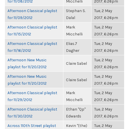
for 11/08/2012
Micchelli
2017, 6:26pm
Afternoon Classical playlist
Stephan S.
Tue, 2 May
for 11/09/2012
Dalal
2017, 6:26pm
Afternoon Classical playlist
Mark
Tue, 2 May
for 11/15/2012
Micchelli
2017, 6:26pm
Afternoon Classical playlist
Elias.7
Tue, 2 May
for 11/16/2012
Dagher
2017, 6:26pm
Afternoon New Music
Tue, 2 May
Claire Sabel
playlist for 11/20/2012
2017, 6:26pm
Afternoon New Music
Tue, 2 May
Claire Sabel
playlist for 11/20/2012
2017, 6:26pm
Afternoon Classical playlist
Mark
Tue, 2 May
for 11/29/2012
Micchelli
2017, 6:26pm
Afternoon Classical playlist
Ethan "Qp"
Tue, 2 May
for 11/30/2012
Edwards
2017, 6:26pm
Across 110th Street playlist
Kevin "(the)
Tue, 2 May