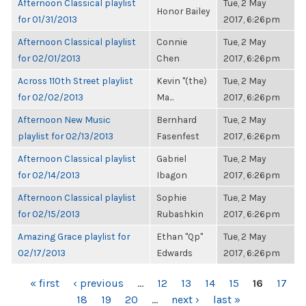
Afternoon Classical playlist
Tue, 2 May
Honor Bailey
for 01/31/2013
2017, 6:26pm
Afternoon Classical playlist
Connie
Tue, 2 May
for 02/01/2013
Chen
2017, 6:26pm
Across 110th Street playlist
Kevin "(the)
Tue, 2 May
for 02/02/2013
Ma...
2017, 6:26pm
Afternoon New Music
Bernhard
Tue, 2 May
playlist for 02/13/2013
Fasenfest
2017, 6:26pm
Afternoon Classical playlist
Gabriel
Tue, 2 May
for 02/14/2013
Ibagon
2017, 6:26pm
Afternoon Classical playlist
Sophie
Tue, 2 May
for 02/15/2013
Rubashkin
2017, 6:26pm
Amazing Grace playlist for
Ethan "Qp"
Tue, 2 May
02/17/2013
Edwards
2017, 6:26pm
PAGES
« first
‹ previous
…
12
13
14
15
16
17
18
19
20
…
next ›
last »