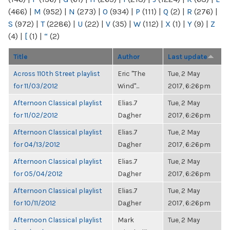
(466)
|
M
(952)
|
N
(273)
|
O
(934)
|
P
(111)
|
Q
(2)
|
R
(276)
|
S
(972)
|
T
(2286)
|
U
(22)
|
V
(35)
|
W
(112)
|
X
(1)
|
Y
(9)
|
Z
(4)
|
[
(1)
|
“
(2)
Title
Author
Last update
Across 110th Street playlist
Eric "The
Tue, 2 May
for 11/03/2012
Wind"...
2017, 6:26pm
Afternoon Classical playlist
Elias.7
Tue, 2 May
for 11/02/2012
Dagher
2017, 6:26pm
Afternoon Classical playlist
Elias.7
Tue, 2 May
for 04/13/2012
Dagher
2017, 6:26pm
Afternoon Classical playlist
Elias.7
Tue, 2 May
for 05/04/2012
Dagher
2017, 6:26pm
Afternoon Classical playlist
Elias.7
Tue, 2 May
for 10/11/2012
Dagher
2017, 6:26pm
Afternoon Classical playlist
Mark
Tue, 2 May