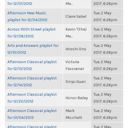
for 12/01/2012
Ma...
2017, 6:26pm
Afternoon New Music
Tue, 2 May
Claire Sabel
playlist for 12/04/2012
2017, 6:26pm
Across 110th Street playlist
Kevin "(the)
Tue, 2 May
for 12/08/2012
Ma...
2017, 6:26pm
Arts and Answers playlist for
Tue, 2 May
Hiroshi Ono
12/10/2012
2017, 6:26pm
Afternoon Classical playlist
Victoria
Tue, 2 May
for 12/13/2012
Fassrainer
2017, 6:26pm
Afternoon Classical playlist
Tue, 2 May
Xinyu Guan
for 12/14/2012
2017, 6:26pm
Afternoon Classical playlist
Tue, 2 May
Honor Bailey
for 12/20/2012
2017, 6:26pm
Afternoon Classical playlist
Mark
Tue, 2 May
for 01/04/2013
Micchelli
2017, 6:26pm
Afternoon Classical playlist
Tue, 2 May