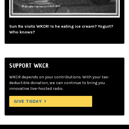
Sun Ra visits WKCR! Is he eating ice cream? Yogurt?
Who knows?
SUPPORT WKCR
WKCR depends on your contributions. With your tax-
deductible donation, we can continue to bring you
innovative live-hosted radio.
GIVE TODAY