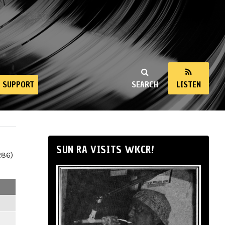
SUPPORT
SEARCH
LISTEN
SUN RA VISITS WKCR!
286)