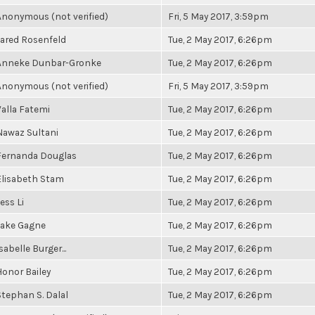
Anonymous (not verified)
Fri, 5 May 2017, 3:59pm
Jared Rosenfeld
Tue, 2 May 2017, 6:26pm
Anneke Dunbar-Gronke
Tue, 2 May 2017, 6:26pm
Anonymous (not verified)
Fri, 5 May 2017, 3:59pm
Valla Fatemi
Tue, 2 May 2017, 6:26pm
Nawaz Sultani
Tue, 2 May 2017, 6:26pm
Fernanda Douglas
Tue, 2 May 2017, 6:26pm
Elisabeth Stam
Tue, 2 May 2017, 6:26pm
ess Li
Tue, 2 May 2017, 6:26pm
Jake Gagne
Tue, 2 May 2017, 6:26pm
sabelle Burger...
Tue, 2 May 2017, 6:26pm
Honor Bailey
Tue, 2 May 2017, 6:26pm
Stephan S. Dalal
Tue, 2 May 2017, 6:26pm