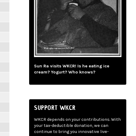
Sun Ra visits WKCR! Is he eating ice
cream? Yogurt? Who knows?
SUPPORT WKCR
WKCR depends on your contributions. With
your tax-deductible donation, we can
continue to bring you innovative live-