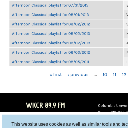
Afternoon Classical playlist for 07/31/2015
Afternoon Classical playlist for 08/01/2013
Afternoon Classical playlist for 08/02/2012
Afternoon Classical playlist for 08/02/2013
Afternoon Classical playlist for 08/02/2018
Afternoon Classical playlist for 08/03/2012
Afternoon Classical playlist for 08/05/2011
PAGES
« first
‹ previous
…
10
11
12
WKCR 89.9 FM
Columbia Univers
Studio 212-854-
board@wkcr.org
This website uses cookies as well as similar tools and te
WKC
WKC