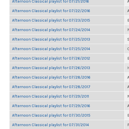
Afternoon Classical playlist for 07/21/2016
Afternoon Classical playlist for 07/22/2016
Afternoon Classical playlist for 07/23/2015
Afternoon Classical playlist for 07/24/2014
Afternoon Classical playlist for 07/25/2013
Afternoon Classical playlist for 07/25/2014
Afternoon Classical playlist for 07/26/2012
E
Afternoon Classical playlist for 07/26/2013
Afternoon Classical playlist for 07/28/2016
Afternoon Classical playlist for 07/28/2017
Afternoon Classical playlist for 07/29/2011
Afternoon Classical playlist for 07/29/2016
Afternoon Classical playlist for 07/30/2015
Afternoon Classical playlist for 07/31/2014