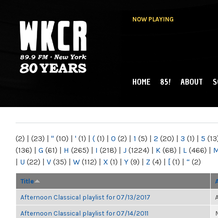
NOW PLAYING
HOME
85!
ABOUT
S
MAIN MENU
WKCR 89.9FM
NY
(2)
|
(23)
|
"
(10)
|
'
(1)
|
(
(1)
|
0
(2)
|
1
(5)
|
2
(20)
|
3
(1)
|
5
(13
(136)
|
G
(61)
|
H
(265)
|
I
(218)
|
J
(1224)
|
K
(68)
|
L
(466)
|
|
U
(22)
|
V
(35)
|
W
(112)
|
X
(1)
|
Y
(9)
|
Z
(4)
|
[
(1)
|
“
(2)
Title
Afternoon Classical playlist for 07/13/2017
Afternoon Classical playlist for 07/14/2011