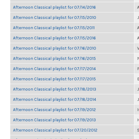
Afternoon Classical playlist for 07/14/2016
Afternoon Classical playlist for 07/15/2010
Afternoon Classical playlist for 07/15/2011
Afternoon Classical playlist for 07/15/2016
Afternoon Classical playlist for 07/16/2010
Afternoon Classical playlist for 07/16/2015
Afternoon Classical playlist for 07/17/2014
Afternoon Classical playlist for 07/17/2015
Afternoon Classical playlist for 07/18/2013
J
Afternoon Classical playlist for 07/18/2014
Afternoon Classical playlist for 07/19/2012
I
Afternoon Classical playlist for 07/19/2013
Afternoon Classical playlist for 07/20/2012