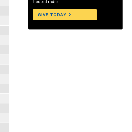
hosted radio.
GIVE TODAY