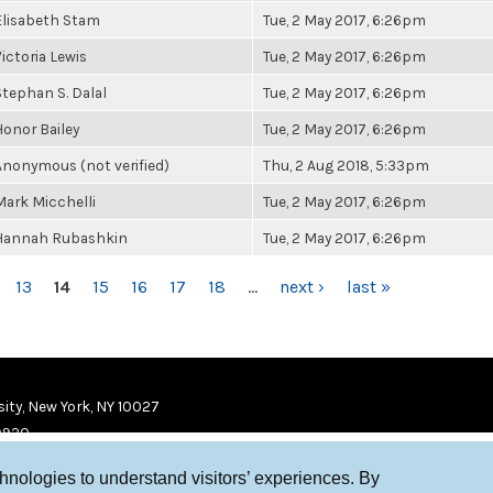
Elisabeth Stam
Tue, 2 May 2017, 6:26pm
Victoria Lewis
Tue, 2 May 2017, 6:26pm
Stephan S. Dalal
Tue, 2 May 2017, 6:26pm
Honor Bailey
Tue, 2 May 2017, 6:26pm
Anonymous (not verified)
Thu, 2 Aug 2018, 5:33pm
Mark Micchelli
Tue, 2 May 2017, 6:26pm
Hannah Rubashkin
Tue, 2 May 2017, 6:26pm
13
14
15
16
17
18
…
next ›
last »
ity, New York, NY 10027
9920
chnologies to understand visitors’ experiences. By