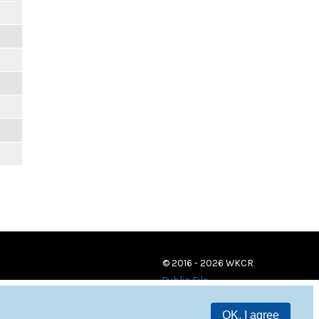
© 2016 - 2026 WKCR
Public File
OK, I agree