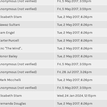
Anonymous (not verified)
Fri, 5 May 2017, 3:59pm
Anonymous (not verified)
Fri, 5 May 2017, 3:59pm
Elisabeth Stam
Tue, 2 May 2017, 6:26pm
Nawaz Sultani
Tue, 2 May 2017, 6:26pm
Sam Engel
Tue, 2 May 2017, 6:26pm
Carter Purcell
Tue, 2 May 2017, 6:26pm
ric "The Wind"...
Tue, 2 May 2017, 6:26pm
Honor Bailey
Tue, 2 May 2017, 6:26pm
Anonymous (not verified)
Fri, 5 May 2017, 3:59pm
Anonymous (not verified)
Fri, 28 Jul 2017, 3:26pm
Mark Micchelli
Tue, 2 May 2017, 6:26pm
Anonymous (not verified)
Fri, 5 May 2017, 3:59pm
Elisabeth Stam
Wed, 24 Jan 2024, 12:15pm
Fernanda Douglas
Tue, 2 May 2017, 6:26pm