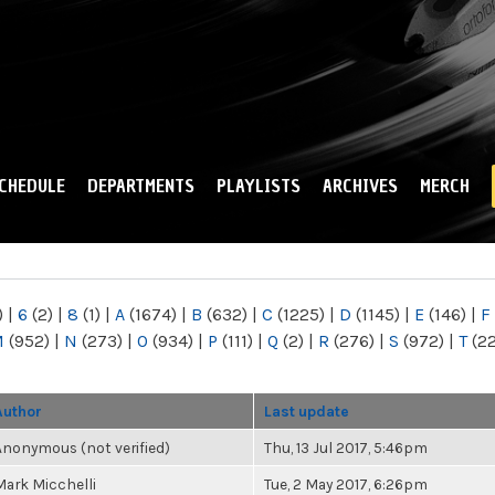
Skip to
main
content
CHEDULE
DEPARTMENTS
PLAYLISTS
ARCHIVES
MERCH
)
|
6
(2)
|
8
(1)
|
A
(1674)
|
B
(632)
|
C
(1225)
|
D
(1145)
|
E
(146)
|
F
M
(952)
|
N
(273)
|
O
(934)
|
P
(111)
|
Q
(2)
|
R
(276)
|
S
(972)
|
T
(2
Author
Last update
Anonymous (not verified)
Thu, 13 Jul 2017, 5:46pm
Mark Micchelli
Tue, 2 May 2017, 6:26pm