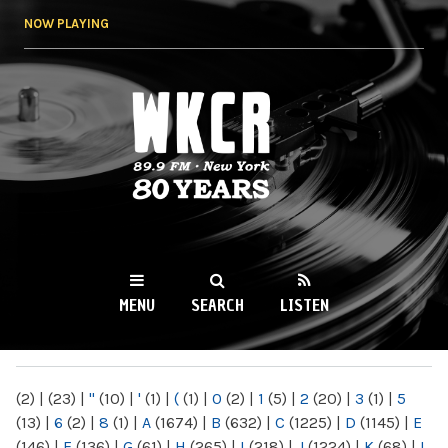
Skip to
NOW PLAYING
main
content
WKCR 89.9FM
NY
MENU
SEARCH
LISTEN
MAIN MENU
(2)
|
(23)
|
"
(10)
|
'
(1)
|
(
(1)
|
0
(2)
|
1
(5)
|
2
(20)
|
3
(1)
|
5
(13)
|
6
(2)
|
8
(1)
|
A
(1674)
|
B
(632)
|
C
(1225)
|
D
(1145)
|
E
(146)
|
F
(136)
|
G
(61)
|
H
(265)
|
I
(218)
|
J
(1224)
|
K
(68)
|
L