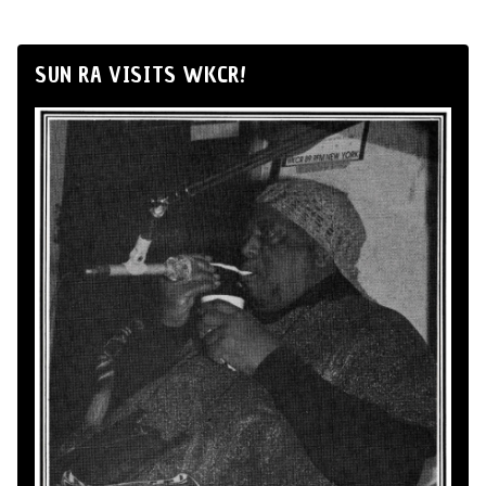
SUN RA VISITS WKCR!