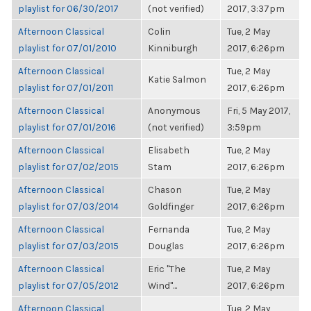
playlist for 06/30/2017
(not verified)
2017, 3:37pm
Afternoon Classical
Colin
Tue, 2 May
playlist for 07/01/2010
Kinniburgh
2017, 6:26pm
Afternoon Classical
Tue, 2 May
Katie Salmon
playlist for 07/01/2011
2017, 6:26pm
Afternoon Classical
Anonymous
Fri, 5 May 2017,
playlist for 07/01/2016
(not verified)
3:59pm
Afternoon Classical
Elisabeth
Tue, 2 May
playlist for 07/02/2015
Stam
2017, 6:26pm
Afternoon Classical
Chason
Tue, 2 May
playlist for 07/03/2014
Goldfinger
2017, 6:26pm
Afternoon Classical
Fernanda
Tue, 2 May
playlist for 07/03/2015
Douglas
2017, 6:26pm
Afternoon Classical
Eric "The
Tue, 2 May
playlist for 07/05/2012
Wind"...
2017, 6:26pm
Afternoon Classical
Tue, 2 May