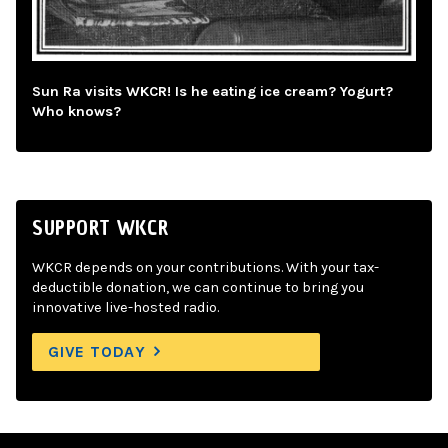
Sun Ra visits WKCR! Is he eating ice cream? Yogurt?
Who knows?
SUPPORT WKCR
WKCR depends on your contributions. With your tax-
deductible donation, we can continue to bring you
innovative live-hosted radio.
GIVE TODAY