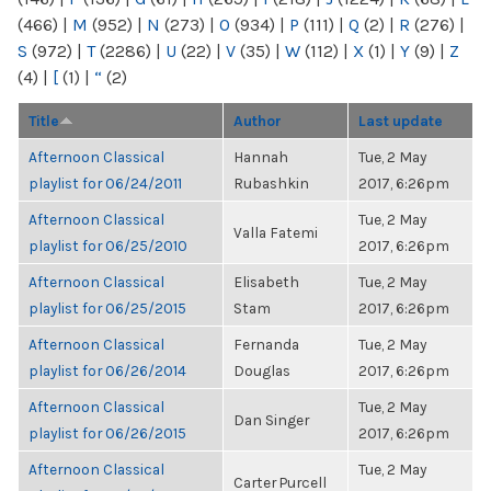
(466)
|
M
(952)
|
N
(273)
|
O
(934)
|
P
(111)
|
Q
(2)
|
R
(276)
|
S
(972)
|
T
(2286)
|
U
(22)
|
V
(35)
|
W
(112)
|
X
(1)
|
Y
(9)
|
Z
(4)
|
[
(1)
|
“
(2)
Title
Author
Last update
Afternoon Classical
Hannah
Tue, 2 May
playlist for 06/24/2011
Rubashkin
2017, 6:26pm
Afternoon Classical
Tue, 2 May
Valla Fatemi
playlist for 06/25/2010
2017, 6:26pm
Afternoon Classical
Elisabeth
Tue, 2 May
playlist for 06/25/2015
Stam
2017, 6:26pm
Afternoon Classical
Fernanda
Tue, 2 May
playlist for 06/26/2014
Douglas
2017, 6:26pm
Afternoon Classical
Tue, 2 May
Dan Singer
playlist for 06/26/2015
2017, 6:26pm
Afternoon Classical
Tue, 2 May
Carter Purcell