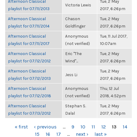
Afternoon Classical
Tue, 2 May
Victoria Lewis
playlist for 07/11/2013
2017, 6:26pm
Afternoon Classical
Chason
Tue, 2 May
playlist for 07/11/2014
Goldfinger
2017, 6:26pm
Afternoon Classical
Anonymous
Tue, 11 Jul 2017,
playlist for 07/11/2017
(not verified)
10:07am
Afternoon Classical
Eric "The
Tue, 2 May
playlist for 07/12/2012
Wind"...
2017, 6:26pm
Afternoon Classical
Tue, 2 May
Jess Li
playlist for 07/12/2013
2017, 6:26pm
Afternoon Classical
Anonymous
Thu, 12 Jul
playlist for 07/12/2018
(not verified)
2018, 4:52pm
Afternoon Classical
Stephan S.
Tue, 2 May
playlist for 07/13/2012
Dalal
2017, 6:26pm
PAGES
« first
‹ previous
…
9
10
11
12
13
14
15
16
17
…
next ›
last »