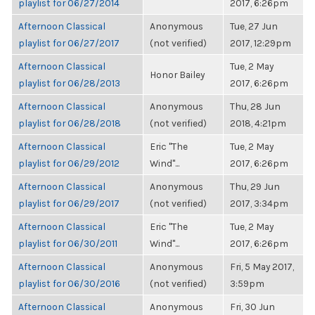
playlist for 06/27/2014
2017, 6:26pm
Afternoon Classical
Anonymous
Tue, 27 Jun
playlist for 06/27/2017
(not verified)
2017, 12:29pm
Afternoon Classical
Tue, 2 May
Honor Bailey
playlist for 06/28/2013
2017, 6:26pm
Afternoon Classical
Anonymous
Thu, 28 Jun
playlist for 06/28/2018
(not verified)
2018, 4:21pm
Afternoon Classical
Eric "The
Tue, 2 May
playlist for 06/29/2012
Wind"...
2017, 6:26pm
Afternoon Classical
Anonymous
Thu, 29 Jun
playlist for 06/29/2017
(not verified)
2017, 3:34pm
Afternoon Classical
Eric "The
Tue, 2 May
playlist for 06/30/2011
Wind"...
2017, 6:26pm
Afternoon Classical
Anonymous
Fri, 5 May 2017,
playlist for 06/30/2016
(not verified)
3:59pm
Afternoon Classical
Anonymous
Fri, 30 Jun