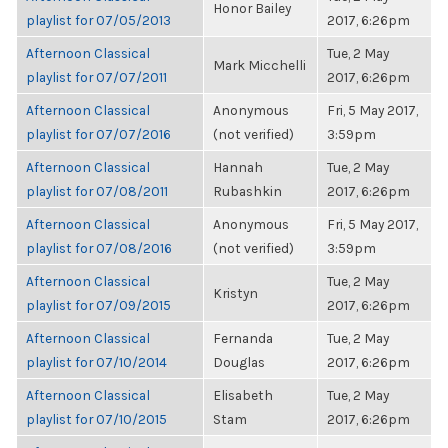
Honor Bailey
playlist for 07/05/2013
2017, 6:26pm
Afternoon Classical
Tue, 2 May
Mark Micchelli
playlist for 07/07/2011
2017, 6:26pm
Afternoon Classical
Anonymous
Fri, 5 May 2017,
playlist for 07/07/2016
(not verified)
3:59pm
Afternoon Classical
Hannah
Tue, 2 May
playlist for 07/08/2011
Rubashkin
2017, 6:26pm
Afternoon Classical
Anonymous
Fri, 5 May 2017,
playlist for 07/08/2016
(not verified)
3:59pm
Afternoon Classical
Tue, 2 May
Kristyn
playlist for 07/09/2015
2017, 6:26pm
Afternoon Classical
Fernanda
Tue, 2 May
playlist for 07/10/2014
Douglas
2017, 6:26pm
Afternoon Classical
Elisabeth
Tue, 2 May
playlist for 07/10/2015
Stam
2017, 6:26pm