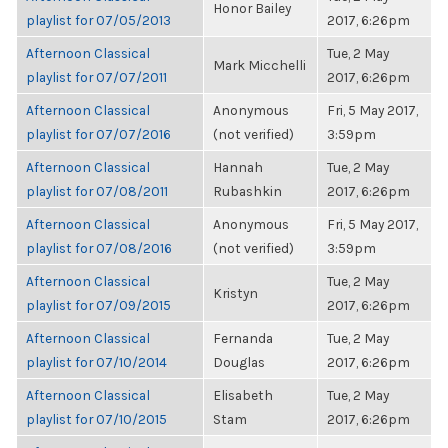
Honor Bailey
playlist for 07/05/2013
2017, 6:26pm
Afternoon Classical
Tue, 2 May
Mark Micchelli
playlist for 07/07/2011
2017, 6:26pm
Afternoon Classical
Anonymous
Fri, 5 May 2017,
playlist for 07/07/2016
(not verified)
3:59pm
Afternoon Classical
Hannah
Tue, 2 May
playlist for 07/08/2011
Rubashkin
2017, 6:26pm
Afternoon Classical
Anonymous
Fri, 5 May 2017,
playlist for 07/08/2016
(not verified)
3:59pm
Afternoon Classical
Tue, 2 May
Kristyn
playlist for 07/09/2015
2017, 6:26pm
Afternoon Classical
Fernanda
Tue, 2 May
playlist for 07/10/2014
Douglas
2017, 6:26pm
Afternoon Classical
Elisabeth
Tue, 2 May
playlist for 07/10/2015
Stam
2017, 6:26pm