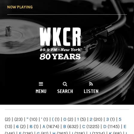
Skip to
NOW PLAYING
main
content
WKCR 89.9FM
NY
MENU
SEARCH
LISTEN
MAIN MENU
(2)
|
(23)
|
"
(10)
|
'
(1)
|
(
(1)
|
0
(2)
|
1
(5)
|
2
(20)
|
3
(1)
|
5
(13)
|
6
(2)
|
8
(1)
|
A
(1674)
|
B
(632)
|
C
(1225)
|
D
(1145)
|
E
(146)
|
F
(136)
|
G
(61)
|
H
(265)
|
I
(218)
|
J
(1224)
|
K
(68)
|
L