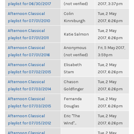
playlist for 06/30/2017
(not verified)
2017, 3:37pm
Afternoon Classical
Colin
Tue, 2 May
playlist for 07/01/2010
Kinniburgh
2017, 6:26pm
Afternoon Classical
Tue, 2 May
Katie Salmon
playlist for 07/01/2011
2017, 6:26pm
Afternoon Classical
Anonymous
Fri, 5 May 2017,
playlist for 07/01/2016
(not verified)
3:59pm
Afternoon Classical
Elisabeth
Tue, 2 May
playlist for 07/02/2015
Stam
2017, 6:26pm
Afternoon Classical
Chason
Tue, 2 May
playlist for 07/03/2014
Goldfinger
2017, 6:26pm
Afternoon Classical
Fernanda
Tue, 2 May
playlist for 07/03/2015
Douglas
2017, 6:26pm
Afternoon Classical
Eric "The
Tue, 2 May
playlist for 07/05/2012
Wind"...
2017, 6:26pm
Afternoon Classical
Tue, 2 May