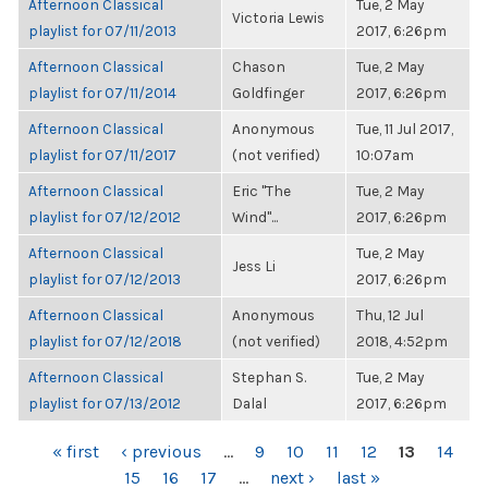
Afternoon Classical
Tue, 2 May
Victoria Lewis
playlist for 07/11/2013
2017, 6:26pm
Afternoon Classical
Chason
Tue, 2 May
playlist for 07/11/2014
Goldfinger
2017, 6:26pm
Afternoon Classical
Anonymous
Tue, 11 Jul 2017,
playlist for 07/11/2017
(not verified)
10:07am
Afternoon Classical
Eric "The
Tue, 2 May
playlist for 07/12/2012
Wind"...
2017, 6:26pm
Afternoon Classical
Tue, 2 May
Jess Li
playlist for 07/12/2013
2017, 6:26pm
Afternoon Classical
Anonymous
Thu, 12 Jul
playlist for 07/12/2018
(not verified)
2018, 4:52pm
Afternoon Classical
Stephan S.
Tue, 2 May
playlist for 07/13/2012
Dalal
2017, 6:26pm
PAGES
« first
‹ previous
…
9
10
11
12
13
14
15
16
17
…
next ›
last »