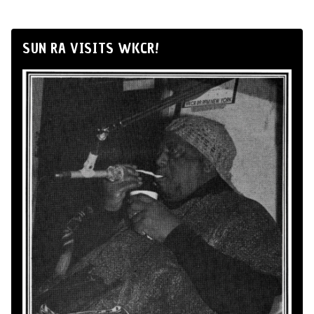
SUN RA VISITS WKCR!