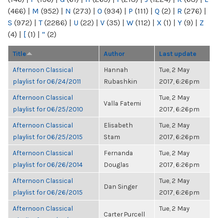
(466)
|
M
(952)
|
N
(273)
|
O
(934)
|
P
(111)
|
Q
(2)
|
R
(276)
|
S
(972)
|
T
(2286)
|
U
(22)
|
V
(35)
|
W
(112)
|
X
(1)
|
Y
(9)
|
Z
(4)
|
[
(1)
|
“
(2)
Title
Author
Last update
Afternoon Classical
Hannah
Tue, 2 May
playlist for 06/24/2011
Rubashkin
2017, 6:26pm
Afternoon Classical
Tue, 2 May
Valla Fatemi
playlist for 06/25/2010
2017, 6:26pm
Afternoon Classical
Elisabeth
Tue, 2 May
playlist for 06/25/2015
Stam
2017, 6:26pm
Afternoon Classical
Fernanda
Tue, 2 May
playlist for 06/26/2014
Douglas
2017, 6:26pm
Afternoon Classical
Tue, 2 May
Dan Singer
playlist for 06/26/2015
2017, 6:26pm
Afternoon Classical
Tue, 2 May
Carter Purcell