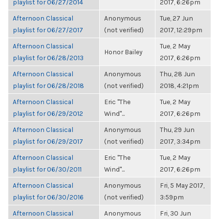
playlist for 06/27/2014
2017, 6:26pm
Afternoon Classical
Anonymous
Tue, 27 Jun
playlist for 06/27/2017
(not verified)
2017, 12:29pm
Afternoon Classical
Tue, 2 May
Honor Bailey
playlist for 06/28/2013
2017, 6:26pm
Afternoon Classical
Anonymous
Thu, 28 Jun
playlist for 06/28/2018
(not verified)
2018, 4:21pm
Afternoon Classical
Eric "The
Tue, 2 May
playlist for 06/29/2012
Wind"...
2017, 6:26pm
Afternoon Classical
Anonymous
Thu, 29 Jun
playlist for 06/29/2017
(not verified)
2017, 3:34pm
Afternoon Classical
Eric "The
Tue, 2 May
playlist for 06/30/2011
Wind"...
2017, 6:26pm
Afternoon Classical
Anonymous
Fri, 5 May 2017,
playlist for 06/30/2016
(not verified)
3:59pm
Afternoon Classical
Anonymous
Fri, 30 Jun