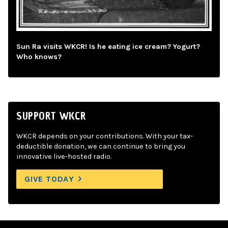
Sun Ra visits WKCR! Is he eating ice cream? Yogurt?
Who knows?
SUPPORT WKCR
WKCR depends on your contributions. With your tax-
deductible donation, we can continue to bring you
innovative live-hosted radio.
GIVE TODAY