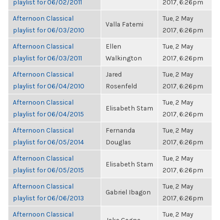
playlist for 06/02/2011
2017, 6:26pm
Afternoon Classical
Tue, 2 May
Valla Fatemi
playlist for 06/03/2010
2017, 6:26pm
Afternoon Classical
Ellen
Tue, 2 May
playlist for 06/03/2011
Walkington
2017, 6:26pm
Afternoon Classical
Jared
Tue, 2 May
playlist for 06/04/2010
Rosenfeld
2017, 6:26pm
Afternoon Classical
Tue, 2 May
Elisabeth Stam
playlist for 06/04/2015
2017, 6:26pm
Afternoon Classical
Fernanda
Tue, 2 May
playlist for 06/05/2014
Douglas
2017, 6:26pm
Afternoon Classical
Tue, 2 May
Elisabeth Stam
playlist for 06/05/2015
2017, 6:26pm
Afternoon Classical
Tue, 2 May
Gabriel Ibagon
playlist for 06/06/2013
2017, 6:26pm
Afternoon Classical
Tue, 2 May