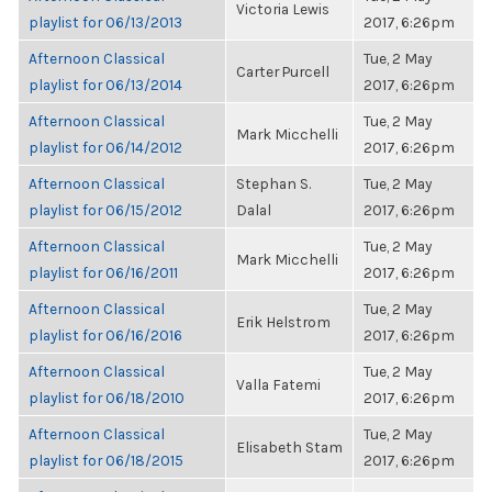
Victoria Lewis
playlist for 06/13/2013
2017, 6:26pm
Afternoon Classical
Tue, 2 May
Carter Purcell
playlist for 06/13/2014
2017, 6:26pm
Afternoon Classical
Tue, 2 May
Mark Micchelli
playlist for 06/14/2012
2017, 6:26pm
Afternoon Classical
Stephan S.
Tue, 2 May
playlist for 06/15/2012
Dalal
2017, 6:26pm
Afternoon Classical
Tue, 2 May
Mark Micchelli
playlist for 06/16/2011
2017, 6:26pm
Afternoon Classical
Tue, 2 May
Erik Helstrom
playlist for 06/16/2016
2017, 6:26pm
Afternoon Classical
Tue, 2 May
Valla Fatemi
playlist for 06/18/2010
2017, 6:26pm
Afternoon Classical
Tue, 2 May
Elisabeth Stam
playlist for 06/18/2015
2017, 6:26pm