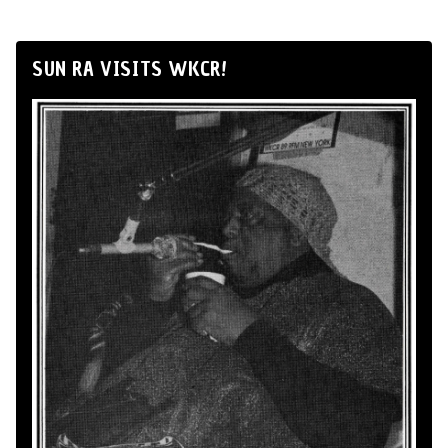
SUN RA VISITS WKCR!