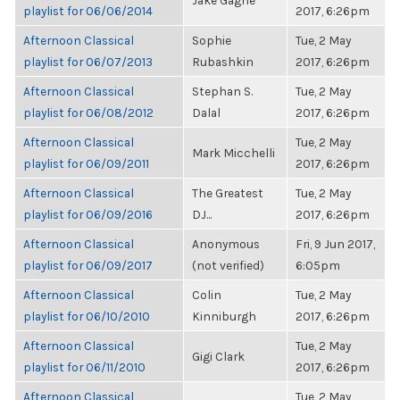
Jake Gagne
playlist for 06/06/2014
2017, 6:26pm
Afternoon Classical
Sophie
Tue, 2 May
playlist for 06/07/2013
Rubashkin
2017, 6:26pm
Afternoon Classical
Stephan S.
Tue, 2 May
playlist for 06/08/2012
Dalal
2017, 6:26pm
Afternoon Classical
Tue, 2 May
Mark Micchelli
playlist for 06/09/2011
2017, 6:26pm
Afternoon Classical
The Greatest
Tue, 2 May
playlist for 06/09/2016
DJ...
2017, 6:26pm
Afternoon Classical
Anonymous
Fri, 9 Jun 2017,
playlist for 06/09/2017
(not verified)
6:05pm
Afternoon Classical
Colin
Tue, 2 May
playlist for 06/10/2010
Kinniburgh
2017, 6:26pm
Afternoon Classical
Tue, 2 May
Gigi Clark
playlist for 06/11/2010
2017, 6:26pm
Afternoon Classical
Tue, 2 May