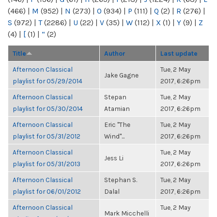
(466)
|
M
(952)
|
N
(273)
|
O
(934)
|
P
(111)
|
Q
(2)
|
R
(276)
|
S
(972)
|
T
(2286)
|
U
(22)
|
V
(35)
|
W
(112)
|
X
(1)
|
Y
(9)
|
Z
(4)
|
[
(1)
|
“
(2)
Title
Author
Last update
Afternoon Classical
Tue, 2 May
Jake Gagne
playlist for 05/29/2014
2017, 6:26pm
Afternoon Classical
Stepan
Tue, 2 May
playlist for 05/30/2014
Atamian
2017, 6:26pm
Afternoon Classical
Eric "The
Tue, 2 May
playlist for 05/31/2012
Wind"...
2017, 6:26pm
Afternoon Classical
Tue, 2 May
Jess Li
playlist for 05/31/2013
2017, 6:26pm
Afternoon Classical
Stephan S.
Tue, 2 May
playlist for 06/01/2012
Dalal
2017, 6:26pm
Afternoon Classical
Tue, 2 May
Mark Micchelli