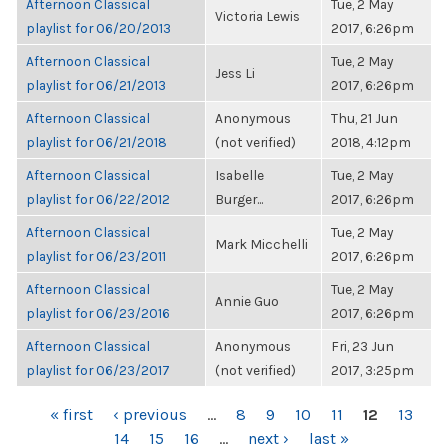
Afternoon Classical
Tue, 2 May
Victoria Lewis
playlist for 06/20/2013
2017, 6:26pm
Afternoon Classical
Tue, 2 May
Jess Li
playlist for 06/21/2013
2017, 6:26pm
Afternoon Classical
Anonymous
Thu, 21 Jun
playlist for 06/21/2018
(not verified)
2018, 4:12pm
Afternoon Classical
Isabelle
Tue, 2 May
playlist for 06/22/2012
Burger...
2017, 6:26pm
Afternoon Classical
Tue, 2 May
Mark Micchelli
playlist for 06/23/2011
2017, 6:26pm
Afternoon Classical
Tue, 2 May
Annie Guo
playlist for 06/23/2016
2017, 6:26pm
Afternoon Classical
Anonymous
Fri, 23 Jun
playlist for 06/23/2017
(not verified)
2017, 3:25pm
PAGES
« first
‹ previous
…
8
9
10
11
12
13
14
15
16
…
next ›
last »