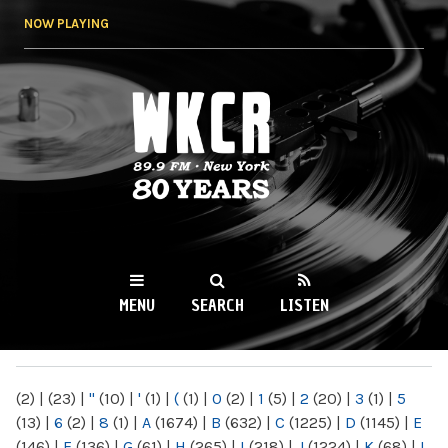
Skip to
NOW PLAYING
main
content
WKCR 89.9FM
NY
MENU
SEARCH
LISTEN
MAIN MENU
(2)
|
(23)
|
"
(10)
|
'
(1)
|
(
(1)
|
0
(2)
|
1
(5)
|
2
(20)
|
3
(1)
|
5
(13)
|
6
(2)
|
8
(1)
|
A
(1674)
|
B
(632)
|
C
(1225)
|
D
(1145)
|
E
(146)
|
F
(136)
|
G
(61)
|
H
(265)
|
I
(218)
|
J
(1224)
|
K
(68)
|
L