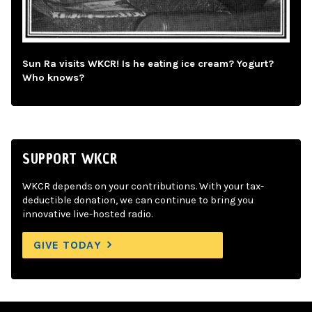
Sun Ra visits WKCR! Is he eating ice cream? Yogurt?
Who knows?
SUPPORT WKCR
WKCR depends on your contributions. With your tax-
deductible donation, we can continue to bring you
innovative live-hosted radio.
GIVE TODAY