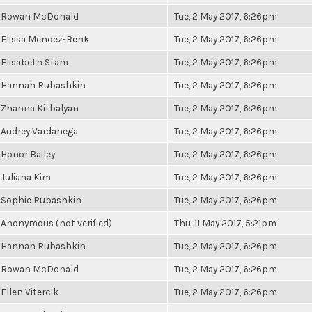
Rowan McDonald
Tue, 2 May 2017, 6:26pm
Elissa Mendez-Renk
Tue, 2 May 2017, 6:26pm
Elisabeth Stam
Tue, 2 May 2017, 6:26pm
Hannah Rubashkin
Tue, 2 May 2017, 6:26pm
Zhanna Kitbalyan
Tue, 2 May 2017, 6:26pm
Audrey Vardanega
Tue, 2 May 2017, 6:26pm
Honor Bailey
Tue, 2 May 2017, 6:26pm
Juliana Kim
Tue, 2 May 2017, 6:26pm
Sophie Rubashkin
Tue, 2 May 2017, 6:26pm
Anonymous (not verified)
Thu, 11 May 2017, 5:21pm
Hannah Rubashkin
Tue, 2 May 2017, 6:26pm
Rowan McDonald
Tue, 2 May 2017, 6:26pm
Ellen Vitercik
Tue, 2 May 2017, 6:26pm