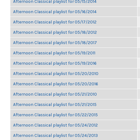
Afternoon Classical playlist for 05/15/2014
Afternoon Classical playlist for 05/16/2014
Afternoon Classical playlist for 05/17/2012
Afternoon Classical playlist for 05/18/2012
Afternoon Classical playlist for 05/18/2017
Afternoon Classical playlist for 05/19/2011
Afternoon Classical playlist for 05/19/2016
Afternoon Classical playlist for 05/20/2010
Afternoon Classical playlist for 05/20/2016
Afternoon Classical playlist for 05/21/2010
Afternoon Classical playlist for 05/21/2015
Afternoon Classical playlist for 05/22/2015
Afternoon Classical playlist for 05/24/2012
Afternoon Classical playlist for 05/24/2013