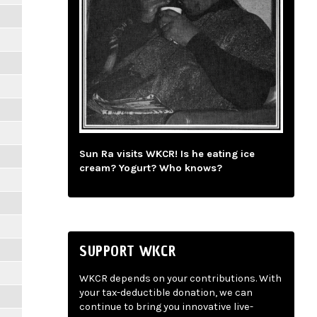
Sun Ra visits WKCR! Is he eating ice
cream? Yogurt? Who knows?
SUPPORT WKCR
WKCR depends on your contributions. With
your tax-deductible donation, we can
continue to bring you innovative live-