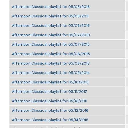
Afternoon Classical playlist for 05/05/2016
Afternoon Classical playlist for 05/06/2011
Afternoon Classical playlist for 05/06/2016
Afternoon Classical playlist for 05/07/2010
Afternoon Classical playlist for 05/07/2015
Afternoon Classical playlist for 05/08/2015
Afternoon Classical playlist for 05/09/2013
Afternoon Classical playlist for 05/09/2014
Afternoon Classical playlist for 05/10/2013
Afternoon Classical playlist for 05/11/2017
Afternoon Classical playlist for 05/12/2011
Afternoon Classical playlist for 05/12/2016
Afternoon Classical playlist for 05/14/2015