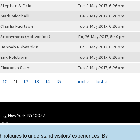
Stephan S. Dalal
Tue, 2 May 2017, 6:26pm
Mark Micchelli
Tue, 2 May 2017, 6:26pm
Charlie Fuertsch
Tue, 2 May 2017, 6:26pm
Anonymous (not verified)
Fri, 26 May 2017, 5:40pm
Hannah Rubashkin
Tue, 2 May 2017, 6:26pm
Erik Helstrom
Tue, 2 May 2017, 6:26pm
Elisabeth Stam
Tue, 2 May 2017, 6:26pm
10
11
12
13
14
15
…
next ›
last »
ity, New York, NY 10027
9920
chnologies to understand visitors’ experiences. By