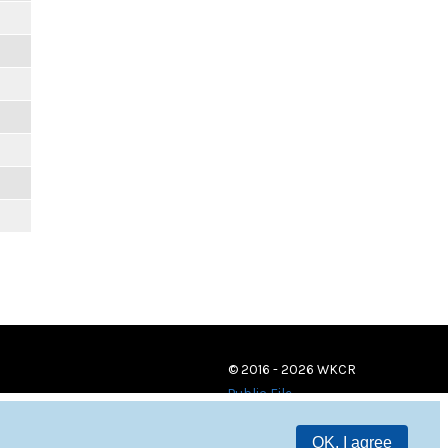
© 2016 - 2026 WKCR
Public File
OK, I agree