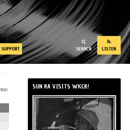
SUPPORT
SEARCH
LISTEN
SUN RA VISITS WKCR!
286)