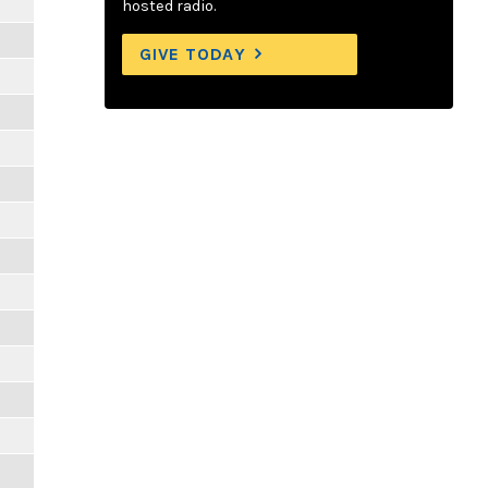
hosted radio.
GIVE TODAY