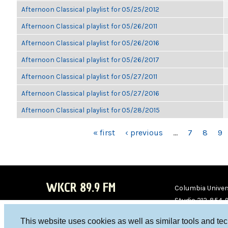
Afternoon Classical playlist for 05/25/2012
Afternoon Classical playlist for 05/26/2011
Afternoon Classical playlist for 05/26/2016
Afternoon Classical playlist for 05/26/2017
Afternoon Classical playlist for 05/27/2011
Afternoon Classical playlist for 05/27/2016
Afternoon Classical playlist for 05/28/2015
PAGES
« first
‹ previous
…
7
8
9
WKCR 89.9 FM
Columbia Univers
Studio 212-854-
board@wkcr.org
This website uses cookies as well as similar tools and te
WKC
WKC