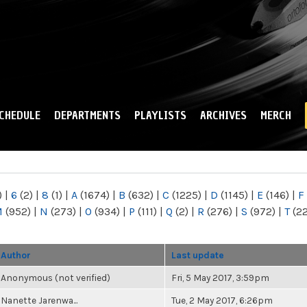
Skip to
main
content
CHEDULE
DEPARTMENTS
PLAYLISTS
ARCHIVES
MERCH
)
|
6
(2)
|
8
(1)
|
A
(1674)
|
B
(632)
|
C
(1225)
|
D
(1145)
|
E
(146)
|
F
M
(952)
|
N
(273)
|
O
(934)
|
P
(111)
|
Q
(2)
|
R
(276)
|
S
(972)
|
T
(2
Author
Last update
Anonymous (not verified)
Fri, 5 May 2017, 3:59pm
Nanette Jarenwa...
Tue, 2 May 2017, 6:26pm