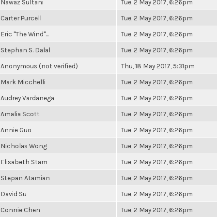
Nawaz Sultani
Tue, 2 May 2017, 6:26pm
Carter Purcell
Tue, 2 May 2017, 6:26pm
Eric "The Wind"...
Tue, 2 May 2017, 6:26pm
Stephan S. Dalal
Tue, 2 May 2017, 6:26pm
Anonymous (not verified)
Thu, 18 May 2017, 5:31pm
Mark Micchelli
Tue, 2 May 2017, 6:26pm
Audrey Vardanega
Tue, 2 May 2017, 6:26pm
Amalia Scott
Tue, 2 May 2017, 6:26pm
Annie Guo
Tue, 2 May 2017, 6:26pm
Nicholas Wong
Tue, 2 May 2017, 6:26pm
Elisabeth Stam
Tue, 2 May 2017, 6:26pm
Stepan Atamian
Tue, 2 May 2017, 6:26pm
David Su
Tue, 2 May 2017, 6:26pm
Connie Chen
Tue, 2 May 2017, 6:26pm