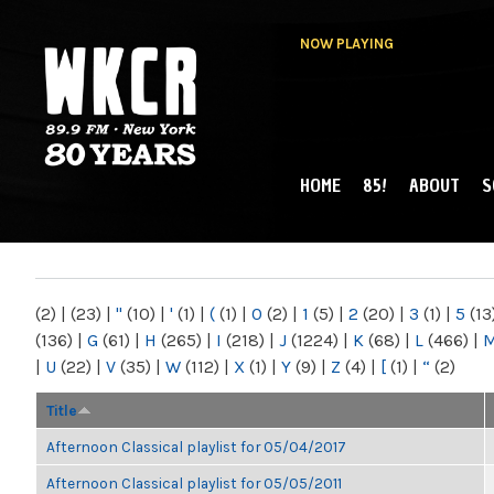
NOW PLAYING
HOME
85!
ABOUT
S
MAIN MENU
WKCR 89.9FM
NY
(2)
|
(23)
|
"
(10)
|
'
(1)
|
(
(1)
|
0
(2)
|
1
(5)
|
2
(20)
|
3
(1)
|
5
(13
(136)
|
G
(61)
|
H
(265)
|
I
(218)
|
J
(1224)
|
K
(68)
|
L
(466)
|
|
U
(22)
|
V
(35)
|
W
(112)
|
X
(1)
|
Y
(9)
|
Z
(4)
|
[
(1)
|
“
(2)
Title
Afternoon Classical playlist for 05/04/2017
Afternoon Classical playlist for 05/05/2011