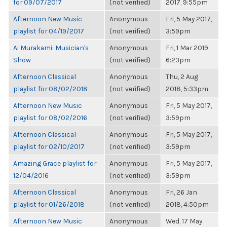
for 09/07/2017
(not verified)
2017, 9:55pm
Afternoon New Music
Anonymous
Fri, 5 May 2017,
playlist for 04/19/2017
(not verified)
3:59pm
Ai Murakami: Musician's
Anonymous
Fri, 1 Mar 2019,
Show
(not verified)
6:23pm
Afternoon Classical
Anonymous
Thu, 2 Aug
playlist for 08/02/2018
(not verified)
2018, 5:33pm
Afternoon New Music
Anonymous
Fri, 5 May 2017,
playlist for 08/02/2016
(not verified)
3:59pm
Afternoon Classical
Anonymous
Fri, 5 May 2017,
playlist for 02/10/2017
(not verified)
3:59pm
Amazing Grace playlist for
Anonymous
Fri, 5 May 2017,
12/04/2016
(not verified)
3:59pm
Afternoon Classical
Anonymous
Fri, 26 Jan
playlist for 01/26/2018
(not verified)
2018, 4:50pm
Afternoon New Music
Anonymous
Wed, 17 May