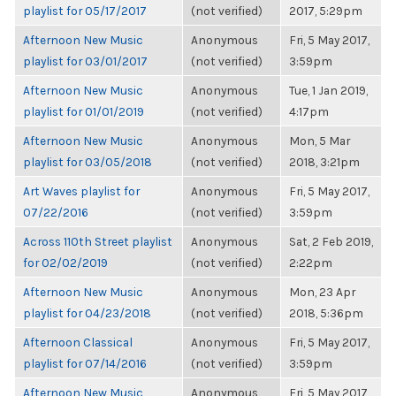
playlist for 05/17/2017
(not verified)
2017, 5:29pm
Afternoon New Music
Anonymous
Fri, 5 May 2017,
playlist for 03/01/2017
(not verified)
3:59pm
Afternoon New Music
Anonymous
Tue, 1 Jan 2019,
playlist for 01/01/2019
(not verified)
4:17pm
Afternoon New Music
Anonymous
Mon, 5 Mar
playlist for 03/05/2018
(not verified)
2018, 3:21pm
Art Waves playlist for
Anonymous
Fri, 5 May 2017,
07/22/2016
(not verified)
3:59pm
Across 110th Street playlist
Anonymous
Sat, 2 Feb 2019,
for 02/02/2019
(not verified)
2:22pm
Afternoon New Music
Anonymous
Mon, 23 Apr
playlist for 04/23/2018
(not verified)
2018, 5:36pm
Afternoon Classical
Anonymous
Fri, 5 May 2017,
playlist for 07/14/2016
(not verified)
3:59pm
Afternoon New Music
Anonymous
Fri, 5 May 2017,