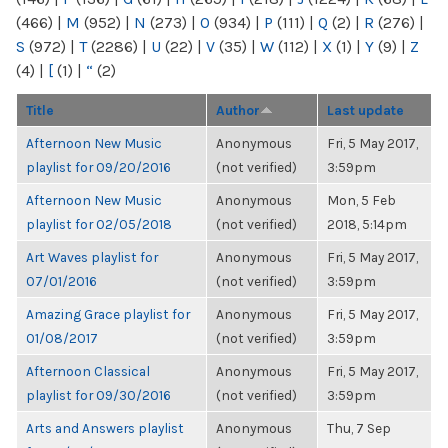
(466)
|
M
(952)
|
N
(273)
|
O
(934)
|
P
(111)
|
Q
(2)
|
R
(276)
|
S
(972)
|
T
(2286)
|
U
(22)
|
V
(35)
|
W
(112)
|
X
(1)
|
Y
(9)
|
Z
(4)
|
[
(1)
|
“
(2)
Title
Author
Last update
Afternoon New Music
Anonymous
Fri, 5 May 2017,
playlist for 09/20/2016
(not verified)
3:59pm
Afternoon New Music
Anonymous
Mon, 5 Feb
playlist for 02/05/2018
(not verified)
2018, 5:14pm
Art Waves playlist for
Anonymous
Fri, 5 May 2017,
07/01/2016
(not verified)
3:59pm
Amazing Grace playlist for
Anonymous
Fri, 5 May 2017,
01/08/2017
(not verified)
3:59pm
Afternoon Classical
Anonymous
Fri, 5 May 2017,
playlist for 09/30/2016
(not verified)
3:59pm
Arts and Answers playlist
Anonymous
Thu, 7 Sep