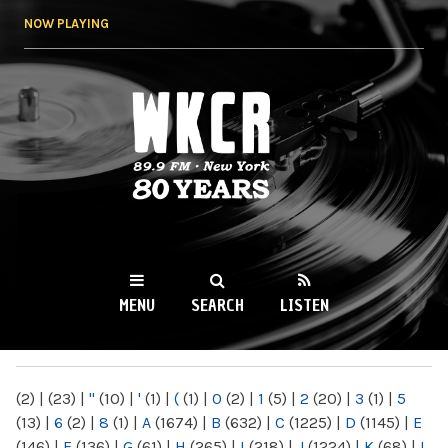
Skip to
NOW PLAYING
main
content
WKCR 89.9FM
NY
MENU
SEARCH
LISTEN
MAIN MENU
(2)
|
(23)
|
"
(10)
|
'
(1)
|
(
(1)
|
0
(2)
|
1
(5)
|
2
(20)
|
3
(1)
|
5
(13)
|
6
(2)
|
8
(1)
|
A
(1674)
|
B
(632)
|
C
(1225)
|
D
(1145)
|
E
(146)
|
F
(136)
|
G
(61)
|
H
(265)
|
I
(218)
|
J
(1224)
|
K
(68)
|
L