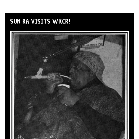
SUN RA VISITS WKCR!