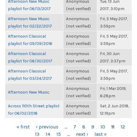
Afternoon New Music
Anonymous
Tue, 13 Jun
playlist for 06/13/2017
(not verified)
2017, 3:10pm
Afternoon New Music
Anonymous
Fri, 5 May 2017,
playlist for 02/22/2017
(not verified)
3:59pm
Afternoon Classical
Anonymous
Fri, 5 May 2017,
playlist for 09/09/2016
(not verified)
3:59pm
Afternoon Classical
Anonymous
Fri, 30 Jun
playlist for 06/30/2017
(not verified)
2017, 3:37pm
Afternoon Classical
Anonymous
Fri, 5 May 2017,
playlist for 03/24/2017
(not verified)
3:59pm
Anonymous
Fri, 1 Mar 2019,
Afternoon New Music
(not verified)
6:28pm
Across 110th Street playlist
Anonymous
Sat, 2 Jun 2018,
for 06/02/2018
(not verified)
12:19pm
PAGES
« first
‹ previous
…
7
8
9
10
11
12
13
14
15
…
next ›
last »