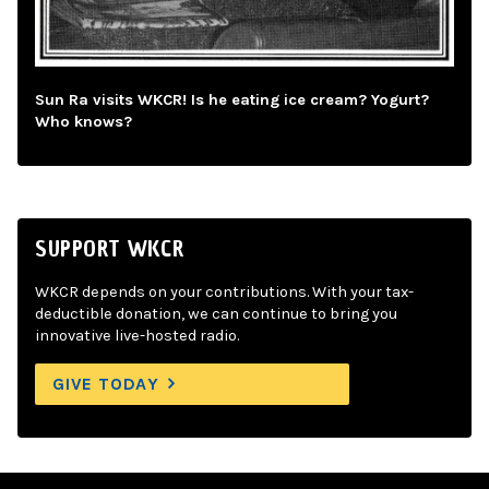
Sun Ra visits WKCR! Is he eating ice cream? Yogurt?
Who knows?
SUPPORT WKCR
WKCR depends on your contributions. With your tax-
deductible donation, we can continue to bring you
innovative live-hosted radio.
GIVE TODAY