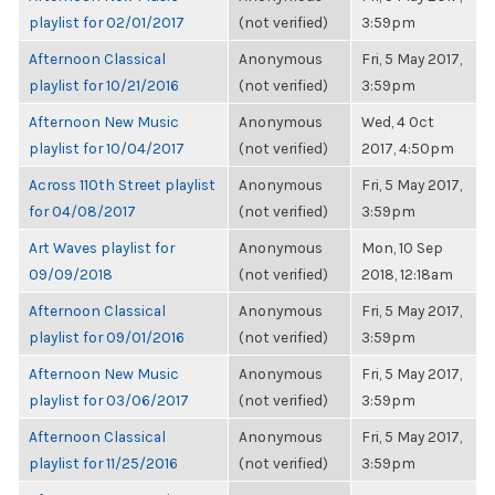
playlist for 02/01/2017
(not verified)
3:59pm
Afternoon Classical
Anonymous
Fri, 5 May 2017,
playlist for 10/21/2016
(not verified)
3:59pm
Afternoon New Music
Anonymous
Wed, 4 Oct
playlist for 10/04/2017
(not verified)
2017, 4:50pm
Across 110th Street playlist
Anonymous
Fri, 5 May 2017,
for 04/08/2017
(not verified)
3:59pm
Art Waves playlist for
Anonymous
Mon, 10 Sep
09/09/2018
(not verified)
2018, 12:18am
Afternoon Classical
Anonymous
Fri, 5 May 2017,
playlist for 09/01/2016
(not verified)
3:59pm
Afternoon New Music
Anonymous
Fri, 5 May 2017,
playlist for 03/06/2017
(not verified)
3:59pm
Afternoon Classical
Anonymous
Fri, 5 May 2017,
playlist for 11/25/2016
(not verified)
3:59pm