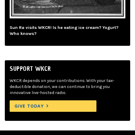
Sun Ra visits WKCR! Is he eating ice cream? Yogurt?
Who knows?
SUPPORT WKCR
WKCR depends on your contributions. With your tax-
deductible donation, we can continue to bring you
innovative live-hosted radio.
GIVE TODAY