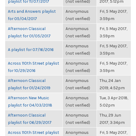
playlist for 11/07/2017
(not verified)
2017, 5:12pm
Arts and Answers playlist
Anonymous
Fri, 5 May 2017,
for 05/04/2017
(not verified)
3:59pm
Afternoon Classical
Anonymous
Fri, 5 May 2017,
playlist for 01/05/2017
(not verified)
3:59pm
Anonymous
Fri, 5 May 2017,
A playlist for 07/16/2016
(not verified)
3:59pm
Across 110th Street playlist
Anonymous
Fri, 5 May 2017,
for 10/29/2016
(not verified)
3:59pm
Afternoon Classical
Anonymous
Thu, 24 Jan
playlist for 01/24/2019
(not verified)
2019, 4:52pm
Afternoon New Music
Anonymous
Tue, 3 Apr 2018,
playlist for 04/03/2018
(not verified)
5:02pm
Afternoon Classical
Anonymous
Thu, 29 Jun
playlist for 06/29/2017
(not verified)
2017, 3:34pm
Across 110th Street playlist
Anonymous
Fri, 5 May 2017,