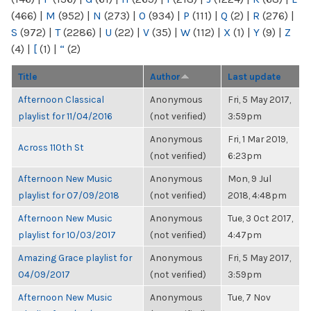
(466)
|
M
(952)
|
N
(273)
|
O
(934)
|
P
(111)
|
Q
(2)
|
R
(276)
|
S
(972)
|
T
(2286)
|
U
(22)
|
V
(35)
|
W
(112)
|
X
(1)
|
Y
(9)
|
Z
(4)
|
[
(1)
|
“
(2)
Title
Author
Last update
Afternoon Classical
Anonymous
Fri, 5 May 2017,
playlist for 11/04/2016
(not verified)
3:59pm
Anonymous
Fri, 1 Mar 2019,
Across 110th St
(not verified)
6:23pm
Afternoon New Music
Anonymous
Mon, 9 Jul
playlist for 07/09/2018
(not verified)
2018, 4:48pm
Afternoon New Music
Anonymous
Tue, 3 Oct 2017,
playlist for 10/03/2017
(not verified)
4:47pm
Amazing Grace playlist for
Anonymous
Fri, 5 May 2017,
04/09/2017
(not verified)
3:59pm
Afternoon New Music
Anonymous
Tue, 7 Nov