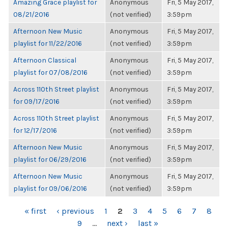
Amazing Grace playlist for
Anonymous
Fri, 5 May 2017,
08/21/2016
(not verified)
3:59pm
Afternoon New Music
Anonymous
Fri, 5 May 2017,
playlist for 11/22/2016
(not verified)
3:59pm
Afternoon Classical
Anonymous
Fri, 5 May 2017,
playlist for 07/08/2016
(not verified)
3:59pm
Across 110th Street playlist
Anonymous
Fri, 5 May 2017,
for 09/17/2016
(not verified)
3:59pm
Across 110th Street playlist
Anonymous
Fri, 5 May 2017,
for 12/17/2016
(not verified)
3:59pm
Afternoon New Music
Anonymous
Fri, 5 May 2017,
playlist for 06/29/2016
(not verified)
3:59pm
Afternoon New Music
Anonymous
Fri, 5 May 2017,
playlist for 09/06/2016
(not verified)
3:59pm
PAGES
« first
‹ previous
1
2
3
4
5
6
7
8
9
…
next ›
last »