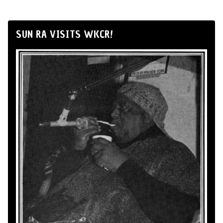
SUN RA VISITS WKCR!