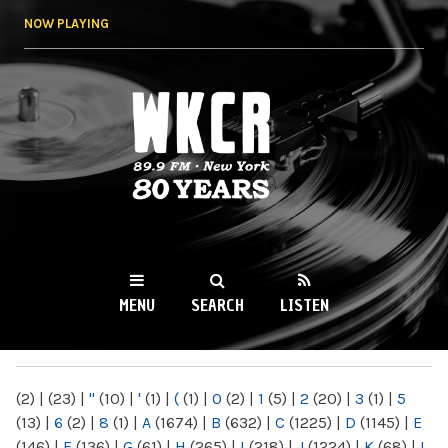
Skip to
NOW PLAYING
main
content
WKCR 89.9FM
NY
MENU
SEARCH
LISTEN
MAIN MENU
(2)
|
(23)
|
"
(10)
|
'
(1)
|
(
(1)
|
0
(2)
|
1
(5)
|
2
(20)
|
3
(1)
|
5
(13)
|
6
(2)
|
8
(1)
|
A
(1674)
|
B
(632)
|
C
(1225)
|
D
(1145)
|
E
(146)
|
F
(136)
|
G
(61)
|
H
(265)
|
I
(218)
|
J
(1224)
|
K
(68)
|
L