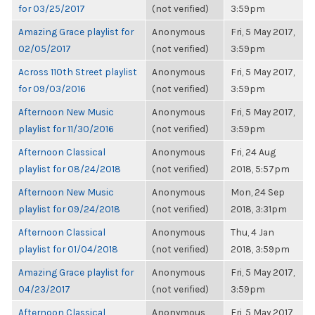
for 03/25/2017
(not verified)
3:59pm
Amazing Grace playlist for
Anonymous
Fri, 5 May 2017,
02/05/2017
(not verified)
3:59pm
Across 110th Street playlist
Anonymous
Fri, 5 May 2017,
for 09/03/2016
(not verified)
3:59pm
Afternoon New Music
Anonymous
Fri, 5 May 2017,
playlist for 11/30/2016
(not verified)
3:59pm
Afternoon Classical
Anonymous
Fri, 24 Aug
playlist for 08/24/2018
(not verified)
2018, 5:57pm
Afternoon New Music
Anonymous
Mon, 24 Sep
playlist for 09/24/2018
(not verified)
2018, 3:31pm
Afternoon Classical
Anonymous
Thu, 4 Jan
playlist for 01/04/2018
(not verified)
2018, 3:59pm
Amazing Grace playlist for
Anonymous
Fri, 5 May 2017,
04/23/2017
(not verified)
3:59pm
Afternoon Classical
Anonymous
Fri, 5 May 2017,