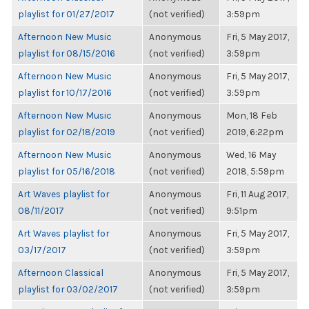
playlist for 01/27/2017
(not verified)
3:59pm
Afternoon New Music
Anonymous
Fri, 5 May 2017,
playlist for 08/15/2016
(not verified)
3:59pm
Afternoon New Music
Anonymous
Fri, 5 May 2017,
playlist for 10/17/2016
(not verified)
3:59pm
Afternoon New Music
Anonymous
Mon, 18 Feb
playlist for 02/18/2019
(not verified)
2019, 6:22pm
Afternoon New Music
Anonymous
Wed, 16 May
playlist for 05/16/2018
(not verified)
2018, 5:59pm
Art Waves playlist for
Anonymous
Fri, 11 Aug 2017,
08/11/2017
(not verified)
9:51pm
Art Waves playlist for
Anonymous
Fri, 5 May 2017,
03/17/2017
(not verified)
3:59pm
Afternoon Classical
Anonymous
Fri, 5 May 2017,
playlist for 03/02/2017
(not verified)
3:59pm