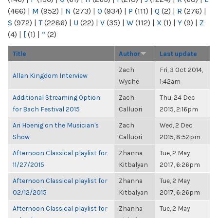
(466)
|
M
(952)
|
N
(273)
|
O
(934)
|
P
(111)
|
Q
(2)
|
R
(276)
|
S
(972)
|
T
(2286)
|
U
(22)
|
V
(35)
|
W
(112)
|
X
(1)
|
Y
(9)
|
Z
(4)
|
[
(1)
|
“
(2)
Title
Author
Last update
Zach
Fri, 3 Oct 2014,
Allan Kingdom Interview
Wyche
1:42am
Additional Streaming Option
Zach
Thu, 24 Dec
for Bach Festival 2015
Calluori
2015, 2:16pm
Ari Hoenig on the Musician's
Zach
Wed, 2 Dec
Show
Calluori
2015, 8:52pm
Afternoon Classical playlist for
Zhanna
Tue, 2 May
11/27/2015
Kitbalyan
2017, 6:26pm
Afternoon Classical playlist for
Zhanna
Tue, 2 May
02/12/2015
Kitbalyan
2017, 6:26pm
Afternoon Classical playlist for
Zhanna
Tue, 2 May