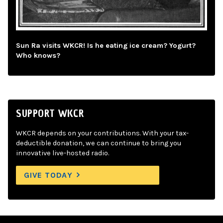
Sun Ra visits WKCR! Is he eating ice cream? Yogurt?
Who knows?
SUPPORT WKCR
WKCR depends on your contributions. With your tax-
deductible donation, we can continue to bring you
innovative live-hosted radio.
GIVE TODAY