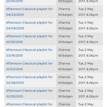
12/04/2015
Kitbalyan
2017, 6:26pm
Afternoon Classical playlist for
Zhanna
Tue, 2 May
04/23/2015
Kitbalyan
2017, 6:26pm
Afternoon Classical playlist for
Zhanna
Tue, 2 May
04/09/2015
Kitbalyan
2017, 6:26pm
Afternoon Classical playlist for
Zhanna
Tue, 2 May
01/29/2015
Kitbalyan
2017, 6:26pm
Afternoon Classical playlist for
Zhanna
Tue, 2 May
03/19/2015
Kitbalyan
2017, 6:26pm
Afternoon Classical playlist for
Zhanna
Tue, 2 May
10/23/2015
Kitbalyan
2017, 6:26pm
Afternoon Classical playlist for
Zhanna
Tue, 2 May
02/26/2015
Kitbalyan
2017, 6:26pm
Afternoon Classical playlist for
Zhanna
Tue, 2 May
10/09/2015
Kitbalyan
2017, 6:26pm
Afternoon Classical playlist for
Zhanna
Tue, 2 May