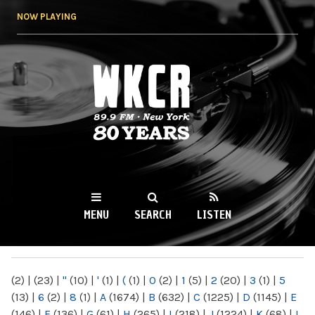
Skip to
NOW PLAYING
main
content
WKCR 89.9FM
NY
MENU
SEARCH
LISTEN
MAIN MENU
(2)
|
(23)
|
"
(10)
|
'
(1)
|
(
(1)
|
0
(2)
|
1
(5)
|
2
(20)
|
3
(1)
|
5
(13)
|
6
(2)
|
8
(1)
|
A
(1674)
|
B
(632)
|
C
(1225)
|
D
(1145)
|
E
(146)
|
F
(136)
|
G
(61)
|
H
(265)
|
I
(218)
|
J
(1224)
|
K
(68)
|
L