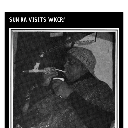
SUN RA VISITS WKCR!