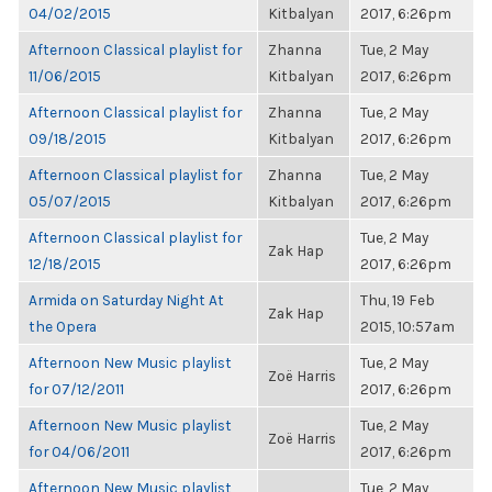
04/02/2015
Kitbalyan
2017, 6:26pm
Afternoon Classical playlist for
Zhanna
Tue, 2 May
11/06/2015
Kitbalyan
2017, 6:26pm
Afternoon Classical playlist for
Zhanna
Tue, 2 May
09/18/2015
Kitbalyan
2017, 6:26pm
Afternoon Classical playlist for
Zhanna
Tue, 2 May
05/07/2015
Kitbalyan
2017, 6:26pm
Afternoon Classical playlist for
Tue, 2 May
Zak Hap
12/18/2015
2017, 6:26pm
Armida on Saturday Night At
Thu, 19 Feb
Zak Hap
the Opera
2015, 10:57am
Afternoon New Music playlist
Tue, 2 May
Zoë Harris
for 07/12/2011
2017, 6:26pm
Afternoon New Music playlist
Tue, 2 May
Zoë Harris
for 04/06/2011
2017, 6:26pm
Afternoon New Music playlist
Tue, 2 May