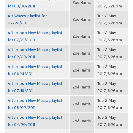
Zoë Harris
for 03/30/2011
2017, 6:26pm
Art Waves playlist for
Tue, 2 May
Zoë Harris
07/22/2011
2017, 6:26pm
Afternoon New Music playlist
Tue, 2 May
Zoë Harris
for 07/21/2010
2017, 6:26pm
Afternoon New Music playlist
Tue, 2 May
Zoë Harris
for 02/09/2011
2017, 6:26pm
Afternoon New Music playlist
Tue, 2 May
Zoë Harris
for 01/24/2011
2017, 6:26pm
Afternoon New Music playlist
Tue, 2 May
Zoë Harris
for 07/19/2011
2017, 6:26pm
Afternoon New Music playlist
Tue, 2 May
Zoë Harris
for 08/02/2011
2017, 6:26pm
Afternoon New Music playlist
Tue, 2 May
Zoë Harris
for 04/20/2011
2017, 6:26pm