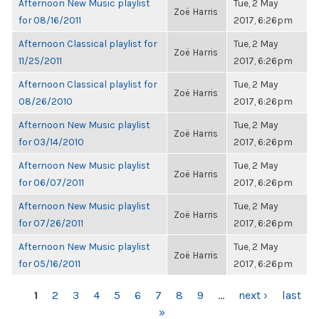
Afternoon New Music playlist
Tue, 2 May
Zoë Harris
for 08/16/2011
2017, 6:26pm
Afternoon Classical playlist for
Tue, 2 May
Zoë Harris
11/25/2011
2017, 6:26pm
Afternoon Classical playlist for
Tue, 2 May
Zoë Harris
08/26/2010
2017, 6:26pm
Afternoon New Music playlist
Tue, 2 May
Zoë Harris
for 03/14/2010
2017, 6:26pm
Afternoon New Music playlist
Tue, 2 May
Zoë Harris
for 06/07/2011
2017, 6:26pm
Afternoon New Music playlist
Tue, 2 May
Zoë Harris
for 07/26/2011
2017, 6:26pm
Afternoon New Music playlist
Tue, 2 May
Zoë Harris
for 05/16/2011
2017, 6:26pm
PAGES
1
2
3
4
5
6
7
8
9
…
next ›
last
»