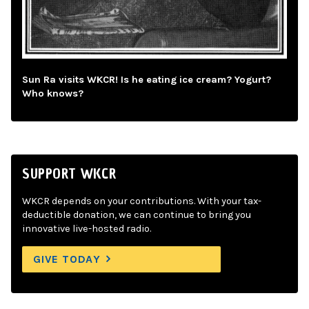
Sun Ra visits WKCR! Is he eating ice cream? Yogurt?
Who knows?
SUPPORT WKCR
WKCR depends on your contributions. With your tax-
deductible donation, we can continue to bring you
innovative live-hosted radio.
GIVE TODAY