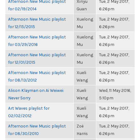
Afternoon New Music playlist
Xinyu
Tue, 2 May 2017,
for 02/19/2014
Guan
6:26pm
Afternoon New Music playlist
Xuelong
Tue, 2 May 2017,
for 12/15/2015
Mu
6:26pm
Afternoon New Music playlist
Xuelong
Tue, 2 May 2017,
for 03/29/2016
Mu
6:26pm
Afternoon New Music playlist
Xuelong
Tue, 2 May 2017,
for 12/01/2015
Mu
6:26pm
Afternoon New Music playlist
Xueli
Tue, 2 May 2017,
for 08/13/2012
Wang
6:26pm
Alison Klayman on Ai Weiwei:
Xueli
Wed, 11 May 2016,
Never Sorry
Wang
5:10pm
Art Waves playlist for
Xueli
Tue, 2 May 2017,
02/02/2012
Wang
6:26pm
Afternoon New Music playlist
Zoë
Tue, 2 May 2017,
for 08/30/2010
Harris
6:26pm