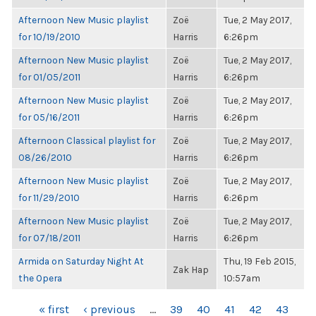
Afternoon New Music playlist
Zoë
Tue, 2 May 2017,
for 10/19/2010
Harris
6:26pm
Afternoon New Music playlist
Zoë
Tue, 2 May 2017,
for 01/05/2011
Harris
6:26pm
Afternoon New Music playlist
Zoë
Tue, 2 May 2017,
for 05/16/2011
Harris
6:26pm
Afternoon Classical playlist for
Zoë
Tue, 2 May 2017,
08/26/2010
Harris
6:26pm
Afternoon New Music playlist
Zoë
Tue, 2 May 2017,
for 11/29/2010
Harris
6:26pm
Afternoon New Music playlist
Zoë
Tue, 2 May 2017,
for 07/18/2011
Harris
6:26pm
Armida on Saturday Night At
Thu, 19 Feb 2015,
Zak Hap
the Opera
10:57am
PAGES
« first
‹ previous
…
39
40
41
42
43