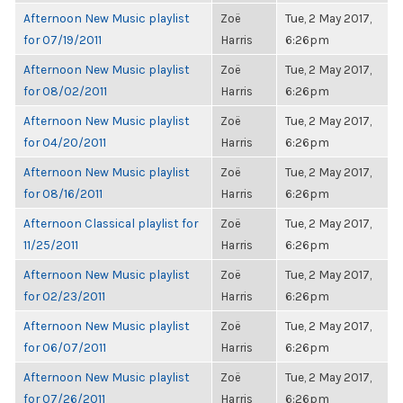
Afternoon New Music playlist
Zoë
Tue, 2 May 2017,
for 07/19/2011
Harris
6:26pm
Afternoon New Music playlist
Zoë
Tue, 2 May 2017,
for 08/02/2011
Harris
6:26pm
Afternoon New Music playlist
Zoë
Tue, 2 May 2017,
for 04/20/2011
Harris
6:26pm
Afternoon New Music playlist
Zoë
Tue, 2 May 2017,
for 08/16/2011
Harris
6:26pm
Afternoon Classical playlist for
Zoë
Tue, 2 May 2017,
11/25/2011
Harris
6:26pm
Afternoon New Music playlist
Zoë
Tue, 2 May 2017,
for 02/23/2011
Harris
6:26pm
Afternoon New Music playlist
Zoë
Tue, 2 May 2017,
for 06/07/2011
Harris
6:26pm
Afternoon New Music playlist
Zoë
Tue, 2 May 2017,
for 07/26/2011
Harris
6:26pm