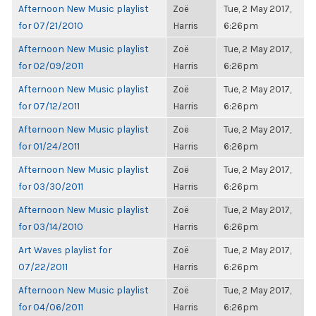
Afternoon New Music playlist
Zoë
Tue, 2 May 2017,
for 07/21/2010
Harris
6:26pm
Afternoon New Music playlist
Zoë
Tue, 2 May 2017,
for 02/09/2011
Harris
6:26pm
Afternoon New Music playlist
Zoë
Tue, 2 May 2017,
for 07/12/2011
Harris
6:26pm
Afternoon New Music playlist
Zoë
Tue, 2 May 2017,
for 01/24/2011
Harris
6:26pm
Afternoon New Music playlist
Zoë
Tue, 2 May 2017,
for 03/30/2011
Harris
6:26pm
Afternoon New Music playlist
Zoë
Tue, 2 May 2017,
for 03/14/2010
Harris
6:26pm
Art Waves playlist for
Zoë
Tue, 2 May 2017,
07/22/2011
Harris
6:26pm
Afternoon New Music playlist
Zoë
Tue, 2 May 2017,
for 04/06/2011
Harris
6:26pm