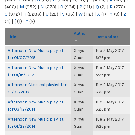
(466)
|
M
(952)
|
N
(273)
|
O
(934)
|
P
(111)
|
Q
(2)
|
R
(276)
|
S
(972)
|
T
(2286)
|
U
(22)
|
V
(35)
|
W
(112)
|
X
(1)
|
Y
(9)
|
Z
(4)
|
[
(1)
|
“
(2)
Author
Title
Last update
Afternoon New Music playlist
Xinyu
Tue, 2 May 2017,
for 01/07/2015
Guan
6:26pm
Afternoon New Music playlist
Xinyu
Tue, 2 May 2017,
for 01/16/2012
Guan
6:26pm
Afternoon Classical playlist for
Xinyu
Tue, 2 May 2017,
01/03/2013
Guan
6:26pm
Afternoon New Music playlist
Xinyu
Tue, 2 May 2017,
for 03/12/2014
Guan
6:26pm
Afternoon New Music playlist
Xinyu
Tue, 2 May 2017,
for 01/29/2014
Guan
6:26pm