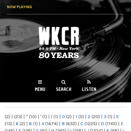
Skip to
NOW PLAYING
main
content
WKCR 89.9FM
NY
MENU
SEARCH
LISTEN
MAIN MENU
(2)
|
(23)
|
"
(10)
|
'
(1)
|
(
(1)
|
0
(2)
|
1
(5)
|
2
(20)
|
3
(1)
|
5
(13)
|
6
(2)
|
8
(1)
|
A
(1674)
|
B
(632)
|
C
(1225)
|
D
(1145)
|
E
(146)
|
F
(136)
|
G
(61)
|
H
(265)
|
I
(218)
|
J
(1224)
|
K
(68)
|
L