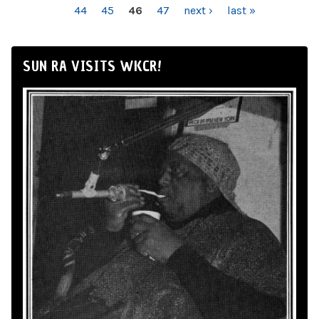
44
45
46
47
next ›
last »
SUN RA VISITS WKCR!